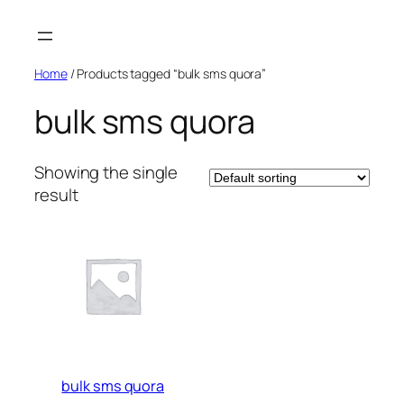
Skip
to
content
Home
/ Products tagged “bulk sms quora”
bulk sms quora
Showing the single
result
bulk sms quora