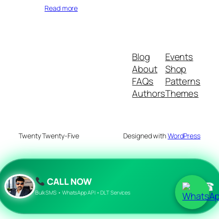
Read more
Blog
Events
About
Shop
FAQs
Patterns
Authors
Themes
Twenty Twenty-Five
Designed with
WordPress
CALL NOW
☎
Bulk SMS • WhatsApp API • DLT Services