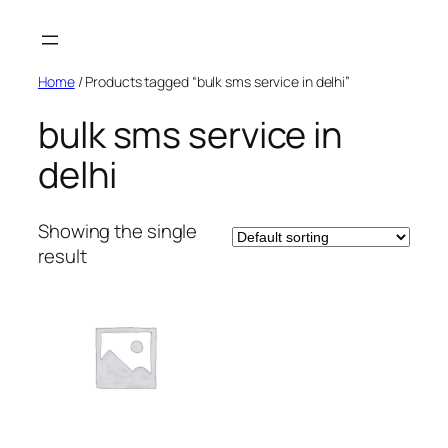
Skip
to
content
Home
/ Products tagged “bulk sms service in delhi”
bulk sms service in
delhi
Showing the single
result