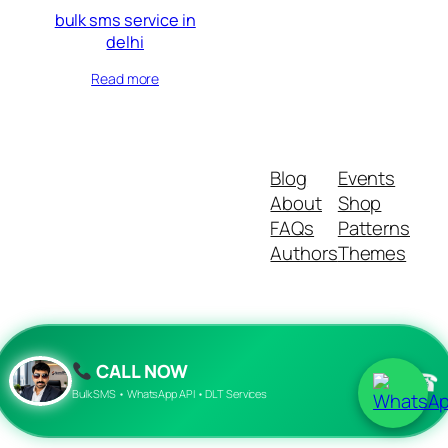
bulk sms service in
delhi
Read more
Blog
Events
About
Shop
FAQs
Patterns
Authors
Themes
Twenty Twenty-Five
Designed with
WordPress
CALL NOW
☎
Bulk SMS • WhatsApp API • DLT Services