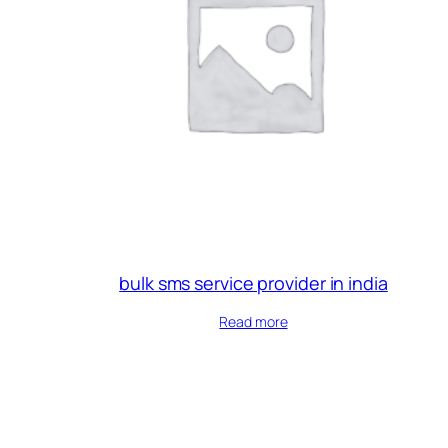
bulk sms service provider in india
Read more