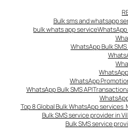
Skip
R
to
Bulk sms and whatsapp ser
content
bulk whats app service
WhatsApp B
What
WhatsApp Bulk SMS s
WhatsA
What
WhatsApp B
WhatsApp Promotio
WhatsApp Bulk SMS API
Transaction
WhatsApp
Top 8 Global Bulk WhatsApp services 
Bulk SMS service provider in V
Bulk SMS service provi