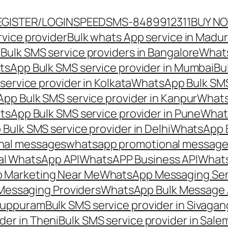
EGISTER/LOGIN
SPEEDSMS-8489912311
BUY N
vice provider
Bulk whats App service in Madur
ulk SMS service providers in Bangalore
Whats
sApp Bulk SMS service provider in Mumbai
Bu
ervice provider in Kolkata
WhatsApp Bulk SMS
pp Bulk SMS service provider in Kanpur
Whats
sApp Bulk SMS service provider in Pune
Whats
ulk SMS service provider in Delhi
WhatsApp B
nal messages
whatsapp promotional messages
al WhatsApp API
WhatsAPP Business API
Whats
 Marketing Near Me
WhatsApp Messaging Ser
Messaging Providers
WhatsApp Bulk Message 
iluppuram
Bulk SMS service provider in Sivaga
der in Theni
Bulk SMS service provider in Sale