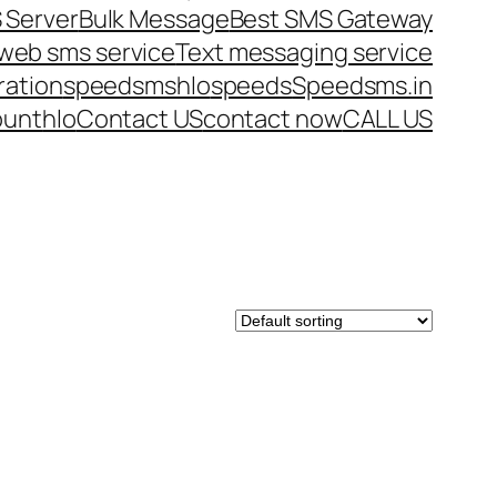
 Server
Bulk Message
Best SMS Gateway
web sms service
Text messaging service
ration
speedsms
hlo
speeds
Speedsms.in
ount
hlo
Contact US
contact now
CALL US