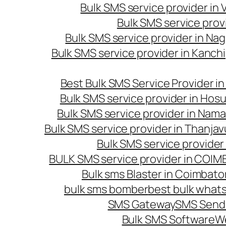
Bulk SMS service provider in
Bulk SMS service prov
Bulk SMS service provider in Na
Bulk SMS service provider in Kanc
Best Bulk SMS Service Provider i
Bulk SMS service provider in Hosu
Bulk SMS service provider in Nama
Bulk SMS service provider in Thanjav
Bulk SMS service provider
BULK SMS service provider in COI
Bulk sms Blaster in Coimbato
bulk sms bomber
best bulk whats
SMS Gateway
SMS Sendi
Bulk SMS Software
W