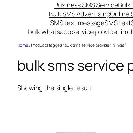
Business SMS Service
Bulk 
Bulk SMS Advertising
Online
SMS text message
SMS text
bulk whatsapp service provider in c
Home
/ Products tagged “bulk sms service provider in india”
bulk sms service p
Showing the single result