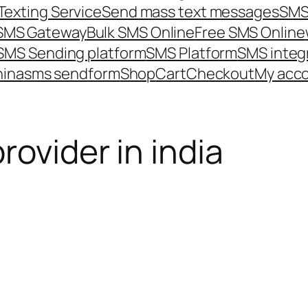
Texting Service
Send mass text messages
SMS
 SMS Gateway
Bulk SMS Online
Free SMS Online
SMS Sending platform
SMS Platform
SMS integ
hina
sms send
form
Shop
Cart
Checkout
My acc
rovider in india