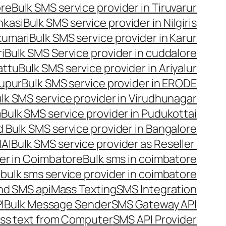
ore
Bulk SMS service provider in Tiruvarur
nkasi
Bulk SMS service provider in Nilgiris
kumari
Bulk SMS service provider in Karur
i
Bulk SMS Service provider in cuddalore
attu
Bulk SMS service provider in Ariyalur
rupur
Bulk SMS service provider in ERODE
lk SMS service provider in Virudhunagar
m
Bulk SMS service provider in Pudukottai
 Bulk SMS service provider in Bangalore
NAI
Bulk SMS service provider as Reseller
er in Coimbatore
Bulk sms in coimbatore
bulk sms service provider in coimbatore
nd SMS api
Mass Texting
SMS Integration
I
Bulk Message Sender
SMS Gateway API
ss text from Computer
SMS API Provider