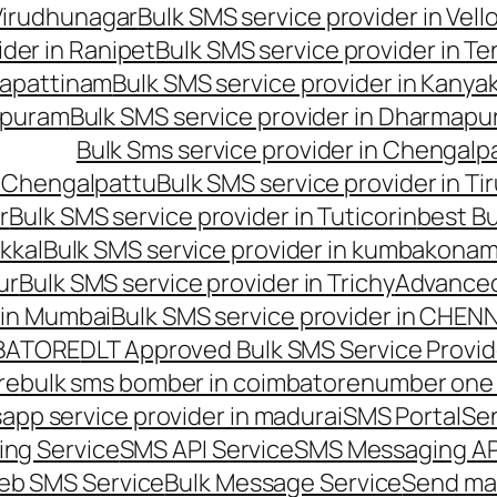
 Virudhunagar
Bulk SMS service provider in Vell
ider in Ranipet
Bulk SMS service provider in Te
gapattinam
Bulk SMS service provider in Kanya
hipuram
Bulk SMS service provider in Dharmapur
Bulk Sms service provider in Chengalp
n Chengalpattu
Bulk SMS service provider in Ti
r
Bulk SMS service provider in Tuticorin
best Bu
kkal
Bulk SMS service provider in kumbakona
ur
Bulk SMS service provider in Trichy
Advanced
 in Mumbai
Bulk SMS service provider in CHEN
MBATORE
DLT Approved Bulk SMS Service Provid
re
bulk sms bomber in coimbatore
number one 
app service provider in madurai
SMS Portal
Se
ng Service
SMS API Service
SMS Messaging AP
eb SMS Service
Bulk Message Service
Send ma