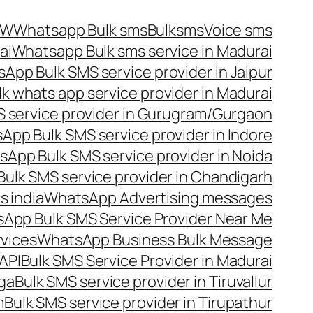
OW
Whatsapp Bulk sms
Bulksms
Voice sms
ai
Whatsapp Bulk sms service in Madurai
App Bulk SMS service provider in Jaipur
lk whats app service provider in Madurai
 service provider in Gurugram/Gurgaon
App Bulk SMS service provider in Indore
App Bulk SMS service provider in Noida
ulk SMS service provider in Chandigarh
 india
WhatsApp Advertising messages
App Bulk SMS Service Provider Near Me
vices
WhatsApp Business Bulk Message
API
Bulk SMS Service Provider in Madurai
nga
Bulk SMS service provider in Tiruvallur
m
Bulk SMS service provider in Tirupathur