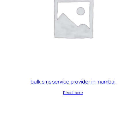
bulk sms service provider in mumbai
Read more