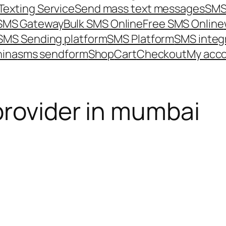
Texting Service
Send mass text messages
SMS
 SMS Gateway
Bulk SMS Online
Free SMS Online
SMS Sending platform
SMS Platform
SMS integ
hina
sms send
form
Shop
Cart
Checkout
My acc
provider in mumbai