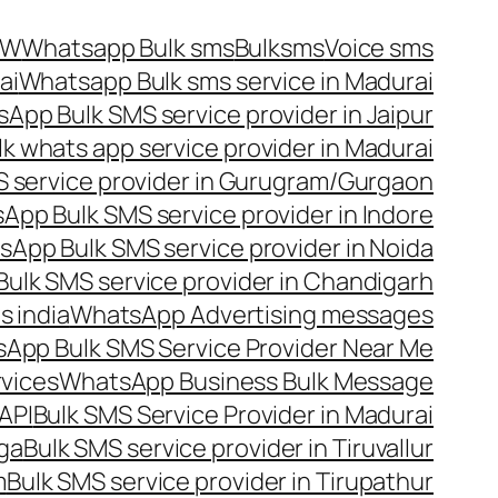
OW
Whatsapp Bulk sms
Bulksms
Voice sms
ai
Whatsapp Bulk sms service in Madurai
App Bulk SMS service provider in Jaipur
lk whats app service provider in Madurai
 service provider in Gurugram/Gurgaon
App Bulk SMS service provider in Indore
App Bulk SMS service provider in Noida
ulk SMS service provider in Chandigarh
 india
WhatsApp Advertising messages
App Bulk SMS Service Provider Near Me
vices
WhatsApp Business Bulk Message
API
Bulk SMS Service Provider in Madurai
nga
Bulk SMS service provider in Tiruvallur
m
Bulk SMS service provider in Tirupathur