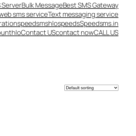
 Server
Bulk Message
Best SMS Gateway
web sms service
Text messaging service
ration
speedsms
hlo
speeds
Speedsms.in
ount
hlo
Contact US
contact now
CALL US