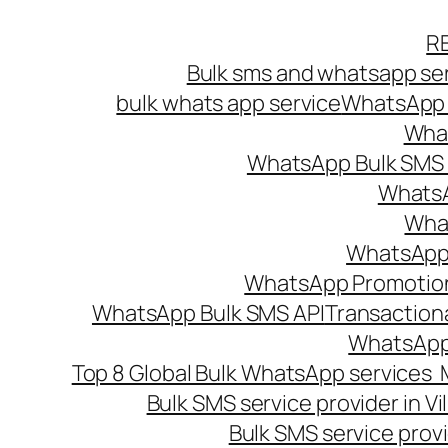
Skip
R
to
Bulk sms and whatsapp ser
content
bulk whats app service
WhatsApp B
What
WhatsApp Bulk SMS s
WhatsA
What
WhatsApp B
WhatsApp Promotio
WhatsApp Bulk SMS API
Transaction
WhatsApp
Top 8 Global Bulk WhatsApp services 
Bulk SMS service provider in V
Bulk SMS service provi