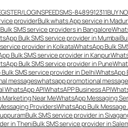
EGISTER/LOGIN
SPEEDSMS-8489912311
BUY N
vice provider
Bulk whats App service in Madur
ulk SMS service providers in Bangalore
Whats
sApp Bulk SMS service provider in Mumbai
Bu
ervice provider in Kolkata
WhatsApp Bulk SMS
pp Bulk SMS service provider in Kanpur
Whats
sApp Bulk SMS service provider in Pune
Whats
ulk SMS service provider in Delhi
WhatsApp B
nal messages
whatsapp promotional messages
al WhatsApp API
WhatsAPP Business API
Whats
 Marketing Near Me
WhatsApp Messaging Ser
Messaging Providers
WhatsApp Bulk Message 
iluppuram
Bulk SMS service provider in Sivaga
der in Theni
Bulk SMS service provider in Sale