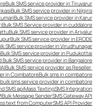
ore
Bulk SMS service provider in Tiruvarur
nkasi
Bulk SMS service provider in Nilgiris
kumari
Bulk SMS service provider in Karur
i
Bulk SMS Service provider in cuddalore
attu
Bulk SMS service provider in Ariyalur
rupur
Bulk SMS service provider in ERODE
lk SMS service provider in Virudhunagar
m
Bulk SMS service provider in Pudukottai
 Bulk SMS service provider in Bangalore
NAI
Bulk SMS service provider as Reseller
er in Coimbatore
Bulk sms in coimbatore
bulk sms service provider in coimbatore
nd SMS api
Mass Texting
SMS Integration
I
Bulk Message Sender
SMS Gateway API
ss text from Computer
SMS API Provider