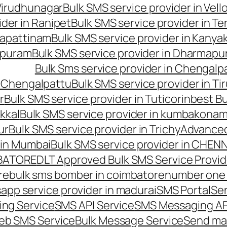
 Virudhunagar
Bulk SMS service provider in Vell
ider in Ranipet
Bulk SMS service provider in Te
gapattinam
Bulk SMS service provider in Kanya
hipuram
Bulk SMS service provider in Dharmapur
Bulk Sms service provider in Chengalp
n Chengalpattu
Bulk SMS service provider in Ti
r
Bulk SMS service provider in Tuticorin
best Bu
kkal
Bulk SMS service provider in kumbakona
ur
Bulk SMS service provider in Trichy
Advanced
 in Mumbai
Bulk SMS service provider in CHEN
MBATORE
DLT Approved Bulk SMS Service Provid
re
bulk sms bomber in coimbatore
number one 
app service provider in madurai
SMS Portal
Se
ng Service
SMS API Service
SMS Messaging AP
eb SMS Service
Bulk Message Service
Send ma