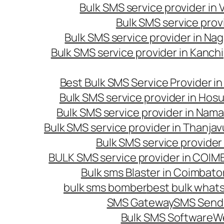
Bulk SMS service provider in
Bulk SMS service prov
Bulk SMS service provider in Na
Bulk SMS service provider in Kanc
Best Bulk SMS Service Provider i
Bulk SMS service provider in Hosu
Bulk SMS service provider in Nama
Bulk SMS service provider in Thanjav
Bulk SMS service provider
BULK SMS service provider in COI
Bulk sms Blaster in Coimbato
bulk sms bomber
best bulk whats
SMS Gateway
SMS Sendi
Bulk SMS Software
W