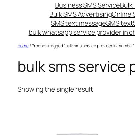
Business SMS Service
Bulk 
Bulk SMS Advertising
Online
SMS text message
SMS text
bulk whatsapp service provider in c
Home
/ Products tagged “bulk sms service provider in mumbai”
bulk sms service 
Showing the single result