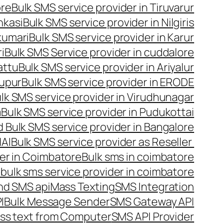
ore
Bulk SMS service provider in Tiruvarur
nkasi
Bulk SMS service provider in Nilgiris
kumari
Bulk SMS service provider in Karur
i
Bulk SMS Service provider in cuddalore
attu
Bulk SMS service provider in Ariyalur
rupur
Bulk SMS service provider in ERODE
lk SMS service provider in Virudhunagar
m
Bulk SMS service provider in Pudukottai
 Bulk SMS service provider in Bangalore
NAI
Bulk SMS service provider as Reseller
er in Coimbatore
Bulk sms in coimbatore
bulk sms service provider in coimbatore
nd SMS api
Mass Texting
SMS Integration
I
Bulk Message Sender
SMS Gateway API
ss text from Computer
SMS API Provider