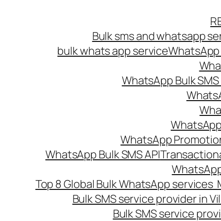
Skip
R
to
Bulk sms and whatsapp ser
content
bulk whats app service
WhatsApp B
What
WhatsApp Bulk SMS s
WhatsA
What
WhatsApp B
WhatsApp Promotio
WhatsApp Bulk SMS API
Transaction
WhatsApp
Top 8 Global Bulk WhatsApp services 
Bulk SMS service provider in V
Bulk SMS service provi