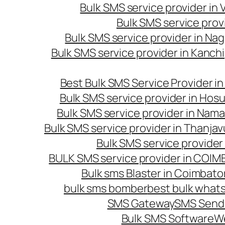
Bulk SMS service provider in
Bulk SMS service prov
Bulk SMS service provider in Na
Bulk SMS service provider in Kanc
Best Bulk SMS Service Provider i
Bulk SMS service provider in Hosu
Bulk SMS service provider in Nama
Bulk SMS service provider in Thanjav
Bulk SMS service provider
BULK SMS service provider in COI
Bulk sms Blaster in Coimbato
bulk sms bomber
best bulk whats
SMS Gateway
SMS Sendi
Bulk SMS Software
W