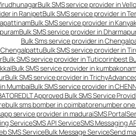
 Virudhunagar
Bulk SMS service provider in Vell
ider in Ranipet
Bulk SMS service provider in Te
gapattinam
Bulk SMS service provider in Kanya
hipuram
Bulk SMS service provider in Dharmapur
Bulk Sms service provider in Chengalp
n Chengalpattu
Bulk SMS service provider in Ti
r
Bulk SMS service provider in Tuticorin
best Bu
kkal
Bulk SMS service provider in kumbakona
ur
Bulk SMS service provider in Trichy
Advanced
 in Mumbai
Bulk SMS service provider in CHEN
MBATORE
DLT Approved Bulk SMS Service Provid
re
bulk sms bomber in coimbatore
number one 
app service provider in madurai
SMS Portal
Se
ng Service
SMS API Service
SMS Messaging AP
eb SMS Service
Bulk Message Service
Send ma