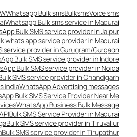
OW
Whatsapp Bulk sms
Bulksms
Voice sms
ai
Whatsapp Bulk sms service in Madurai
App Bulk SMS service provider in Jaipur
lk whats app service provider in Madurai
 service provider in Gurugram/Gurgaon
App Bulk SMS service provider in Indore
App Bulk SMS service provider in Noida
ulk SMS service provider in Chandigarh
 india
WhatsApp Advertising messages
App Bulk SMS Service Provider Near Me
vices
WhatsApp Business Bulk Message
API
Bulk SMS Service Provider in Madurai
nga
Bulk SMS service provider in Tiruvallur
m
Bulk SMS service provider in Tirupathur