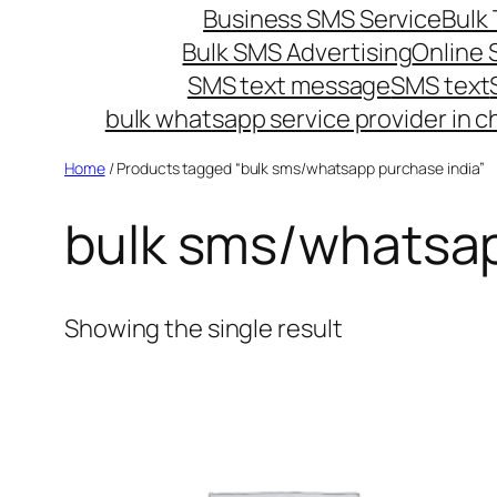
Business SMS Service
Bulk 
Bulk SMS Advertising
Online
SMS text message
SMS text
bulk whatsapp service provider in c
Home
/ Products tagged “bulk sms/whatsapp purchase india”
bulk sms/whatsap
Showing the single result