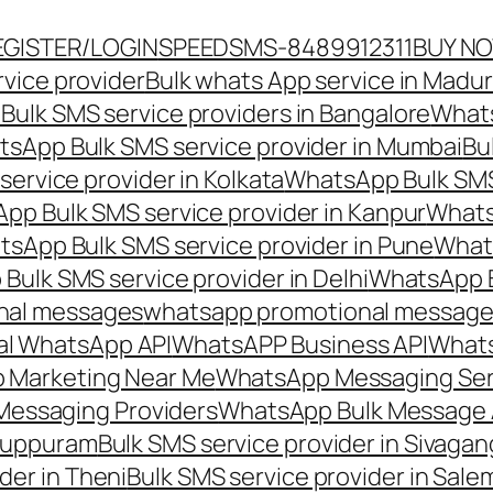
EGISTER/LOGIN
SPEEDSMS-8489912311
BUY N
vice provider
Bulk whats App service in Madur
ulk SMS service providers in Bangalore
Whats
sApp Bulk SMS service provider in Mumbai
Bu
ervice provider in Kolkata
WhatsApp Bulk SMS
pp Bulk SMS service provider in Kanpur
Whats
sApp Bulk SMS service provider in Pune
Whats
ulk SMS service provider in Delhi
WhatsApp B
nal messages
whatsapp promotional messages
al WhatsApp API
WhatsAPP Business API
Whats
 Marketing Near Me
WhatsApp Messaging Ser
Messaging Providers
WhatsApp Bulk Message 
iluppuram
Bulk SMS service provider in Sivaga
der in Theni
Bulk SMS service provider in Sale