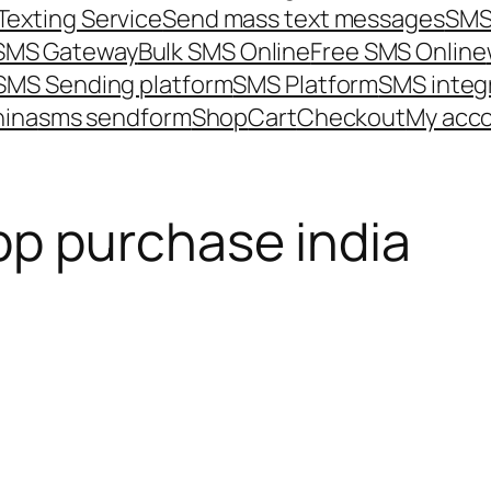
Texting Service
Send mass text messages
SMS
 SMS Gateway
Bulk SMS Online
Free SMS Online
SMS Sending platform
SMS Platform
SMS integ
hina
sms send
form
Shop
Cart
Checkout
My acc
p purchase india