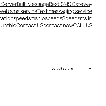
 Server
Bulk Message
Best SMS Gateway
web sms service
Text messaging service
ration
speedsms
hlo
speeds
Speedsms.in
ount
hlo
Contact US
contact now
CALL US