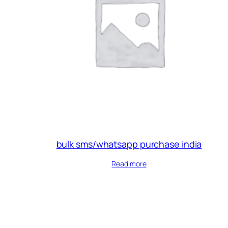
bulk sms/whatsapp purchase india
Read more