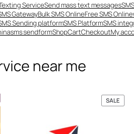
Texting Service
Send mass text messages
SMS
 SMS Gateway
Bulk SMS Online
Free SMS Online
SMS Sending platform
SMS Platform
SMS integ
hina
sms send
form
Shop
Cart
Checkout
My acc
rvice near me
PRO
SALE
ON
SALE