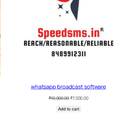
whatsapp broadcast software
Original
Current
₹
10,000.00
₹
7,000.00
price
price
Add to cart
was:
is:
₹10,000.00.
₹7,000.00.