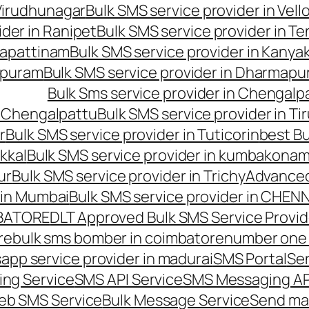
 Virudhunagar
Bulk SMS service provider in Vell
ider in Ranipet
Bulk SMS service provider in Te
gapattinam
Bulk SMS service provider in Kanya
hipuram
Bulk SMS service provider in Dharmapur
Bulk Sms service provider in Chengalp
n Chengalpattu
Bulk SMS service provider in Ti
r
Bulk SMS service provider in Tuticorin
best Bu
kkal
Bulk SMS service provider in kumbakona
ur
Bulk SMS service provider in Trichy
Advanced
 in Mumbai
Bulk SMS service provider in CHEN
MBATORE
DLT Approved Bulk SMS Service Provid
re
bulk sms bomber in coimbatore
number one 
app service provider in madurai
SMS Portal
Se
ng Service
SMS API Service
SMS Messaging AP
eb SMS Service
Bulk Message Service
Send ma