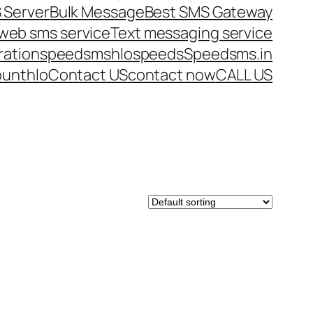
 Server
Bulk Message
Best SMS Gateway
web sms service
Text messaging service
ration
speedsms
hlo
speeds
Speedsms.in
ount
hlo
Contact US
contact now
CALL US
DUCT