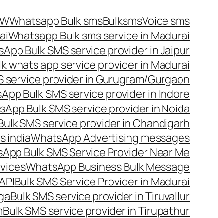
OW
Whatsapp Bulk sms
Bulksms
Voice sms
ai
Whatsapp Bulk sms service in Madurai
App Bulk SMS service provider in Jaipur
lk whats app service provider in Madurai
 service provider in Gurugram/Gurgaon
App Bulk SMS service provider in Indore
App Bulk SMS service provider in Noida
ulk SMS service provider in Chandigarh
 india
WhatsApp Advertising messages
App Bulk SMS Service Provider Near Me
vices
WhatsApp Business Bulk Message
API
Bulk SMS Service Provider in Madurai
nga
Bulk SMS service provider in Tiruvallur
m
Bulk SMS service provider in Tirupathur