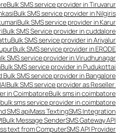
ore
Bulk SMS service provider in Tiruvarur
nkasi
Bulk SMS service provider in Nilgiris
kumari
Bulk SMS service provider in Karur
i
Bulk SMS Service provider in cuddalore
attu
Bulk SMS service provider in Ariyalur
rupur
Bulk SMS service provider in ERODE
lk SMS service provider in Virudhunagar
m
Bulk SMS service provider in Pudukottai
 Bulk SMS service provider in Bangalore
NAI
Bulk SMS service provider as Reseller
er in Coimbatore
Bulk sms in coimbatore
bulk sms service provider in coimbatore
nd SMS api
Mass Texting
SMS Integration
I
Bulk Message Sender
SMS Gateway API
ss text from Computer
SMS API Provider