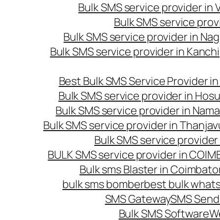
Bulk SMS service provider in
Bulk SMS service prov
Bulk SMS service provider in Na
Bulk SMS service provider in Kanc
Best Bulk SMS Service Provider i
Bulk SMS service provider in Hosu
Bulk SMS service provider in Nama
Bulk SMS service provider in Thanjav
Bulk SMS service provider
BULK SMS service provider in COI
Bulk sms Blaster in Coimbato
bulk sms bomber
best bulk whats
SMS Gateway
SMS Sendi
Bulk SMS Software
W