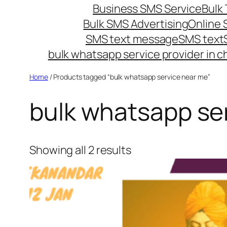
Business SMS Service
Bulk 
Bulk SMS Advertising
Online
SMS text message
SMS text
bulk whatsapp service provider in c
Home
/ Products tagged “bulk whatsapp service near me”
bulk whatsapp se
Showing all 2 results