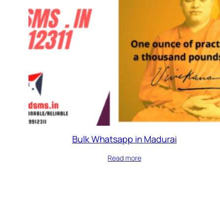
Bulk Whatsapp in Madurai
Read more