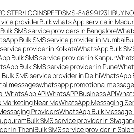
EGISTER/LOGIN
SPEEDSMS-8489912311
BUY N
vice provider
Bulk whats App service in Madur
ulk SMS service providers in Bangalore
Whats
sApp Bulk SMS service provider in Mumbai
Bu
ervice provider in Kolkata
WhatsApp Bulk SMS
pp Bulk SMS service provider in Kanpur
Whats
sApp Bulk SMS service provider in Pune
Whats
ulk SMS service provider in Delhi
WhatsApp B
nal messages
whatsapp promotional messages
al WhatsApp API
WhatsAPP Business API
Whats
 Marketing Near Me
WhatsApp Messaging Ser
Messaging Providers
WhatsApp Bulk Message 
iluppuram
Bulk SMS service provider in Sivaga
der in Theni
Bulk SMS service provider in Sale