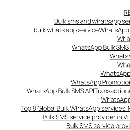
Skip
R
to
Bulk sms and whatsapp ser
content
bulk whats app service
WhatsApp B
What
WhatsApp Bulk SMS s
WhatsA
What
WhatsApp B
WhatsApp Promotio
WhatsApp Bulk SMS API
Transaction
WhatsApp
Top 8 Global Bulk WhatsApp services 
Bulk SMS service provider in V
Bulk SMS service provi