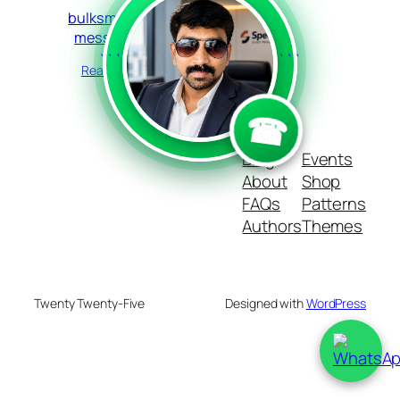
bulksms text
messenger
```
```
Read more
☎
Blog
Events
About
Shop
FAQs
Patterns
Authors
Themes
Twenty Twenty-Five
Designed with
WordPress