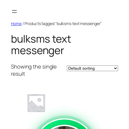
Skip
to
content
Home
/ Products tagged “bulksms text messenger”
bulksms text
messenger
Showing the single
result