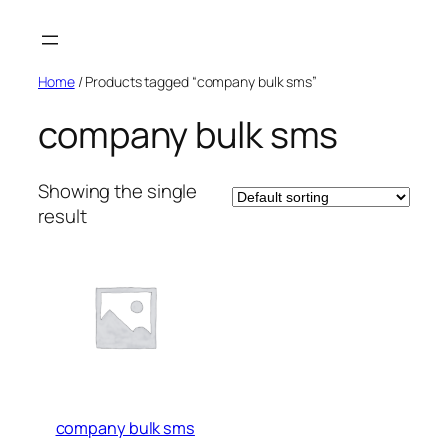
Skip
to
content
Home
/ Products tagged “company bulk sms”
company bulk sms
Showing the single
result
company bulk sms