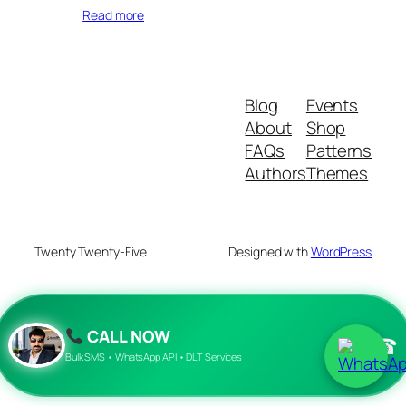
Read more
Blog
Events
About
Shop
FAQs
Patterns
Authors
Themes
Twenty Twenty-Five
Designed with
WordPress
CALL NOW
☎
Bulk SMS • WhatsApp API • DLT Services