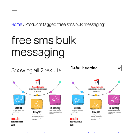
Skip
to
content
Home
/ Products tagged “free sms bulk messaging”
free sms bulk
messaging
Showing all 2 results