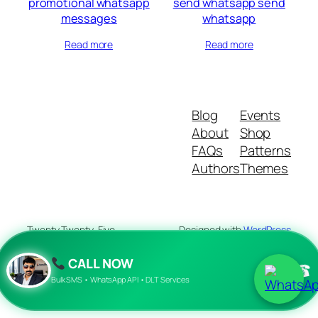
promotional whatsapp
send whatsapp send
messages
whatsapp
Read more
Read more
Blog
Events
About
Shop
FAQs
Patterns
Authors
Themes
Twenty Twenty-Five
Designed with
WordPress
CALL NOW
☎
Bulk SMS • WhatsApp API • DLT Services