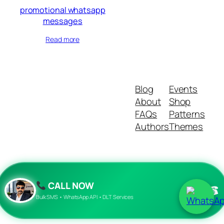
promotional whatsapp
messages
Read more
Blog
Events
About
Shop
FAQs
Patterns
Authors
Themes
Twenty Twenty-Five
Designed with
WordPress
CALL NOW
☎
Bulk SMS • WhatsApp API • DLT Services