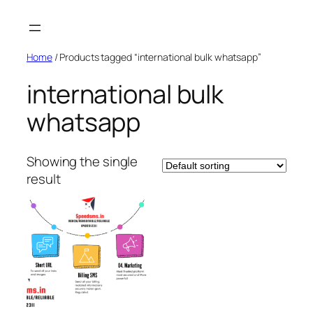
Skip
to
content
Home
/ Products tagged “international bulk whatsapp”
international bulk
whatsapp
Showing the single
result