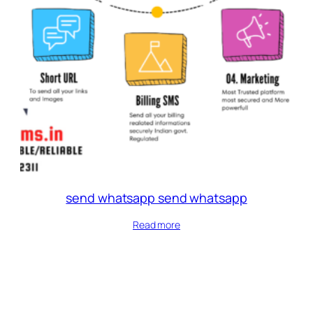
send whatsapp send whatsapp
Read more