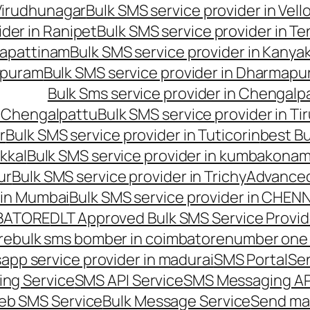
 Virudhunagar
Bulk SMS service provider in Vell
ider in Ranipet
Bulk SMS service provider in Te
gapattinam
Bulk SMS service provider in Kanya
hipuram
Bulk SMS service provider in Dharmapur
Bulk Sms service provider in Chengalp
n Chengalpattu
Bulk SMS service provider in Ti
r
Bulk SMS service provider in Tuticorin
best Bu
kkal
Bulk SMS service provider in kumbakona
ur
Bulk SMS service provider in Trichy
Advanced
 in Mumbai
Bulk SMS service provider in CHEN
MBATORE
DLT Approved Bulk SMS Service Provid
re
bulk sms bomber in coimbatore
number one 
app service provider in madurai
SMS Portal
Se
ng Service
SMS API Service
SMS Messaging AP
eb SMS Service
Bulk Message Service
Send ma