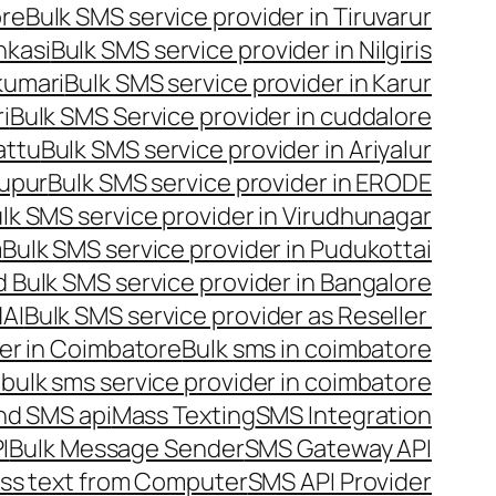
ore
Bulk SMS service provider in Tiruvarur
nkasi
Bulk SMS service provider in Nilgiris
kumari
Bulk SMS service provider in Karur
i
Bulk SMS Service provider in cuddalore
attu
Bulk SMS service provider in Ariyalur
rupur
Bulk SMS service provider in ERODE
lk SMS service provider in Virudhunagar
m
Bulk SMS service provider in Pudukottai
 Bulk SMS service provider in Bangalore
NAI
Bulk SMS service provider as Reseller
er in Coimbatore
Bulk sms in coimbatore
bulk sms service provider in coimbatore
nd SMS api
Mass Texting
SMS Integration
I
Bulk Message Sender
SMS Gateway API
ss text from Computer
SMS API Provider