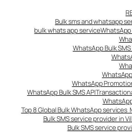
Skip
R
to
Bulk sms and whatsapp ser
content
bulk whats app service
WhatsApp B
What
WhatsApp Bulk SMS s
WhatsA
What
WhatsApp B
WhatsApp Promotio
WhatsApp Bulk SMS API
Transaction
WhatsApp
Top 8 Global Bulk WhatsApp services 
Bulk SMS service provider in V
Bulk SMS service provi