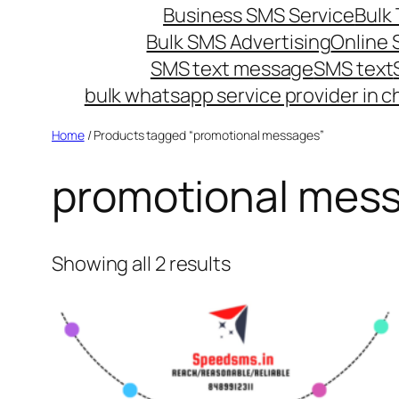
Business SMS Service
Bulk 
Bulk SMS Advertising
Online
SMS text message
SMS text
bulk whatsapp service provider in c
Home
/ Products tagged “promotional messages”
promotional mes
Showing all 2 results