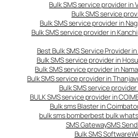
Bulk SMS service provider in
Bulk SMS service prov
Bulk SMS service provider in Na
Bulk SMS service provider in Kanc
Best Bulk SMS Service Provider i
Bulk SMS service provider in Hosu
Bulk SMS service provider in Nama
Bulk SMS service provider in Thanjav
Bulk SMS service provider
BULK SMS service provider in COI
Bulk sms Blaster in Coimbato
bulk sms bomber
best bulk whats
SMS Gateway
SMS Sendi
Bulk SMS Software
W