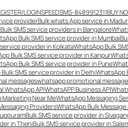
EGISTER/LOGIN
SPEEDSMS-8489912311
BUY N
vice provider
Bulk whats App service in Madur
ulk SMS service providers in Bangalore
Whats
sApp Bulk SMS service provider in Mumbai
Bu
ervice provider in Kolkata
WhatsApp Bulk SMS
pp Bulk SMS service provider in Kanpur
Whats
sApp Bulk SMS service provider in Pune
Whats
ulk SMS service provider in Delhi
WhatsApp B
nal messages
whatsapp promotional messages
al WhatsApp API
WhatsAPP Business API
Whats
 Marketing Near Me
WhatsApp Messaging Ser
Messaging Providers
WhatsApp Bulk Message 
iluppuram
Bulk SMS service provider in Sivaga
der in Theni
Bulk SMS service provider in Sale