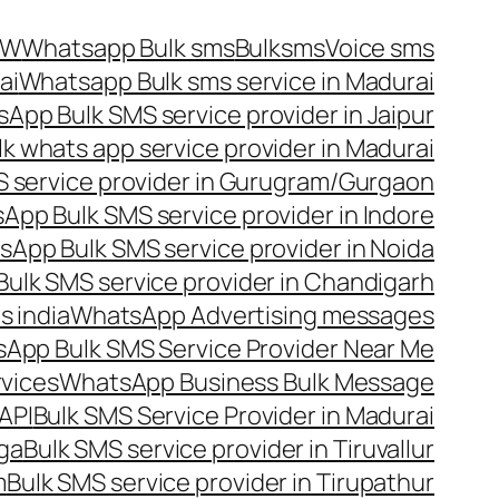
OW
Whatsapp Bulk sms
Bulksms
Voice sms
ai
Whatsapp Bulk sms service in Madurai
App Bulk SMS service provider in Jaipur
lk whats app service provider in Madurai
 service provider in Gurugram/Gurgaon
App Bulk SMS service provider in Indore
App Bulk SMS service provider in Noida
ulk SMS service provider in Chandigarh
 india
WhatsApp Advertising messages
App Bulk SMS Service Provider Near Me
vices
WhatsApp Business Bulk Message
API
Bulk SMS Service Provider in Madurai
nga
Bulk SMS service provider in Tiruvallur
m
Bulk SMS service provider in Tirupathur