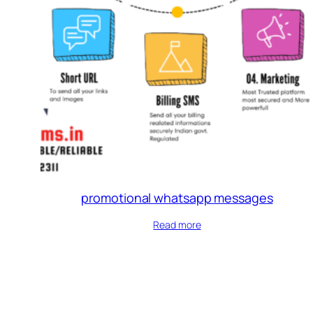
promotional whatsapp messages
Read more