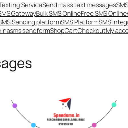
Texting Service
Send mass text messages
SMS
 SMS Gateway
Bulk SMS Online
Free SMS Online
SMS Sending platform
SMS Platform
SMS integ
hina
sms send
form
Shop
Cart
Checkout
My acc
sages