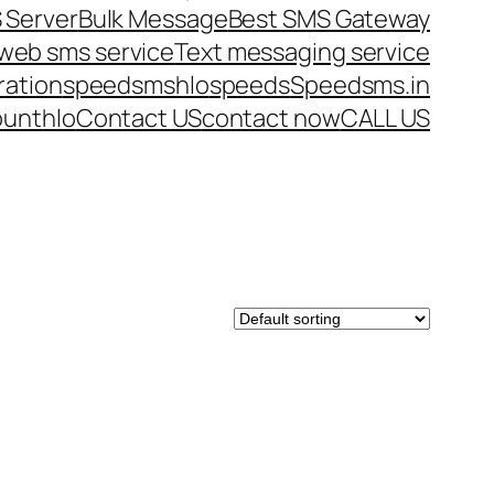
 Server
Bulk Message
Best SMS Gateway
web sms service
Text messaging service
ration
speedsms
hlo
speeds
Speedsms.in
ount
hlo
Contact US
contact now
CALL US