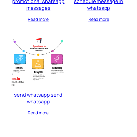
promotional whatsapp
schedule message in
messages
whatsapp
Read more
Read more
send whatsapp send
whatsapp
Read more