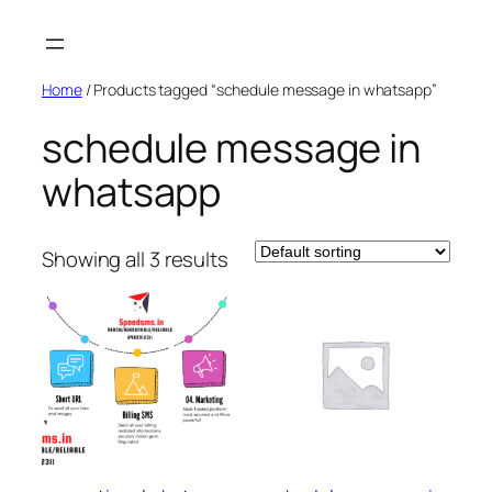
Skip
to
content
Home
/ Products tagged “schedule message in whatsapp”
schedule message in
whatsapp
Showing all 3 results