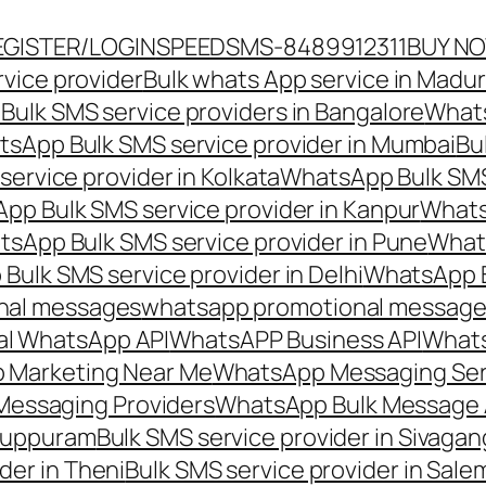
EGISTER/LOGIN
SPEEDSMS-8489912311
BUY N
vice provider
Bulk whats App service in Madur
ulk SMS service providers in Bangalore
Whats
sApp Bulk SMS service provider in Mumbai
Bu
ervice provider in Kolkata
WhatsApp Bulk SMS
pp Bulk SMS service provider in Kanpur
Whats
sApp Bulk SMS service provider in Pune
Whats
ulk SMS service provider in Delhi
WhatsApp B
nal messages
whatsapp promotional messages
al WhatsApp API
WhatsAPP Business API
Whats
 Marketing Near Me
WhatsApp Messaging Ser
Messaging Providers
WhatsApp Bulk Message 
iluppuram
Bulk SMS service provider in Sivaga
der in Theni
Bulk SMS service provider in Sale