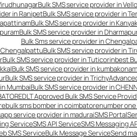
 Virudhunagar
Bulk SMS service provider in Vell
ider in Ranipet
Bulk SMS service provider in Te
gapattinam
Bulk SMS service provider in Kanya
hipuram
Bulk SMS service provider in Dharmapur
Bulk Sms service provider in Chengalp
n Chengalpattu
Bulk SMS service provider in Ti
r
Bulk SMS service provider in Tuticorin
best Bu
kkal
Bulk SMS service provider in kumbakona
ur
Bulk SMS service provider in Trichy
Advanced
 in Mumbai
Bulk SMS service provider in CHEN
MBATORE
DLT Approved Bulk SMS Service Provid
re
bulk sms bomber in coimbatore
number one 
app service provider in madurai
SMS Portal
Se
ng Service
SMS API Service
SMS Messaging AP
eb SMS Service
Bulk Message Service
Send ma