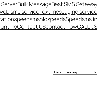
 Server
Bulk Message
Best SMS Gateway
web sms service
Text messaging service
ration
speedsms
hlo
speeds
Speedsms.in
ount
hlo
Contact US
contact now
CALL US