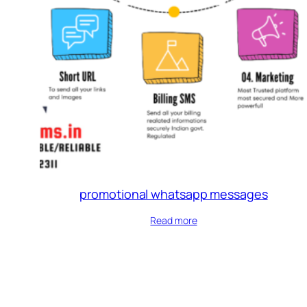
promotional whatsapp messages
Read more