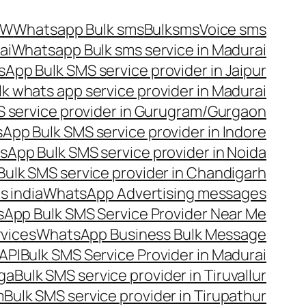
OW
Whatsapp Bulk sms
Bulksms
Voice sms
ai
Whatsapp Bulk sms service in Madurai
App Bulk SMS service provider in Jaipur
lk whats app service provider in Madurai
 service provider in Gurugram/Gurgaon
App Bulk SMS service provider in Indore
App Bulk SMS service provider in Noida
ulk SMS service provider in Chandigarh
 india
WhatsApp Advertising messages
App Bulk SMS Service Provider Near Me
vices
WhatsApp Business Bulk Message
API
Bulk SMS Service Provider in Madurai
nga
Bulk SMS service provider in Tiruvallur
m
Bulk SMS service provider in Tirupathur