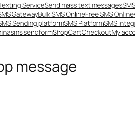
Texting Service
Send mass text messages
SMS
 SMS Gateway
Bulk SMS Online
Free SMS Online
SMS Sending platform
SMS Platform
SMS integ
hina
sms send
form
Shop
Cart
Checkout
My acc
pp message