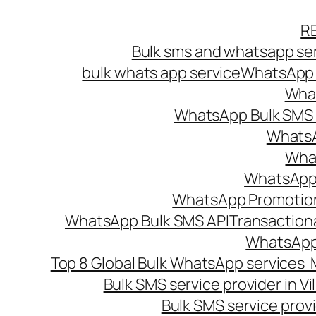
Skip
R
to
Bulk sms and whatsapp ser
content
bulk whats app service
WhatsApp B
What
WhatsApp Bulk SMS s
WhatsA
What
WhatsApp B
WhatsApp Promotio
WhatsApp Bulk SMS API
Transaction
WhatsApp
Top 8 Global Bulk WhatsApp services 
Bulk SMS service provider in V
Bulk SMS service provi