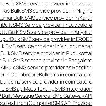
ore
Bulk SMS service provider in Tiruvarur
nkasi
Bulk SMS service provider in Nilgiris
kumari
Bulk SMS service provider in Karur
i
Bulk SMS Service provider in cuddalore
attu
Bulk SMS service provider in Ariyalur
rupur
Bulk SMS service provider in ERODE
lk SMS service provider in Virudhunagar
m
Bulk SMS service provider in Pudukottai
 Bulk SMS service provider in Bangalore
NAI
Bulk SMS service provider as Reseller
er in Coimbatore
Bulk sms in coimbatore
bulk sms service provider in coimbatore
nd SMS api
Mass Texting
SMS Integration
I
Bulk Message Sender
SMS Gateway API
ss text from Computer
SMS API Provider