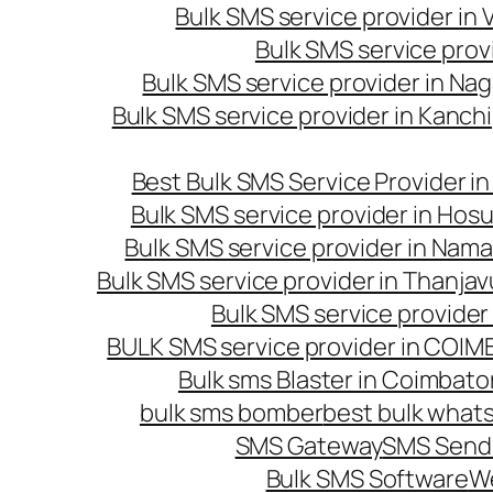
Bulk SMS service provider in
Bulk SMS service prov
Bulk SMS service provider in Na
Bulk SMS service provider in Kanc
Best Bulk SMS Service Provider i
Bulk SMS service provider in Hosu
Bulk SMS service provider in Nama
Bulk SMS service provider in Thanjav
Bulk SMS service provider
BULK SMS service provider in COI
Bulk sms Blaster in Coimbato
bulk sms bomber
best bulk whats
SMS Gateway
SMS Sendi
Bulk SMS Software
W