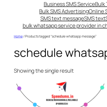
Business SMS Service
Bulk 
Bulk SMS Advertising
Online
SMS text message
SMS text
bulk whatsapp service provider in c
Home
/ Products tagged “schedule whatsapp message”
schedule whatsa
Showing the single result