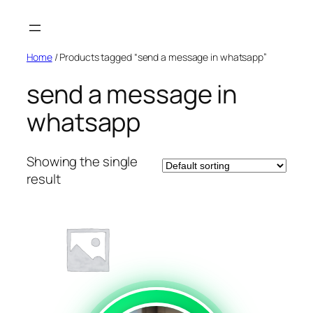
Skip
to
content
Home
/ Products tagged “send a message in whatsapp”
send a message in
whatsapp
Showing the single
result