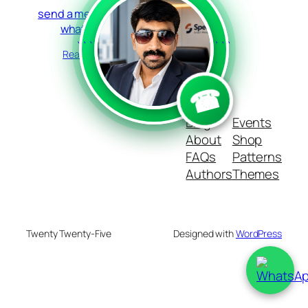
send a message in
whatsapp
```
```
Read more
☎
Blog
Events
About
Shop
FAQs
Patterns
Authors
Themes
Twenty Twenty-Five
Designed with
WordPress