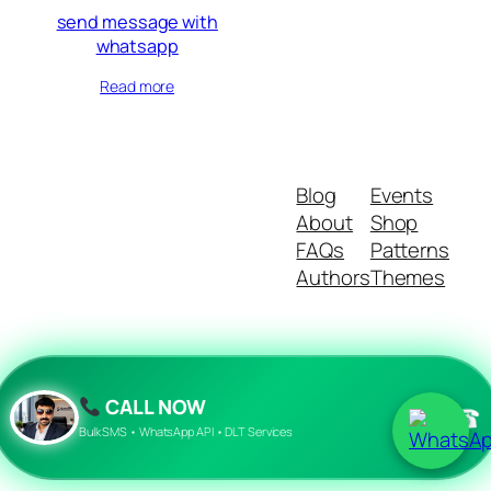
send message with
whatsapp
Read more
Blog
Events
About
Shop
FAQs
Patterns
Authors
Themes
Twenty Twenty-Five
Designed with
WordPress
CALL NOW
☎
Bulk SMS • WhatsApp API • DLT Services