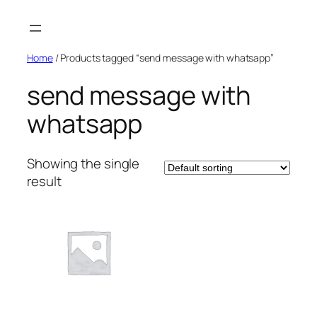
Skip
to
content
Home
/ Products tagged “send message with whatsapp”
send message with
whatsapp
Showing the single
result