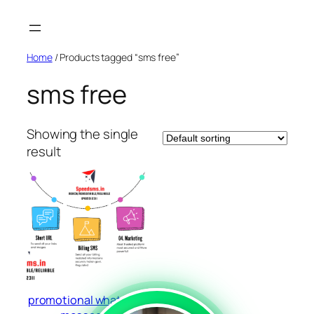
Skip
to
content
Home
/ Products tagged “sms free”
sms free
Showing the single
result
promotional whatsapp