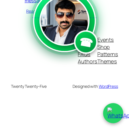
messages
Read more
```
```
☎
Blog
Events
About
Shop
FAQs
Patterns
Authors
Themes
Twenty Twenty-Five
Designed with
WordPress