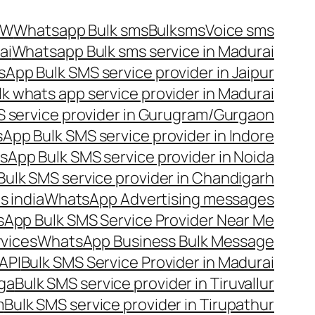
OW
Whatsapp Bulk sms
Bulksms
Voice sms
ai
Whatsapp Bulk sms service in Madurai
App Bulk SMS service provider in Jaipur
lk whats app service provider in Madurai
 service provider in Gurugram/Gurgaon
App Bulk SMS service provider in Indore
App Bulk SMS service provider in Noida
ulk SMS service provider in Chandigarh
 india
WhatsApp Advertising messages
App Bulk SMS Service Provider Near Me
vices
WhatsApp Business Bulk Message
API
Bulk SMS Service Provider in Madurai
nga
Bulk SMS service provider in Tiruvallur
m
Bulk SMS service provider in Tirupathur