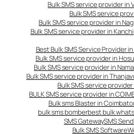
Bulk SMS service provider in
Bulk SMS service prov
Bulk SMS service provider in Na
Bulk SMS service provider in Kanc
Best Bulk SMS Service Provider i
Bulk SMS service provider in Hosu
Bulk SMS service provider in Nama
Bulk SMS service provider in Thanjav
Bulk SMS service provider
BULK SMS service provider in COI
Bulk sms Blaster in Coimbato
bulk sms bomber
best bulk whats
SMS Gateway
SMS Sendi
Bulk SMS Software
W