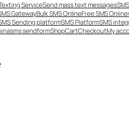
Texting Service
Send mass text messages
SMS
 SMS Gateway
Bulk SMS Online
Free SMS Online
SMS Sending platform
SMS Platform
SMS integ
hina
sms send
form
Shop
Cart
Checkout
My acc
e