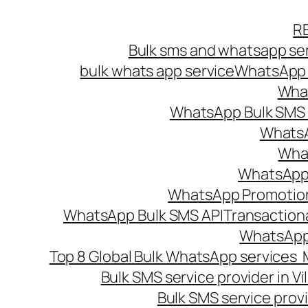
Skip
R
to
Bulk sms and whatsapp ser
content
bulk whats app service
WhatsApp B
What
WhatsApp Bulk SMS s
WhatsA
What
WhatsApp B
WhatsApp Promotio
WhatsApp Bulk SMS API
Transaction
WhatsApp
Top 8 Global Bulk WhatsApp services 
Bulk SMS service provider in V
Bulk SMS service provi