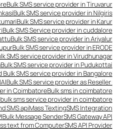
ore
Bulk SMS service provider in Tiruvarur
nkasi
Bulk SMS service provider in Nilgiris
kumari
Bulk SMS service provider in Karur
i
Bulk SMS Service provider in cuddalore
attu
Bulk SMS service provider in Ariyalur
rupur
Bulk SMS service provider in ERODE
lk SMS service provider in Virudhunagar
m
Bulk SMS service provider in Pudukottai
 Bulk SMS service provider in Bangalore
NAI
Bulk SMS service provider as Reseller
er in Coimbatore
Bulk sms in coimbatore
bulk sms service provider in coimbatore
nd SMS api
Mass Texting
SMS Integration
I
Bulk Message Sender
SMS Gateway API
ss text from Computer
SMS API Provider