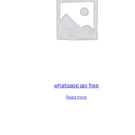
whatsapp api free
Read more