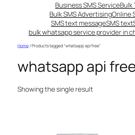
Business SMS Service
Bulk 
Bulk SMS Advertising
Online
SMS text message
SMS text
bulk whatsapp service provider in c
Home
/ Products tagged “whatsapp api free”
whatsapp api fre
Showing the single result