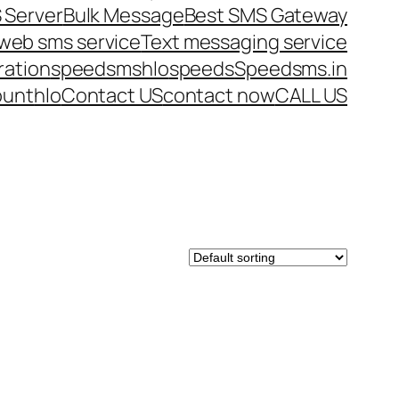
 Server
Bulk Message
Best SMS Gateway
web sms service
Text messaging service
ration
speedsms
hlo
speeds
Speedsms.in
ount
hlo
Contact US
contact now
CALL US