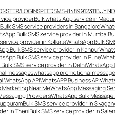
EGISTER/LOGIN
SPEEDSMS-8489912311
BUY N
vice provider
Bulk whats App service in Madur
ulk SMS service providers in Bangalore
Whats
sApp Bulk SMS service provider in Mumbai
Bu
ervice provider in Kolkata
WhatsApp Bulk SMS
pp Bulk SMS service provider in Kanpur
Whats
sApp Bulk SMS service provider in Pune
Whats
ulk SMS service provider in Delhi
WhatsApp B
nal messages
whatsapp promotional messages
al WhatsApp API
WhatsAPP Business API
Whats
 Marketing Near Me
WhatsApp Messaging Ser
Messaging Providers
WhatsApp Bulk Message 
iluppuram
Bulk SMS service provider in Sivaga
der in Theni
Bulk SMS service provider in Sale