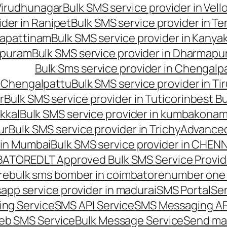
 Virudhunagar
Bulk SMS service provider in Vell
ider in Ranipet
Bulk SMS service provider in Te
gapattinam
Bulk SMS service provider in Kanya
hipuram
Bulk SMS service provider in Dharmapur
Bulk Sms service provider in Chengalp
n Chengalpattu
Bulk SMS service provider in Ti
r
Bulk SMS service provider in Tuticorin
best Bu
kkal
Bulk SMS service provider in kumbakona
ur
Bulk SMS service provider in Trichy
Advanced
 in Mumbai
Bulk SMS service provider in CHEN
MBATORE
DLT Approved Bulk SMS Service Provid
re
bulk sms bomber in coimbatore
number one 
app service provider in madurai
SMS Portal
Se
ng Service
SMS API Service
SMS Messaging AP
eb SMS Service
Bulk Message Service
Send ma