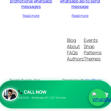
promotional whatsapp
whatsapp api to send
messages
message
Read more
Read more
Blog
Events
About
Shop
FAQs
Patterns
Authors
Themes
Twenty Twenty-Five
Designed with
WordPress
CALL NOW
☎
Bulk SMS • WhatsApp API • DLT Services