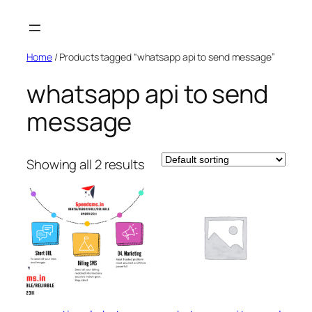
Skip
to
content
Home
/ Products tagged “whatsapp api to send message”
whatsapp api to send
message
Showing all 2 results