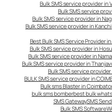
Bulk SMS service provider in
Bulk SMS service prov
Bulk SMS service provider in Na
Bulk SMS service provider in Kanc
Best Bulk SMS Service Provider i
Bulk SMS service provider in Hosu
Bulk SMS service provider in Nama
Bulk SMS service provider in Thanjav
Bulk SMS service provider
BULK SMS service provider in COI
Bulk sms Blaster in Coimbato
bulk sms bomber
best bulk whats
SMS Gateway
SMS Sendi
Bulk SMS Software
W