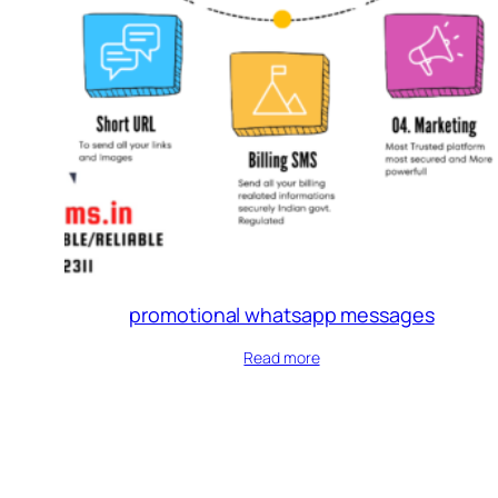
promotional whatsapp messages
Read more