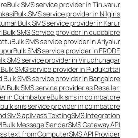
ore
Bulk SMS service provider in Tiruvarur
nkasi
Bulk SMS service provider in Nilgiris
kumari
Bulk SMS service provider in Karur
i
Bulk SMS Service provider in cuddalore
attu
Bulk SMS service provider in Ariyalur
rupur
Bulk SMS service provider in ERODE
lk SMS service provider in Virudhunagar
m
Bulk SMS service provider in Pudukottai
 Bulk SMS service provider in Bangalore
NAI
Bulk SMS service provider as Reseller
er in Coimbatore
Bulk sms in coimbatore
bulk sms service provider in coimbatore
nd SMS api
Mass Texting
SMS Integration
I
Bulk Message Sender
SMS Gateway API
ss text from Computer
SMS API Provider