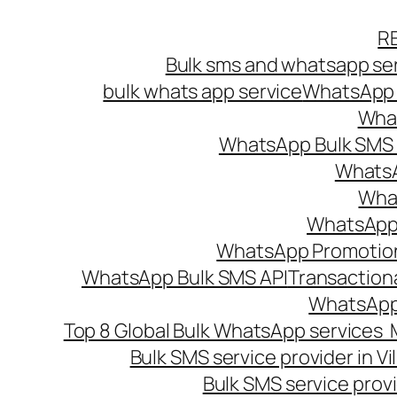
Skip
R
to
Bulk sms and whatsapp ser
content
bulk whats app service
WhatsApp B
What
WhatsApp Bulk SMS s
WhatsA
What
WhatsApp B
WhatsApp Promotio
WhatsApp Bulk SMS API
Transaction
WhatsApp
Top 8 Global Bulk WhatsApp services 
Bulk SMS service provider in V
Bulk SMS service provi