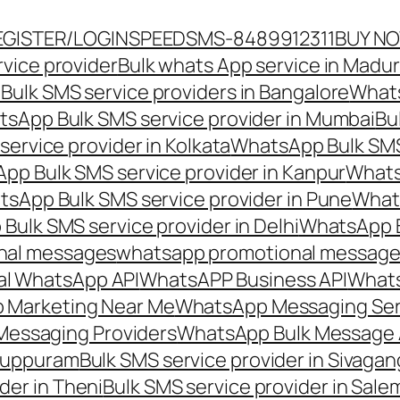
EGISTER/LOGIN
SPEEDSMS-8489912311
BUY N
vice provider
Bulk whats App service in Madur
ulk SMS service providers in Bangalore
Whats
sApp Bulk SMS service provider in Mumbai
Bu
ervice provider in Kolkata
WhatsApp Bulk SMS
pp Bulk SMS service provider in Kanpur
Whats
sApp Bulk SMS service provider in Pune
Whats
ulk SMS service provider in Delhi
WhatsApp B
nal messages
whatsapp promotional messages
al WhatsApp API
WhatsAPP Business API
Whats
 Marketing Near Me
WhatsApp Messaging Ser
Messaging Providers
WhatsApp Bulk Message 
iluppuram
Bulk SMS service provider in Sivaga
der in Theni
Bulk SMS service provider in Sale