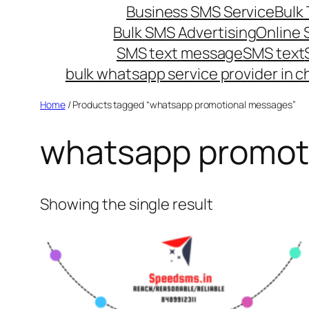
Business SMS Service
Bulk 
Bulk SMS Advertising
Online
SMS text message
SMS text
bulk whatsapp service provider in c
Home
/ Products tagged “whatsapp promotional messages”
whatsapp promot
Showing the single result