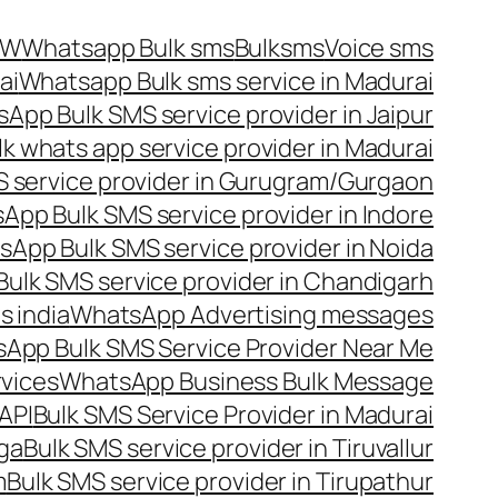
OW
Whatsapp Bulk sms
Bulksms
Voice sms
ai
Whatsapp Bulk sms service in Madurai
App Bulk SMS service provider in Jaipur
lk whats app service provider in Madurai
 service provider in Gurugram/Gurgaon
App Bulk SMS service provider in Indore
App Bulk SMS service provider in Noida
ulk SMS service provider in Chandigarh
 india
WhatsApp Advertising messages
App Bulk SMS Service Provider Near Me
vices
WhatsApp Business Bulk Message
API
Bulk SMS Service Provider in Madurai
nga
Bulk SMS service provider in Tiruvallur
m
Bulk SMS service provider in Tirupathur