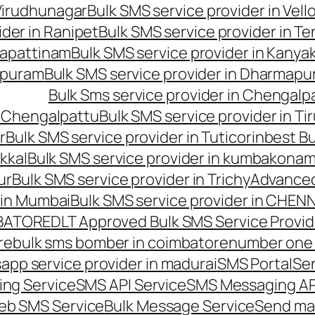
 Virudhunagar
Bulk SMS service provider in Vell
ider in Ranipet
Bulk SMS service provider in Te
gapattinam
Bulk SMS service provider in Kanya
hipuram
Bulk SMS service provider in Dharmapur
Bulk Sms service provider in Chengalp
n Chengalpattu
Bulk SMS service provider in Ti
r
Bulk SMS service provider in Tuticorin
best Bu
kkal
Bulk SMS service provider in kumbakona
ur
Bulk SMS service provider in Trichy
Advanced
 in Mumbai
Bulk SMS service provider in CHEN
MBATORE
DLT Approved Bulk SMS Service Provid
re
bulk sms bomber in coimbatore
number one 
app service provider in madurai
SMS Portal
Se
ng Service
SMS API Service
SMS Messaging AP
eb SMS Service
Bulk Message Service
Send ma