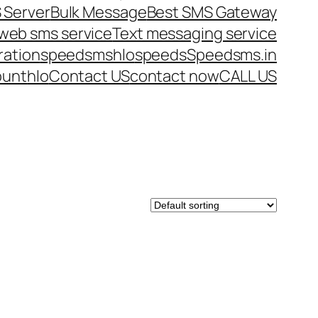
 Server
Bulk Message
Best SMS Gateway
web sms service
Text messaging service
ration
speedsms
hlo
speeds
Speedsms.in
ount
hlo
Contact US
contact now
CALL US