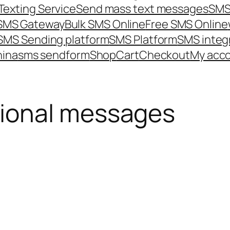
Texting Service
Send mass text messages
SMS
 SMS Gateway
Bulk SMS Online
Free SMS Online
SMS Sending platform
SMS Platform
SMS integ
hina
sms send
form
Shop
Cart
Checkout
My acc
ional messages