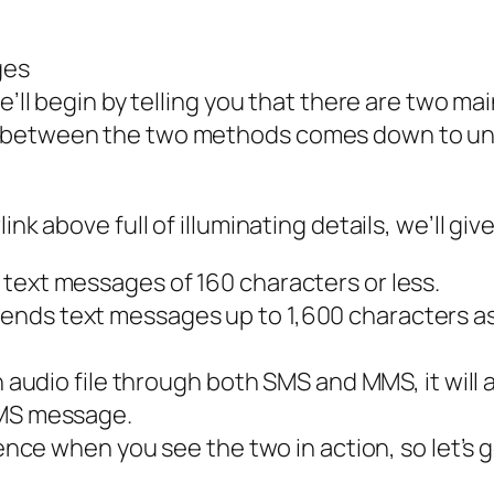
ges
e’ll begin by telling you that there are two mai
e between the two methods comes down to un
nk above full of illuminating details, we’ll giv
text messages of 160 characters or less.
nds text messages up to 1,600 characters as w
an audio file through both SMS and MMS, it will
MMS message.
rence when you see the two in action, so let’s 