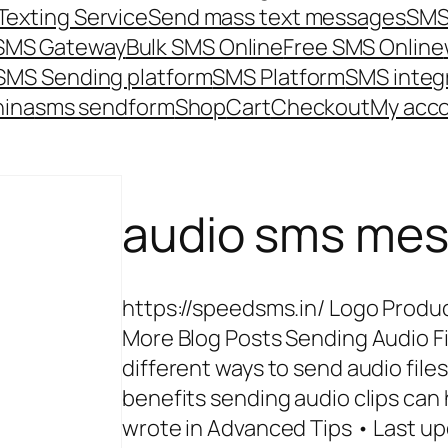
Texting Service
Send mass text messages
SMS
 SMS Gateway
Bulk SMS Online
Free SMS Online
SMS Sending platform
SMS Platform
SMS integ
hina
sms send
form
Shop
Cart
Checkout
My acc
audio sms me
https://speedsms.in/ Logo Produc
More Blog Posts Sending Audio Fi
different ways to send audio file
benefits sending audio clips ca
wrote in Advanced Tips • Last up