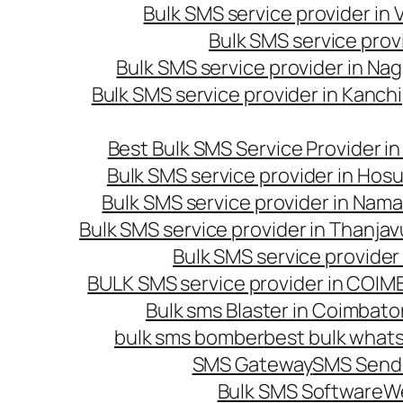
Bulk SMS service provider in
Bulk SMS service prov
Bulk SMS service provider in Na
Bulk SMS service provider in Kanc
Best Bulk SMS Service Provider i
Bulk SMS service provider in Hosu
Bulk SMS service provider in Nama
Bulk SMS service provider in Thanjav
Bulk SMS service provider
BULK SMS service provider in COI
Bulk sms Blaster in Coimbato
bulk sms bomber
best bulk whats
SMS Gateway
SMS Sendi
Bulk SMS Software
W