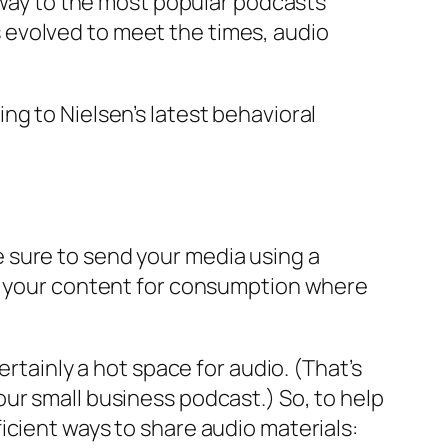
e way to the most popular podcasts
 evolved to meet the times, audio
ng to Nielsen’s latest behavioral
 sure to send your media using a
ze your content for consumption where
rtainly a hot space for audio. (That’s
ur small business podcast.) So, to help
icient ways to share audio materials: