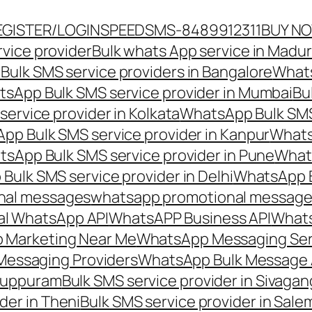
EGISTER/LOGIN
SPEEDSMS-8489912311
BUY N
vice provider
Bulk whats App service in Madur
ulk SMS service providers in Bangalore
Whats
sApp Bulk SMS service provider in Mumbai
Bu
ervice provider in Kolkata
WhatsApp Bulk SMS
pp Bulk SMS service provider in Kanpur
Whats
sApp Bulk SMS service provider in Pune
Whats
ulk SMS service provider in Delhi
WhatsApp B
nal messages
whatsapp promotional messages
al WhatsApp API
WhatsAPP Business API
Whats
 Marketing Near Me
WhatsApp Messaging Ser
Messaging Providers
WhatsApp Bulk Message 
iluppuram
Bulk SMS service provider in Sivaga
der in Theni
Bulk SMS service provider in Sale