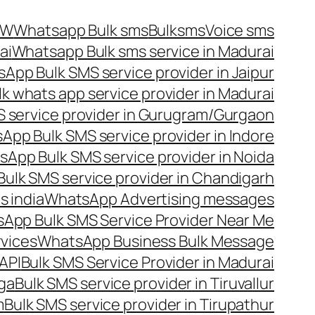
OW
Whatsapp Bulk sms
Bulksms
Voice sms
ai
Whatsapp Bulk sms service in Madurai
App Bulk SMS service provider in Jaipur
lk whats app service provider in Madurai
 service provider in Gurugram/Gurgaon
App Bulk SMS service provider in Indore
App Bulk SMS service provider in Noida
ulk SMS service provider in Chandigarh
 india
WhatsApp Advertising messages
App Bulk SMS Service Provider Near Me
vices
WhatsApp Business Bulk Message
API
Bulk SMS Service Provider in Madurai
nga
Bulk SMS service provider in Tiruvallur
m
Bulk SMS service provider in Tirupathur