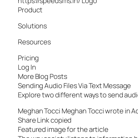
https://speedsms.in/ Logo
Product
Solutions
Resources
Pricing
Log In
More Blog Posts
Sending Audio Files Via Text Message
Explore two different ways to send audio
Meghan Tocci Meghan Tocci wrote in Ad
Share Link copied
Featured image for the article