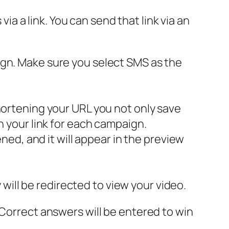
via a link. You can send that link via an
ign. Make sure you select SMS as the
hortening your URL you not only save
n your link for each campaign.
ened, and it will appear in the preview
y will be redirected to view your video.
 Correct answers will be entered to win