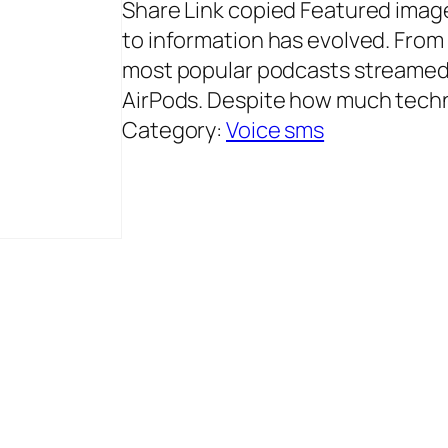
Share Link copied Featured image 
to information has evolved. From 
most popular podcasts streamed 
AirPods. Despite how much tech
Category:
Voice sms