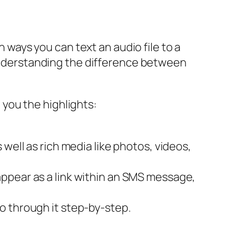
n ways you can text an audio file to a
derstanding the difference between
e you the highlights:
ell as rich media like photos, videos,
 appear as a link within an SMS message,
go through it step-by-step.