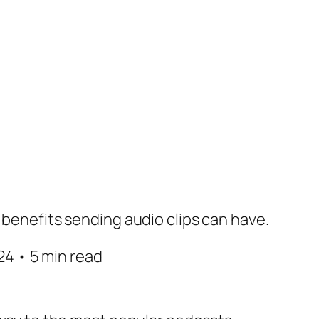
 benefits sending audio clips can have.
4 • 5 min read