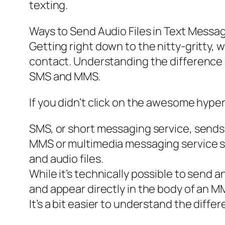
texting.
Ways to Send Audio Files in Text Messa
Getting right down to the nitty-gritty, w
contact. Understanding the differenc
SMS and MMS.
If you didn’t click on the awesome hyperli
SMS, or short messaging service, sends 
MMS or multimedia messaging service se
and audio files.
While it’s technically possible to send 
and appear directly in the body of an 
It’s a bit easier to understand the diffe