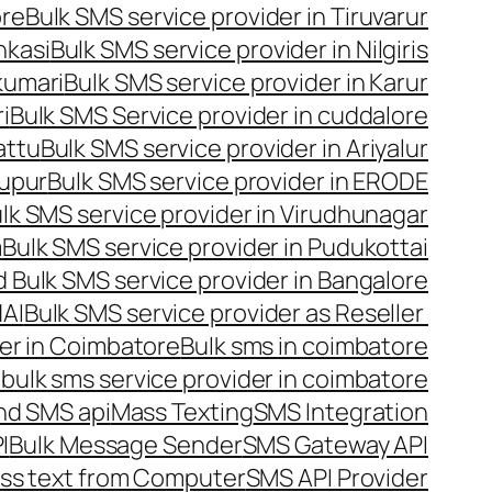
ore
Bulk SMS service provider in Tiruvarur
nkasi
Bulk SMS service provider in Nilgiris
kumari
Bulk SMS service provider in Karur
i
Bulk SMS Service provider in cuddalore
attu
Bulk SMS service provider in Ariyalur
rupur
Bulk SMS service provider in ERODE
lk SMS service provider in Virudhunagar
m
Bulk SMS service provider in Pudukottai
 Bulk SMS service provider in Bangalore
NAI
Bulk SMS service provider as Reseller
er in Coimbatore
Bulk sms in coimbatore
bulk sms service provider in coimbatore
nd SMS api
Mass Texting
SMS Integration
I
Bulk Message Sender
SMS Gateway API
ss text from Computer
SMS API Provider