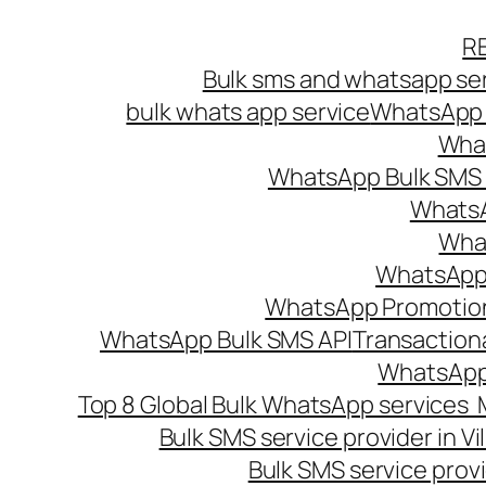
Skip
R
to
Bulk sms and whatsapp ser
content
bulk whats app service
WhatsApp B
What
WhatsApp Bulk SMS s
WhatsA
What
WhatsApp B
WhatsApp Promotio
WhatsApp Bulk SMS API
Transaction
WhatsApp
Top 8 Global Bulk WhatsApp services 
Bulk SMS service provider in V
Bulk SMS service provi