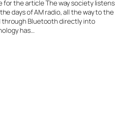
for the article The way society listens
the days of AM radio, all the way to the
through Bluetooth directly into
nology has…