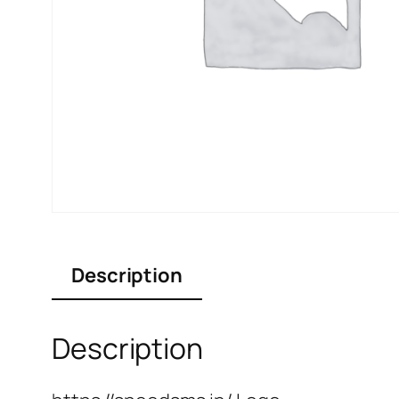
Description
Description