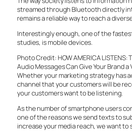
The way society listens to information 
streamed through Bluetooth directly in
remains a reliable way to reach a divers
Interestingly enough, one of the fastes
studies, is mobile devices.
Photo Credit: HOW AMERICA LISTENS
Audio Messages Can Give Your Brand a 
Whether your marketing strategy has ad
channel that your customers will be re
your customers want to be listening.
As the number of smartphone users contin
one of the reasons we send texts to sub
increase your media reach, we want to s