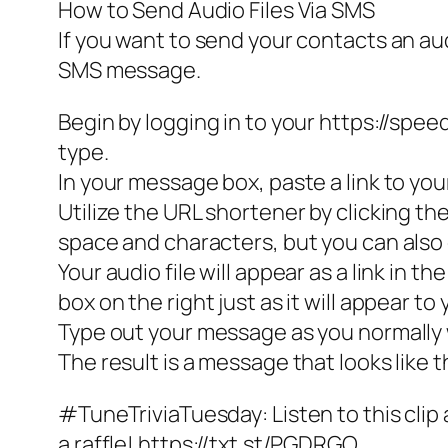
How to Send Audio Files Via SMS
If you want to send your contacts an audio
SMS message.
Begin by logging in to your https://sp
type.
In your message box, paste a link to your
Utilize the URL shortener by clicking t
space and characters, but you can also c
Your audio file will appear as a link in 
box on the right just as it will appear to 
Type out your message as you normally
The result is a message that looks like t
#TuneTriviaTuesday: Listen to this clip
a raffle! https://txt.st/PGDRGO