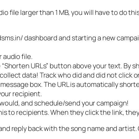
 file larger than 1 MB, you will have to do this 
eedsms.in/ dashboard and starting a new campa
 audio file.
he “Shorten URLs” button above your text. By s
ollect data! Track who did and did not click o
the message box. The URL is automatically short
your recipient.
 would, and schedule/send your campaign!
his to recipients. When they click the link, the
 and reply back with the song name and artist.