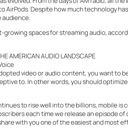
has evolved. From the days of AM radio, all th
to AirPods. Despite how much technology has
e audience.
t-growing spaces for streaming audio, accordi
: THE AMERICAN AUDIO LANDSCAPE
Voice
opted video or audio content, you want to be
ceptive to. In other words, you should optimi
ues to rise well into the billions, mobile is ce
scribers each time we release an episode of o
hare with you one of the easiest and most eff