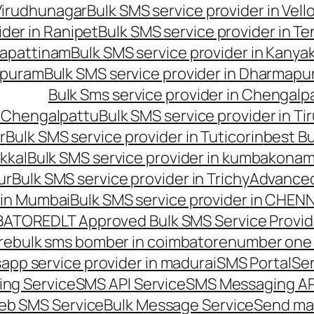
 Virudhunagar
Bulk SMS service provider in Vell
ider in Ranipet
Bulk SMS service provider in Te
gapattinam
Bulk SMS service provider in Kanya
hipuram
Bulk SMS service provider in Dharmapur
Bulk Sms service provider in Chengalp
n Chengalpattu
Bulk SMS service provider in Ti
r
Bulk SMS service provider in Tuticorin
best Bu
kkal
Bulk SMS service provider in kumbakona
ur
Bulk SMS service provider in Trichy
Advanced
 in Mumbai
Bulk SMS service provider in CHEN
MBATORE
DLT Approved Bulk SMS Service Provid
re
bulk sms bomber in coimbatore
number one 
app service provider in madurai
SMS Portal
Se
ng Service
SMS API Service
SMS Messaging AP
eb SMS Service
Bulk Message Service
Send ma