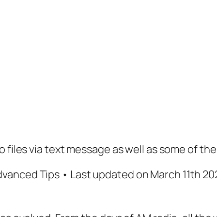
 files via text message as well as some of the
vanced Tips • Last updated on March 11th 202