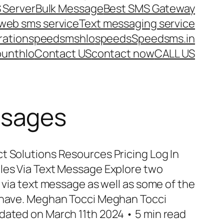
 Server
Bulk Message
Best SMS Gateway
web sms service
Text messaging service
ration
speedsms
hlo
speeds
Speedsms.in
ount
hlo
Contact US
contact now
CALL US
ssages
t Solutions Resources Pricing Log In
les Via Text Message Explore two
s via text message as well as some of the
n have. Meghan Tocci Meghan Tocci
dated on March 11th 2024 • 5 min read