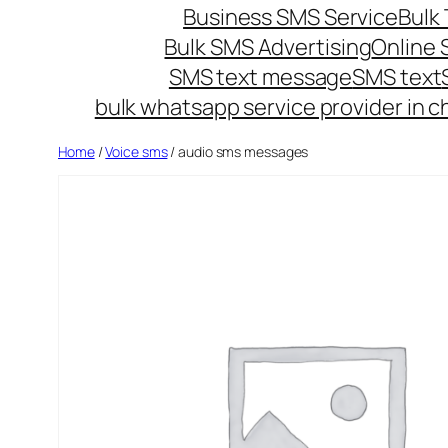
Business SMS Service
Bulk 
Bulk SMS Advertising
Online
SMS text message
SMS text
bulk whatsapp service provider in c
Home
/
Voice sms
/ audio sms messages