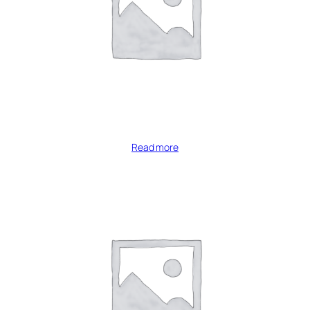
Read more