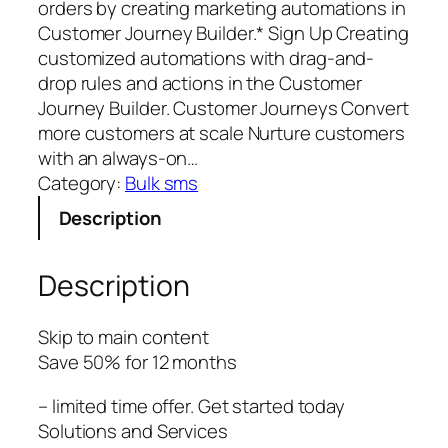
orders by creating marketing automations in
Customer Journey Builder.* Sign Up Creating
customized automations with drag-and-
drop rules and actions in the Customer
Journey Builder. Customer Journeys Convert
more customers at scale Nurture customers
with an always-on…
Category:
Bulk sms
Description
Description
Skip to main content
Save 50% for 12 months
– limited time offer. Get started today
Solutions and Services