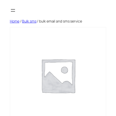
Skip
to
content
Home
/
Bulk sms
/ bulk email and sms service