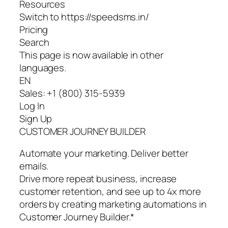
Resources
Switch to https://speedsms.in/
Pricing
Search
This page is now available in other
languages.
EN
Sales: +1 (800) 315-5939
Log In
Sign Up
CUSTOMER JOURNEY BUILDER
Automate your marketing. Deliver better
emails.
Drive more repeat business, increase
customer retention, and see up to 4x more
orders by creating marketing automations in
Customer Journey Builder.*