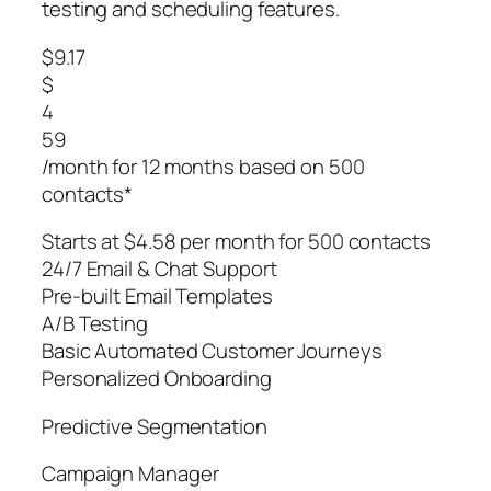
testing and scheduling features.
$9.17
$
4
59
/month for 12 months based on 500
contacts*
Starts at $4.58 per month for 500 contacts
24/7 Email & Chat Support
Pre-built Email Templates
A/B Testing
Basic Automated Customer Journeys
Personalized Onboarding
Predictive Segmentation
Campaign Manager