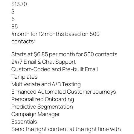
$13.70
$
6
85
/month for 12 months based on 500
contacts*
Starts at $6.85 per month for 500 contacts
24/7 Email & Chat Support
Custom-Coded and Pre-built Email
Templates
Multivariate and A/B Testing
Enhanced Automated Customer Journeys
Personalized Onboarding
Predictive Segmentation
Campaign Manager
Essentials
Send the right content at the right time with