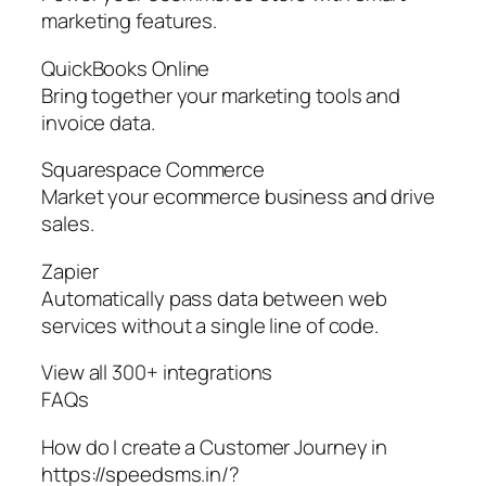
marketing features.
QuickBooks Online
Bring together your marketing tools and
invoice data.
Squarespace Commerce
Market your ecommerce business and drive
sales.
Zapier
Automatically pass data between web
services without a single line of code.
View all 300+ integrations
FAQs
How do I create a Customer Journey in
https://speedsms.in/?