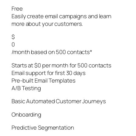
Free
Easily create email campaigns and learn
more about your customers.
$
0
/month based on 500 contacts*
Starts at $0 per month for 500 contacts
Email support for first 30 days
Pre-built Email Templates
A/B Testing
Basic Automated Customer Journeys
Onboarding
Predictive Segmentation