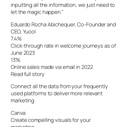
inputting all the information, we just need to
let the magic happen.”
Eduardo Rocha Abichequer‌, Co-Founder and
CEO, Yuool
7.4%
Click-through rate in welcome journeys as of
June 2023
13%
Online sales made via email in 2022
Read full story
Connect all the data from your frequently
used platforms to deliver more relevant
marketing
Canva
Create compelling visuals for your
marketing.