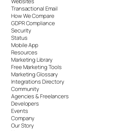
Websites
Transactional Email
How We Compare
GDPR Compliance
Security
Status
Mobile App
Resources
Marketing Library
Free Marketing Tools
Marketing Glossary
Integrations Directory
Community
Agencies & Freelancers
Developers
Events
Company
Our Story