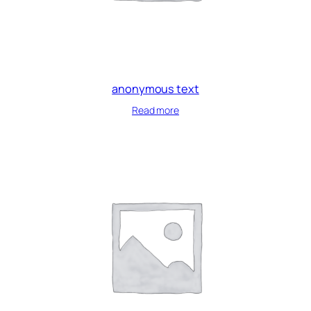
anonymous text
Read more