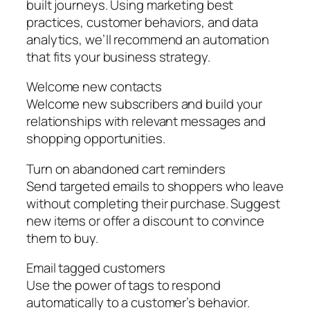
built journeys. Using marketing best
practices, customer behaviors, and data
analytics, we’ll recommend an automation
that fits your business strategy.
Welcome new contacts
Welcome new subscribers and build your
relationships with relevant messages and
shopping opportunities.
Turn on abandoned cart reminders
Send targeted emails to shoppers who leave
without completing their purchase. Suggest
new items or offer a discount to convince
them to buy.
Email tagged customers
Use the power of tags to respond
automatically to a customer’s behavior.