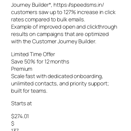
Journey Builder*, https://speedsms.in/
customers saw up to 127% increase in click
rates compared to bulk emails.
Example of improved open and clickthrough
results on campaigns that are optimized
with the Customer Journey Builder.
Limited Time Offer
Save 50% for 12 months
Premium
Scale fast with dedicated onboarding,
unlimited contacts, and priority support;
built for teams.
Starts at
$274.01
$
137