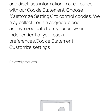
and discloses information in accordance
with our Cookie Statement. Choose
“Customize Settings” to control cookies. We
may collect certain aggregate and
anonymized data from your browser
independent of your cookie
preferences.Cookie Statement
Customize settings
Related products