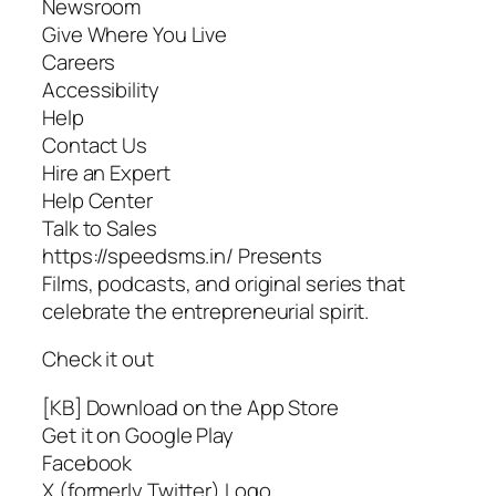
Newsroom
Give Where You Live
Careers
Accessibility
Help
Contact Us
Hire an Expert
Help Center
Talk to Sales
https://speedsms.in/ Presents
Films, podcasts, and original series that
celebrate the entrepreneurial spirit.
Check it out
[KB] Download on the App Store
Get it on Google Play
Facebook
X (formerly Twitter) Logo