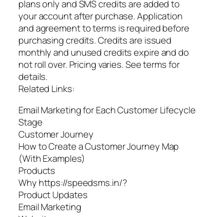
plans only and SMS credits are added to
your account after purchase. Application
and agreement to terms is required before
purchasing credits. Credits are issued
monthly and unused credits expire and do
not roll over. Pricing varies. See terms for
details.
Related Links:
Email Marketing for Each Customer Lifecycle
Stage
Customer Journey
How to Create a Customer Journey Map
(With Examples)
Products
Why https://speedsms.in/?
Product Updates
Email Marketing