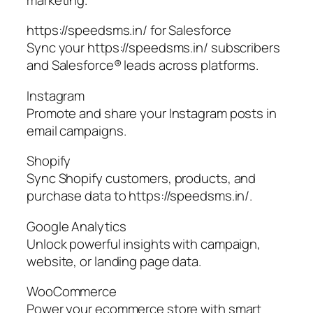
https://speedsms.in/ for Salesforce
Sync your https://speedsms.in/ subscribers
and Salesforce® leads across platforms.
Instagram
Promote and share your Instagram posts in
email campaigns.
Shopify
Sync Shopify customers, products, and
purchase data to https://speedsms.in/.
Google Analytics
Unlock powerful insights with campaign,
website, or landing page data.
WooCommerce
Power your ecommerce store with smart