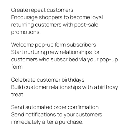
Create repeat customers
Encourage shoppers to become loyal
returning customers with post-sale
promotions.
Welcome pop-up form subscribers
Start nurturing new relationships for
customers who subscribed via your pop-up
form.
Celebrate customer birthdays
Build customer relationships with a birthday
treat.
Send automated order confirmation
Send notifications to your customers
immediately after a purchase.