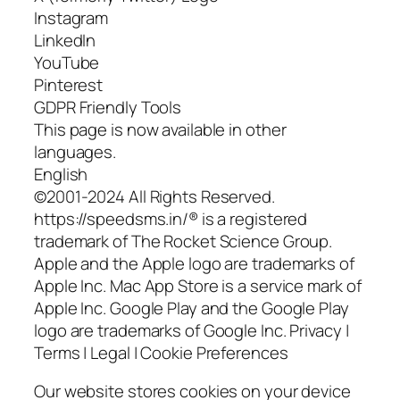
Instagram
LinkedIn
YouTube
Pinterest
GDPR Friendly Tools
This page is now available in other
languages.
English
©2001-2024 All Rights Reserved.
https://speedsms.in/® is a registered
trademark of The Rocket Science Group.
Apple and the Apple logo are trademarks of
Apple Inc. Mac App Store is a service mark of
Apple Inc. Google Play and the Google Play
logo are trademarks of Google Inc. Privacy |
Terms | Legal | Cookie Preferences
Our website stores cookies on your device