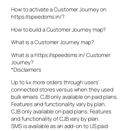
How to activate a Customer Journey on
https://speedsms.in/?
How to build a Customer Journey map?
What is a Customer Journey map?
What is a https://speedsms.in/ Customer
Journey?
*Disclaimers
Up to 4x more orders through users’
connected stores versus when they used
bulk emails. CJB only available on paid plans.
Features and functionality vary by plan.
CJB only available on paid plans. Features
and functionality of CJB vary by plan.
SMS is available as an add-on to US paid