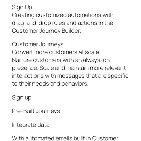
Sign Up
Creating customized automations with
drag-and-drop rules and actions in the
Customer Journey Builder.
Customer Journeys
Convert more customers at scale
Nurture customers with an always-on
presence. Scale and maintain more relevant
interactions with messages that are specific
to their needs and behaviors.
Sign up
Pre‑Built Journeys
Integrate data
With automated emails built in Customer