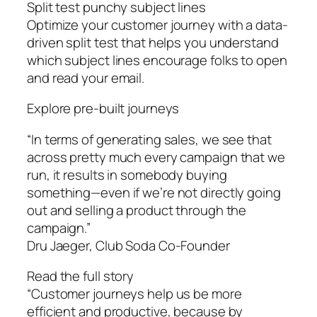
Split test punchy subject lines
Optimize your customer journey with a data-
driven split test that helps you understand
which subject lines encourage folks to open
and read your email.
Explore pre-built journeys
“In terms of generating sales, we see that
across pretty much every campaign that we
run, it results in somebody buying
something—even if we’re not directly going
out and selling a product through the
campaign.”
Dru Jaeger, Club Soda Co-Founder
Read the full story
“Customer journeys help us be more
efficient and productive, because by