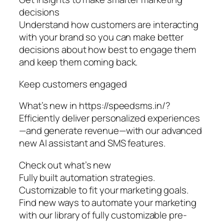
decisions
Understand how customers are interacting
with your brand so you can make better
decisions about how best to engage them
and keep them coming back.
Keep customers engaged
What’s new in https://speedsms.in/?
Efficiently deliver personalized experiences
—and generate revenue—with our advanced
new AI assistant and SMS features.
Check out what’s new
Fully built automation strategies.
Customizable to fit your marketing goals.
Find new ways to automate your marketing
with our library of fully customizable pre-