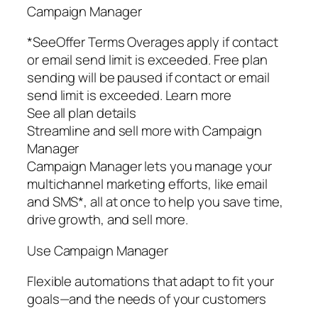
Campaign Manager
*SeeOffer Terms Overages apply if contact
or email send limit is exceeded. Free plan
sending will be paused if contact or email
send limit is exceeded. Learn more
See all plan details
Streamline and sell more with Campaign
Manager
Campaign Manager lets you manage your
multichannel marketing efforts, like email
and SMS*, all at once to help you save time,
drive growth, and sell more.
Use Campaign Manager
Flexible automations that adapt to fit your
goals—and the needs of your customers