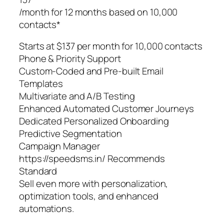
/month for 12 months based on 10,000
contacts*
Starts at $137 per month for 10,000 contacts
Phone & Priority Support
Custom-Coded and Pre-built Email
Templates
Multivariate and A/B Testing
Enhanced Automated Customer Journeys
Dedicated Personalized Onboarding
Predictive Segmentation
Campaign Manager
https://speedsms.in/ Recommends
Standard
Sell even more with personalization,
optimization tools, and enhanced
automations.