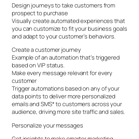
Design journeys to take customers from
prospect to purchase
Visually create automated experiences that
you can customize to fit your business goals
and adapt to your customer’s behaviors.
Create a customer journey
Example of an automation that’s triggered
based on VIP status.
Make every message relevant for every
customer
Trigger automations based on any of your
data points to deliver more personalized
emails and SMS* to customers across your
audience, driving more site traffic and sales.
Personalize your messages
Get insights to make smarter marketing