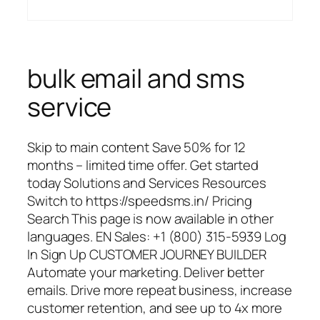
bulk email and sms
service
Skip to main content Save 50% for 12
months – limited time offer. Get started
today Solutions and Services Resources
Switch to https://speedsms.in/ Pricing
Search This page is now available in other
languages. EN Sales: +1 (800) 315-5939 Log
In Sign Up CUSTOMER JOURNEY BUILDER
Automate your marketing. Deliver better
emails. Drive more repeat business, increase
customer retention, and see up to 4x more