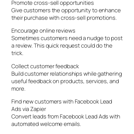
Promote cross-sell opportunities
Give customers the opportunity to enhance
their purchase with cross-sell promotions.
Encourage online reviews
Sometimes customers need a nudge to post
a review. This quick request could do the
trick.
Collect customer feedback
Build customer relationships while gathering
useful feedback on products, services, and
more.
Find new customers with Facebook Lead
Ads via Zapier
Convert leads from Facebook Lead Ads with
automated welcome emails.