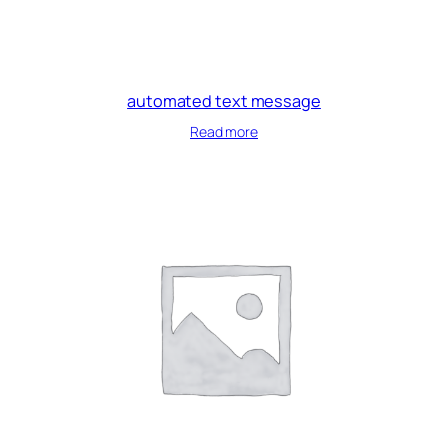
automated text message
Read more