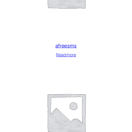
afreesms
Read more