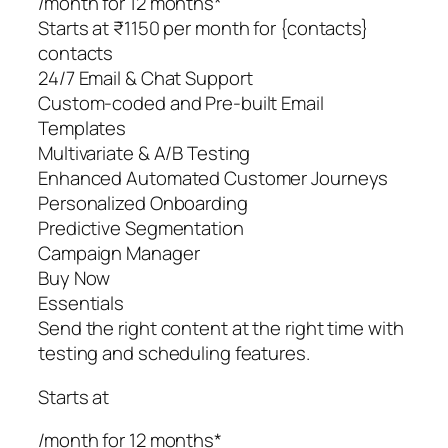
/month for 12 months*
Starts at ₹1150 per month for {contacts}
contacts
24/7 Email & Chat Support
Custom-coded and Pre-built Email
Templates
Multivariate & A/B Testing
Enhanced Automated Customer Journeys
Personalized Onboarding
Predictive Segmentation
Campaign Manager
Buy Now
Essentials
Send the right content at the right time with
testing and scheduling features.
Starts at
/month for 12 months*