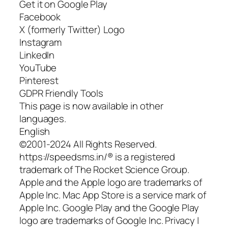
Get it on Google Play
Facebook
X (formerly Twitter) Logo
Instagram
LinkedIn
YouTube
Pinterest
GDPR Friendly Tools
This page is now available in other
languages.
English
©2001-2024 All Rights Reserved.
https://speedsms.in/® is a registered
trademark of The Rocket Science Group.
Apple and the Apple logo are trademarks of
Apple Inc. Mac App Store is a service mark of
Apple Inc. Google Play and the Google Play
logo are trademarks of Google Inc. Privacy |