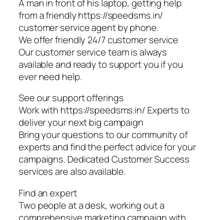
A man in front of his laptop, getting help
from a friendly https://speedsms.in/
customer service agent by phone.
We offer friendly 24/7 customer service
Our customer service team is always
available and ready to support you if you
ever need help.
See our support offerings
Work with https://speedsms.in/ Experts to
deliver your next big campaign
Bring your questions to our community of
experts and find the perfect advice for your
campaigns. Dedicated Customer Success
services are also available.
Find an expert
Two people at a desk, working out a
comprehensive marketing campaign with