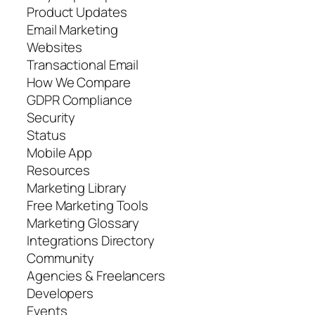
Product Updates
Email Marketing
Websites
Transactional Email
How We Compare
GDPR Compliance
Security
Status
Mobile App
Resources
Marketing Library
Free Marketing Tools
Marketing Glossary
Integrations Directory
Community
Agencies & Freelancers
Developers
Events