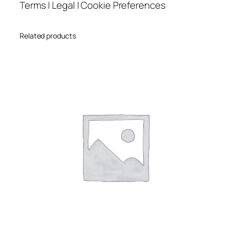
Terms | Legal | Cookie Preferences
Related products