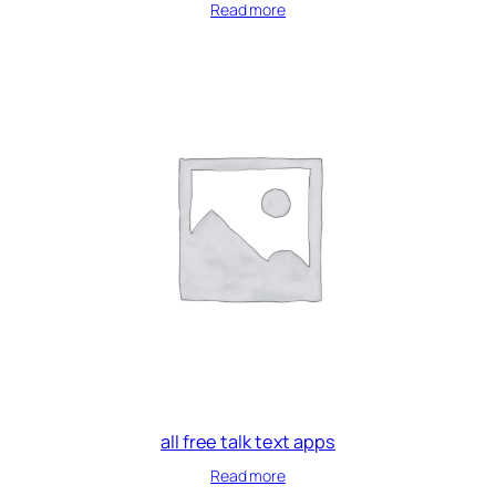
Read more
all free talk text apps
Read more