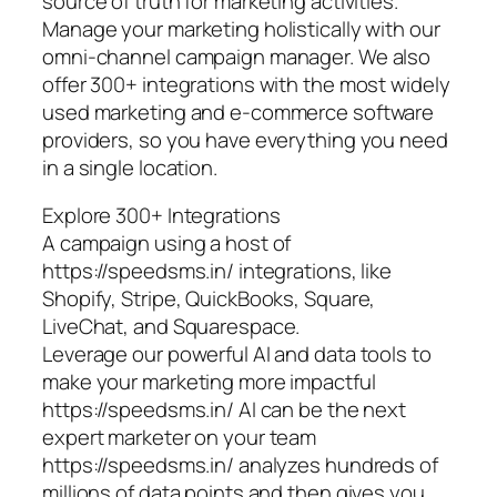
source of truth for marketing activities.
Manage your marketing holistically with our
omni-channel campaign manager. We also
offer 300+ integrations with the most widely
used marketing and e-commerce software
providers, so you have everything you need
in a single location.
Explore 300+ Integrations
A campaign using a host of
https://speedsms.in/ integrations, like
Shopify, Stripe, QuickBooks, Square,
LiveChat, and Squarespace.
Leverage our powerful AI and data tools to
make your marketing more impactful
https://speedsms.in/ AI can be the next
expert marketer on your team
https://speedsms.in/ analyzes hundreds of
millions of data points and then gives you