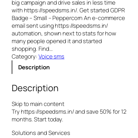
big campaign and drive sales in less time
with https://speedsms.in/. Get started GDPR
Badge – Small – Peppercorn An e-commerce
email sent using https://speedsms.in/
automation, shown next to stats for how
many people opened it and started
shopping. Find…
Category:
Voice sms
Description
Description
Skip to main content
Try https://speedsms.in/ and save 50% for 12
months. Start today.
Solutions and Services