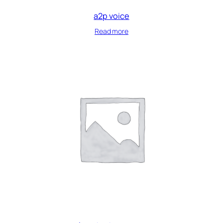
a2p voice
Read more