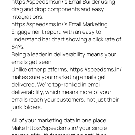
https://speedsms.in/’s Email Builder using
drag and drop components and easy
integrations.
https://speedsms.in/’s Email Marketing
Engagement report, with an easy to
understand bar chart showing a click rate of
64%.
Being a leader in deliverability means your
emails get seen
Unlike other platforms, https://speedsms.in/
makes sure your marketing emails get
delivered. We’re top-ranked in email
deliverability, which means more of your
emails reach your customers, not just their
junk folders.
All of your marketing data in one place
Make https://speedsms.in/ your single