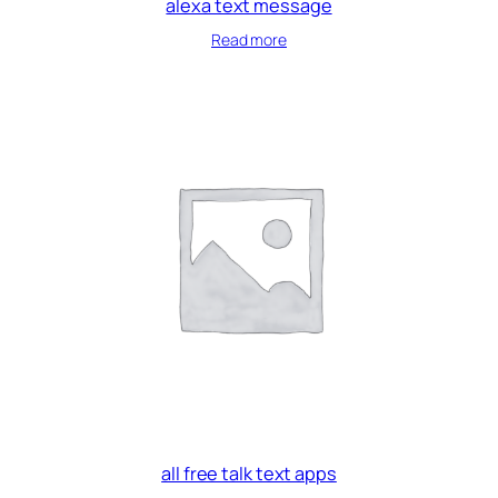
alexa text message
Read more
all free talk text apps