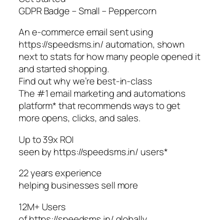
GDPR Badge – Small – Peppercorn
An e-commerce email sent using
https://speedsms.in/ automation, shown
next to stats for how many people opened it
and started shopping.
Find out why we’re best-in-class
The #1 email marketing and automations
platform* that recommends ways to get
more opens, clicks, and sales.
Up to 39x ROI
seen by https://speedsms.in/ users*
22 years experience
helping businesses sell more
12M+ Users
of https://speedsms.in/ globally