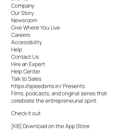
Company
Our Story
Newsroom
Give Where You Live
Careers
Accessibility
Help
Contact Us
Hire an Expert
Help Center
Talk to Sales
https://speedsms.in/ Presents
Films, podcasts, and original series that
celebrate the entrepreneurial spirit.
Check it out
[KB] Download on the App Store