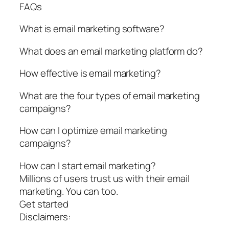
FAQs
What is email marketing software?
What does an email marketing platform do?
How effective is email marketing?
What are the four types of email marketing
campaigns?
How can I optimize email marketing
campaigns?
How can I start email marketing?
Millions of users trust us with their email
marketing. You can too.
Get started
Disclaimers: