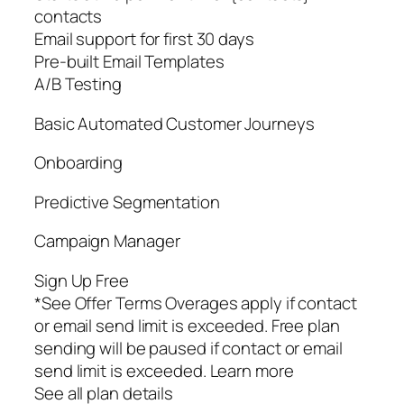
contacts
Email support for first 30 days
Pre-built Email Templates
A/B Testing
Basic Automated Customer Journeys
Onboarding
Predictive Segmentation
Campaign Manager
Sign Up Free
*See Offer Terms Overages apply if contact
or email send limit is exceeded. Free plan
sending will be paused if contact or email
send limit is exceeded. Learn more
See all plan details