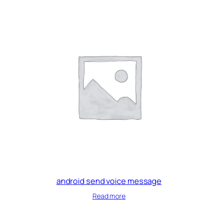
android send voice message
Read more