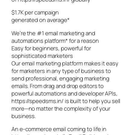
$1.7K per campaign
generated on average*
We’re the #1 email marketing and
automations platform* for a reason
Easy for beginners, powerful for
sophisticated marketers
Our email marketing platform makes it easy
for marketers in any type of business to
send professional, engaging marketing
emails. From drag and drop editors to
powerful automations and developer APIs,
https://speedsms.in/ is built to help you sell
more—no matter the complexity of your
business.
An e-commerce email coming to life in