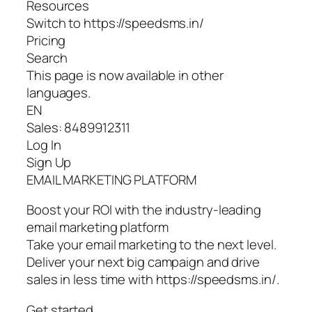
Resources
Switch to https://speedsms.in/
Pricing
Search
This page is now available in other
languages.
EN
Sales: 8489912311
Log In
Sign Up
EMAIL MARKETING PLATFORM
Boost your ROI with the industry-leading
email marketing platform
Take your email marketing to the next level.
Deliver your next big campaign and drive
sales in less time with https://speedsms.in/.
Get started