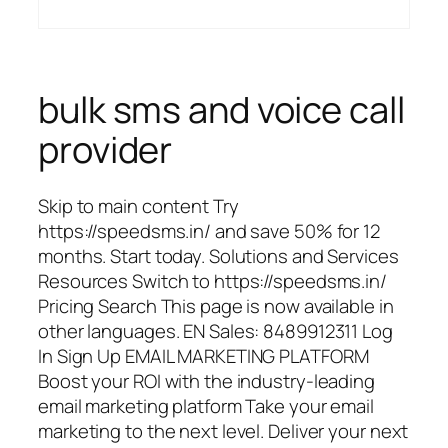
bulk sms and voice call
provider
Skip to main content Try
https://speedsms.in/ and save 50% for 12
months. Start today. Solutions and Services
Resources Switch to https://speedsms.in/
Pricing Search This page is now available in
other languages. EN Sales: 8489912311 Log
In Sign Up EMAIL MARKETING PLATFORM
Boost your ROI with the industry-leading
email marketing platform Take your email
marketing to the next level. Deliver your next