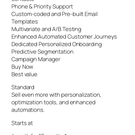
Phone & Priority Support
Custom-coded and Pre-built Email
Templates
Multivariate and A/B Testing
Enhanced Automated Customer Journeys
Dedicated Personalized Onboarding
Predictive Segmentation
Campaign Manager
Buy Now
Best value
Standard
Sell even more with personalization,
optimization tools, and enhanced
automations.
Starts at