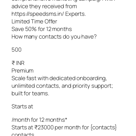
advice they received from
https://speedsms.in/ Experts.
Limited Time Offer
Save 50% for 12 months
How many contacts do you have?
500
₹ INR
Premium
Scale fast with dedicated onboarding,
unlimited contacts, and priority support;
built for teams.
Starts at
/month for 12 months*
Starts at ₹23000 per month for {contacts}
contacts