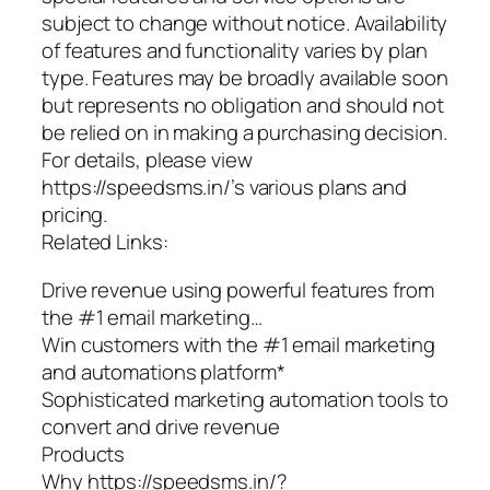
subject to change without notice. Availability
of features and functionality varies by plan
type. Features may be broadly available soon
but represents no obligation and should not
be relied on in making a purchasing decision.
For details, please view
https://speedsms.in/’s various plans and
pricing.
Related Links:
Drive revenue using powerful features from
the #1 email marketing…
Win customers with the #1 email marketing
and automations platform*
Sophisticated marketing automation tools to
convert and drive revenue
Products
Why https://speedsms.in/?