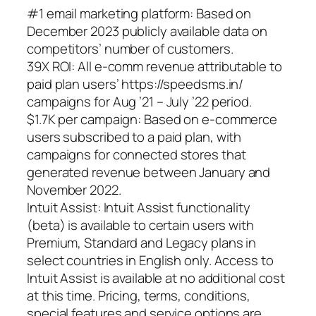
#1 email marketing platform: Based on
December 2023 publicly available data on
competitors’ number of customers.
39X ROI: All e-comm revenue attributable to
paid plan users’ https://speedsms.in/
campaigns for Aug ’21 – July ’22 period.
$1.7K per campaign: Based on e-commerce
users subscribed to a paid plan, with
campaigns for connected stores that
generated revenue between January and
November 2022.
Intuit Assist: Intuit Assist functionality
(beta) is available to certain users with
Premium, Standard and Legacy plans in
select countries in English only. Access to
Intuit Assist is available at no additional cost
at this time. Pricing, terms, conditions,
special features and service options are