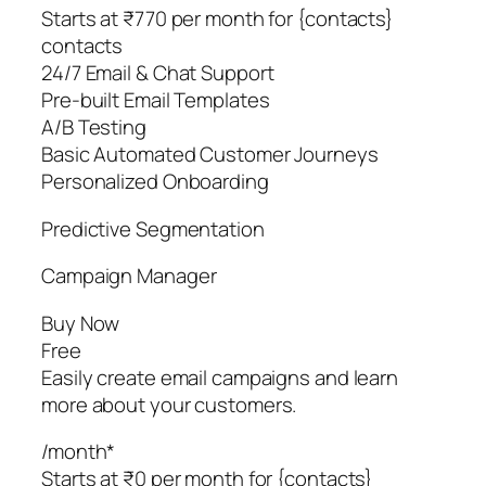
Starts at ₹770 per month for {contacts}
contacts
24/7 Email & Chat Support
Pre-built Email Templates
A/B Testing
Basic Automated Customer Journeys
Personalized Onboarding
Predictive Segmentation
Campaign Manager
Buy Now
Free
Easily create email campaigns and learn
more about your customers.
/month*
Starts at ₹0 per month for {contacts}