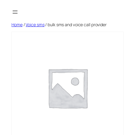
Skip
to
content
Home
/
Voice sms
/ bulk sms and voice call provider