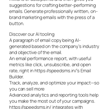
suggestions for crafting better-performing
emails. Generate professionally written, on-
brand marketing emails with the press of a
button.
Discover our AI tooling
A paragraph of email copy being AI-
generated based on the company’s industry
and objective of the email.
An email performance report, with useful
metrics like click, unsubscribe, and open
rate, right in https://speedsms.in/’s Email
Builder.
Track, analyze, and optimize your impact—so
you can sell more
Advanced analytics and reporting tools help
you make the most out of your campaigns.
https://speedsms.in/ integrates with