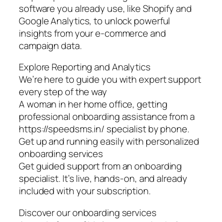
software you already use, like Shopify and
Google Analytics, to unlock powerful
insights from your e-commerce and
campaign data.
Explore Reporting and Analytics
We’re here to guide you with expert support
every step of the way
A woman in her home office, getting
professional onboarding assistance from a
https://speedsms.in/ specialist by phone.
Get up and running easily with personalized
onboarding services
Get guided support from an onboarding
specialist. It’s live, hands-on, and already
included with your subscription.
Discover our onboarding services