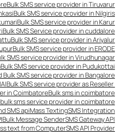
ore
Bulk SMS service provider in Tiruvarur
nkasi
Bulk SMS service provider in Nilgiris
kumari
Bulk SMS service provider in Karur
i
Bulk SMS Service provider in cuddalore
attu
Bulk SMS service provider in Ariyalur
rupur
Bulk SMS service provider in ERODE
lk SMS service provider in Virudhunagar
m
Bulk SMS service provider in Pudukottai
 Bulk SMS service provider in Bangalore
NAI
Bulk SMS service provider as Reseller
er in Coimbatore
Bulk sms in coimbatore
bulk sms service provider in coimbatore
nd SMS api
Mass Texting
SMS Integration
I
Bulk Message Sender
SMS Gateway API
ss text from Computer
SMS API Provider