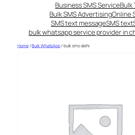
Business SMS Service
Bulk 
Bulk SMS Advertising
Online
SMS text message
SMS text
bulk whatsapp service provider in c
Home
/
Bulk WhatsApp
/ bulk sms delhi