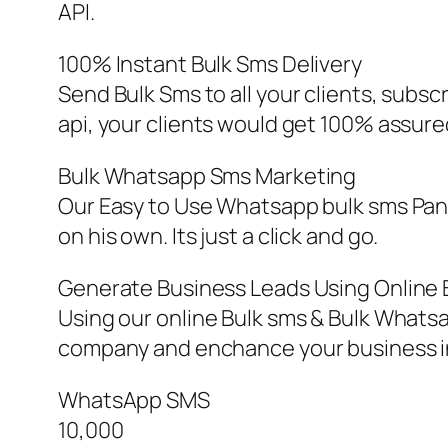
API.
100% Instant Bulk Sms Delivery
Send Bulk Sms to all your clients, subs
api, your clients would get 100% assured
Bulk Whatsapp Sms Marketing
Our Easy to Use Whatsapp bulk sms Pan
on his own. Its just a click and go.
Generate Business Leads Using Online 
Using our online Bulk sms & Bulk Whats
company and enchance your business in
WhatsApp SMS
10,000