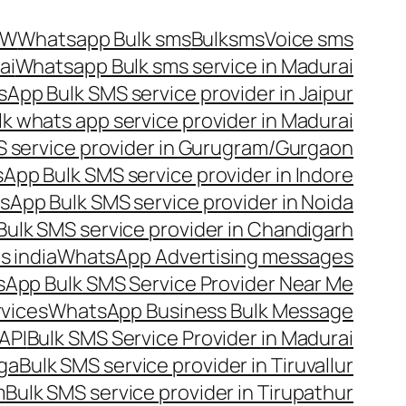
OW
Whatsapp Bulk sms
Bulksms
Voice sms
ai
Whatsapp Bulk sms service in Madurai
App Bulk SMS service provider in Jaipur
lk whats app service provider in Madurai
 service provider in Gurugram/Gurgaon
App Bulk SMS service provider in Indore
App Bulk SMS service provider in Noida
ulk SMS service provider in Chandigarh
 india
WhatsApp Advertising messages
App Bulk SMS Service Provider Near Me
vices
WhatsApp Business Bulk Message
API
Bulk SMS Service Provider in Madurai
nga
Bulk SMS service provider in Tiruvallur
m
Bulk SMS service provider in Tirupathur