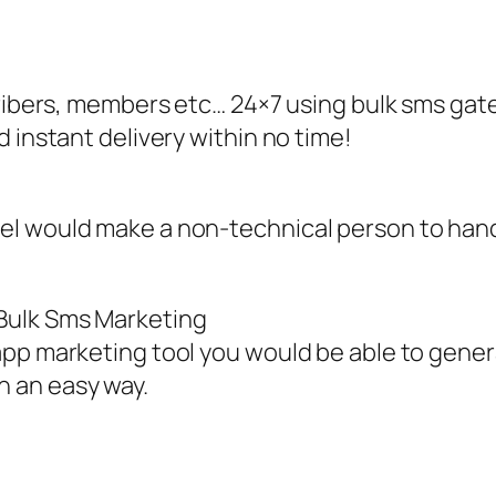
cribers, members etc… 24×7 using bulk sms gat
 instant delivery within no time!
el would make a non-technical person to han
Bulk Sms Marketing
app marketing tool you would be able to gener
 an easy way.