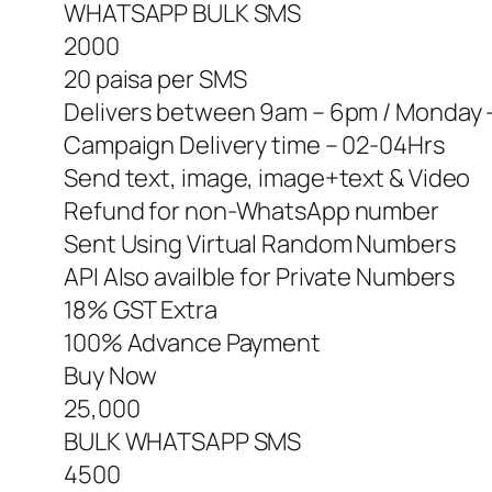
WHATSAPP BULK SMS
2000
20 paisa per SMS
Delivers between 9am – 6pm / Monday 
Campaign Delivery time – 02-04Hrs
Send text, image, image+text & Video
Refund for non-WhatsApp number
Sent Using Virtual Random Numbers
API Also availble for Private Numbers
18% GST Extra
100% Advance Payment
Buy Now
25,000
BULK WHATSAPP SMS
4500