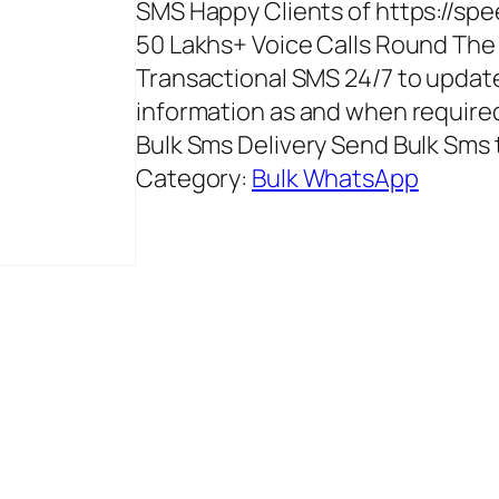
SMS Happy Clients of https://spe
50 Lakhs+ Voice Calls Round The
Transactional SMS 24/7 to update
information as and when required
Bulk Sms Delivery Send Bulk Sms t
Category:
Bulk WhatsApp