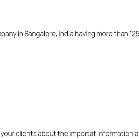
ny in Bangalore, India having more than 1250
your clients about the importat information 