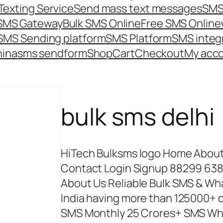
Texting Service
Send mass text messages
SMS
 SMS Gateway
Bulk SMS Online
Free SMS Online
SMS Sending platform
SMS Platform
SMS integ
hina
sms send
form
Shop
Cart
Checkout
My acc
bulk sms delhi
HiTech Bulksms logo Home About 
Contact Login Signup 88299 638
About Us Reliable Bulk SMS & W
India having more than 125000+ cl
SMS Monthly 25 Crores+ SMS Wh