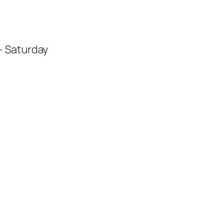
– Saturday