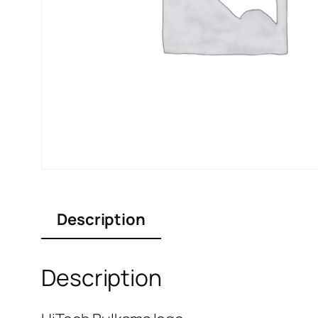
Description
Description