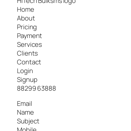
HiTech Bulksms logo
Home
About
Pricing
Payment
Services
Clients
Contact
Login
Signup
88299 63888
Email
Name
Subject
Mobile