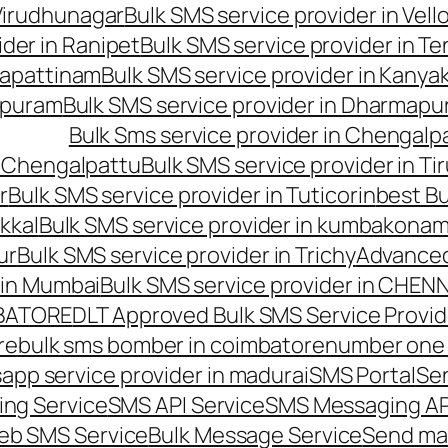
 Virudhunagar
Bulk SMS service provider in Vell
ider in Ranipet
Bulk SMS service provider in Te
gapattinam
Bulk SMS service provider in Kanya
hipuram
Bulk SMS service provider in Dharmapur
Bulk Sms service provider in Chengalp
n Chengalpattu
Bulk SMS service provider in Ti
r
Bulk SMS service provider in Tuticorin
best Bu
kkal
Bulk SMS service provider in kumbakona
ur
Bulk SMS service provider in Trichy
Advanced
 in Mumbai
Bulk SMS service provider in CHEN
MBATORE
DLT Approved Bulk SMS Service Provid
re
bulk sms bomber in coimbatore
number one 
app service provider in madurai
SMS Portal
Se
ng Service
SMS API Service
SMS Messaging AP
eb SMS Service
Bulk Message Service
Send ma