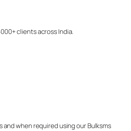
00+ clients across India.
as and when required using our Bulksms