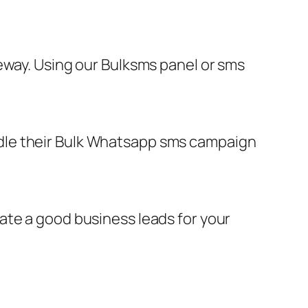
eway. Using our Bulksms panel or sms
dle their Bulk Whatsapp sms campaign
ate a good business leads for your