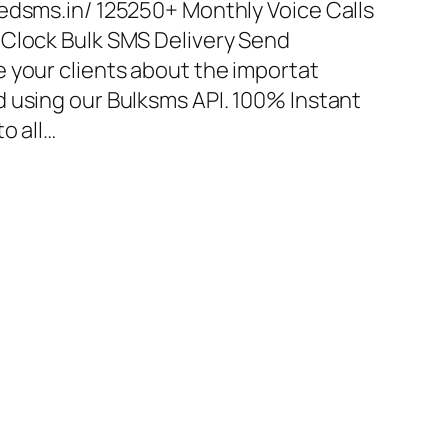
edsms.in/ 125250+ Monthly Voice Calls
 Clock Bulk SMS Delivery Send
 your clients about the importat
 using our Bulksms API. 100% Instant
o all…