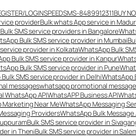
EGISTER/LOGIN
SPEEDSMS-8489912311
BUY N
vice provider
Bulk whats App service in Madur
ulk SMS service providers in Bangalore
Whats
sApp Bulk SMS service provider in Mumbai
Bu
ervice provider in Kolkata
WhatsApp Bulk SMS
pp Bulk SMS service provider in Kanpur
Whats
sApp Bulk SMS service provider in Pune
Whats
ulk SMS service provider in Delhi
WhatsApp B
nal messages
whatsapp promotional messages
al WhatsApp API
WhatsAPP Business API
Whats
 Marketing Near Me
WhatsApp Messaging Ser
Messaging Providers
WhatsApp Bulk Message 
iluppuram
Bulk SMS service provider in Sivaga
der in Theni
Bulk SMS service provider in Sale