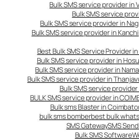
Bulk SMS service provider in
Bulk SMS service prov
Bulk SMS service provider in Na
Bulk SMS service provider in Kanc
Best Bulk SMS Service Provider i
Bulk SMS service provider in Hosu
Bulk SMS service provider in Nama
Bulk SMS service provider in Thanjav
Bulk SMS service provider
BULK SMS service provider in COI
Bulk sms Blaster in Coimbato
bulk sms bomber
best bulk whats
SMS Gateway
SMS Sendi
Bulk SMS Software
W