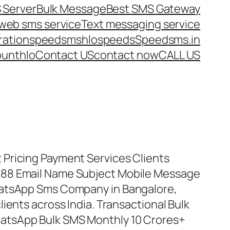
 Server
Bulk Message
Best SMS Gateway
web sms service
Text messaging service
ration
speedsms
hlo
speeds
Speedsms.in
ount
hlo
Contact US
contact now
CALL US
Pricing Payment Services Clients
88 Email Name Subject Mobile Message
hatsApp Sms Company in Bangalore,
ients across India. Transactional Bulk
atsApp Bulk SMS Monthly 10 Crores+