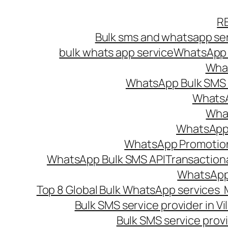
Skip
R
to
Bulk sms and whatsapp ser
content
bulk whats app service
WhatsApp B
What
WhatsApp Bulk SMS s
WhatsA
What
WhatsApp B
WhatsApp Promotio
WhatsApp Bulk SMS API
Transaction
WhatsApp
Top 8 Global Bulk WhatsApp services 
Bulk SMS service provider in V
Bulk SMS service provi