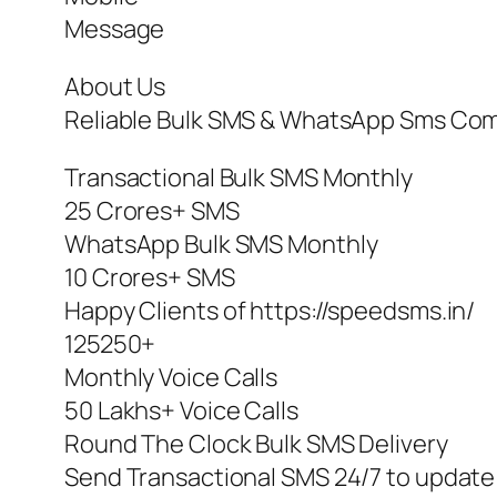
Message
About Us
Reliable Bulk SMS & WhatsApp Sms Compa
Transactional Bulk SMS Monthly
25 Crores+ SMS
WhatsApp Bulk SMS Monthly
10 Crores+ SMS
Happy Clients of https://speedsms.in/
125250+
Monthly Voice Calls
50 Lakhs+ Voice Calls
Round The Clock Bulk SMS Delivery
Send Transactional SMS 24/7 to update 