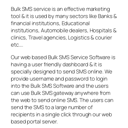
Bulk SMS service is an effective marketing
tool & it is used by many sectors like Banks &
financial institutions, Educational
institutions, Automobile dealers, Hospitals &
clinics, Travel agencies, Logistics & courier
etc….
Our web based Bulk SMS Service Software is
having a user friendly dashboard & it is
specially designed to send SMS online. We
provide username and password to login
into the Bulk SMS Software and the users
can use Bulk SMS gateway anywhere from
the web to send online SMS. The users can
send the SMS to a large number of
recipients in a single click through our web
based portal server.