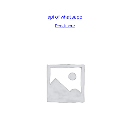
api of whatsapp
Read more