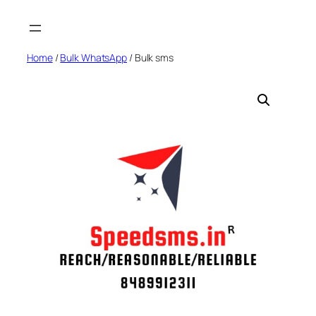
Skip
to
content
Home
/
Bulk WhatsApp
/ Bulk sms