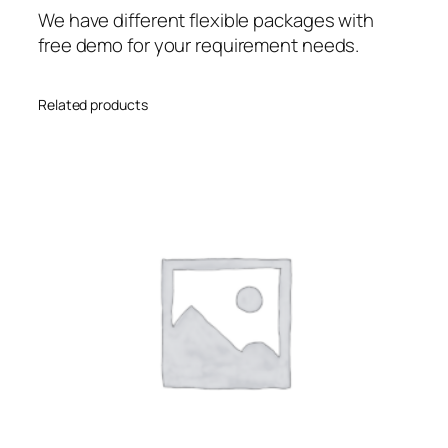
We have different flexible packages with
free demo for your requirement needs.
Related products