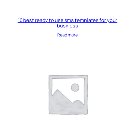
10 best ready to use sms templates for your
business
Read more