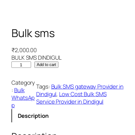
Bulk sms
₹
2,000.00
BULK SMS DINDIGUL
B
Add to cart
u
l
Category
Tags:
Bulk SMS gateway Provider in
k
:
Bulk
Dindigul
, 
Low Cost Bulk SMS
s
WhatsAp
Service Provider in Dindigul
m
p
s
Description
q
u
a