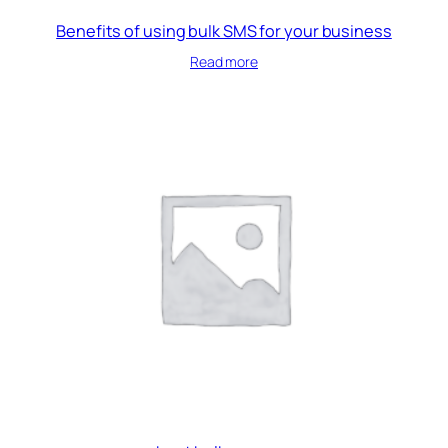
Benefits of using bulk SMS for your business
Read more