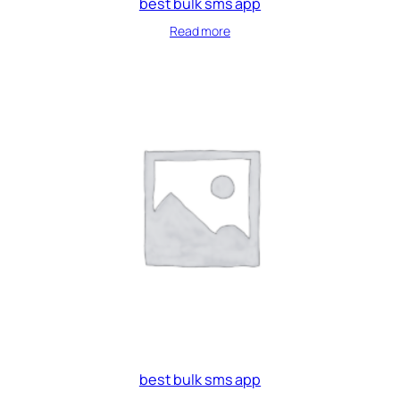
best bulk sms app
Read more
best bulk sms app