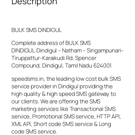
Description
n
t
i
t
BULK SMS DINDIGUL
y
Complete address of
BULK SMS
DINDIGUL
:
Dindigul
–
Natham
–
Singampunari-
Tiruppattur-Karaikudi Rd, Spencer
Compound
,
Dindigul
,
Tamil Nadu
624001.
speedsms.in, the leading low cost bulk SMS
service provider in Dindigul providing the
high quality & high speed SMS gateway to
our clients. We are offering the SMS
marketing services like Transactional SMS
service, Promotional SMS service, HTTP API,
XML API, Short code SMS service & Long
code SMS service.