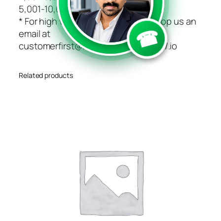
```
```
5,001-10,000 $49 Unlimited
* For high volume pricing, please drop us an
☎
email at
customerfirst@https://speedsms.in/.io
Related products