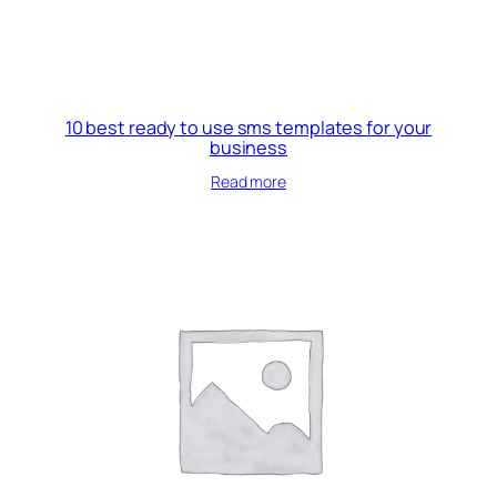
10 best ready to use sms templates for your
business
Read more