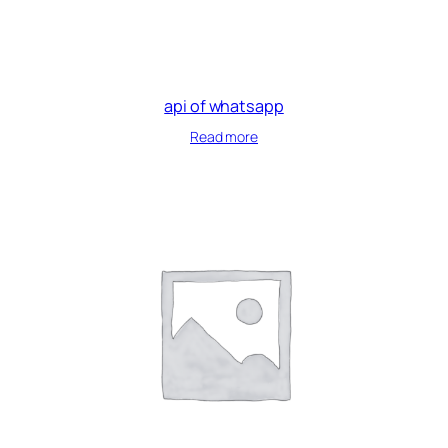
api of whatsapp
Read more