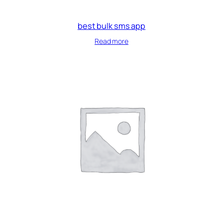
best bulk sms app
Read more