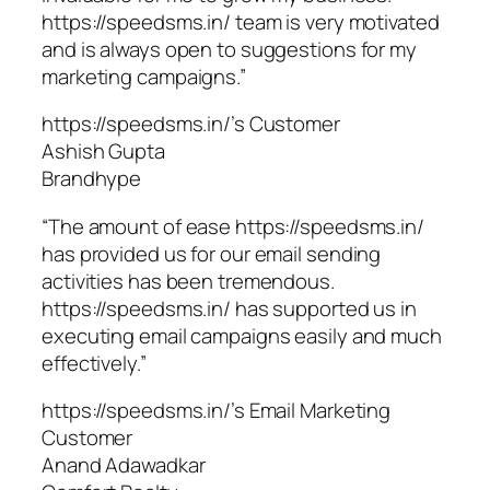
https://speedsms.in/ team is very motivated
and is always open to suggestions for my
marketing campaigns.”
https://speedsms.in/’s Customer
Ashish Gupta
Brandhype
“The amount of ease https://speedsms.in/
has provided us for our email sending
activities has been tremendous.
https://speedsms.in/ has supported us in
executing email campaigns easily and much
effectively.”
https://speedsms.in/’s Email Marketing
Customer
Anand Adawadkar