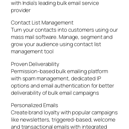
with India’s leading bulk email service
provider
Contact List Management
Turn your contacts into customers using our
mass mail software. Manage, segment and
grow your audience using contact list
management tool
Proven Deliverability
Permission-based bulk emailing platform
with spam management, dedicated IP
options and email authentication for better
deliverability of bulk email campaigns
Personalized Emails
Create brand loyalty with popular campaigns
like newsletters, triggered-based, welcome
and transactional emails with integrated