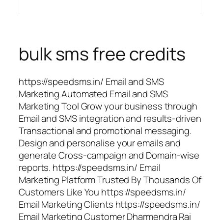
bulk sms free credits
https://speedsms.in/ Email and SMS
Marketing Automated Email and SMS
Marketing Tool Grow your business through
Email and SMS integration and results-driven
Transactional and promotional messaging.
Design and personalise your emails and
generate Cross-campaign and Domain-wise
reports. https://speedsms.in/ Email
Marketing Platform Trusted By Thousands Of
Customers Like You https://speedsms.in/
Email Marketing Clients https://speedsms.in/
Email Marketing Customer Dharmendra Rai