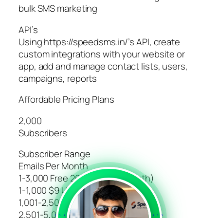
bulk SMS marketing
API’s
Using https://speedsms.in/’s API, create
custom integrations with your website or
app, add and manage contact lists, users,
campaigns, reports
Affordable Pricing Plans
2,000
Subscribers
Subscriber Range
Emails Per Month
1-3,000 Free 20,000 (For 1 Month)
1-1,000 $9 Unlimited
1,001-2,500 $19 Unlimited
2,501-5,000 $29 Unlimited