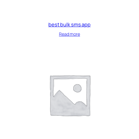
best bulk sms app
Read more