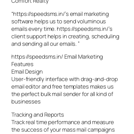
Comfort Realty
“https://speedsms.in/’s email marketing
software helps us to send voluminous
emails every time. https://speedsms.in/’s
client support helps in creating, scheduling
and sending all our emails. ”
https://speedsms.in/ Email Marketing
Features
Email Design
User-friendly interface with drag-and-drop
email editor and free templates makes us
the perfect bulk mail sender for all kind of
businesses
Tracking and Reports
Track real time performance and measure
the success of your mass mail campaigns