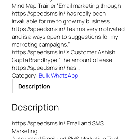
Mind Map Trainer “Email marketing through
https://speedsms.in/ has really been
invaluable for me to grow my business.
https://speedsms.in/ team is very motivated
and is always open to suggestions for my
marketing campaigns.”
https://speedsms.in/’s Customer Ashish
Gupta Brandhype “The amount of ease
https://speedsms.in/ has…
Category:
Bulk WhatsApp
Description
Description
https://speedsms.in/ Email and SMS
Marketing
Automated Email and SMS Marketing Tool