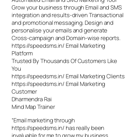
Grow your business through Email and SMS
integration and results-driven Transactional
and promotional messaging. Design and
personalise your emails and generate
Cross-campaign and Domain-wise reports.
https://speedsms.in/ Email Marketing
Platform
Trusted By Thousands Of Customers Like
You
https://speedsms.in/ Email Marketing Clients
https://speedsms.in/ Email Marketing
Customer
Dharmendra Rai
Mind Map Trainer
“Email marketing through
https://speedsms.in/ has really been
invaluable for me to grow my business.