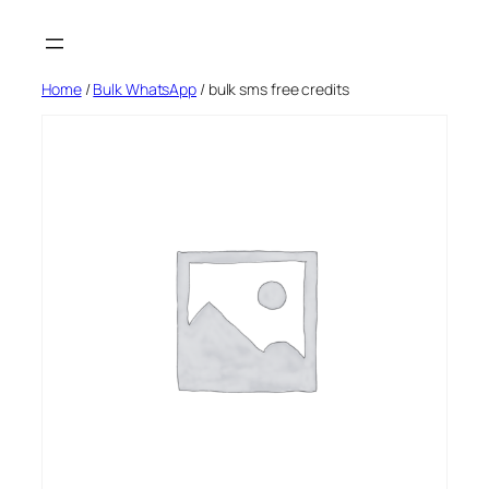
Skip
to
content
Home
/
Bulk WhatsApp
/ bulk sms free credits