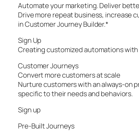
Automate your marketing. Deliver bette
Drive more repeat business, increase c
in Customer Journey Builder.*
Sign Up
Creating customized automations with 
Customer Journeys
Convert more customers at scale
Nurture customers with an always-on pr
specific to their needs and behaviors.
Sign up
Pre‑Built Journeys