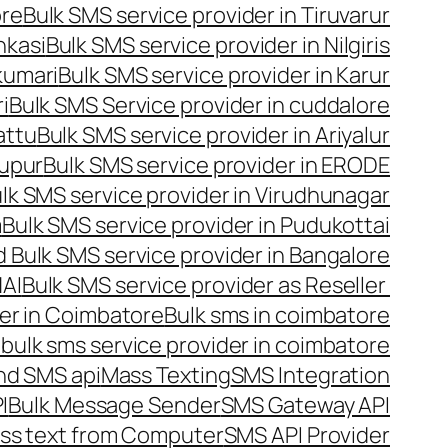
ore
Bulk SMS service provider in Tiruvarur
nkasi
Bulk SMS service provider in Nilgiris
kumari
Bulk SMS service provider in Karur
i
Bulk SMS Service provider in cuddalore
attu
Bulk SMS service provider in Ariyalur
rupur
Bulk SMS service provider in ERODE
lk SMS service provider in Virudhunagar
m
Bulk SMS service provider in Pudukottai
 Bulk SMS service provider in Bangalore
NAI
Bulk SMS service provider as Reseller
er in Coimbatore
Bulk sms in coimbatore
bulk sms service provider in coimbatore
nd SMS api
Mass Texting
SMS Integration
I
Bulk Message Sender
SMS Gateway API
ss text from Computer
SMS API Provider