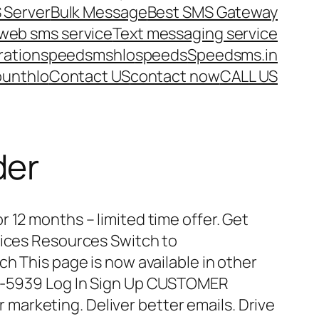
 Server
Bulk Message
Best SMS Gateway
web sms service
Text messaging service
ration
speedsms
hlo
speeds
Speedsms.in
ount
hlo
Contact US
contact now
CALL US
der
 12 months – limited time offer. Get
vices Resources Switch to
ch This page is now available in other
15-5939 Log In Sign Up CUSTOMER
arketing. Deliver better emails. Drive