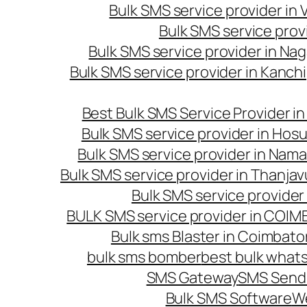
Bulk SMS service provider in
Bulk SMS service prov
Bulk SMS service provider in Na
Bulk SMS service provider in Kanc
Best Bulk SMS Service Provider i
Bulk SMS service provider in Hosu
Bulk SMS service provider in Nama
Bulk SMS service provider in Thanjav
Bulk SMS service provider
BULK SMS service provider in COI
Bulk sms Blaster in Coimbato
bulk sms bomber
best bulk whats
SMS Gateway
SMS Sendi
Bulk SMS Software
W