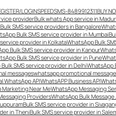
EGISTER/LOGIN
SPEEDSMS-8489912311
BUY N
vice provider
Bulk whats App service in Madur
ulk SMS service providers in Bangalore
Whats
sApp Bulk SMS service provider in Mumbai
Bu
ervice provider in Kolkata
WhatsApp Bulk SMS
pp Bulk SMS service provider in Kanpur
Whats
sApp Bulk SMS service provider in Pune
Whats
ulk SMS service provider in Delhi
WhatsApp B
nal messages
whatsapp promotional messages
al WhatsApp API
WhatsAPP Business API
Whats
 Marketing Near Me
WhatsApp Messaging Ser
Messaging Providers
WhatsApp Bulk Message 
iluppuram
Bulk SMS service provider in Sivaga
der in Theni
Bulk SMS service provider in Sale