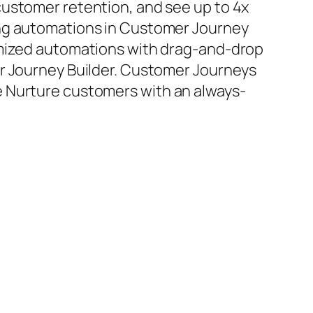
ustomer retention, and see up to 4x
ng automations in Customer Journey
omized automations with drag-and-drop
er Journey Builder. Customer Journeys
 Nurture customers with an always-