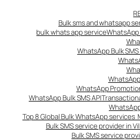
Skip
R
to
Bulk sms and whatsapp ser
content
bulk whats app service
WhatsApp B
What
WhatsApp Bulk SMS s
WhatsA
What
WhatsApp B
WhatsApp Promotio
WhatsApp Bulk SMS API
Transaction
WhatsApp
Top 8 Global Bulk WhatsApp services 
Bulk SMS service provider in V
Bulk SMS service provi