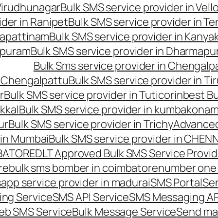
 Virudhunagar
Bulk SMS service provider in Vell
ider in Ranipet
Bulk SMS service provider in Te
gapattinam
Bulk SMS service provider in Kanya
hipuram
Bulk SMS service provider in Dharmapur
Bulk Sms service provider in Chengalp
n Chengalpattu
Bulk SMS service provider in Ti
r
Bulk SMS service provider in Tuticorin
best Bu
kkal
Bulk SMS service provider in kumbakona
ur
Bulk SMS service provider in Trichy
Advanced
 in Mumbai
Bulk SMS service provider in CHEN
MBATORE
DLT Approved Bulk SMS Service Provid
re
bulk sms bomber in coimbatore
number one 
app service provider in madurai
SMS Portal
Se
ng Service
SMS API Service
SMS Messaging AP
eb SMS Service
Bulk Message Service
Send ma