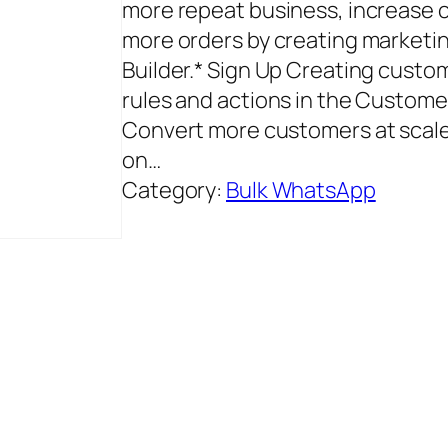
more repeat business, increase c
more orders by creating marketi
Builder.* Sign Up Creating cust
rules and actions in the Custom
Convert more customers at scale
on…
Category:
Bulk WhatsApp