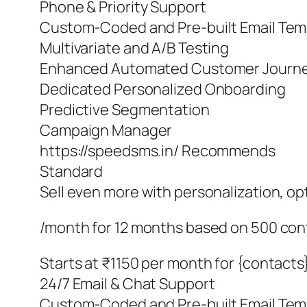
Phone & Priority Support
Custom-Coded and Pre-built Email Tem
Multivariate and A/B Testing
Enhanced Automated Customer Journ
Dedicated Personalized Onboarding
Predictive Segmentation
Campaign Manager
https://speedsms.in/ Recommends
Standard
Sell even more with personalization, o
/month for 12 months based on 500 con
Starts at ₹1150 per month for {contacts
24/7 Email & Chat Support
Custom-Coded and Pre-built Email Tem