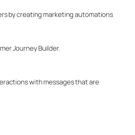
ers by creating marketing automations
mer Journey Builder.
teractions with messages that are