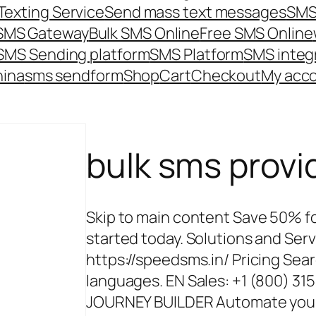
Texting Service
Send mass text messages
SMS
 SMS Gateway
Bulk SMS Online
Free SMS Online
SMS Sending platform
SMS Platform
SMS integ
hina
sms send
form
Shop
Cart
Checkout
My acc
bulk sms provi
Skip to main content Save 50% for
started today. Solutions and Ser
https://speedsms.in/ Pricing Sear
languages. EN Sales: +1 (800) 3
JOURNEY BUILDER Automate your m