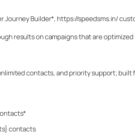
 Journey Builder*, https://speedsms.in/ custo
ugh results on campaigns that are optimized 
limited contacts, and priority support; built 
contacts*
ts} contacts