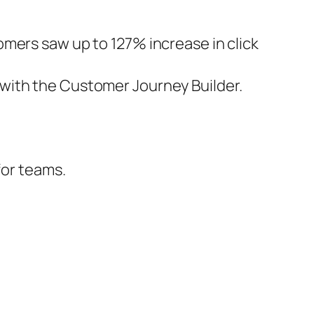
mers saw up to 127% increase in click
with the Customer Journey Builder.
for teams.