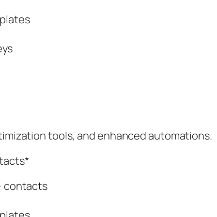
plates
eys
ptimization tools, and enhanced automations.
tacts*
} contacts
plates