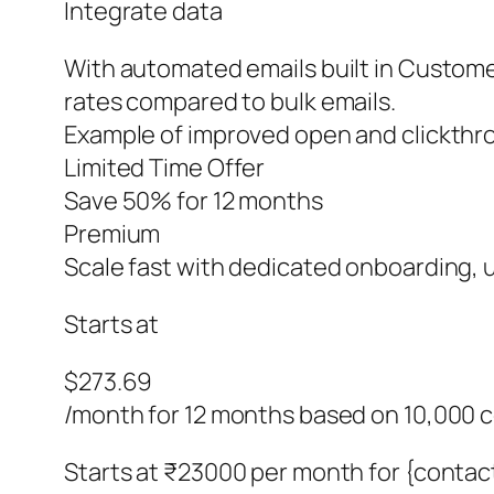
Integrate data
With automated emails built in Customer
rates compared to bulk emails.
Example of improved open and clickthro
Limited Time Offer
Save 50% for 12 months
Premium
Scale fast with dedicated onboarding, un
Starts at
$273.69
/month for 12 months based on 10,000 
Starts at ₹23000 per month for {contac