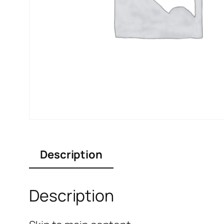
Description
Description