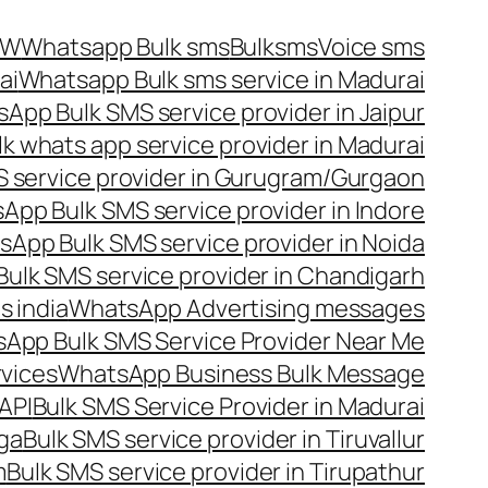
OW
Whatsapp Bulk sms
Bulksms
Voice sms
ai
Whatsapp Bulk sms service in Madurai
App Bulk SMS service provider in Jaipur
lk whats app service provider in Madurai
 service provider in Gurugram/Gurgaon
App Bulk SMS service provider in Indore
App Bulk SMS service provider in Noida
ulk SMS service provider in Chandigarh
 india
WhatsApp Advertising messages
App Bulk SMS Service Provider Near Me
vices
WhatsApp Business Bulk Message
API
Bulk SMS Service Provider in Madurai
nga
Bulk SMS service provider in Tiruvallur
m
Bulk SMS service provider in Tirupathur