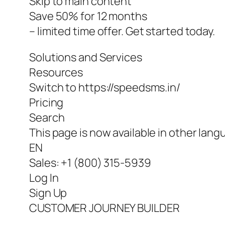
Skip to main content
Save 50% for 12 months
– limited time offer. Get started today.
Solutions and Services
Resources
Switch to https://speedsms.in/
Pricing
Search
This page is now available in other lang
EN
Sales: +1 (800) 315-5939
Log In
Sign Up
CUSTOMER JOURNEY BUILDER