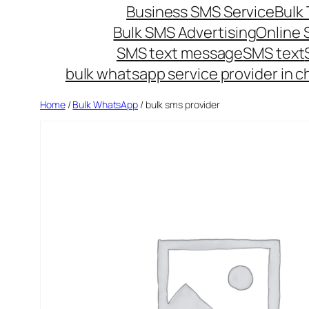
Business SMS Service
Bulk 
Bulk SMS Advertising
Online
SMS text message
SMS text
bulk whatsapp service provider in c
Home
/
Bulk WhatsApp
/ bulk sms provider