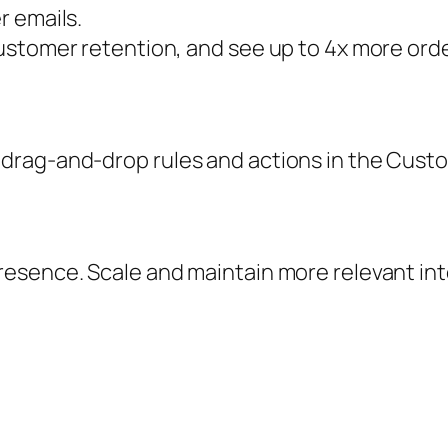
r emails.
ustomer retention, and see up to 4x more ord
drag-and-drop rules and actions in the Custo
esence. Scale and maintain more relevant in