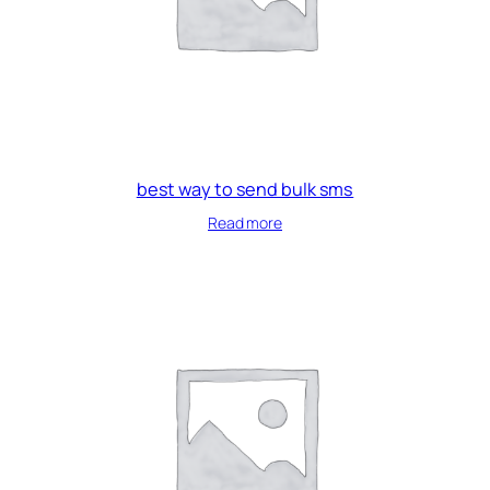
best way to send bulk sms
Read more