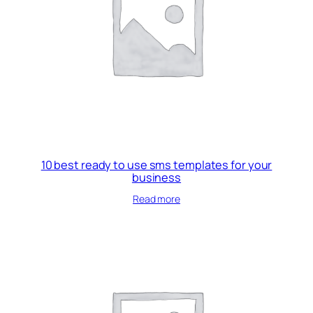
10 best ready to use sms templates for your
business
Read more