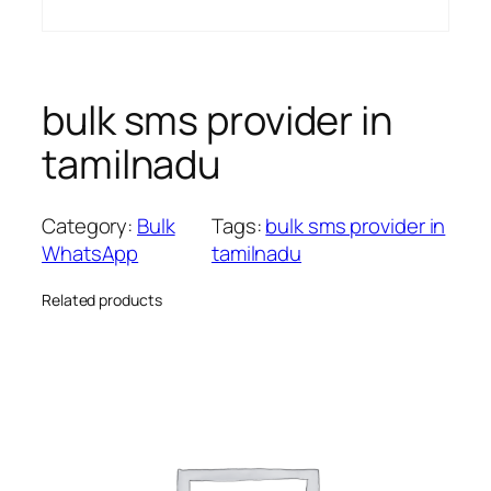
bulk sms provider in
tamilnadu
Category:
Bulk
Tags:
bulk sms provider in
WhatsApp
tamilnadu
Related products