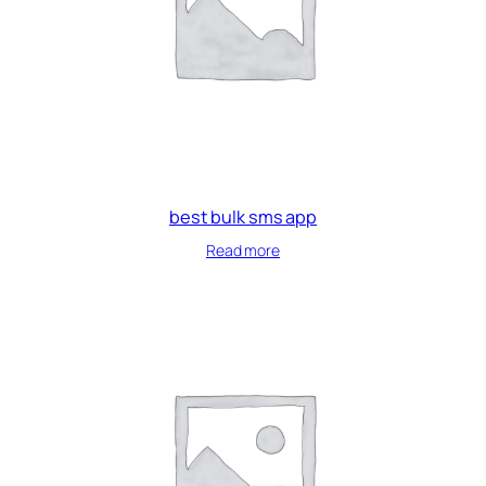
best bulk sms app
Read more