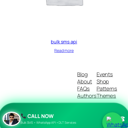
bulk sms api
Read more
Blog
Events
About
Shop
FAQs
Patterns
Authors
Themes
CALL NOW
☎
Twenty Twenty-Five
Designed with
WordPress
Bulk SMS • WhatsApp API • DLT Services