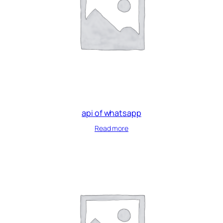
api of whatsapp
Read more