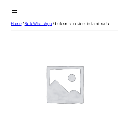
Skip
to
content
Home
/
Bulk WhatsApp
/ bulk sms provider in tamilnadu