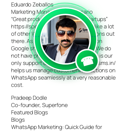
Eduardo Zeballos
Marketing Manager, Hotel Rosario
“Great product for early-stage startups”
https://speedsms.in/ is flexible, unlike a lot
of other WhatsApp business solutions out
```
```
there. As an early startup, we work on
Google sheets and website forms. We do
☎
not have phone support. WhatsApp is our
only support channel. https://speedsms.in/
helps us manage customer interactions on
WhatsApp seamlessly at a very reasonable
cost.
Pradeep Dodle
Co-founder, Superfone
Featured Blogs
Blogs
WhatsApp Marketing: Quick Guide for