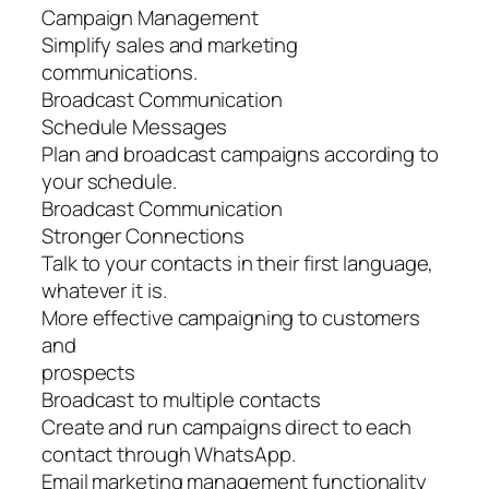
Campaign Management
Simplify sales and marketing
communications.
Broadcast Communication
Schedule Messages
Plan and broadcast campaigns according to
your schedule.
Broadcast Communication
Stronger Connections
Talk to your contacts in their first language,
whatever it is.
More effective campaigning to customers
and
prospects
Broadcast to multiple contacts
Create and run campaigns direct to each
contact through WhatsApp.
Email marketing management functionality