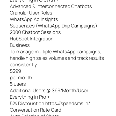
Advanced & Interconnected Chatbots
Granular User Roles
WhatsApp Ad Insights
Sequences (WhatsApp Drip Campaigns)
2000 Chatbot Sessions
HubSpot Integration
Business
To manage multiple WhatsApp campaigns,
handle high sales volumes and track results
consistently
$299
per month
5 users
Additional Users @ $69/Month/User
Everything in Pro +
5% Discount on https://speedsms.in/
Conversation Rate Card