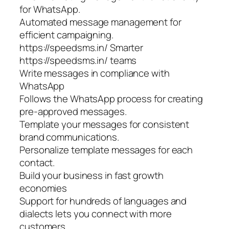
for WhatsApp.
Automated message management for
efficient campaigning.
https://speedsms.in/ Smarter
https://speedsms.in/ teams
Write messages in compliance with
WhatsApp
Follows the WhatsApp process for creating
pre-approved messages.
Template your messages for consistent
brand communications.
Personalize template messages for each
contact.
Build your business in fast growth
economies
Support for hundreds of languages and
dialects lets you connect with more
customers.