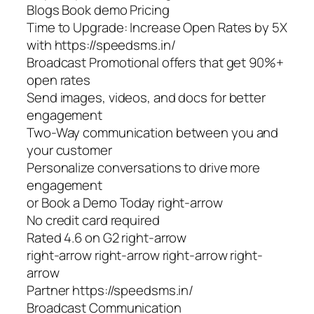
Blogs Book demo Pricing
Time to Upgrade: Increase Open Rates by 5X
with https://speedsms.in/
Broadcast Promotional offers that get 90%+
open rates
Send images, videos, and docs for better
engagement
Two-Way communication between you and
your customer
Personalize conversations to drive more
engagement
or Book a Demo Today right-arrow
No credit card required
Rated 4.6 on G2 right-arrow
right-arrow right-arrow right-arrow right-
arrow
Partner https://speedsms.in/
Broadcast Communication