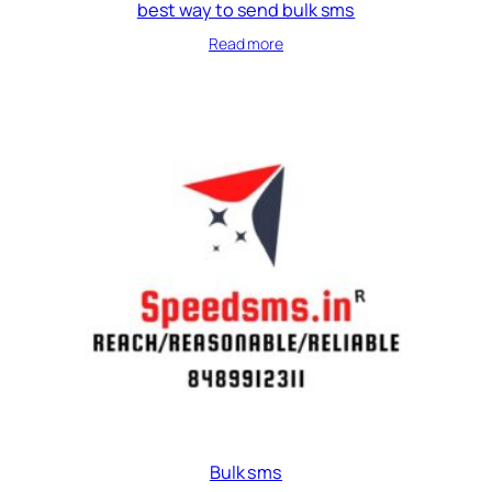
best way to send bulk sms
Read more
Bulk sms