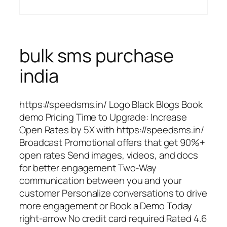
bulk sms purchase
india
https://speedsms.in/ Logo Black Blogs Book
demo Pricing Time to Upgrade: Increase
Open Rates by 5X with https://speedsms.in/
Broadcast Promotional offers that get 90%+
open rates Send images, videos, and docs
for better engagement Two-Way
communication between you and your
customer Personalize conversations to drive
more engagement or Book a Demo Today
right-arrow No credit card required Rated 4.6