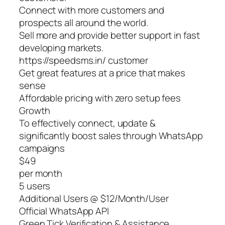
Connect with more customers and
prospects all around the world.
Sell more and provide better support in fast
developing markets.
https://speedsms.in/ customer
Get great features at a price that makes
sense
Affordable pricing with zero setup fees
Growth
To effectively connect, update &
significantly boost sales through WhatsApp
campaigns
$49
per month
5 users
Additional Users @ $12/Month/User
Official WhatsApp API
Green Tick Verification & Assistance