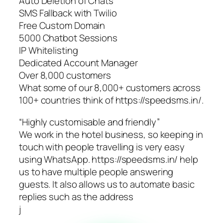
Auto Deletion of Chats
SMS Fallback with Twilio
Free Custom Domain
5000 Chatbot Sessions
IP Whitelisting
Dedicated Account Manager
Over 8,000 customers
What some of our 8,000+ customers across
100+ countries think of https://speedsms.in/.
“Highly customisable and friendly”
We work in the hotel business, so keeping in
touch with people travelling is very easy
using WhatsApp. https://speedsms.in/ help
us to have multiple people answering
guests. It also allows us to automate basic
replies such as the address
j