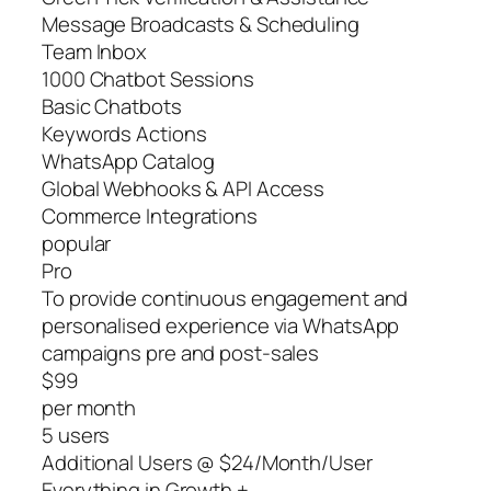
Message Broadcasts & Scheduling
Team Inbox
1000 Chatbot Sessions
Basic Chatbots
Keywords Actions
WhatsApp Catalog
Global Webhooks & API Access
Commerce Integrations
popular
Pro
To provide continuous engagement and
personalised experience via WhatsApp
campaigns pre and post-sales
$99
per month
5 users
Additional Users @ $24/Month/User
Everything in Growth +