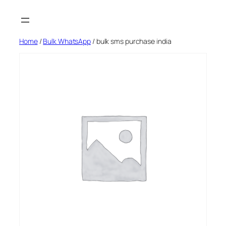
Skip
to
content
Home
/
Bulk WhatsApp
/ bulk sms purchase india