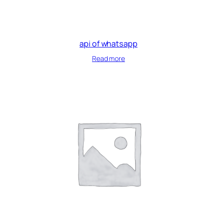
api of whatsapp
Read more