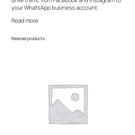
your WhatsApp business account.
Read more
Related products