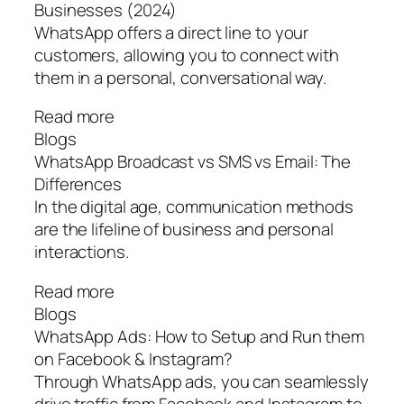
Businesses (2024)
WhatsApp offers a direct line to your
customers, allowing you to connect with
them in a personal, conversational way.
Read more
Blogs
WhatsApp Broadcast vs SMS vs Email: The
Differences
In the digital age, communication methods
are the lifeline of business and personal
interactions.
Read more
Blogs
WhatsApp Ads: How to Setup and Run them
on Facebook & Instagram?
Through WhatsApp ads, you can seamlessly
drive traffic from Facebook and Instagram to