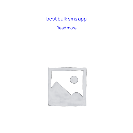
best bulk sms app
Read more