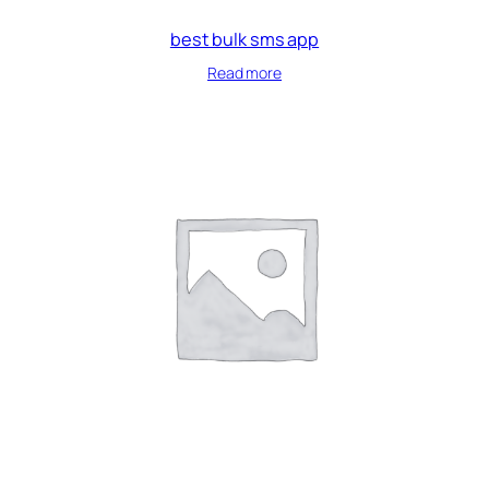
best bulk sms app
Read more