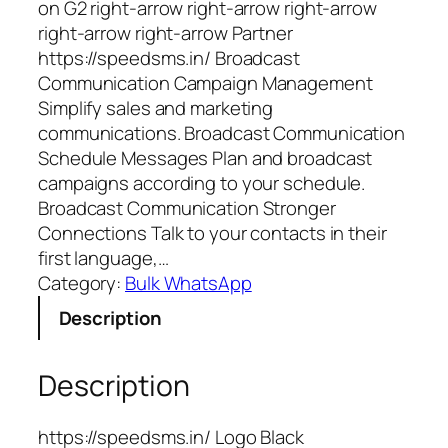
on G2 right-arrow right-arrow right-arrow
right-arrow right-arrow Partner
https://speedsms.in/ Broadcast
Communication Campaign Management
Simplify sales and marketing
communications. Broadcast Communication
Schedule Messages Plan and broadcast
campaigns according to your schedule.
Broadcast Communication Stronger
Connections Talk to your contacts in their
first language,…
Category:
Bulk WhatsApp
Description
Description
https://speedsms.in/ Logo Black