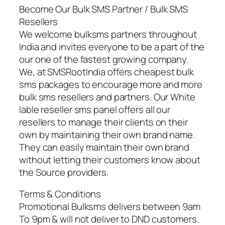
Become Our Bulk SMS Partner / Bulk SMS
Resellers
We welcome bulksms partners throughout
India and invites everyone to be a part of the
our one of the fastest growing company.
We, at SMSRootIndia offers cheapest bulk
sms packages to encourage more and more
bulk sms resellers and partners. Our White
lable reseller sms panel offers all our
resellers to manage their clients on their
own by maintaining their own brand name.
They can easily maintain their own brand
without letting their customers know about
the Source providers.
Terms & Conditions
Promotional Bulksms delivers between 9am
To 9pm & will not deliver to DND customers.