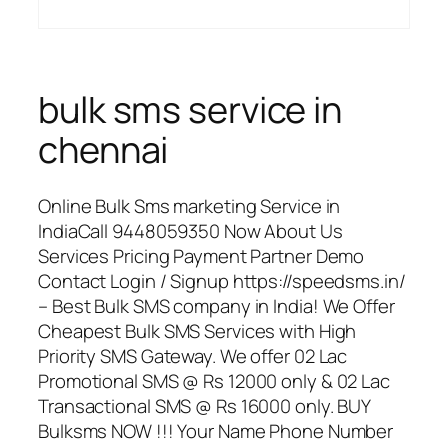
bulk sms service in
chennai
Online Bulk Sms marketing Service in
IndiaCall 9448059350 Now About Us
Services Pricing Payment Partner Demo
Contact Login / Signup https://speedsms.in/
– Best Bulk SMS company in India! We Offer
Cheapest Bulk SMS Services with High
Priority SMS Gateway. We offer 02 Lac
Promotional SMS @ Rs 12000 only & 02 Lac
Transactional SMS @ Rs 16000 only. BUY
Bulksms NOW !!! Your Name Phone Number