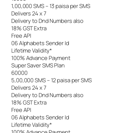
1,00,000 SMS – 13 paisa per SMS
Delivers 24 x 7
Delivery to Dnd Numbers also
18% GST Extra
Free API
06 Alphabets Sender Id
Lifetime Validity*
100% Advance Payment
Super Saver SMS Plan
60000
5,00,000 SMS – 12 paisa per SMS
Delivers 24 x 7
Delivery to Dnd Numbers also
18% GST Extra
Free API
06 Alphabets Sender Id
Lifetime Validity*
100% Advance Payment