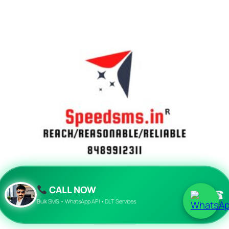
CALL NOW
☎
Bulk sms
Bulk SMS • WhatsApp API • DLT Services
₹
2,000.00
Add to cart