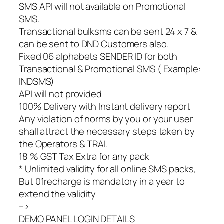
SMS API will not available on Promotional
SMS.
Transactional bulksms can be sent 24 x 7 &
can be sent to DND Customers also.
Fixed 06 alphabets SENDER ID for both
Transactional & Promotional SMS ( Example:
INDSMS)
API will not provided
100% Delivery with Instant delivery report
Any violation of norms by you or your user
shall attract the necessary steps taken by
the Operators & TRAI.
18 % GST Tax Extra for any pack
* Unlimited validity for all online SMS packs,
But 01recharge is mandatory in a year to
extend the validity
–>
DEMO PANEL LOGIN DETAILS