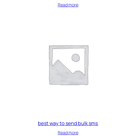
Read more
best way to send bulk sms
Read more