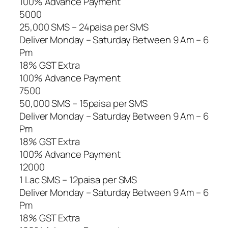
100% Advance Payment
5000
25,000 SMS – 24paisa per SMS
Deliver Monday – Saturday Between 9 Am – 6
Pm
18% GST Extra
100% Advance Payment
7500
50,000 SMS – 15paisa per SMS
Deliver Monday – Saturday Between 9 Am – 6
Pm
18% GST Extra
100% Advance Payment
12000
1 Lac SMS – 12paisa per SMS
Deliver Monday – Saturday Between 9 Am – 6
Pm
18% GST Extra