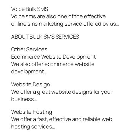
Voice Bulk SMS
Voice sms are also one of the effective
online sms marketing service offered by us…
ABOUT BULK SMS SERVICES
Other Services
Ecommerce Website Development
We also offer ecommerce website
development…
Website Design
We offer a great website designs for your
business…
Website Hosting
We offer a fast, effective and reliable web
hosting services…