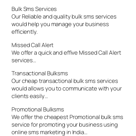
Bulk Sms Services
Our Reliable and quality bulk sms services
would help you manage your business
efficiently.
Missed Call Alert
We offer a quick and effive Missed Call Alert
services…
Transactional Bulksms
Our cheap transactional bulk sms services
would allows you to communicate with your
clients easily…
Promotional Bulksms
We offer the cheapest Promotional bulk sms
service for promoting your business using
online sms marketing in India…