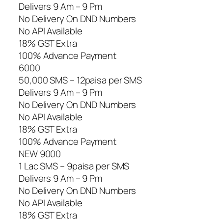
Delivers 9 Am – 9 Pm
No Delivery On DND Numbers
No API Available
18% GST Extra
100% Advance Payment
6000
50,000 SMS – 12paisa per SMS
Delivers 9 Am – 9 Pm
No Delivery On DND Numbers
No API Available
18% GST Extra
100% Advance Payment
NEW 9000
1 Lac SMS – 9paisa per SMS
Delivers 9 Am – 9 Pm
No Delivery On DND Numbers
No API Available
18% GST Extra