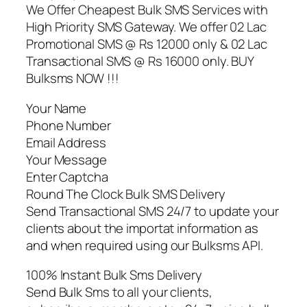
We Offer Cheapest Bulk SMS Services with
High Priority SMS Gateway. We offer 02 Lac
Promotional SMS @ Rs 12000 only & 02 Lac
Transactional SMS @ Rs 16000 only. BUY
Bulksms NOW !!!
Your Name
Phone Number
Email Address
Your Message
Enter Captcha
Round The Clock Bulk SMS Delivery
Send Transactional SMS 24/7 to update your
clients about the importat information as
and when required using our Bulksms API.
100% Instant Bulk Sms Delivery
Send Bulk Sms to all your clients,