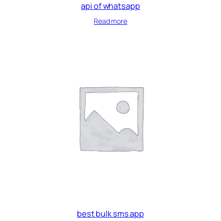
api of whatsapp
Read more
best bulk sms app