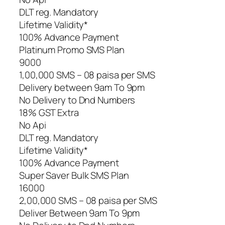
DLT reg. Mandatory
Lifetime Validity*
100% Advance Payment
Platinum Promo SMS Plan
9000
1,00,000 SMS – 08 paisa per SMS
Delivery between 9am To 9pm
No Delivery to Dnd Numbers
18% GST Extra
No Api
DLT reg. Mandatory
Lifetime Validity*
100% Advance Payment
Super Saver Bulk SMS Plan
16000
2,00,000 SMS – 08 paisa per SMS
Deliver Between 9am To 9pm