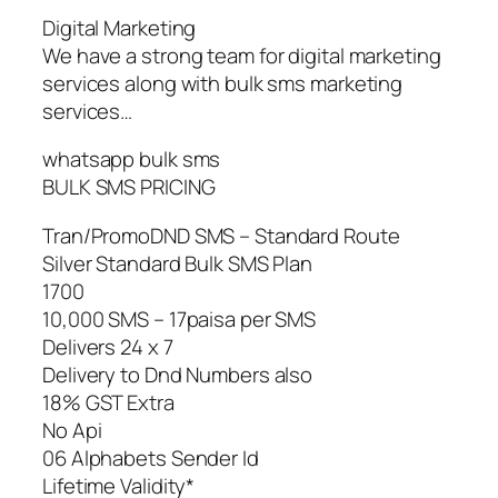
Digital Marketing
We have a strong team for digital marketing
services along with bulk sms marketing
services…
whatsapp bulk sms
BULK SMS PRICING
Tran/PromoDND SMS – Standard Route
Silver Standard Bulk SMS Plan
1700
10,000 SMS – 17paisa per SMS
Delivers 24 x 7
Delivery to Dnd Numbers also
18% GST Extra
No Api
06 Alphabets Sender Id
Lifetime Validity*