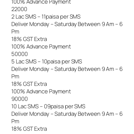
100% Advance Payment
22000
2 Lac SMS – 11paisa per SMS
Deliver Monday – Saturday Between 9 Am – 6
Pm
18% GST Extra
100% Advance Payment
50000
5 Lac SMS – 10paisa per SMS
Deliver Monday – Saturday Between 9 Am – 6
Pm
18% GST Extra
100% Advance Payment
90000
10 Lac SMS – 09paisa per SMS
Deliver Monday – Saturday Between 9 Am – 6
Pm
18% GST Extra