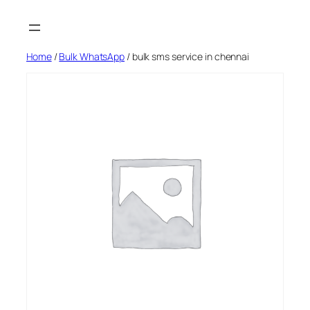
Skip
to
content
Home
/
Bulk WhatsApp
/ bulk sms service in chennai