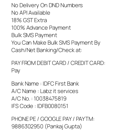
No Delivery On DND Numbers
No API Available
18% GST Extra
100% Advance Payment
Bulk SMS Payment
You Can Make Bulk SMS Payment By
Cash/Net Banking/Check at:
PAY FROM DEBIT CARD / CREDIT CARD:
Pay
Bank Name : IDFC First Bank
A/C Name : Labz it services
A/C No. : 10038475819
IFS Code : IDFB0080151
PHONE PE / GOOGLE PAY / PAYTM:
9886302950 (Pankaj Gupta)