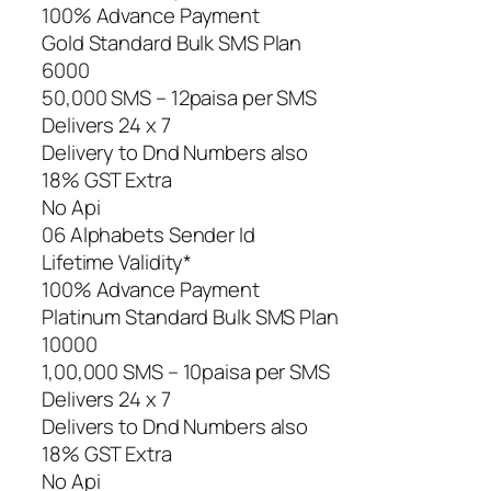
100% Advance Payment
Gold Standard Bulk SMS Plan
6000
50,000 SMS – 12paisa per SMS
Delivers 24 x 7
Delivery to Dnd Numbers also
18% GST Extra
No Api
06 Alphabets Sender Id
Lifetime Validity*
100% Advance Payment
Platinum Standard Bulk SMS Plan
10000
1,00,000 SMS – 10paisa per SMS
Delivers 24 x 7
Delivers to Dnd Numbers also
18% GST Extra
No Api