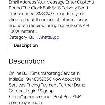
Email Address Your Message Enter Captcha
Round The Clock Bulk SMS Delivery Send
Transactional SMS 24/7 to update your
clients about the importat information as
and when required using our Bulksms API.
100% Instant…
Category:
Bulk WhatsApp
Description
Description
Online Bulk Sms marketing Service in
IndiaCall 9448059350 Now About Us
Services Pricing Payment Partner Demo
Contact Login / Signup
https://speedsms.in/ – Best Bulk SMS
company in India!