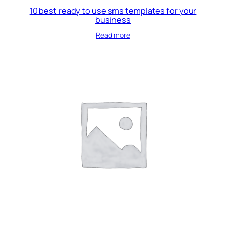
10 best ready to use sms templates for your
business
Read more