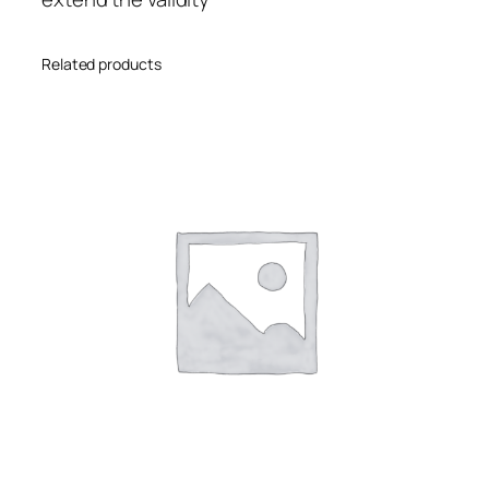
Related products