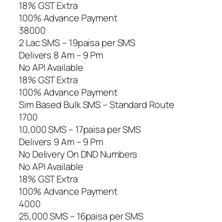
18% GST Extra
100% Advance Payment
38000
2 Lac SMS – 19paisa per SMS
Delivers 8 Am – 9 Pm
No API Available
18% GST Extra
100% Advance Payment
Sim Based Bulk SMS – Standard Route
1700
10,000 SMS – 17paisa per SMS
Delivers 9 Am – 9 Pm
No Delivery On DND Numbers
No API Available
18% GST Extra
100% Advance Payment
4000
25,000 SMS – 16paisa per SMS