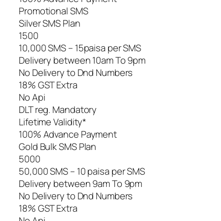
Promotional SMS
Silver SMS Plan
1500
10,000 SMS – 15paisa per SMS
Delivery between 10am To 9pm
No Delivery to Dnd Numbers
18% GST Extra
No Api
DLT reg. Mandatory
Lifetime Validity*
100% Advance Payment
Gold Bulk SMS Plan
5000
50,000 SMS – 10 paisa per SMS
Delivery between 9am To 9pm
No Delivery to Dnd Numbers
18% GST Extra
No Api