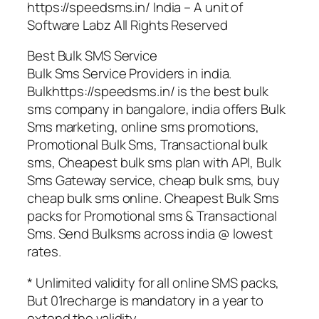
https://speedsms.in/ India – A unit of
Software Labz All Rights Reserved
Best Bulk SMS Service
Bulk Sms Service Providers in india.
Bulkhttps://speedsms.in/ is the best bulk
sms company in bangalore, india offers Bulk
Sms marketing, online sms promotions,
Promotional Bulk Sms, Transactional bulk
sms, Cheapest bulk sms plan with API, Bulk
Sms Gateway service, cheap bulk sms, buy
cheap bulk sms online. Cheapest Bulk Sms
packs for Promotional sms & Transactional
Sms. Send Bulksms across india @ lowest
rates.
* Unlimited validity for all online SMS packs,
But 01recharge is mandatory in a year to
extend the validity