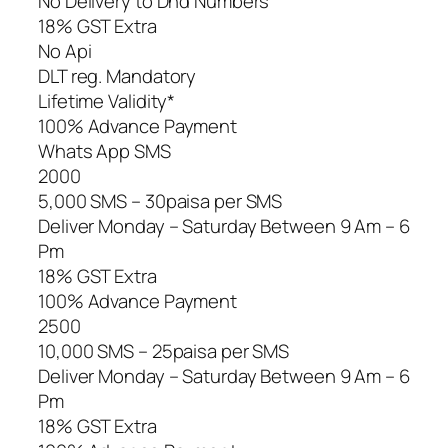
No Delivery to Dnd Numbers
18% GST Extra
No Api
DLT reg. Mandatory
Lifetime Validity*
100% Advance Payment
Whats App SMS
2000
5,000 SMS – 30paisa per SMS
Deliver Monday – Saturday Between 9 Am – 6
Pm
18% GST Extra
100% Advance Payment
2500
10,000 SMS – 25paisa per SMS
Deliver Monday – Saturday Between 9 Am – 6
Pm
18% GST Extra