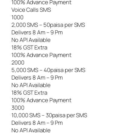
100% Advance Payment
Voice Calls SMS
1000
2,000 SMS – 50paisa per SMS
Delivers 8 Am – 9 Pm
No API Available
18% GST Extra
100% Advance Payment
2000
5,000 SMS – 40paisa per SMS
Delivers 8 Am – 9 Pm
No API Available
18% GST Extra
100% Advance Payment
3000
10,000 SMS – 30paisa per SMS
Delivers 8 Am – 9 Pm
No API Available