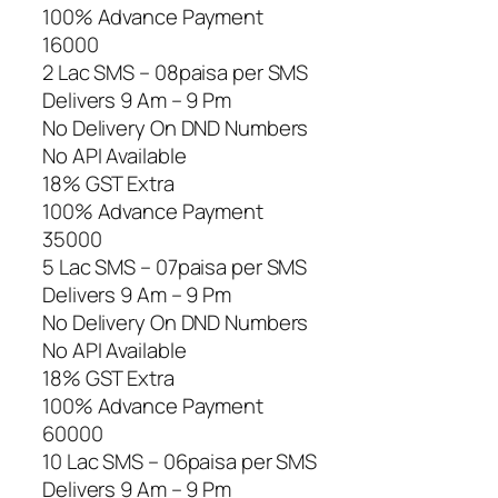
100% Advance Payment
16000
2 Lac SMS – 08paisa per SMS
Delivers 9 Am – 9 Pm
No Delivery On DND Numbers
No API Available
18% GST Extra
100% Advance Payment
35000
5 Lac SMS – 07paisa per SMS
Delivers 9 Am – 9 Pm
No Delivery On DND Numbers
No API Available
18% GST Extra
100% Advance Payment
60000
10 Lac SMS – 06paisa per SMS
Delivers 9 Am – 9 Pm