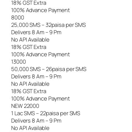
18% GST Extra
100% Advance Payment
8000
25,000 SMS – 32paisa per SMS
Delivers 8 Am – 9 Pm
No API Available
18% GST Extra
100% Advance Payment
13000
50,000 SMS – 26paisa per SMS
Delivers 8 Am – 9 Pm
No API Available
18% GST Extra
100% Advance Payment
NEW 22000
1 Lac SMS – 22paisa per SMS
Delivers 8 Am – 9 Pm
No API Available