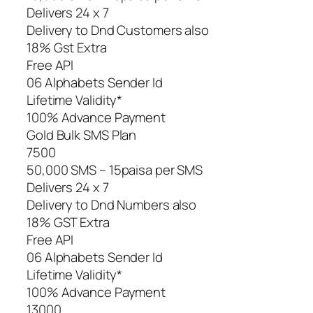
Delivers 24 x 7
Delivery to Dnd Customers also
18% Gst Extra
Free API
06 Alphabets Sender Id
Lifetime Validity*
100% Advance Payment
Gold Bulk SMS Plan
7500
50,000 SMS – 15paisa per SMS
Delivers 24 x 7
Delivery to Dnd Numbers also
18% GST Extra
Free API
06 Alphabets Sender Id
Lifetime Validity*
100% Advance Payment
13000