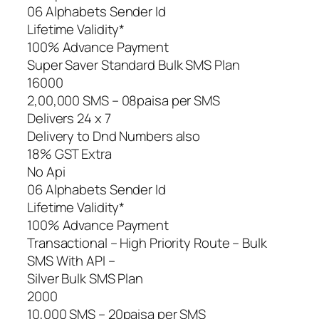
06 Alphabets Sender Id
Lifetime Validity*
100% Advance Payment
Super Saver Standard Bulk SMS Plan
16000
2,00,000 SMS – 08paisa per SMS
Delivers 24 x 7
Delivery to Dnd Numbers also
18% GST Extra
No Api
06 Alphabets Sender Id
Lifetime Validity*
100% Advance Payment
Transactional – High Priority Route – Bulk
SMS With API –
Silver Bulk SMS Plan
2000
10,000 SMS – 20paisa per SMS