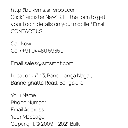
http://bulksms.smsroot.com
Click ‘Register New’ & Fill the form to get
your Login details on your mobile / Email.
CONTACT US
Call Now
Call: +91 94480 59350
Email:sales@smsroot.com
Location: # 13, Panduranga Nagar,
Bannerghatta Road, Bangalore
Your Name
Phone Number
Email Address
Your Message
Copyright © 2009 – 2021 Bulk