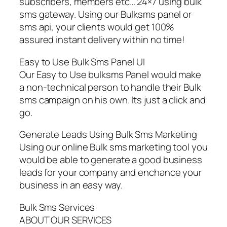
subscribers, members etc… 24×7 using bulk
sms gateway. Using our Bulksms panel or
sms api, your clients would get 100%
assured instant delivery within no time!
Easy to Use Bulk Sms Panel UI
Our Easy to Use bulksms Panel would make
a non-technical person to handle their Bulk
sms campaign on his own. Its just a click and
go.
Generate Leads Using Bulk Sms Marketing
Using our online Bulk sms marketing tool you
would be able to generate a good business
leads for your company and enchance your
business in an easy way.
Bulk Sms Services
ABOUT OUR SERVICES