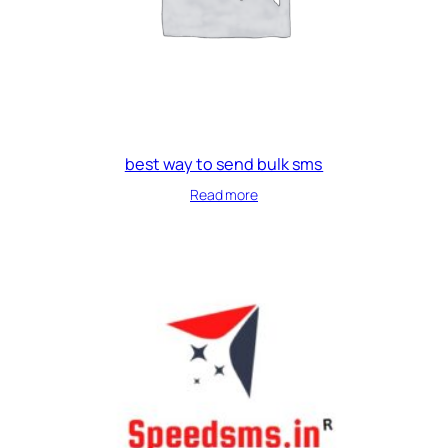
best way to send bulk sms
Read more