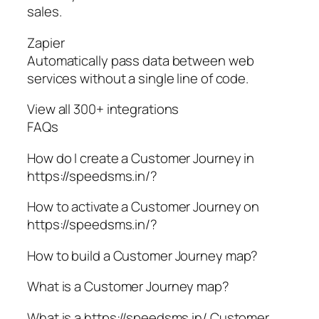
sales.
Zapier
Automatically pass data between web
services without a single line of code.
View all 300+ integrations
FAQs
How do I create a Customer Journey in
https://speedsms.in/?
How to activate a Customer Journey on
https://speedsms.in/?
How to build a Customer Journey map?
What is a Customer Journey map?
What is a https://speedsms.in/ Customer