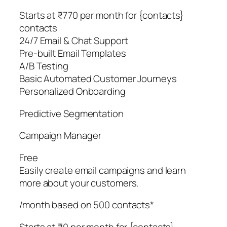
Starts at ₹770 per month for {contacts}
contacts
24/7 Email & Chat Support
Pre-built Email Templates
A/B Testing
Basic Automated Customer Journeys
Personalized Onboarding
Predictive Segmentation
Campaign Manager
Free
Easily create email campaigns and learn
more about your customers.
/month based on 500 contacts*
Starts at ₹0 per month for {contacts}