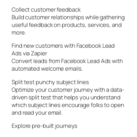
Collect customer feedback
Build customer relationships while gathering
useful feedback on products, services, and
more.
Find new customers with Facebook Lead
Ads via Zapier
Convert leads from Facebook Lead Ads with
automated welcome emails.
Split test punchy subject lines
Optimize your customer journey with a data-
driven split test that helps you understand
which subject lines encourage folks to open
and read your email.
Explore pre-built journeys