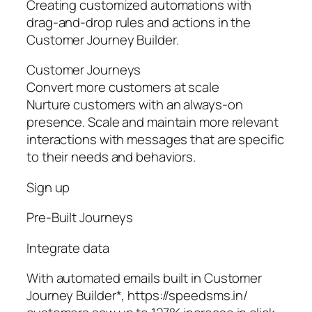
Creating customized automations with
drag-and-drop rules and actions in the
Customer Journey Builder.
Customer Journeys
Convert more customers at scale
Nurture customers with an always-on
presence. Scale and maintain more relevant
interactions with messages that are specific
to their needs and behaviors.
Sign up
Pre‑Built Journeys
Integrate data
With automated emails built in Customer
Journey Builder*, https://speedsms.in/