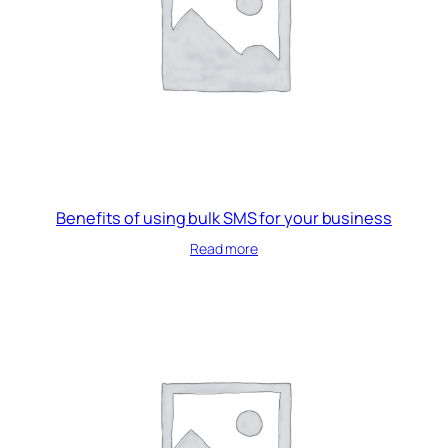
Benefits of using bulk SMS for your business
Read more