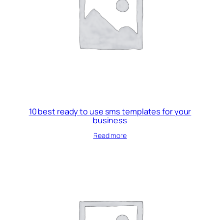
10 best ready to use sms templates for your
business
Read more