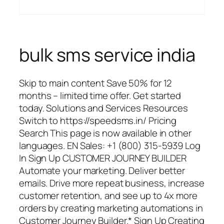
bulk sms service india
Skip to main content Save 50% for 12
months – limited time offer. Get started
today. Solutions and Services Resources
Switch to https://speedsms.in/ Pricing
Search This page is now available in other
languages. EN Sales: +1 (800) 315-5939 Log
In Sign Up CUSTOMER JOURNEY BUILDER
Automate your marketing. Deliver better
emails. Drive more repeat business, increase
customer retention, and see up to 4x more
orders by creating marketing automations in
Customer Journey Builder.* Sign Up Creating