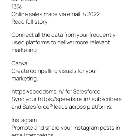
13%
Online sales made via email in 2022
Read full story
Connect all the data from your frequently
used platforms to deliver more relevant
marketing
Canva
Create compelling visuals for your
marketing.
https://speedsms.in/ for Salesforce
Sync your https://speedsms.in/ subscribers
and Salesforce® leads across platforms.
Instagram
Promote and share your Instagram posts in
email campaigns.