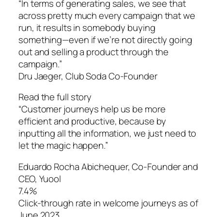
“In terms of generating sales, we see that
across pretty much every campaign that we
run, it results in somebody buying
something—even if we’re not directly going
out and selling a product through the
campaign.”
Dru Jaeger, Club Soda Co-Founder
Read the full story
“Customer journeys help us be more
efficient and productive, because by
inputting all the information, we just need to
let the magic happen.”
Eduardo Rocha Abichequer‌, Co-Founder and
CEO, Yuool
7.4%
Click-through rate in welcome journeys as of
June 2023