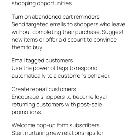
shopping opportunities.
Turn on abandoned cart reminders
Send targeted emails to shoppers who leave
without completing their purchase. Suggest
new items or offer a discount to convince
them to buy.
Email tagged customers
Use the power of tags to respond
automatically to a customer’s behavior.
Create repeat customers
Encourage shoppers to become loyal
returning customers with post-sale
promotions.
Welcome pop-up form subscribers
Start nurturing new relationships for