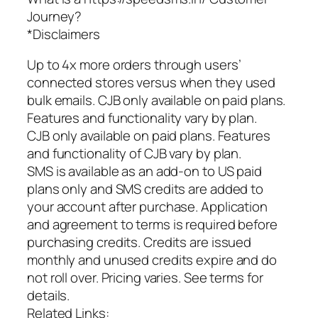
Journey?
*Disclaimers
Up to 4x more orders through users’
connected stores versus when they used
bulk emails. CJB only available on paid plans.
Features and functionality vary by plan.
CJB only available on paid plans. Features
and functionality of CJB vary by plan.
SMS is available as an add-on to US paid
plans only and SMS credits are added to
your account after purchase. Application
and agreement to terms is required before
purchasing credits. Credits are issued
monthly and unused credits expire and do
not roll over. Pricing varies. See terms for
details.
Related Links: