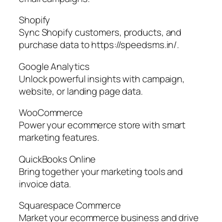
Shopify
Sync Shopify customers, products, and
purchase data to https://speedsms.in/.
Google Analytics
Unlock powerful insights with campaign,
website, or landing page data.
WooCommerce
Power your ecommerce store with smart
marketing features.
QuickBooks Online
Bring together your marketing tools and
invoice data.
Squarespace Commerce
Market your ecommerce business and drive