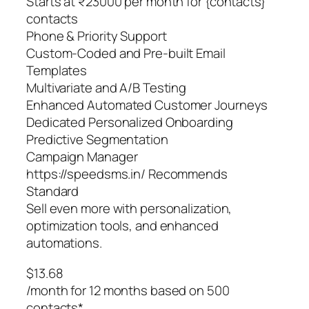
Starts at ₹23000 per month for {contacts}
contacts
Phone & Priority Support
Custom-Coded and Pre-built Email
Templates
Multivariate and A/B Testing
Enhanced Automated Customer Journeys
Dedicated Personalized Onboarding
Predictive Segmentation
Campaign Manager
https://speedsms.in/ Recommends
Standard
Sell even more with personalization,
optimization tools, and enhanced
automations.
$13.68
/month for 12 months based on 500
contacts*