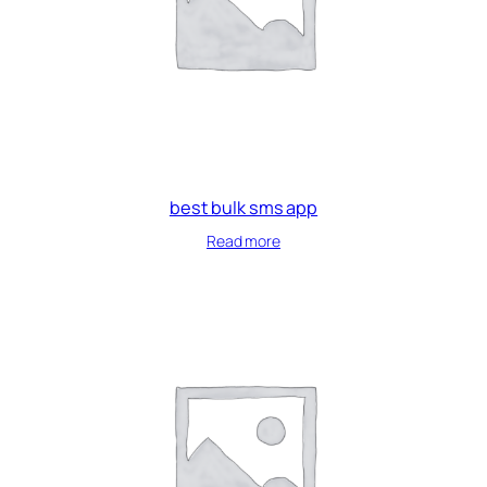
best bulk sms app
Read more