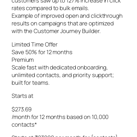
customers saw up to 127% increase in click
rates compared to bulk emails.
Example of improved open and clickthrough
results on campaigns that are optimized
with the Customer Journey Builder.
Limited Time Offer
Save 50% for 12 months
Premium
Scale fast with dedicated onboarding,
unlimited contacts, and priority support;
built for teams.
Starts at
$273.69
/month for 12 months based on 10,000
contacts*