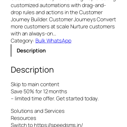
customized automations with drag-and-
drop rules and actions in the Customer
Journey Builder. Customer Journeys Convert
more customers at scale Nurture customers
with an always-on…
Category:
Bulk WhatsApp
Description
Description
Skip to main content
Save 50% for 12 months
– limited time offer. Get started today.
Solutions and Services
Resources
Switch to https://speedsms.in/