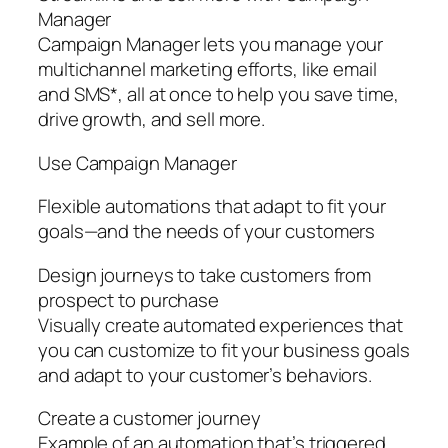
Manager
Campaign Manager lets you manage your
multichannel marketing efforts, like email
and SMS*, all at once to help you save time,
drive growth, and sell more.
Use Campaign Manager
Flexible automations that adapt to fit your
goals—and the needs of your customers
Design journeys to take customers from
prospect to purchase
Visually create automated experiences that
you can customize to fit your business goals
and adapt to your customer’s behaviors.
Create a customer journey
Example of an automation that’s triggered