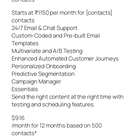
Starts at ₹1150 per month for {contacts}
contacts
24/7 Email & Chat Support
Custom-Coded and Pre-built Email
Templates
Multivariate and A/B Testing
Enhanced Automated Customer Journeys
Personalized Onboarding
Predictive Segmentation
Campaign Manager
Essentials
Send the right content at the right time with
testing and scheduling features.
$9.16
/month for 12 months based on 500
contacts*