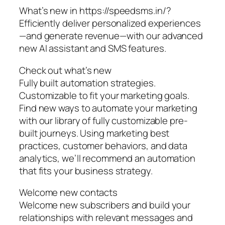
What’s new in https://speedsms.in/?
Efficiently deliver personalized experiences
—and generate revenue—with our advanced
new AI assistant and SMS features.
Check out what’s new
Fully built automation strategies.
Customizable to fit your marketing goals.
Find new ways to automate your marketing
with our library of fully customizable pre-
built journeys. Using marketing best
practices, customer behaviors, and data
analytics, we’ll recommend an automation
that fits your business strategy.
Welcome new contacts
Welcome new subscribers and build your
relationships with relevant messages and