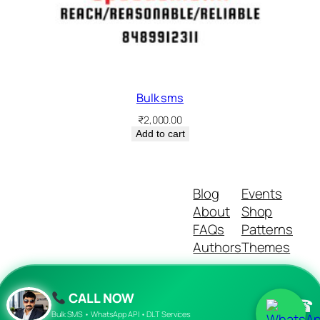
Bulk sms
₹
2,000.00
Add to cart
Blog
Events
About
Shop
FAQs
Patterns
Authors
Themes
CALL NOW
☎
Twenty Twenty-Five
Designed with
WordPress
Bulk SMS • WhatsApp API • DLT Services