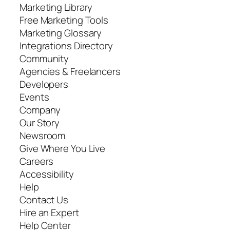
Marketing Library
Free Marketing Tools
Marketing Glossary
Integrations Directory
Community
Agencies & Freelancers
Developers
Events
Company
Our Story
Newsroom
Give Where You Live
Careers
Accessibility
Help
Contact Us
Hire an Expert
Help Center