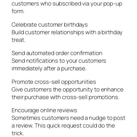
customers who subscribed via your pop-up
form.
Celebrate customer birthdays
Build customer relationships with a birthday
treat.
Send automated order confirmation
Send notifications to your customers
immediately after a purchase.
Promote cross-sell opportunities
Give customers the opportunity to enhance
their purchase with cross-sell promotions.
Encourage online reviews
Sometimes customers need a nudge to post
a review. This quick request could do the
trick.