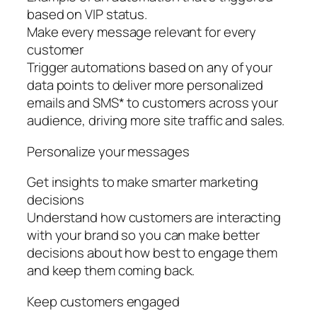
based on VIP status.
Make every message relevant for every
customer
Trigger automations based on any of your
data points to deliver more personalized
emails and SMS* to customers across your
audience, driving more site traffic and sales.
Personalize your messages
Get insights to make smarter marketing
decisions
Understand how customers are interacting
with your brand so you can make better
decisions about how best to engage them
and keep them coming back.
Keep customers engaged