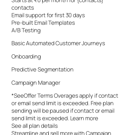
contacts
Email support for first 30 days
Pre-built Email Templates
A/B Testing
Basic Automated Customer Journeys
Onboarding
Predictive Segmentation
Campaign Manager
*SeeOffer Terms Overages apply if contact
or email send limit is exceeded. Free plan
sending will be paused if contact or email
send limit is exceeded. Learn more
See all plan details
Streamline and sell more with Campaign