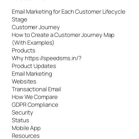
Email Marketing for Each Customer Lifecycle
Stage
Customer Journey
How to Create a Customer Journey Map
(With Examples)
Products
Why https://speedsms.in/?
Product Updates
Email Marketing
Websites
Transactional Email
How We Compare
GDPR Compliance
Security
Status
Mobile App
Resources