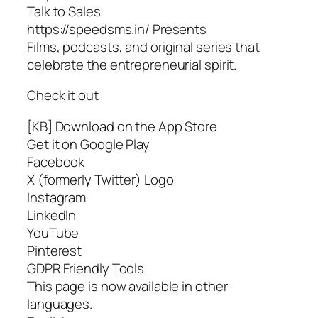
Talk to Sales
https://speedsms.in/ Presents
Films, podcasts, and original series that
celebrate the entrepreneurial spirit.
Check it out
[KB] Download on the App Store
Get it on Google Play
Facebook
X (formerly Twitter) Logo
Instagram
LinkedIn
YouTube
Pinterest
GDPR Friendly Tools
This page is now available in other
languages.