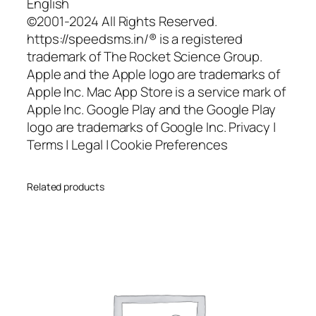
English
©2001-2024 All Rights Reserved.
https://speedsms.in/® is a registered
trademark of The Rocket Science Group.
Apple and the Apple logo are trademarks of
Apple Inc. Mac App Store is a service mark of
Apple Inc. Google Play and the Google Play
logo are trademarks of Google Inc. Privacy |
Terms | Legal | Cookie Preferences
Related products