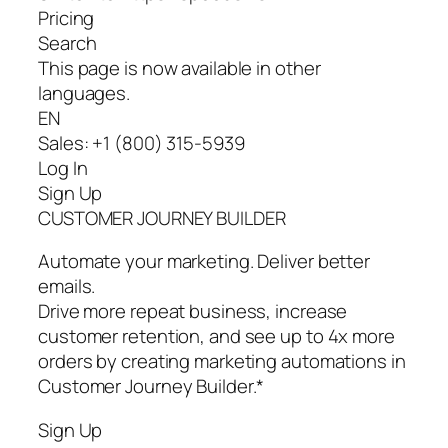
Pricing
Search
This page is now available in other
languages.
EN
Sales: +1 (800) 315-5939
Log In
Sign Up
CUSTOMER JOURNEY BUILDER
Automate your marketing. Deliver better
emails.
Drive more repeat business, increase
customer retention, and see up to 4x more
orders by creating marketing automations in
Customer Journey Builder.*
Sign Up