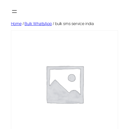
Skip
to
content
Home
/
Bulk WhatsApp
/ bulk sms service india