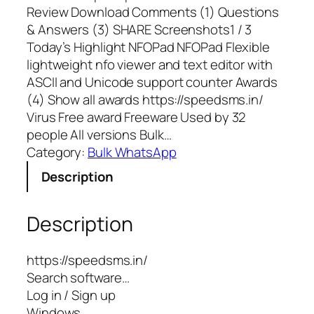
Review Download Comments (1) Questions
& Answers (3) SHARE Screenshots1 / 3
Today’s Highlight NFOPad NFOPad Flexible
lightweight nfo viewer and text editor with
ASCII and Unicode support counter Awards
(4) Show all awards https://speedsms.in/
Virus Free award Freeware Used by 32
people All versions Bulk…
Category:
Bulk WhatsApp
Description
Description
https://speedsms.in/
Search software…
Log in / Sign up
Windows