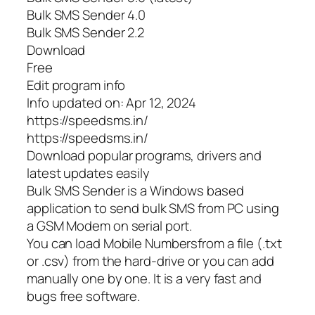
Bulk SMS Sender 4.0
Bulk SMS Sender 2.2
Download
Free
Edit program info
Info updated on: Apr 12, 2024
https://speedsms.in/
https://speedsms.in/
Download popular programs, drivers and
latest updates easily
Bulk SMS Sender is a Windows based
application to send bulk SMS from PC using
a GSM Modem on serial port.
You can load Mobile Numbersfrom a file (.txt
or .csv) from the hard-drive or you can add
manually one by one. It is a very fast and
bugs free software.