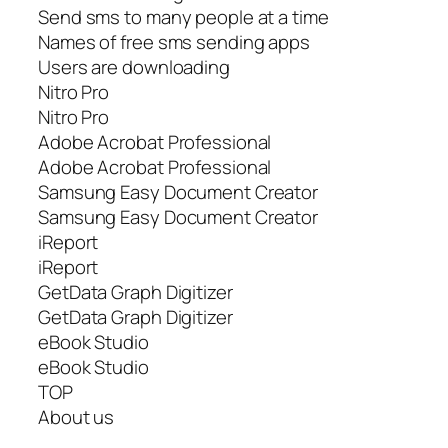
Send sms to many people at a time
Names of free sms sending apps
Users are downloading
Nitro Pro
Nitro Pro
Adobe Acrobat Professional
Adobe Acrobat Professional
Samsung Easy Document Creator
Samsung Easy Document Creator
iReport
iReport
GetData Graph Digitizer
GetData Graph Digitizer
eBook Studio
eBook Studio
TOP
About us