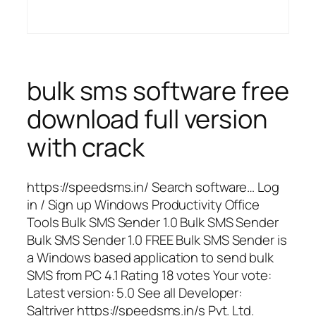
bulk sms software free
download full version
with crack
https://speedsms.in/ Search software… Log
in / Sign up Windows Productivity Office
Tools Bulk SMS Sender 1.0 Bulk SMS Sender
Bulk SMS Sender 1.0 FREE Bulk SMS Sender is
a Windows based application to send bulk
SMS from PC 4.1 Rating 18 votes Your vote:
Latest version: 5.0 See all Developer:
Saltriver https://speedsms.in/s Pvt. Ltd.