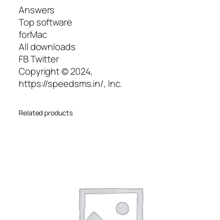
Answers
Top software
forMac
All downloads
FB Twitter
Copyright © 2024,
https://speedsms.in/, Inc.
Related products