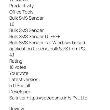
Productivity
Office Tools
Bulk SMS Sender
1.0
Bulk SMS Sender
Bulk SMS Sender 1.0 FREE
Bulk SMS Sender is a Windows based
application to send bulk SMS from PC
4.1
Rating
18 votes
Your vote:
Latest version:
5.0 See all
Developer:
Saltriver https://speedsms.in/s Pvt. Ltd.
Review