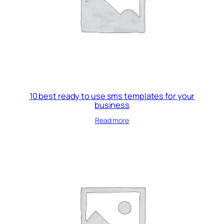
10 best ready to use sms templates for your
business
Read more