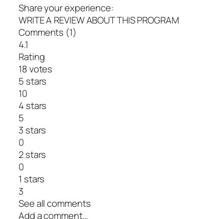
Share your experience:
WRITE A REVIEW ABOUT THIS PROGRAM
Comments (1)
4.1
Rating
18 votes
5 stars
10
4 stars
5
3 stars
0
2 stars
0
1 stars
3
See all comments
Add a comment…