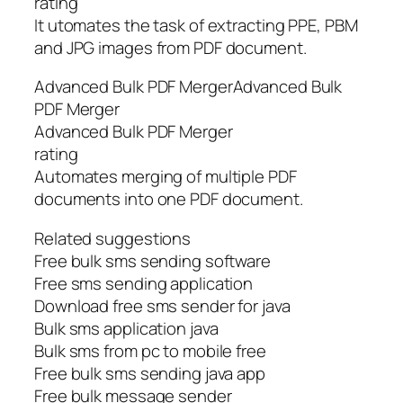
rating
It utomates the task of extracting PPE, PBM
and JPG images from PDF document.
Advanced Bulk PDF MergerAdvanced Bulk
PDF Merger
Advanced Bulk PDF Merger
rating
Automates merging of multiple PDF
documents into one PDF document.
Related suggestions
Free bulk sms sending software
Free sms sending application
Download free sms sender for java
Bulk sms application java
Bulk sms from pc to mobile free
Free bulk sms sending java app
Free bulk message sender