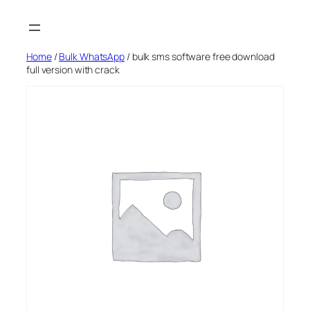
Skip
to
content
Home
/
Bulk WhatsApp
/ bulk sms software free download
full version with crack