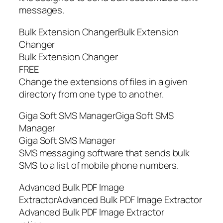
messages.
Bulk Extension ChangerBulk Extension
Changer
Bulk Extension Changer
FREE
Change the extensions of files in a given
directory from one type to another.
Giga Soft SMS ManagerGiga Soft SMS
Manager
Giga Soft SMS Manager
SMS messaging software that sends bulk
SMS to a list of mobile phone numbers.
Advanced Bulk PDF Image
ExtractorAdvanced Bulk PDF Image Extractor
Advanced Bulk PDF Image Extractor