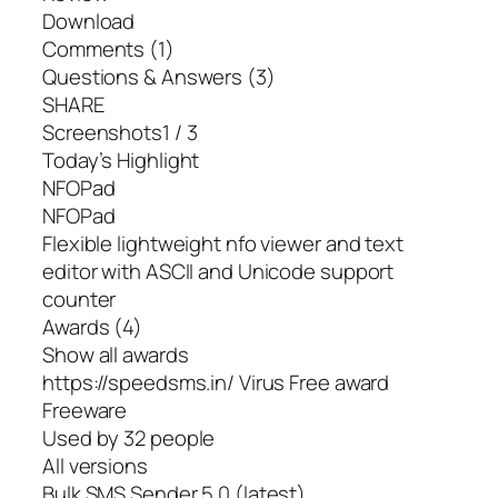
Download
Comments (1)
Questions & Answers (3)
SHARE
Screenshots1 / 3
Today’s Highlight
NFOPad
NFOPad
Flexible lightweight nfo viewer and text
editor with ASCII and Unicode support
counter
Awards (4)
Show all awards
https://speedsms.in/ Virus Free award
Freeware
Used by 32 people
All versions
Bulk SMS Sender 5.0 (latest)