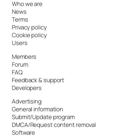
Who we are
News
Terms
Privacy policy
Cookie policy
Users
Members
Forum
FAQ
Feedback & support
Developers
Advertising
General information
Submit/Update program
DMCA/Request content removal
Software