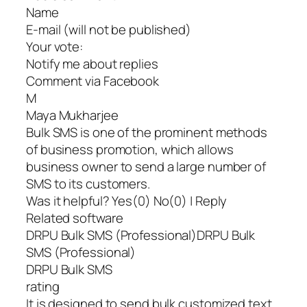
Name
E-mail (will not be published)
Your vote:
Notify me about replies
Comment via Facebook
M
Maya Mukharjee
Bulk SMS is one of the prominent methods
of business promotion, which allows
business owner to send a large number of
SMS to its customers.
Was it helpful? Yes(0) No(0) | Reply
Related software
DRPU Bulk SMS (Professional)DRPU Bulk
SMS (Professional)
DRPU Bulk SMS
rating
It is designed to send bulk customized text