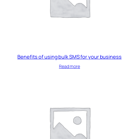
Benefits of using bulk SMS for your business
Read more