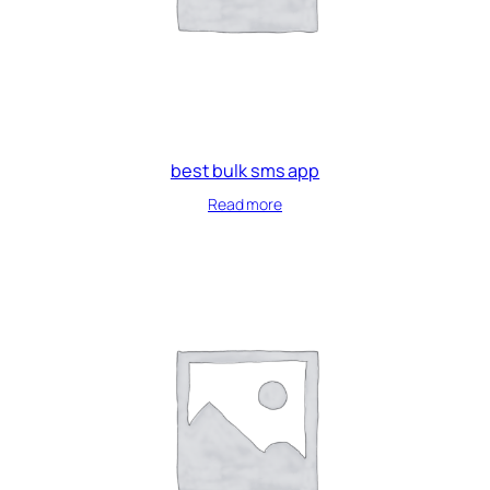
best bulk sms app
Read more