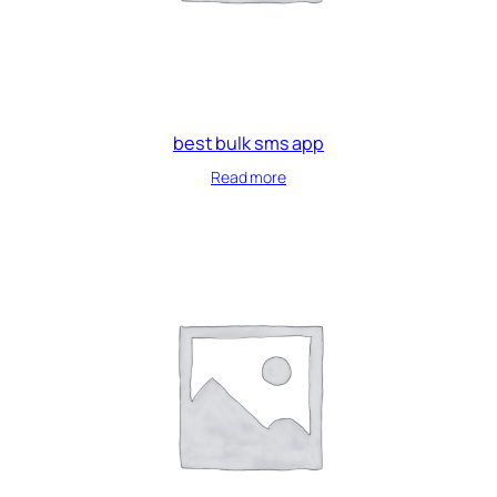
best bulk sms app
Read more