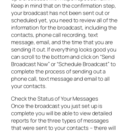
Keep in mind that on the confirmation step,
your broadcast has not been sent out or
scheduled yet, you need to review all of the
information for the broadcast, including the
contacts, phone call recording, text
message, email, and the time that you are
sending it out. If everything looks good you
can scroll to the bottom and click on “Send
Broadcast Now” or “Schedule Broadcast” to
complete the process of sending out a
phone call, text message and email to all
your contacts.
Check the Status of Your Messages
Once the broadcast you just set up is
complete you will be able to view detailed
reports for the three types of messages
that were sent to your contacts – there will