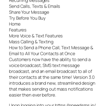
Recurring Messages
Send Calls, Texts & Emails
Share Your Message
Try Before You Buy
Home
Features
More Voice & Text Features
Mass Calling & Texting
How to Send a Phone Call, Text Message &
Email to All Your Contacts at Once
Customers now have the ability to send a
voice broadcast, SMS text message
broadcast, and an email broadcast to all of
their contacts at the same time! Version 3.0
introduces a brand new, streamlined design
that makes sending out mass notifications
easier then ever before.
Upon logging into your https://speedsms.in/