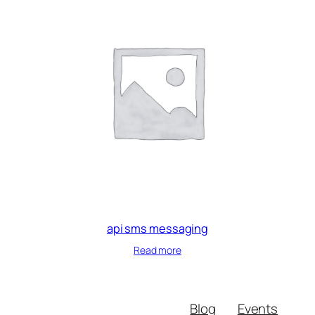
api sms messaging
Read more
Blog
Events