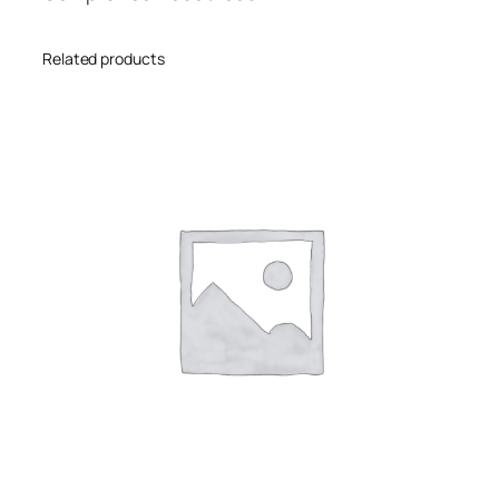
Related products