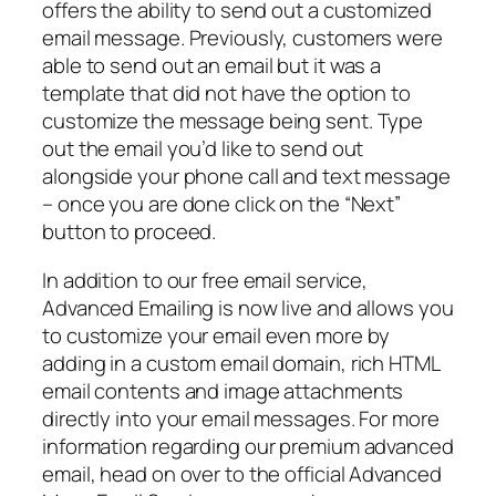
offers the ability to send out a customized
email message. Previously, customers were
able to send out an email but it was a
template that did not have the option to
customize the message being sent. Type
out the email you’d like to send out
alongside your phone call and text message
– once you are done click on the “Next”
button to proceed.
In addition to our free email service,
Advanced Emailing is now live and allows you
to customize your email even more by
adding in a custom email domain, rich HTML
email contents and image attachments
directly into your email messages. For more
information regarding our premium advanced
email, head on over to the official Advanced