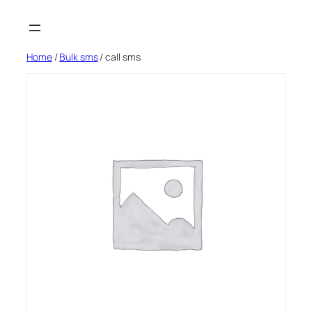
Skip
to
content
Home
/
Bulk sms
/ call sms