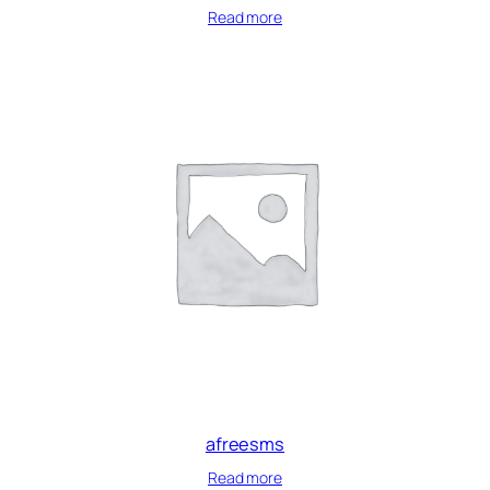
Read more
afreesms
Read more