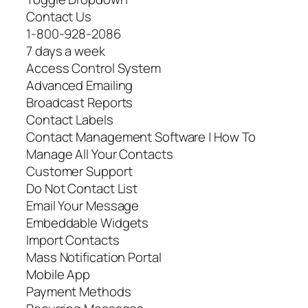
Contact Us
1-800-928-2086
7 days a week
Access Control System
Advanced Emailing
Broadcast Reports
Contact Labels
Contact Management Software | How To
Manage All Your Contacts
Customer Support
Do Not Contact List
Email Your Message
Embeddable Widgets
Import Contacts
Mass Notification Portal
Mobile App
Payment Methods