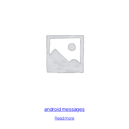
android messages
Read more