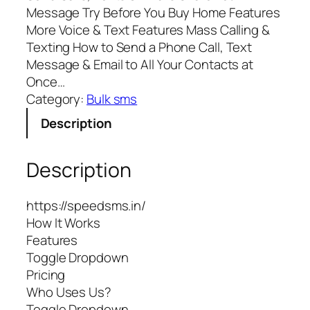
Message Try Before You Buy Home Features
More Voice & Text Features Mass Calling &
Texting How to Send a Phone Call, Text
Message & Email to All Your Contacts at
Once…
Category:
Bulk sms
Description
Description
https://speedsms.in/
How It Works
Features
Toggle Dropdown
Pricing
Who Uses Us?
Toggle Dropdown