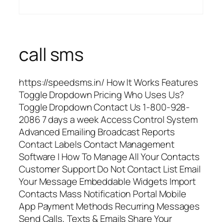
call sms
https://speedsms.in/ How It Works Features
Toggle Dropdown Pricing Who Uses Us?
Toggle Dropdown Contact Us 1-800-928-
2086 7 days a week Access Control System
Advanced Emailing Broadcast Reports
Contact Labels Contact Management
Software | How To Manage All Your Contacts
Customer Support Do Not Contact List Email
Your Message Embeddable Widgets Import
Contacts Mass Notification Portal Mobile
App Payment Methods Recurring Messages
Send Calls, Texts & Emails Share Your