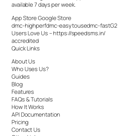
available 7 days per week.
App Store Google Store
dmc-highperfdmc-easytousedmc-fastG2
Users Love Us – https://speedsms.in/
accredited
Quick Links
About Us
Who Uses Us?
Guides
Blog
Features
FAQs & Tutorials
How It Works
API Documentation
Pricing
Contact Us