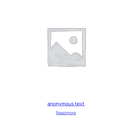
anonymous text
Read more