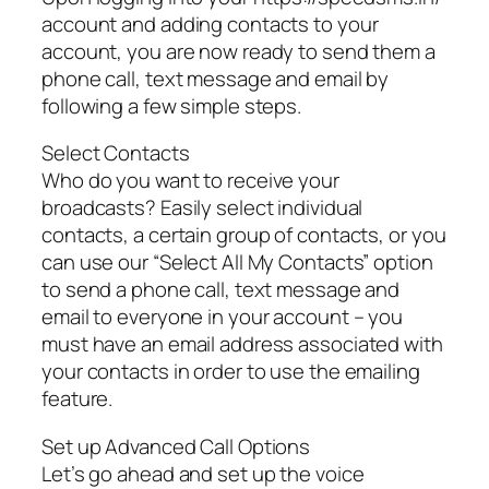
account and adding contacts to your
account, you are now ready to send them a
phone call, text message and email by
following a few simple steps.
Select Contacts
Who do you want to receive your
broadcasts? Easily select individual
contacts, a certain group of contacts, or you
can use our “Select All My Contacts” option
to send a phone call, text message and
email to everyone in your account – you
must have an email address associated with
your contacts in order to use the emailing
feature.
Set up Advanced Call Options
Let’s go ahead and set up the voice