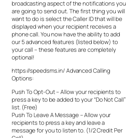
broadcasting aspect of the notifications you
are going to send out. The first thing you will
want to do is select the Caller ID that will be
displayed when your recipient receives a
phone call. You now have the ability to add
our 5 advanced features (listed below) to
your call – these features are completely
optional!
https://speedsms.in/ Advanced Calling
Options:
Push To Opt-Out – Allow your recipients to
press a key to be added to your “Do Not Call”
list. (Free)
Push To Leave A Message – Allow your
recipients to press a key and leave a
message for you to listen to. (1/2 Credit Per
Call)