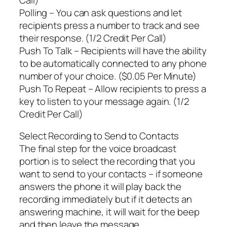
Polling – You can ask questions and let
recipients press a number to track and see
their response. (1/2 Credit Per Call)
Push To Talk – Recipients will have the ability
to be automatically connected to any phone
number of your choice. ($0.05 Per Minute)
Push To Repeat – Allow recipients to press a
key to listen to your message again. (1/2
Credit Per Call)
Select Recording to Send to Contacts
The final step for the voice broadcast
portion is to select the recording that you
want to send to your contacts – if someone
answers the phone it will play back the
recording immediately but if it detects an
answering machine, it will wait for the beep
and then leave the message.