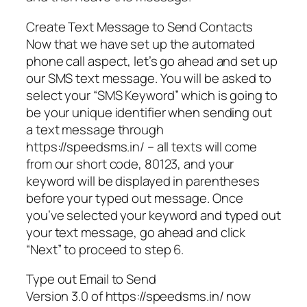
Create Text Message to Send Contacts
Now that we have set up the automated
phone call aspect, let’s go ahead and set up
our SMS text message. You will be asked to
select your “SMS Keyword” which is going to
be your unique identifier when sending out
a text message through
https://speedsms.in/ – all texts will come
from our short code, 80123, and your
keyword will be displayed in parentheses
before your typed out message. Once
you’ve selected your keyword and typed out
your text message, go ahead and click
“Next” to proceed to step 6.
Type out Email to Send
Version 3.0 of https://speedsms.in/ now