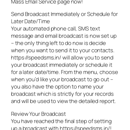
Mass Email Service page now!
Send Broadcast Immediately or Schedule for
Later Date/Time
Your automated phone call, SMS text
message and email broadcast is now set up
– the only thing left to do now is decide
when you want to send it to your contacts.
https://speedsms.in/ will allow you to send
your broadcast immediately or schedule it
for a later date/time. From the menu, choose
when you’d like your broadcast to go out –
you also have the option to name your
broadcast which is strictly for your records
and will be used to view the detailed report.
Review Your Broadcast
You have reached the final step of setting
up a broadcast with https://speedsms.in/!