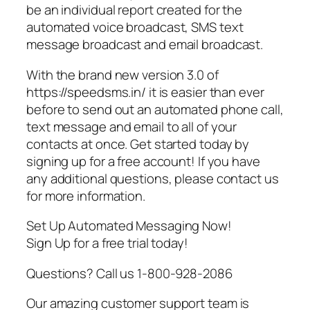
be an individual report created for the
automated voice broadcast, SMS text
message broadcast and email broadcast.
With the brand new version 3.0 of
https://speedsms.in/ it is easier than ever
before to send out an automated phone call,
text message and email to all of your
contacts at once. Get started today by
signing up for a free account! If you have
any additional questions, please contact us
for more information.
Set Up Automated Messaging Now!
Sign Up for a free trial today!
Questions? Call us 1-800-928-2086
Our amazing customer support team is