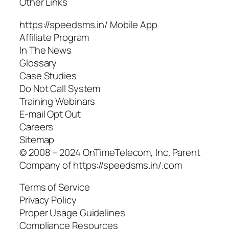
Other Links
https://speedsms.in/ Mobile App
Affiliate Program
In The News
Glossary
Case Studies
Do Not Call System
Training Webinars
E-mail Opt Out
Careers
Sitemap
© 2008 – 2024 OnTimeTelecom, Inc. Parent
Company of https://speedsms.in/.com
Terms of Service
Privacy Policy
Proper Usage Guidelines
Compliance Resources