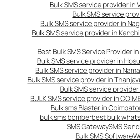
Bulk SMS service provider in
Bulk SMS service prov
Bulk SMS service provider in Na
Bulk SMS service provider in Kanc
Best Bulk SMS Service Provider i
Bulk SMS service provider in Hosu
Bulk SMS service provider in Nama
Bulk SMS service provider in Thanjav
Bulk SMS service provider
BULK SMS service provider in COI
Bulk sms Blaster in Coimbato
bulk sms bomber
best bulk whats
SMS Gateway
SMS Sendi
Bulk SMS Software
W