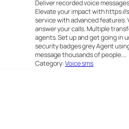
Deliver recorded voice messages 
Elevate your impact with https:/
service with advanced features.
answer your calls. Multiple transf
agents. Set up and get going in 
security badges grey Agent usin
message thousands of people.…
Category:
Voice sms