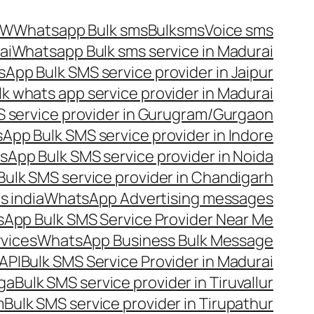
OW
Whatsapp Bulk sms
Bulksms
Voice sms
ai
Whatsapp Bulk sms service in Madurai
App Bulk SMS service provider in Jaipur
lk whats app service provider in Madurai
 service provider in Gurugram/Gurgaon
App Bulk SMS service provider in Indore
App Bulk SMS service provider in Noida
ulk SMS service provider in Chandigarh
 india
WhatsApp Advertising messages
App Bulk SMS Service Provider Near Me
vices
WhatsApp Business Bulk Message
API
Bulk SMS Service Provider in Madurai
nga
Bulk SMS service provider in Tiruvallur
m
Bulk SMS service provider in Tirupathur