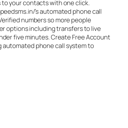
to your contacts with one click.
/speedsms.in/’s automated phone call
 Verified numbers so more people
er options including transfers to live
under five minutes. Create Free Account
g automated phone call system to