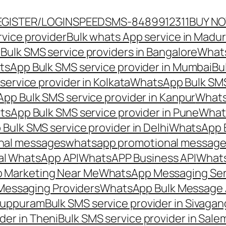
EGISTER/LOGIN
SPEEDSMS-8489912311
BUY N
vice provider
Bulk whats App service in Madur
ulk SMS service providers in Bangalore
Whats
sApp Bulk SMS service provider in Mumbai
Bu
ervice provider in Kolkata
WhatsApp Bulk SMS
pp Bulk SMS service provider in Kanpur
Whats
sApp Bulk SMS service provider in Pune
Whats
ulk SMS service provider in Delhi
WhatsApp B
nal messages
whatsapp promotional messages
al WhatsApp API
WhatsAPP Business API
Whats
 Marketing Near Me
WhatsApp Messaging Ser
Messaging Providers
WhatsApp Bulk Message 
iluppuram
Bulk SMS service provider in Sivaga
der in Theni
Bulk SMS service provider in Sale