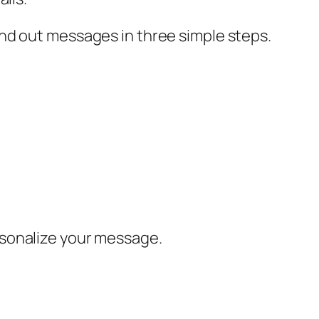
nd out messages in three simple steps.
rsonalize your message.