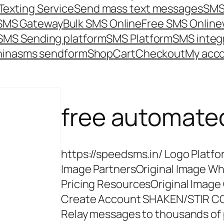
Texting Service
Send mass text messages
SMS
 SMS Gateway
Bulk SMS Online
Free SMS Online
SMS Sending platform
SMS Platform
SMS integ
hina
sms send
form
Shop
Cart
Checkout
My acc
free automat
https://speedsms.in/ Logo Platfo
Image PartnersOriginal Image Wh
Pricing ResourcesOriginal Image
Create Account SHAKEN/STIR 
Relay messages to thousands of 