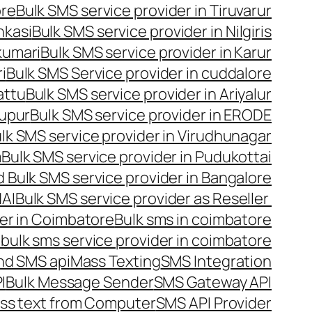
ore
Bulk SMS service provider in Tiruvarur
nkasi
Bulk SMS service provider in Nilgiris
kumari
Bulk SMS service provider in Karur
i
Bulk SMS Service provider in cuddalore
attu
Bulk SMS service provider in Ariyalur
rupur
Bulk SMS service provider in ERODE
lk SMS service provider in Virudhunagar
m
Bulk SMS service provider in Pudukottai
 Bulk SMS service provider in Bangalore
NAI
Bulk SMS service provider as Reseller
er in Coimbatore
Bulk sms in coimbatore
bulk sms service provider in coimbatore
nd SMS api
Mass Texting
SMS Integration
I
Bulk Message Sender
SMS Gateway API
ss text from Computer
SMS API Provider