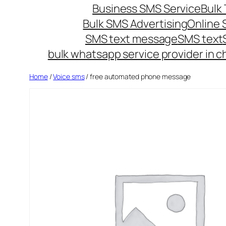
Business SMS Service
Bulk 
Bulk SMS Advertising
Online
SMS text message
SMS text
bulk whatsapp service provider in c
Home
/
Voice sms
/ free automated phone message