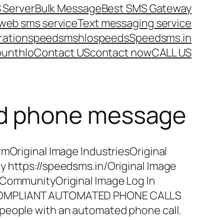
 Server
Bulk Message
Best SMS Gateway
web sms service
Text messaging service
ration
speedsms
hlo
speeds
Speedsms.in
ount
hlo
Contact US
contact now
CALL US
ed phone message
rmOriginal Image IndustriesOriginal
y https://speedsms.in/Original Image
 CommunityOriginal Image Log In
COMPLIANT AUTOMATED PHONE CALLS
people with an automated phone call.