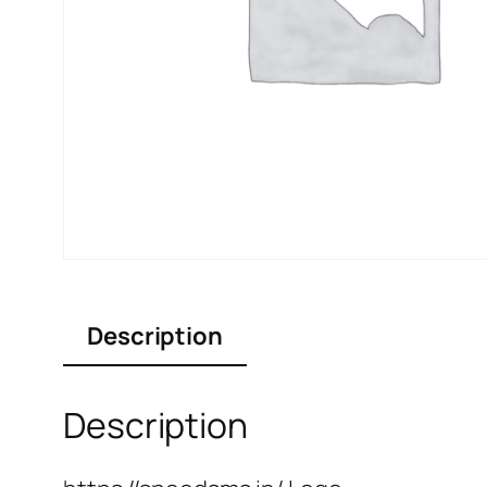
Description
Description