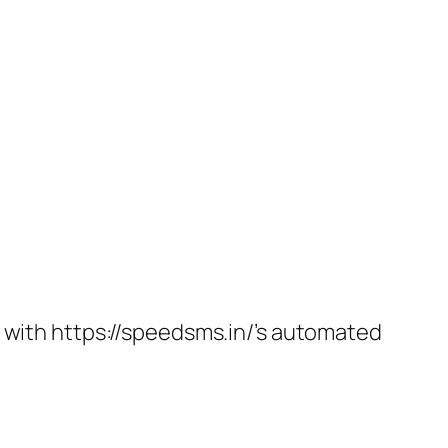
t with https://speedsms.in/’s automated