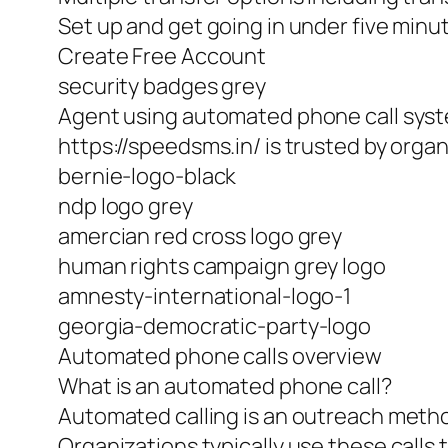
Set up and get going in under five minu
Create Free Account
security badges grey
Agent using automated phone call sys
https://speedsms.in/ is trusted by orga
bernie-logo-black
ndp logo grey
amercian red cross logo grey
human rights campaign grey logo
amnesty-international-logo-1
georgia-democratic-party-logo
Automated phone calls overview
What is an automated phone call?
Automated calling is an outreach method
Organizations typically use these calls 