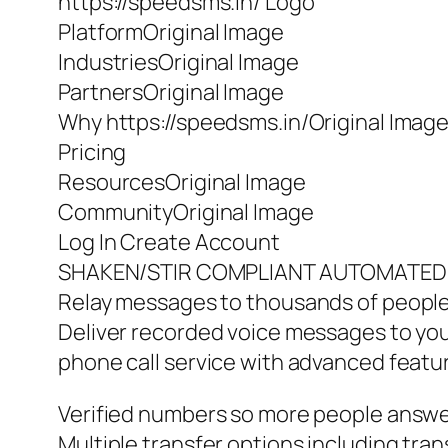
https://speedsms.in/ Logo
PlatformOriginal Image
IndustriesOriginal Image
PartnersOriginal Image
Why https://speedsms.in/Original Imag
Pricing
ResourcesOriginal Image
CommunityOriginal Image
Log In Create Account
SHAKEN/STIR COMPLIANT AUTOMATED
Relay messages to thousands of people
Deliver recorded voice messages to your
phone call service with advanced featu
Verified numbers so more people answer
Multiple transfer options including trans