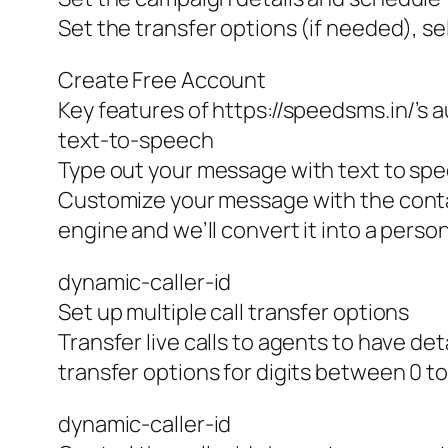
Set the transfer options (if needed), se
Create Free Account
Key features of https://speedsms.in/’
text-to-speech
Type out your message with text to sp
Customize your message with the conta
engine and we’ll convert it into a pers
dynamic-caller-id
Set up multiple call transfer options
Transfer live calls to agents to have de
transfer options for digits between 0 to
dynamic-caller-id