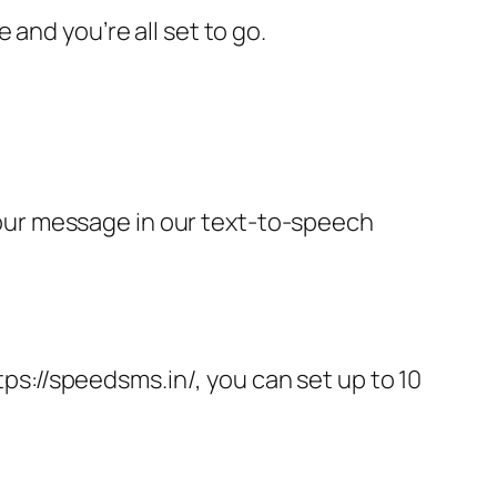
and you’re all set to go.
our message in our text-to-speech
tps://speedsms.in/, you can set up to 10