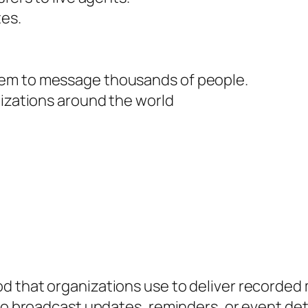
tes.
tem to message thousands of people.
nizations around the world
 that organizations use to deliver recorded m
to broadcast updates, reminders, or event deta