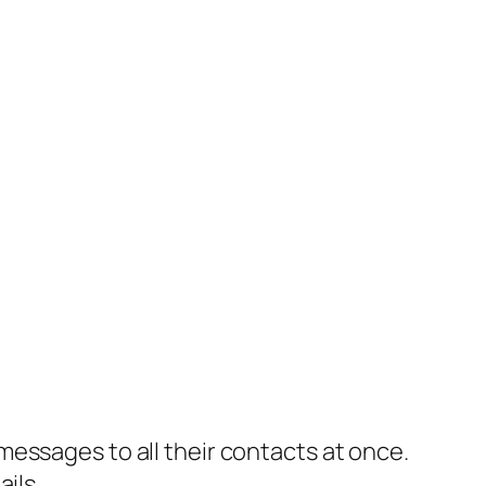
essages to all their contacts at once.
ils.