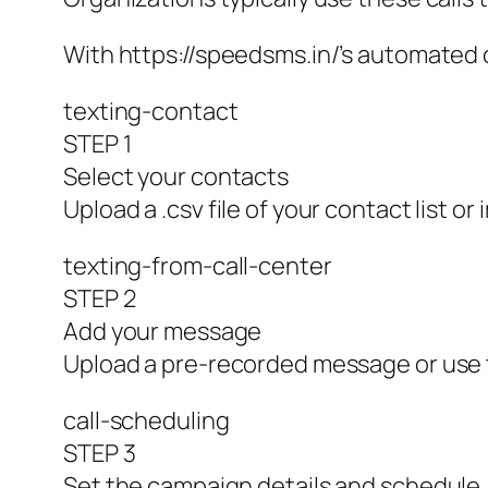
With https://speedsms.in/’s automated 
texting-contact
STEP 1
Select your contacts
Upload a .csv file of your contact list or
texting-from-call-center
STEP 2
Add your message
Upload a pre-recorded message or use t
call-scheduling
STEP 3
Set the campaign details and schedule