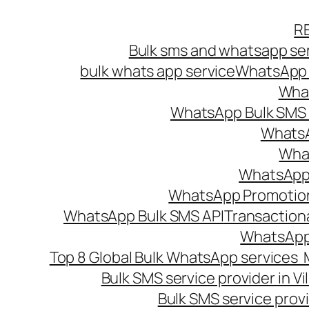
Skip
R
to
Bulk sms and whatsapp ser
content
bulk whats app service
WhatsApp B
What
WhatsApp Bulk SMS s
WhatsA
What
WhatsApp B
WhatsApp Promotio
WhatsApp Bulk SMS API
Transaction
WhatsApp
Top 8 Global Bulk WhatsApp services 
Bulk SMS service provider in V
Bulk SMS service provi