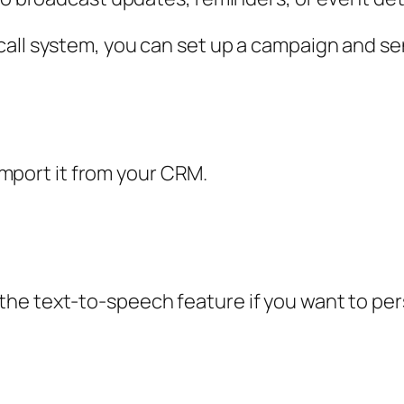
call system, you can set up a campaign and se
 import it from your CRM.
he text-to-speech feature if you want to pe