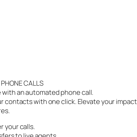
e
 PHONE CALLS
 with an automated phone call.
 contacts with one click. Elevate your impac
res.
 your calls.
fers to live agents.