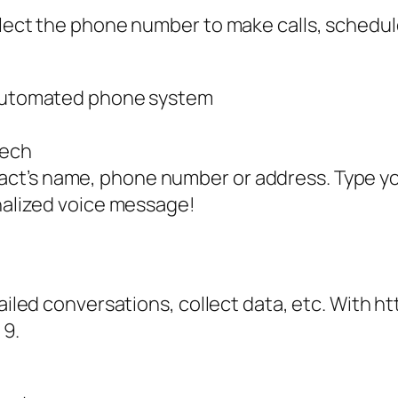
lect the phone number to make calls, schedule 
s automated phone system
eech
ct’s name, phone number or address. Type y
onalized voice message!
tailed conversations, collect data, etc. With ht
 9.