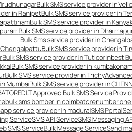
 Virudhunagar
Bulk SMS service provider in Vell
ider in Ranipet
Bulk SMS service provider in Te
gapattinam
Bulk SMS service provider in Kanya
hipuram
Bulk SMS service provider in Dharmapur
Bulk Sms service provider in Chengalp
n Chengalpattu
Bulk SMS service provider in Ti
r
Bulk SMS service provider in Tuticorin
best Bu
kkal
Bulk SMS service provider in kumbakona
ur
Bulk SMS service provider in Trichy
Advanced
 in Mumbai
Bulk SMS service provider in CHEN
MBATORE
DLT Approved Bulk SMS Service Provid
re
bulk sms bomber in coimbatore
number one 
app service provider in madurai
SMS Portal
Se
ng Service
SMS API Service
SMS Messaging AP
eb SMS Service
Bulk Message Service
Send ma