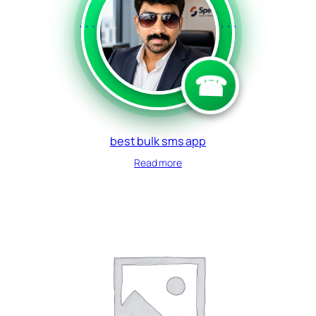
```
```
☎
best bulk sms app
Read more