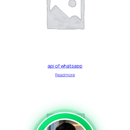
api of whatsapp
Read more