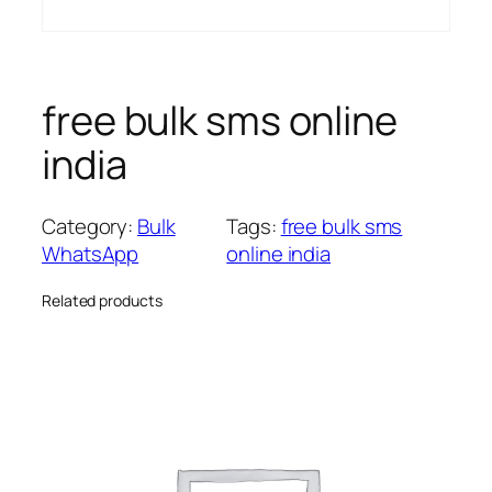
free bulk sms online
india
Category:
Bulk
Tags:
free bulk sms
WhatsApp
online india
Related products