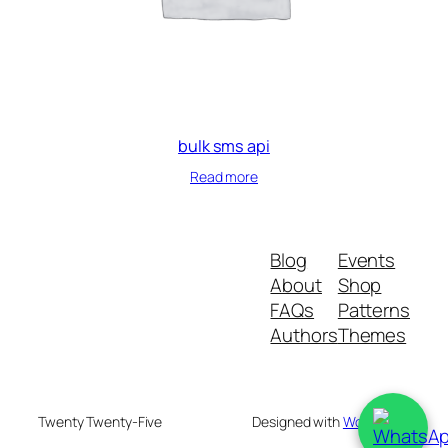
bulk sms api
Read more
Blog
Events
About
Shop
FAQs
Patterns
Authors
Themes
Twenty Twenty-Five
Designed with
WordPress