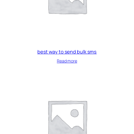
best way to send bulk sms
Read more