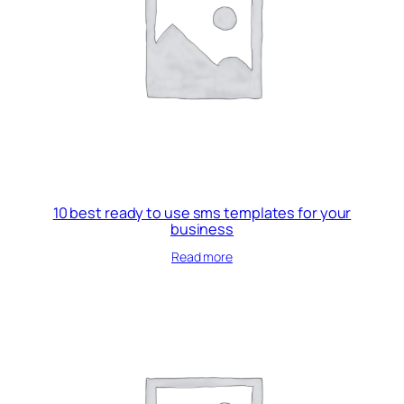
10 best ready to use sms templates for your
business
Read more