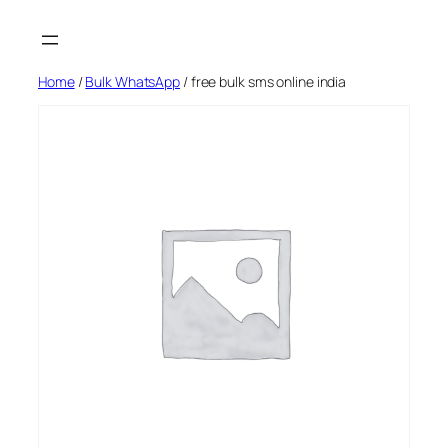
Skip
to
content
Home
/
Bulk WhatsApp
/ free bulk sms online india