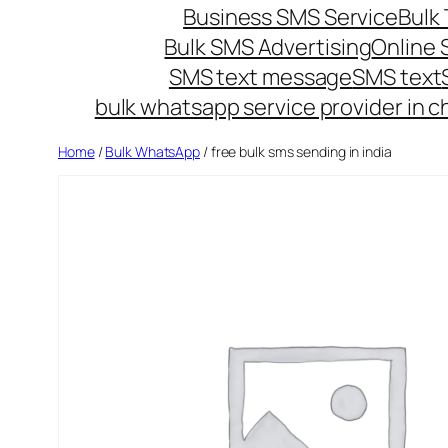
Business SMS Service
Bulk 
Bulk SMS Advertising
Online
SMS text message
SMS text
bulk whatsapp service provider in c
Home
/
Bulk WhatsApp
/ free bulk sms sending in india