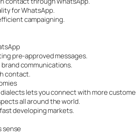
ach contact through WhatsApp.
lity for WhatsApp.
ficient campaigning.
hatsApp
ating pre-approved messages.
t brand communications.
h contact.
nomies
dialects lets you connect with more custome
ects all around the world.
 fast developing markets.
s sense