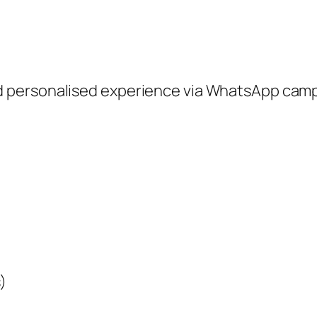
 personalised experience via WhatsApp camp
)