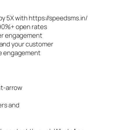
y 5X with https://speedsms.in/
 90%+ open rates
ter engagement
and your customer
ore engagement
ht-arrow
ers and