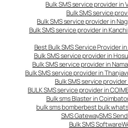
Bulk SMS service provider in
Bulk SMS service prov
Bulk SMS service provider in Na
Bulk SMS service provider in Kanc
Best Bulk SMS Service Provider i
Bulk SMS service provider in Hosu
Bulk SMS service provider in Nama
Bulk SMS service provider in Thanjav
Bulk SMS service provider
BULK SMS service provider in COI
Bulk sms Blaster in Coimbato
bulk sms bomber
best bulk whats
SMS Gateway
SMS Sendi
Bulk SMS Software
W