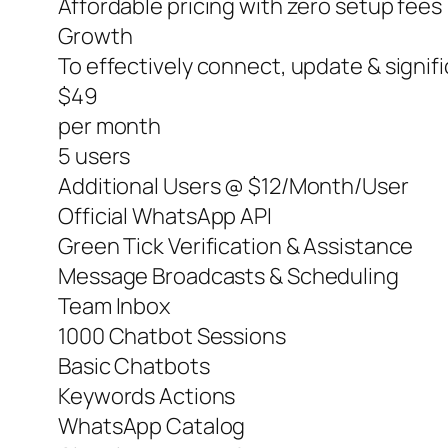
Affordable pricing with zero setup fees
Growth
To effectively connect, update & signi
$49
per month
5 users
Additional Users @ $12/Month/User
Official WhatsApp API
Green Tick Verification & Assistance
Message Broadcasts & Scheduling
Team Inbox
1000 Chatbot Sessions
Basic Chatbots
Keywords Actions
WhatsApp Catalog