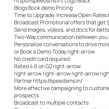
https://speedsms.in/ Logo Black
Blogs Book demo Pricing
Time to Upgrade: Increase Open Rates b
Broadcast Promotional offers that get
Send images, videos, and docs for bet
Two-Way communication between you 
Personalize conversations to drive m
or Book a Demo Today right-arrow
No credit card required
Rated 4.6 on G2 right-arrow
right-arrow right-arrow right-arrow rig
Partner https://speedsms.in/
More effective campaigning to custom
prospects
Broadcast to multiple contacts