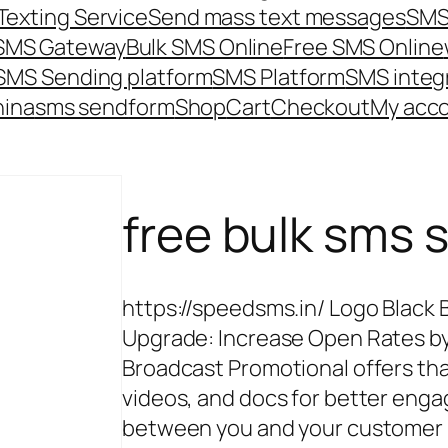
Texting Service
Send mass text messages
SMS
 SMS Gateway
Bulk SMS Online
Free SMS Online
SMS Sending platform
SMS Platform
SMS integ
hina
sms send
form
Shop
Cart
Checkout
My acc
free bulk sms s
https://speedsms.in/ Logo Black 
Upgrade: Increase Open Rates by
Broadcast Promotional offers th
videos, and docs for better e
between you and your customer P