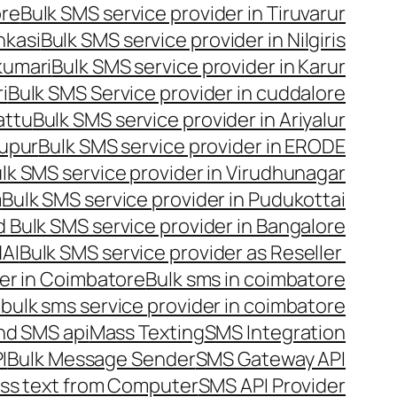
ore
Bulk SMS service provider in Tiruvarur
nkasi
Bulk SMS service provider in Nilgiris
kumari
Bulk SMS service provider in Karur
i
Bulk SMS Service provider in cuddalore
attu
Bulk SMS service provider in Ariyalur
rupur
Bulk SMS service provider in ERODE
lk SMS service provider in Virudhunagar
m
Bulk SMS service provider in Pudukottai
 Bulk SMS service provider in Bangalore
NAI
Bulk SMS service provider as Reseller
er in Coimbatore
Bulk sms in coimbatore
bulk sms service provider in coimbatore
nd SMS api
Mass Texting
SMS Integration
I
Bulk Message Sender
SMS Gateway API
ss text from Computer
SMS API Provider