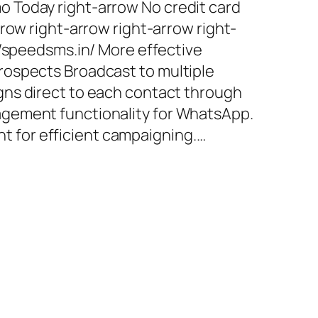
 Today right-arrow No credit card
row right-arrow right-arrow right-
//speedsms.in/ More effective
ospects Broadcast to multiple
ns direct to each contact through
gement functionality for WhatsApp.
for efficient campaigning.…