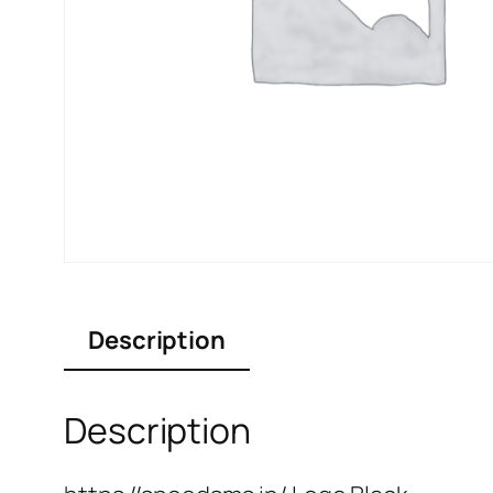
Description
Description