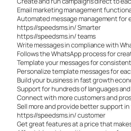
Create and run campaigns direct to e
Email marketing management functiona
Automated message management for ef
https://speedsms.in/ Smarter
https://speedsms.in/ teams
Write messages in compliance with W
Follows the WhatsApp process for cre
Template your messages for consisten
Personalize template messages for eac
Build your business in fast growth eco
Support for hundreds of languages and 
Connect with more customers and prosp
Sell more and provide better support in
https://speedsms.in/ customer
Get great features at a price that make