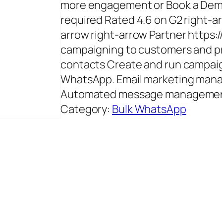
more engagement or Book a Demo
required Rated 4.6 on G2 right-ar
arrow right-arrow Partner https:
campaigning to customers and pr
contacts Create and run campaig
WhatsApp. Email marketing mana
Automated message management 
Category:
Bulk WhatsApp