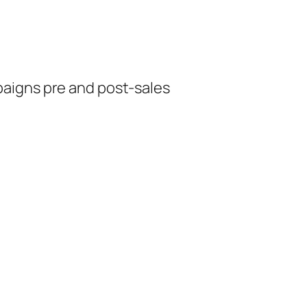
aigns pre and post-sales