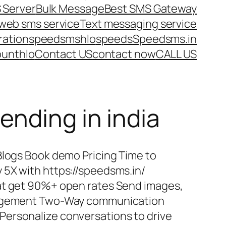
 Server
Bulk Message
Best SMS Gateway
web sms service
Text messaging service
ration
speedsms
hlo
speeds
Speedsms.in
ount
hlo
Contact US
contact now
CALL US
ending in india
Blogs Book demo Pricing Time to
 5X with https://speedsms.in/
at get 90%+ open rates Send images,
ngagement Two-Way communication
ersonalize conversations to drive