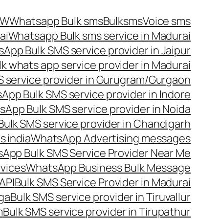
OW
Whatsapp Bulk sms
Bulksms
Voice sms
ai
Whatsapp Bulk sms service in Madurai
App Bulk SMS service provider in Jaipur
lk whats app service provider in Madurai
 service provider in Gurugram/Gurgaon
App Bulk SMS service provider in Indore
App Bulk SMS service provider in Noida
ulk SMS service provider in Chandigarh
 india
WhatsApp Advertising messages
App Bulk SMS Service Provider Near Me
vices
WhatsApp Business Bulk Message
API
Bulk SMS Service Provider in Madurai
nga
Bulk SMS service provider in Tiruvallur
m
Bulk SMS service provider in Tirupathur