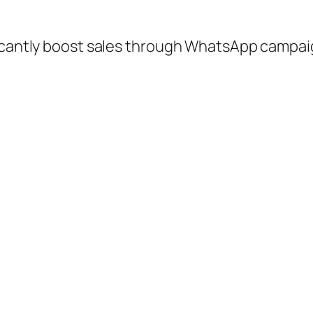
ficantly boost sales through WhatsApp campa