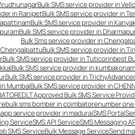
 Virudhunagar
Bulk SMS service provider in Vell
ider in Ranipet
Bulk SMS service provider in Te
gapattinam
Bulk SMS service provider in Kanya
hipuram
Bulk SMS service provider in Dharmapur
Bulk Sms service provider in Chengalp
n Chengalpattu
Bulk SMS service provider in Ti
r
Bulk SMS service provider in Tuticorin
best Bu
kkal
Bulk SMS service provider in kumbakona
ur
Bulk SMS service provider in Trichy
Advanced
 in Mumbai
Bulk SMS service provider in CHEN
MBATORE
DLT Approved Bulk SMS Service Provid
re
bulk sms bomber in coimbatore
number one 
app service provider in madurai
SMS Portal
Se
ng Service
SMS API Service
SMS Messaging AP
eb SMS Service
Bulk Message Service
Send ma