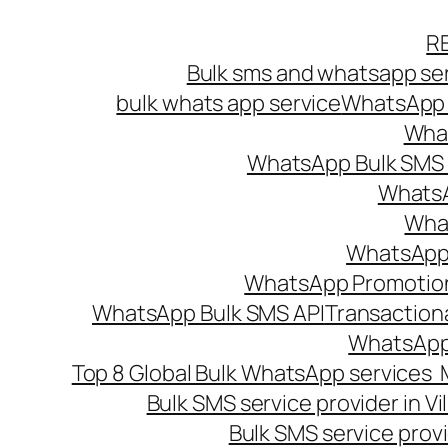
Skip
R
to
Bulk sms and whatsapp ser
content
bulk whats app service
WhatsApp B
What
WhatsApp Bulk SMS s
WhatsA
What
WhatsApp B
WhatsApp Promotio
WhatsApp Bulk SMS API
Transaction
WhatsApp
Top 8 Global Bulk WhatsApp services 
Bulk SMS service provider in V
Bulk SMS service provi