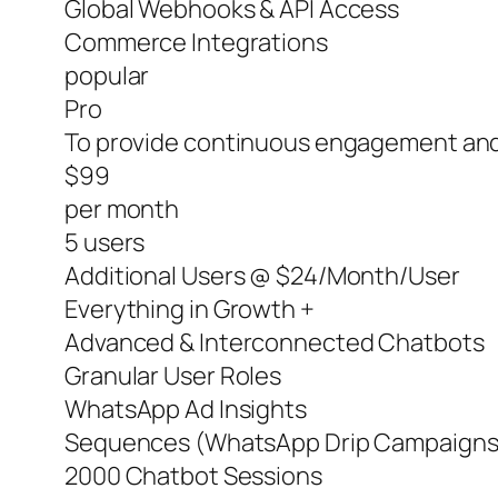
Global Webhooks & API Access
Commerce Integrations
popular
Pro
To provide continuous engagement and
$99
per month
5 users
Additional Users @ $24/Month/User
Everything in Growth +
Advanced & Interconnected Chatbots
Granular User Roles
WhatsApp Ad Insights
Sequences (WhatsApp Drip Campaigns
2000 Chatbot Sessions