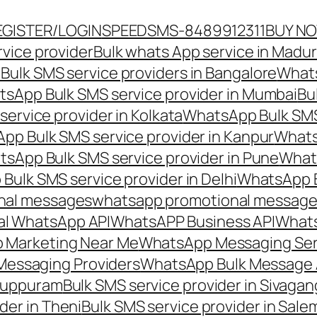
EGISTER/LOGIN
SPEEDSMS-8489912311
BUY N
vice provider
Bulk whats App service in Madur
ulk SMS service providers in Bangalore
Whats
sApp Bulk SMS service provider in Mumbai
Bu
ervice provider in Kolkata
WhatsApp Bulk SMS
pp Bulk SMS service provider in Kanpur
Whats
sApp Bulk SMS service provider in Pune
Whats
ulk SMS service provider in Delhi
WhatsApp B
nal messages
whatsapp promotional messages
al WhatsApp API
WhatsAPP Business API
Whats
 Marketing Near Me
WhatsApp Messaging Ser
Messaging Providers
WhatsApp Bulk Message 
iluppuram
Bulk SMS service provider in Sivaga
der in Theni
Bulk SMS service provider in Sale