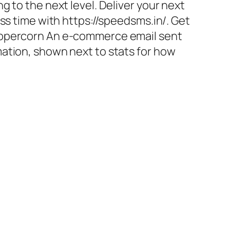
g to the next level. Deliver your next
ess time with https://speedsms.in/. Get
eppercorn An e-commerce email sent
ation, shown next to stats for how