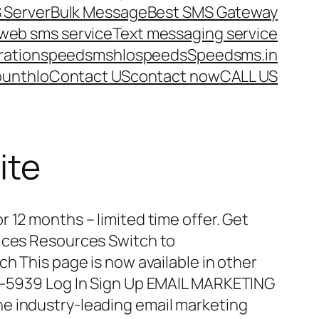
 Server
Bulk Message
Best SMS Gateway
web sms service
Text messaging service
ration
speedsms
hlo
speeds
Speedsms.in
ount
hlo
Contact US
contact now
CALL US
ite
 12 months – limited time offer. Get
vices Resources Switch to
ch This page is now available in other
15-5939 Log In Sign Up EMAIL MARKETING
e industry-leading email marketing