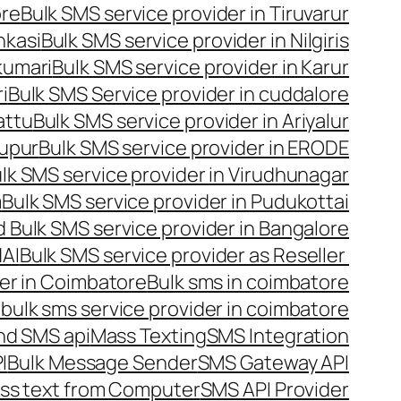
ore
Bulk SMS service provider in Tiruvarur
nkasi
Bulk SMS service provider in Nilgiris
kumari
Bulk SMS service provider in Karur
i
Bulk SMS Service provider in cuddalore
attu
Bulk SMS service provider in Ariyalur
rupur
Bulk SMS service provider in ERODE
lk SMS service provider in Virudhunagar
m
Bulk SMS service provider in Pudukottai
 Bulk SMS service provider in Bangalore
NAI
Bulk SMS service provider as Reseller
er in Coimbatore
Bulk sms in coimbatore
bulk sms service provider in coimbatore
nd SMS api
Mass Texting
SMS Integration
I
Bulk Message Sender
SMS Gateway API
ss text from Computer
SMS API Provider