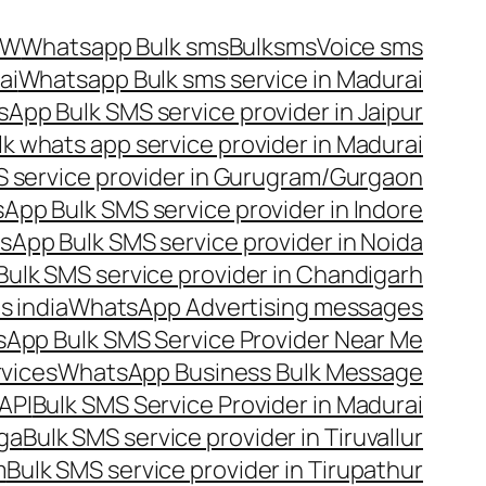
OW
Whatsapp Bulk sms
Bulksms
Voice sms
ai
Whatsapp Bulk sms service in Madurai
App Bulk SMS service provider in Jaipur
lk whats app service provider in Madurai
 service provider in Gurugram/Gurgaon
App Bulk SMS service provider in Indore
App Bulk SMS service provider in Noida
ulk SMS service provider in Chandigarh
 india
WhatsApp Advertising messages
App Bulk SMS Service Provider Near Me
vices
WhatsApp Business Bulk Message
API
Bulk SMS Service Provider in Madurai
nga
Bulk SMS service provider in Tiruvallur
m
Bulk SMS service provider in Tirupathur