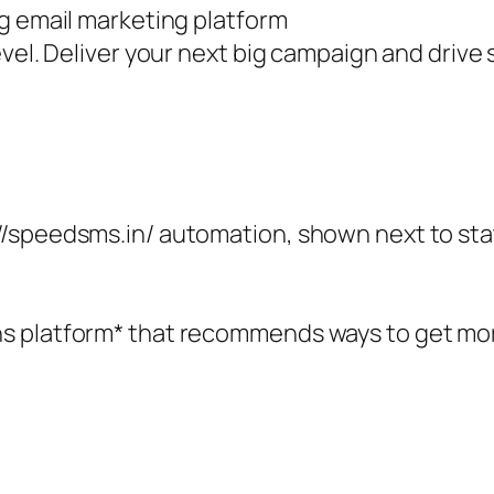
ng email marketing platform
vel. Deliver your next big campaign and drive s
//speedsms.in/ automation, shown next to sta
 platform* that recommends ways to get more