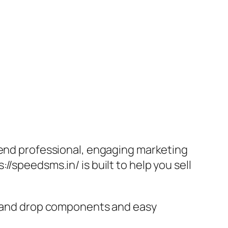
send professional, engaging marketing
/speedsms.in/ is built to help you sell
ag and drop components and easy