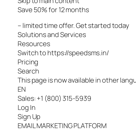
Skip to main content
Save 50% for 12 months
– limited time offer. Get started today
Solutions and Services
Resources
Switch to https://speedsms.in/
Pricing
Search
This page is now available in other lang
EN
Sales: +1 (800) 315-5939
Log In
Sign Up
EMAIL MARKETING PLATFORM