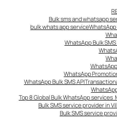
Skip
R
to
Bulk sms and whatsapp ser
content
bulk whats app service
WhatsApp B
What
WhatsApp Bulk SMS s
WhatsA
What
WhatsApp B
WhatsApp Promotio
WhatsApp Bulk SMS API
Transaction
WhatsApp
Top 8 Global Bulk WhatsApp services 
Bulk SMS service provider in V
Bulk SMS service provi