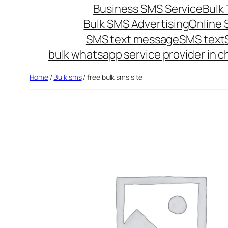
Business SMS Service
Bulk 
Bulk SMS Advertising
Online
SMS text message
SMS text
bulk whatsapp service provider in c
Home
/
Bulk sms
/ free bulk sms site