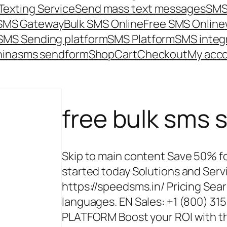
Texting Service
Send mass text messages
SMS
 SMS Gateway
Bulk SMS Online
Free SMS Online
SMS Sending platform
SMS Platform
SMS integ
hina
sms send
form
Shop
Cart
Checkout
My acc
free bulk sms s
Skip to main content Save 50% for
started today Solutions and Ser
https://speedsms.in/ Pricing Sear
languages. EN Sales: +1 (800) 3
PLATFORM Boost your ROI with th