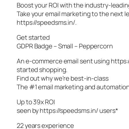
Boost your ROI with the industry-leadi
Take your email marketing to the next le
https://speedsms.in/.
Get started
GDPR Badge – Small – Peppercorn
An e-commerce email sent using https:
started shopping.
Find out why we’re best-in-class
The #1 email marketing and automations
Up to 39x ROI
seen by https://speedsms.in/ users*
22 years experience