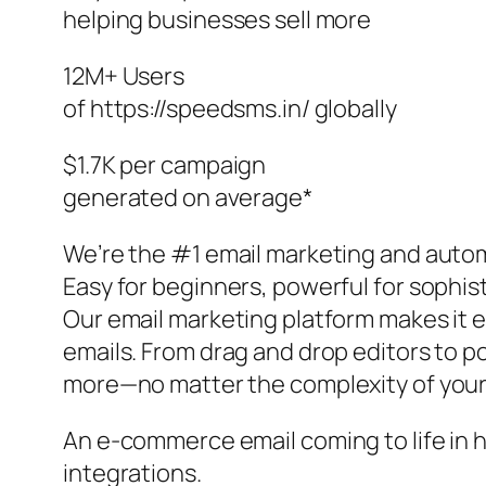
helping businesses sell more
12M+ Users
of https://speedsms.in/ globally
$1.7K per campaign
generated on average*
We’re the #1 email marketing and autom
Easy for beginners, powerful for sophi
Our email marketing platform makes it e
emails. From drag and drop editors to po
more—no matter the complexity of your
An e-commerce email coming to life in 
integrations.