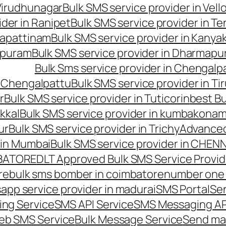
 Virudhunagar
Bulk SMS service provider in Vell
ider in Ranipet
Bulk SMS service provider in Te
gapattinam
Bulk SMS service provider in Kanya
hipuram
Bulk SMS service provider in Dharmapur
Bulk Sms service provider in Chengalp
n Chengalpattu
Bulk SMS service provider in Ti
r
Bulk SMS service provider in Tuticorin
best Bu
kkal
Bulk SMS service provider in kumbakona
ur
Bulk SMS service provider in Trichy
Advanced
 in Mumbai
Bulk SMS service provider in CHEN
MBATORE
DLT Approved Bulk SMS Service Provid
re
bulk sms bomber in coimbatore
number one 
app service provider in madurai
SMS Portal
Se
ng Service
SMS API Service
SMS Messaging AP
eb SMS Service
Bulk Message Service
Send ma