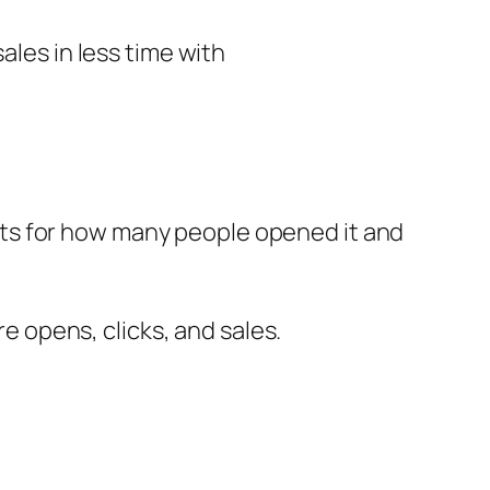
ales in less time with
ts for how many people opened it and
 opens, clicks, and sales.