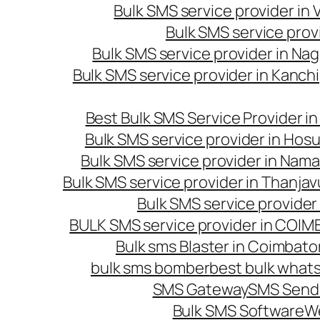
Bulk SMS service provider in
Bulk SMS service prov
Bulk SMS service provider in Na
Bulk SMS service provider in Kanc
Best Bulk SMS Service Provider i
Bulk SMS service provider in Hosu
Bulk SMS service provider in Nama
Bulk SMS service provider in Thanjav
Bulk SMS service provider
BULK SMS service provider in COI
Bulk sms Blaster in Coimbato
bulk sms bomber
best bulk whats
SMS Gateway
SMS Sendi
Bulk SMS Software
W