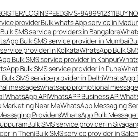
EGISTER/LOGIN
SPEEDSMS-8489912311
BUY N
vice provider
Bulk whats App service in Madur
ulk SMS service providers in Bangalore
Whats
sApp Bulk SMS service provider in Mumbai
Bu
ervice provider in Kolkata
WhatsApp Bulk SMS
pp Bulk SMS service provider in Kanpur
Whats
sApp Bulk SMS service provider in Pune
Whats
ulk SMS service provider in Delhi
WhatsApp B
nal messages
whatsapp promotional messages
al WhatsApp API
WhatsAPP Business API
Whats
 Marketing Near Me
WhatsApp Messaging Ser
Messaging Providers
WhatsApp Bulk Message 
iluppuram
Bulk SMS service provider in Sivaga
der in Theni
Bulk SMS service provider in Sale