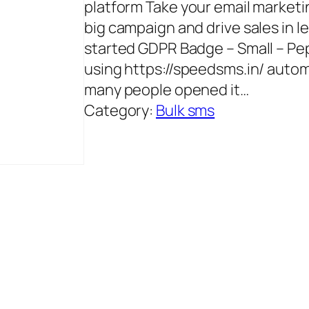
platform Take your email marketin
big campaign and drive sales in l
started GDPR Badge – Small – P
using https://speedsms.in/ autom
many people opened it…
Category:
Bulk sms