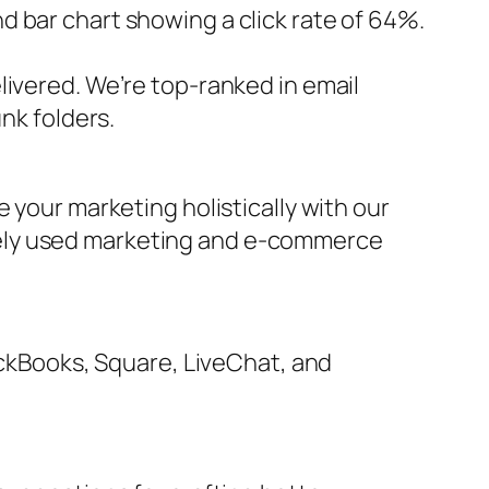
 bar chart showing a click rate of 64%.
livered. We’re top-ranked in email
nk folders.
 your marketing holistically with our
dely used marketing and e-commerce
uickBooks, Square, LiveChat, and