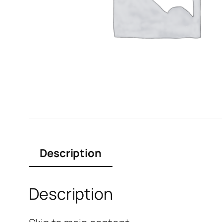
Description
Description