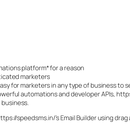
ations platform* for a reason
sticated marketers
asy for marketers in any type of business to 
werful automations and developer APIs, https:/
 business.
https://speedsms.in/’s Email Builder using dr