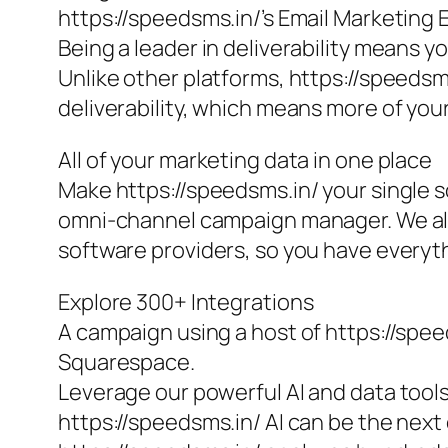
https://speedsms.in/’s Email Marketing 
Being a leader in deliverability means y
Unlike other platforms, https://speedsm
deliverability, which means more of your
All of your marketing data in one place
Make https://speedsms.in/ your single so
omni-channel campaign manager. We als
software providers, so you have everyth
Explore 300+ Integrations
A campaign using a host of https://spee
Squarespace.
Leverage our powerful AI and data tool
https://speedsms.in/ AI can be the nex