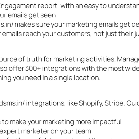
Engagement report, with an easy to understand
our emails get seen
s.in/ makes sure your marketing emails get de
 emails reach your customers, not just their ju
urce of truth for marketing activities. Manage
o offer 300+ integrations with the most wi
ing you need in a single location.
dsms.in/ integrations, like Shopify, Stripe, Q
s to make your marketing more impactful
t expert marketer on your team