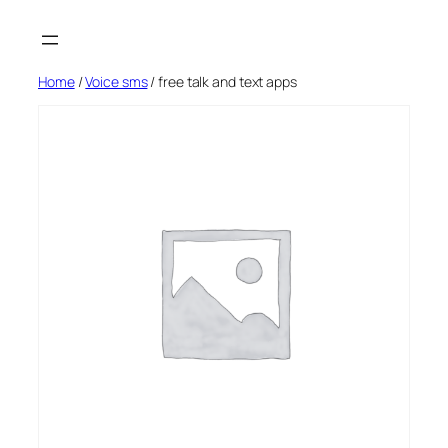
Skip
to
content
Home
/
Voice sms
/ free talk and text apps