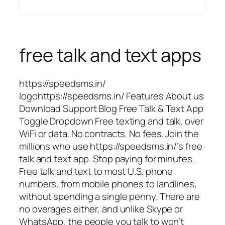
free talk and text apps
https://speedsms.in/
logohttps://speedsms.in/ Features About us
Download Support Blog Free Talk & Text App
Toggle Dropdown Free texting and talk, over
WiFi or data. No contracts. No fees. Join the
millions who use https://speedsms.in/’s free
talk and text app. Stop paying for minutes.
Free talk and text to most U.S. phone
numbers, from mobile phones to landlines,
without spending a single penny. There are
no overages either, and unlike Skype or
WhatsApp, the people you talk to won’t