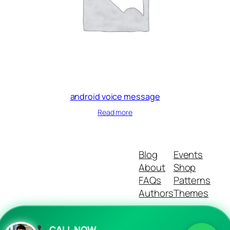
android voice message
Read more
Blog
Events
About
Shop
FAQs
Patterns
Authors
Themes
CALL NOW