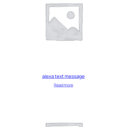
alexa text message
Read more