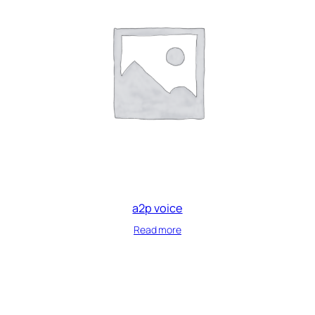
a2p voice
Read more