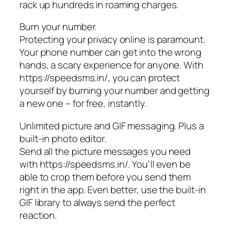
rack up hundreds in roaming charges.
Burn your number.
Protecting your privacy online is paramount.
Your phone number can get into the wrong
hands, a scary experience for anyone. With
https://speedsms.in/, you can protect
yourself by burning your number and getting
a new one – for free, instantly.
Unlimited picture and GIF messaging. Plus a
built-in photo editor.
Send all the picture messages you need
with https://speedsms.in/. You’ll even be
able to crop them before you send them
right in the app. Even better, use the built-in
GIF library to always send the perfect
reaction.