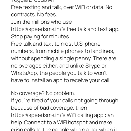
Free texting and talk, over WiFi or data. No
contracts. No fees.
Join the millions who use
https://speedsms.in/’s free talk and text app.
Stop paying for minutes.
Free talk and text to most U.S. phone
numbers, from mobile phones to landlines,
without spending a single penny. There are
no overages either, and unlike Skype or
WhatsApp, the people you talk to won’t
have to install an app to receive your call.
No coverage? No problem.
If you’re tired of your calls not going through
because of bad coverage, then
https://speedsms.in/’s WiFi calling app can
help. Connect to a WiFi hotspot and make
crisp calls to the people who matter when it