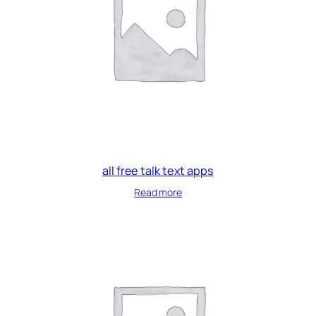
all free talk text apps
Read more