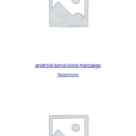
android send voice message
Read more