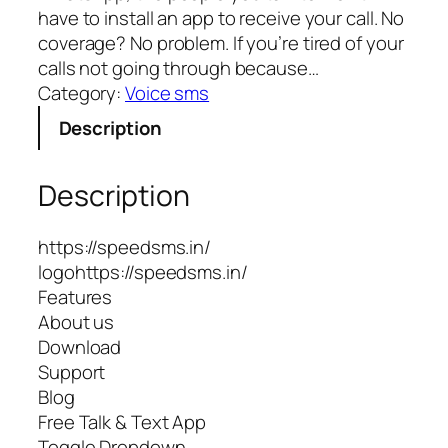
have to install an app to receive your call. No
coverage? No problem. If you’re tired of your
calls not going through because…
Category:
Voice sms
Description
Description
https://speedsms.in/
logohttps://speedsms.in/
Features
About us
Download
Support
Blog
Free Talk & Text App
Toggle Dropdown