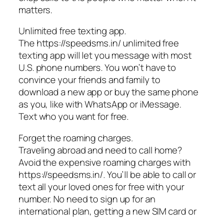
matters.
Unlimited free texting app.
The https://speedsms.in/ unlimited free
texting app will let you message with most
U.S. phone numbers. You won’t have to
convince your friends and family to
download a new app or buy the same phone
as you, like with WhatsApp or iMessage.
Text who you want for free.
Forget the roaming charges.
Traveling abroad and need to call home?
Avoid the expensive roaming charges with
https://speedsms.in/. You’ll be able to call or
text all your loved ones for free with your
number. No need to sign up for an
international plan, getting a new SIM card or