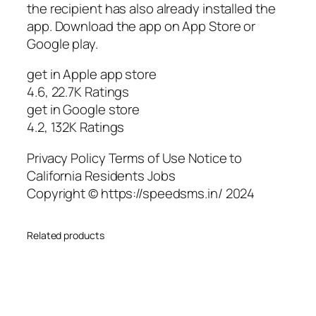
the recipient has also already installed the
app. Download the app on App Store or
Google play.
get in Apple app store
4.6, 22.7K Ratings
get in Google store
4.2, 132K Ratings
Privacy Policy Terms of Use Notice to
California Residents Jobs
Copyright © https://speedsms.in/ 2024
Related products