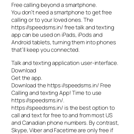
Free calling beyond a smartphone.
You don’t need a smartphone to get free
calling or to your loved ones. The
https://speedsms.in/ free talk and texting
app can be used on iPads, iPods and
Android tablets, turning them into phones
that’ll keep you connected.
Talk and texting application user-interface.
Download
Get the app.
Download the https://speedsms.in/ Free
Calling and texting App! Time to use
https://speedsms.in/.
https://speedsms.in/ is the best option to
call and text for free to and from most US
and Canadian phone numbers. By contrast,
Skype, Viber and Facetime are only free if