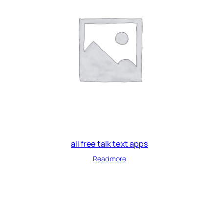
all free talk text apps
Read more