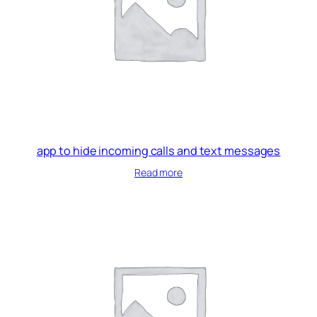
app to hide incoming calls and text messages
Read more