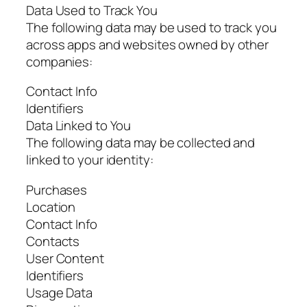
Data Used to Track You
The following data may be used to track you
across apps and websites owned by other
companies:
Contact Info
Identifiers
Data Linked to You
The following data may be collected and
linked to your identity:
Purchases
Location
Contact Info
Contacts
User Content
Identifiers
Usage Data