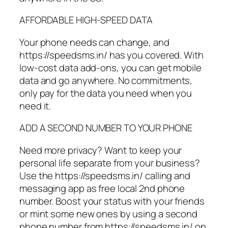
AFFORDABLE HIGH-SPEED DATA
Your phone needs can change, and
https://speedsms.in/ has you covered. With
low-cost data add-ons, you can get mobile
data and go anywhere. No commitments,
only pay for the data you need when you
need it.
ADD A SECOND NUMBER TO YOUR PHONE
Need more privacy? Want to keep your
personal life separate from your business?
Use the https://speedsms.in/ calling and
messaging app as free local 2nd phone
number. Boost your status with your friends
or mint some new ones by using a second
phone number from https://speedsms.in/ on