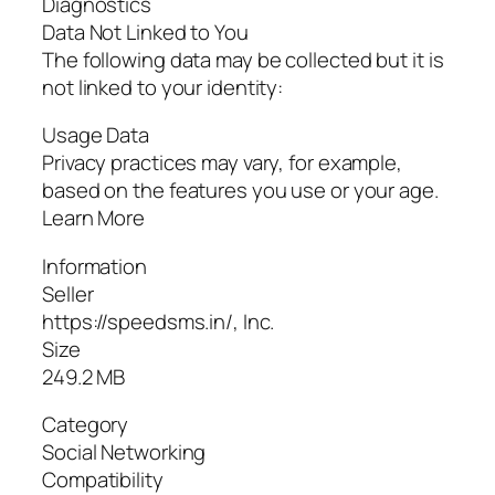
Diagnostics
Data Not Linked to You
The following data may be collected but it is
not linked to your identity:
Usage Data
Privacy practices may vary, for example,
based on the features you use or your age.
Learn More
Information
Seller
https://speedsms.in/, Inc.
Size
249.2 MB
Category
Social Networking
Compatibility