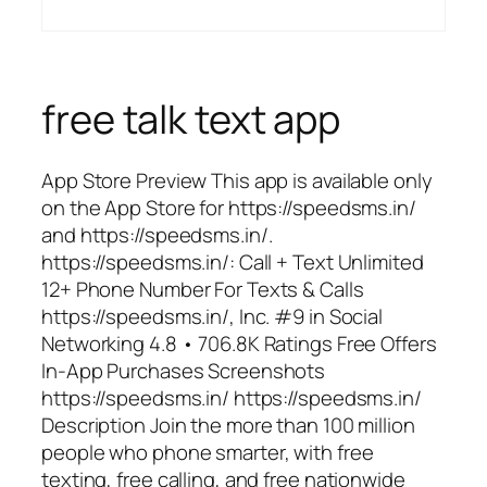
free talk text app
App Store Preview This app is available only
on the App Store for https://speedsms.in/
and https://speedsms.in/.
https://speedsms.in/: Call + Text Unlimited
12+ Phone Number For Texts & Calls
https://speedsms.in/, Inc. #9 in Social
Networking 4.8 • 706.8K Ratings Free Offers
In-App Purchases Screenshots
https://speedsms.in/ https://speedsms.in/
Description Join the more than 100 million
people who phone smarter, with free
texting, free calling, and free nationwide