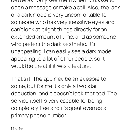
better as I only see them when I choose to
open a message or make a call. Also, the lack
of a dark mode is very uncomfortable for
someone who has very sensitive eyes and
can’t look at bright things directly for an
extended amount of time, and as someone
who prefers the dark aesthetic, it’s
unappealing. I can easily see a dark mode
appealing to a lot of other people, so it
would be great if it was a feature.
That’s it. The app may be an eyesore to
some, but for me it’s only a two star
deduction, and it doesn’t look that bad. The
service itself is very capable for being
completely free and it’s great even as a
primary phone number.
more