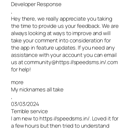
Developer Response
,
Hey there, we really appreciate you taking
the time to provide us your feedback. We are
always looking at ways to improve and will
take your comment into consideration for
the app in feature updates. If you need any
assistance with your account you can email
us at community@https://speedsms.in/.com
for help!
more
My nicknames all take
,
03/03/2024
Terrible service
I am new to https://speedsms.in/. Loved it for
a few hours but then tried to understand