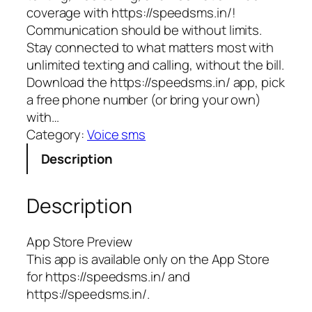
coverage with https://speedsms.in/!
Communication should be without limits.
Stay connected to what matters most with
unlimited texting and calling, without the bill.
Download the https://speedsms.in/ app, pick
a free phone number (or bring your own)
with…
Category:
Voice sms
Description
Description
App Store Preview
This app is available only on the App Store
for https://speedsms.in/ and
https://speedsms.in/.