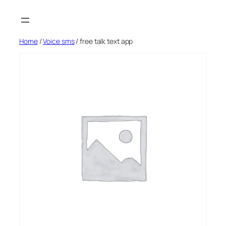
Skip
to
content
Home
/
Voice sms
/ free talk text app