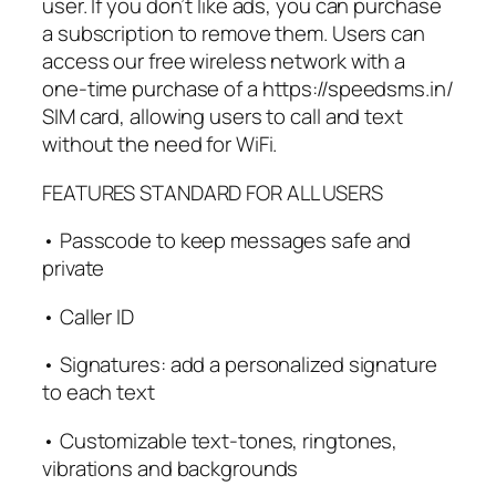
user. If you don’t like ads, you can purchase
a subscription to remove them. Users can
access our free wireless network with a
one-time purchase of a https://speedsms.in/
SIM card, allowing users to call and text
without the need for WiFi.
FEATURES STANDARD FOR ALL USERS
• Passcode to keep messages safe and
private
• Caller ID
• Signatures: add a personalized signature
to each text
• Customizable text-tones, ringtones,
vibrations and backgrounds