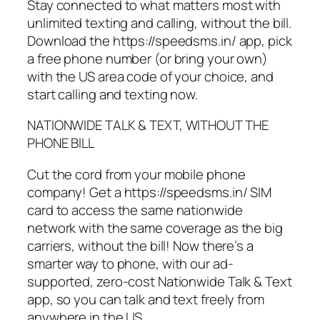
Stay connected to what matters most with
unlimited texting and calling, without the bill.
Download the https://speedsms.in/ app, pick
a free phone number (or bring your own)
with the US area code of your choice, and
start calling and texting now.
NATIONWIDE TALK & TEXT, WITHOUT THE
PHONE BILL
Cut the cord from your mobile phone
company! Get a https://speedsms.in/ SIM
card to access the same nationwide
network with the same coverage as the big
carriers, without the bill! Now there’s a
smarter way to phone, with our ad-
supported, zero-cost Nationwide Talk & Text
app, so you can talk and text freely from
anywhere in the US.