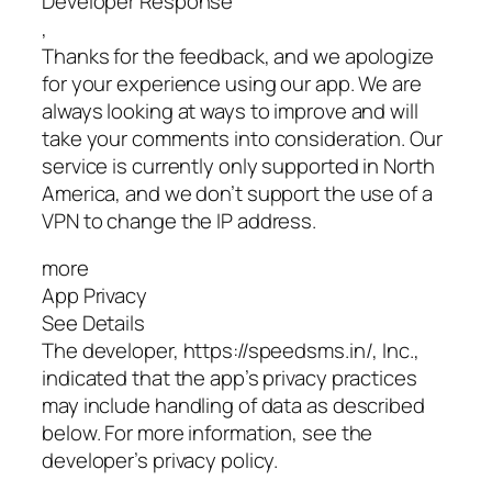
Developer Response
,
Thanks for the feedback, and we apologize
for your experience using our app. We are
always looking at ways to improve and will
take your comments into consideration. Our
service is currently only supported in North
America, and we don’t support the use of a
VPN to change the IP address.
more
App Privacy
See Details
The developer, https://speedsms.in/, Inc.,
indicated that the app’s privacy practices
may include handling of data as described
below. For more information, see the
developer’s privacy policy.