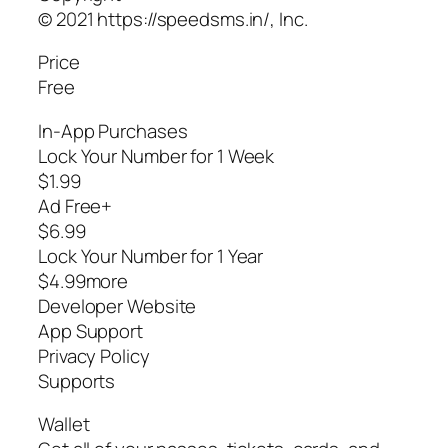
© 2021 https://speedsms.in/, Inc.
Price
Free
In-App Purchases
Lock Your Number for 1 Week
$1.99
Ad Free+
$6.99
Lock Your Number for 1 Year
$4.99more
Developer Website
App Support
Privacy Policy
Supports
Wallet