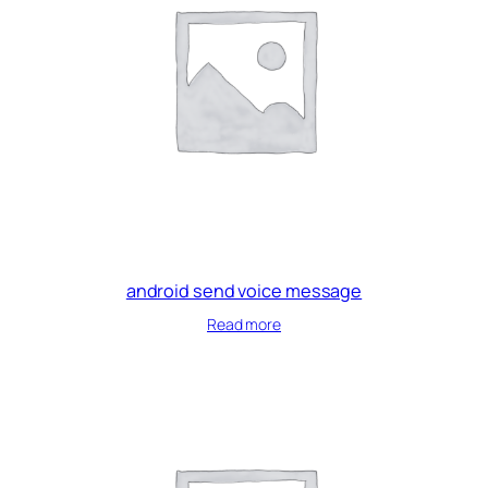
android send voice message
Read more