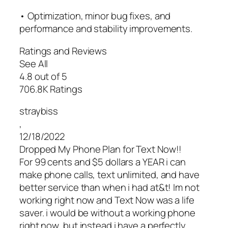
• Optimization, minor bug fixes, and
performance and stability improvements.
Ratings and Reviews
See All
4.8 out of 5
706.8K Ratings
straybiss
,
12/18/2022
Dropped My Phone Plan for Text Now!!
For 99 cents and $5 dollars a YEAR i can
make phone calls, text unlimited, and have
better service than when i had at&t! Im not
working right now and Text Now was a life
saver. i would be without a working phone
right now, but instead i have a perfectly