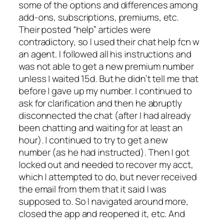
some of the options and differences among
add-ons, subscriptions, premiums, etc.
Their posted “help” articles were
contradictory, so I used their chat help fcn w
an agent. I followed all his instructions and
was not able to get a new premium number
unless I waited 15d. But he didn’t tell me that
before I gave up my number. I continued to
ask for clarification and then he abruptly
disconnected the chat (after I had already
been chatting and waiting for at least an
hour). I continued to try to get a new
number (as he had instructed). Then I got
locked out and needed to recover my acct,
which I attempted to do, but never received
the email from them that it said I was
supposed to. So I navigated around more,
closed the app and reopened it, etc. And