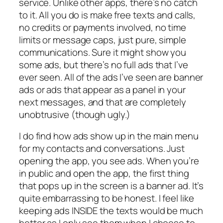
service. Unlike other apps, there’s no catch
to it. All you do is make free texts and calls,
no credits or payments involved, no time
limits or message caps, just pure, simple
communications. Sure it might show you
some ads, but there’s no full ads that I’ve
ever seen. All of the ads I’ve seen are banner
ads or ads that appear as a panel in your
next messages, and that are completely
unobtrusive (though ugly.)
I do find how ads show up in the main menu
for my contacts and conversations. Just
opening the app, you see ads. When you’re
in public and open the app, the first thing
that pops up in the screen is a banner ad. It’s
quite embarrassing to be honest. I feel like
keeping ads INSIDE the texts would be much