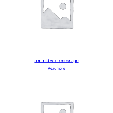
android voice message
Read more