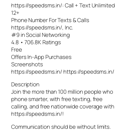
https://speedsms.in/: Call + Text Unlimited
12+
Phone Number For Texts & Calls
https://speedsms.in/, Inc.
#9 in Social Networking
4.8 • 706.8K Ratings
Free
Offers In-App Purchases
Screenshots
https://speedsms.in/ https://speedsms.in/
Description
Join the more than 100 million people who
phone smarter, with free texting, free
calling, and free nationwide coverage with
https://speedsms.in/!
Communication should be without limits.