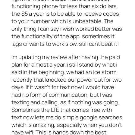
functioning phone for less than six dollars.
the $5 a year is to be able to receive codes
to your number which is unbeatable. The
only thing I can say i wish worked better was
the functionality of the app. sometimes it
lags or wants to work slow. still cant beat it!
im updating my review after having the paid
plan for almost a year. i still stand by what i
said in the beginning. we had an ice storm
recently that knocked our power out for two
days. If it wasn’t for text now I would have
had no form of communication, but I was
texting and calling, as if nothing was going.
Sometimes the LTE that comes free with
text now lets me do simple google searches
which is amazing, especially when you don’t
have wifi. This is hands down the best