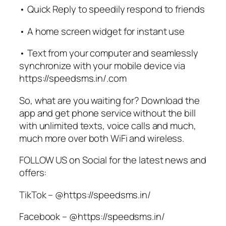
• Quick Reply to speedily respond to friends
• A home screen widget for instant use
• Text from your computer and seamlessly
synchronize with your mobile device via
https://speedsms.in/.com
So, what are you waiting for? Download the
app and get phone service without the bill
with unlimited texts, voice calls and much,
much more over both WiFi and wireless.
FOLLOW US on Social for the latest news and
offers:
TikTok – @https://speedsms.in/
Facebook – @https://speedsms.in/