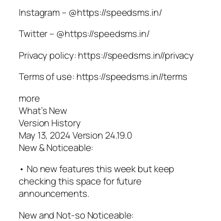
Instagram – @https://speedsms.in/
Twitter – @https://speedsms.in/
Privacy policy: https://speedsms.in//privacy
Terms of use: https://speedsms.in//terms
more
What’s New
Version History
May 13, 2024 Version 24.19.0
New & Noticeable:
• No new features this week but keep
checking this space for future
announcements.
New and Not-so Noticeable: