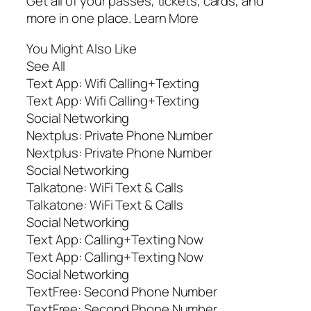
Get all of your passes, tickets, cards, and
more in one place. Learn More
You Might Also Like
See All
Text App: Wifi Calling+Texting
Text App: Wifi Calling+Texting
Social Networking
Nextplus: Private Phone Number
Nextplus: Private Phone Number
Social Networking
Talkatone: WiFi Text & Calls
Talkatone: WiFi Text & Calls
Social Networking
Text App: Calling+Texting Now
Text App: Calling+Texting Now
Social Networking
TextFree: Second Phone Number
TextFree: Second Phone Number