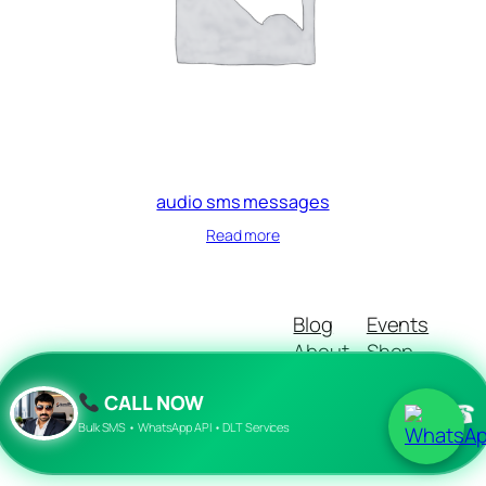
audio sms messages
Read more
Blog
Events
About
Shop
FAQs
Patterns
CALL NOW
Authors
Themes
☎
Bulk SMS • WhatsApp API • DLT Services