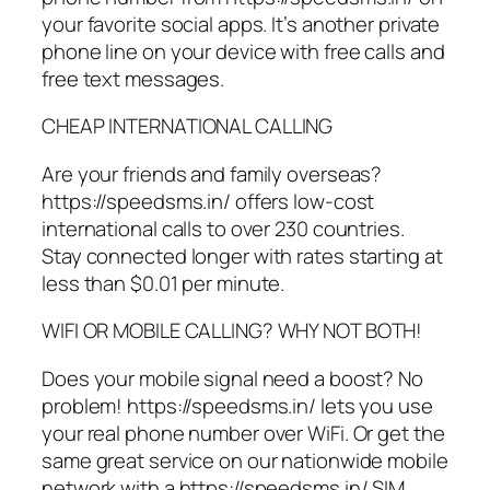
your favorite social apps. It’s another private
phone line on your device with free calls and
free text messages.
CHEAP INTERNATIONAL CALLING
Are your friends and family overseas?
https://speedsms.in/ offers low-cost
international calls to over 230 countries.
Stay connected longer with rates starting at
less than $0.01 per minute.
WIFI OR MOBILE CALLING? WHY NOT BOTH!
Does your mobile signal need a boost? No
problem! https://speedsms.in/ lets you use
your real phone number over WiFi. Or get the
same great service on our nationwide mobile
network with a https://speedsms.in/ SIM