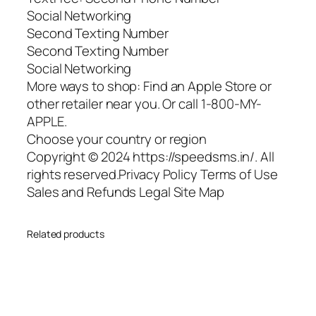
Social Networking
Second Texting Number
Second Texting Number
Social Networking
More ways to shop: Find an Apple Store or
other retailer near you. Or call 1-800-MY-
APPLE.
Choose your country or region
Copyright © 2024 https://speedsms.in/. All
rights reserved.Privacy Policy Terms of Use
Sales and Refunds Legal Site Map
Related products