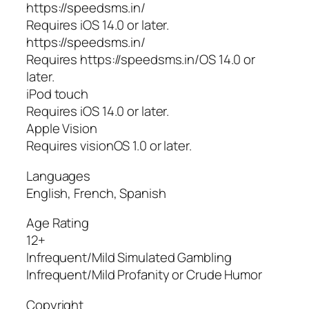
https://speedsms.in/
Requires iOS 14.0 or later.
https://speedsms.in/
Requires https://speedsms.in/OS 14.0 or
later.
iPod touch
Requires iOS 14.0 or later.
Apple Vision
Requires visionOS 1.0 or later.
Languages
English, French, Spanish
Age Rating
12+
Infrequent/Mild Simulated Gambling
Infrequent/Mild Profanity or Crude Humor
Copyright