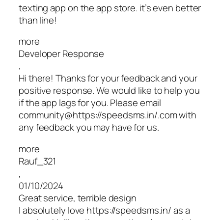
texting app on the app store. it’s even better
than line!
more
Developer Response
,
Hi there! Thanks for your feedback and your
positive response. We would like to help you
if the app lags for you. Please email
community@https://speedsms.in/.com with
any feedback you may have for us.
more
Rauf_321
,
01/10/2024
Great service, terrible design
I absolutely love https://speedsms.in/ as a