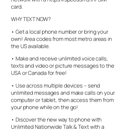
card.
WHY TEXT NOW?
• Get a local phone number or bring your
own! Area codes from most metro areas in
the US available.
• Make and receive unlimited voice calls,
texts and video or picture messages to the
USA or Canada for free!
• Use across multiple devices – send
unlimited messages and make calls on your
computer or tablet, then access them from
your phone while on the go!
• Discover the new way to phone with
Unlimited Nationwide Talk & Text with a