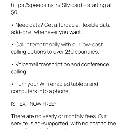
https://speedsms.in/ SIM card – starting at
$0.
• Need data? Get affordable, flexible data
add-ons, whenever you want.
• Call internationally with our low-cost
calling options to over 230 countries.
• Voicemail transcription and conference
calling.
• Turn your WiFi enabled tablets and
computers into a phone.
IS TEXT NOW FREE?
There are no yearly or monthly fees. Our
service is ad-supported, with no cost to the