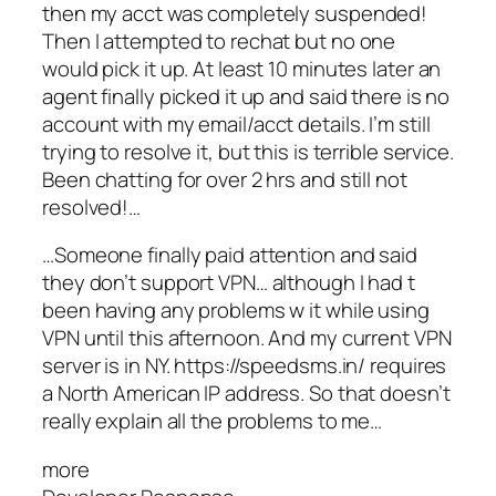
then my acct was completely suspended!
Then I attempted to rechat but no one
would pick it up. At least 10 minutes later an
agent finally picked it up and said there is no
account with my email/acct details. I’m still
trying to resolve it, but this is terrible service.
Been chatting for over 2 hrs and still not
resolved!…
…Someone finally paid attention and said
they don’t support VPN… although I had t
been having any problems w it while using
VPN until this afternoon. And my current VPN
server is in NY. https://speedsms.in/ requires
a North American IP address. So that doesn’t
really explain all the problems to me…
more