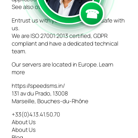
See also other channels
☎
Entrust us with your data, they are safe with
us.
We are ISO 27001:2013 certified, GDPR
compliant and have a dedicated technical
team.
Our servers are located in Europe. Learn
more
https://speedsms.in/
131 av du Prado, 13008
Marseille, Bouches-du-Rhône
+33(0)4.13.41.50.70
About Us
About Us
Blog