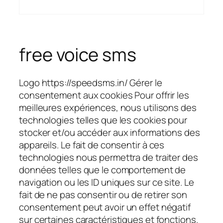
free voice sms
Logo https://speedsms.in/ Gérer le
consentement aux cookies Pour offrir les
meilleures expériences, nous utilisons des
technologies telles que les cookies pour
stocker et/ou accéder aux informations des
appareils. Le fait de consentir à ces
technologies nous permettra de traiter des
données telles que le comportement de
navigation ou les ID uniques sur ce site. Le
fait de ne pas consentir ou de retirer son
consentement peut avoir un effet négatif
sur certaines caractéristiques et fonctions.