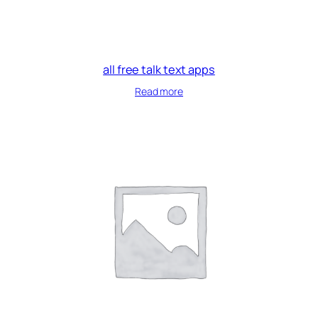
all free talk text apps
Read more