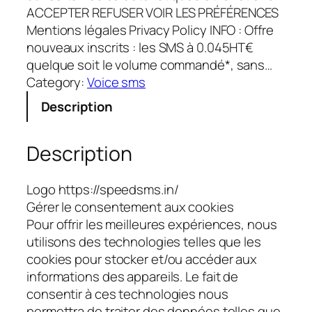
ACCEPTER REFUSER VOIR LES PRÉFÉRENCES
Mentions légales Privacy Policy INFO : Offre
nouveaux inscrits : les SMS à 0.045HT€
quelque soit le volume commandé*, sans…
Category:
Voice sms
Description
Description
Logo https://speedsms.in/
Gérer le consentement aux cookies
Pour offrir les meilleures expériences, nous
utilisons des technologies telles que les
cookies pour stocker et/ou accéder aux
informations des appareils. Le fait de
consentir à ces technologies nous
permettra de traiter des données telles que