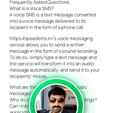
Frequently Asked Questions
What is a Voice SMS?
A voice SMS is a text message converted
into a voice message delivered to its
recipient in the form of a phone call.
https://speedsms.in/’s voice messaging
service allows you to send a written
message in the form of a sound recording.
To do so, simply type a text message and
the service will transform it into an audio
message automatically, and send it to your
recipients’ mobile.
What are the characteristics of audio
messages?
Why do companies use voice recordings?
```
```
Can I integrate voice SMS into my
applications with the SMS API?