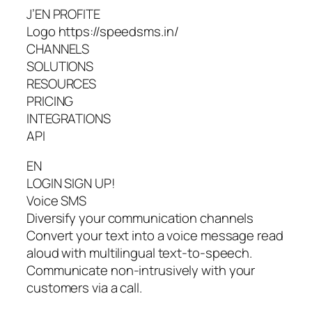
J’EN PROFITE
Logo https://speedsms.in/
CHANNELS
SOLUTIONS
RESOURCES
PRICING
INTEGRATIONS
API
EN
LOGIN SIGN UP!
Voice SMS
Diversify your communication channels
Convert your text into a voice message read
aloud with multilingual text-to-speech.
Communicate non-intrusively with your
customers via a call.