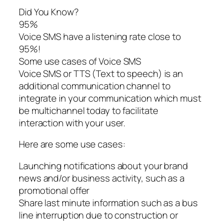
Did You Know?
95%
Voice SMS have a listening rate close to
95%!
Some use cases of Voice SMS
Voice SMS or TTS (Text to speech) is an
additional communication channel to
integrate in your communication which must
be multichannel today to facilitate
interaction with your user.
Here are some use cases:
Launching notifications about your brand
news and/or business activity, such as a
promotional offer
Share last minute information such as a bus
line interruption due to construction or