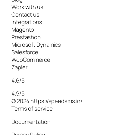
Work with us
Contact us
Integrations
Magento
Prestashop
Microsoft Dynamics
Salesforce
WooCommerce
Zapier
4.6/5
4.9/5
© 2024 https://speedsms.in/
Terms of service
Documentation
Privacy Policy