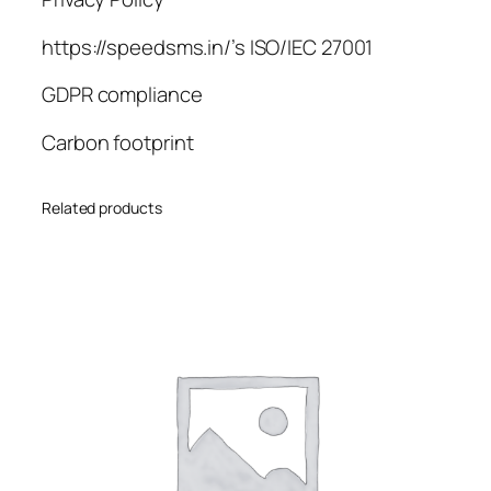
https://speedsms.in/’s ISO/IEC 27001
GDPR compliance
Carbon footprint
Related products