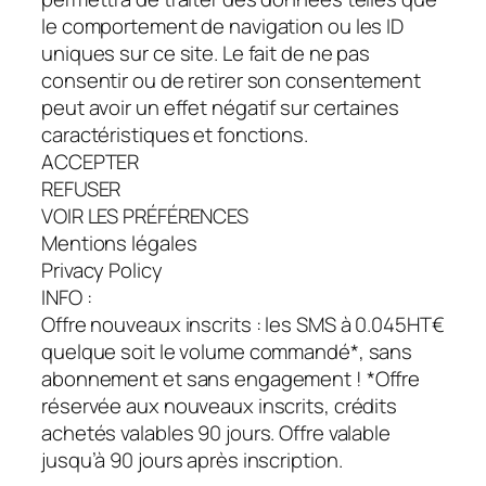
le comportement de navigation ou les ID
uniques sur ce site. Le fait de ne pas
consentir ou de retirer son consentement
peut avoir un effet négatif sur certaines
caractéristiques et fonctions.
ACCEPTER
REFUSER
VOIR LES PRÉFÉRENCES
Mentions légales
Privacy Policy
INFO :
Offre nouveaux inscrits : les SMS à 0.045HT€
quelque soit le volume commandé*, sans
abonnement et sans engagement ! *Offre
réservée aux nouveaux inscrits, crédits
achetés valables 90 jours. Offre valable
jusqu’à 90 jours après inscription.