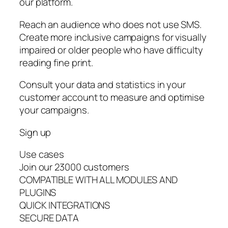
our platform.
Reach an audience who does not use SMS.
Create more inclusive campaigns for visually
impaired or older people who have difficulty
reading fine print.
Consult your data and statistics in your
customer account to measure and optimise
your campaigns.
Sign up
Use cases
Join our 23000 customers
COMPATIBLE WITH ALL MODULES AND
PLUGINS
QUICK INTEGRATIONS
SECURE DATA