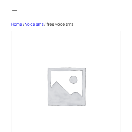
Skip
to
content
Home
/
Voice sms
/ free voice sms