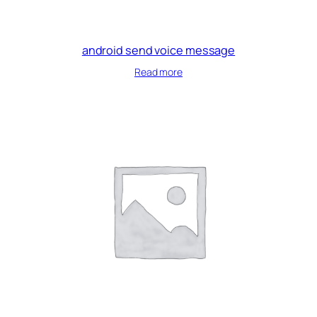
android send voice message
Read more