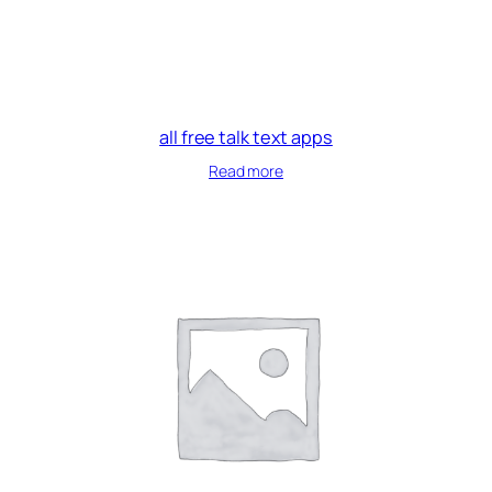
all free talk text apps
Read more