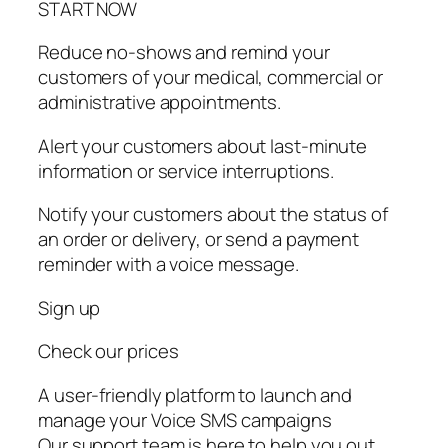
START NOW
Reduce no-shows and remind your
customers of your medical, commercial or
administrative appointments.
Alert your customers about last-minute
information or service interruptions.
Notify your customers about the status of
an order or delivery, or send a payment
reminder with a voice message.
Sign up
Check our prices
A user-friendly platform to launch and
manage your Voice SMS campaigns
Our support team is here to help you out