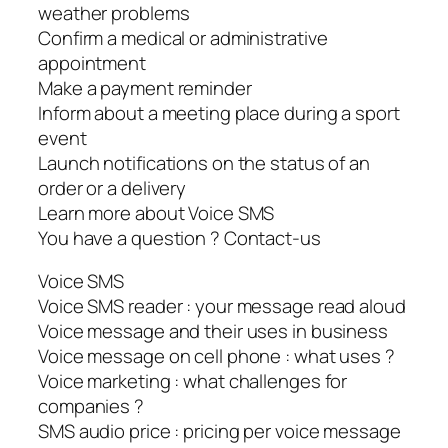
weather problems
Confirm a medical or administrative
appointment
Make a payment reminder
Inform about a meeting place during a sport
event
Launch notifications on the status of an
order or a delivery
Learn more about Voice SMS
You have a question ? Contact-us
Voice SMS
Voice SMS reader : your message read aloud
Voice message and their uses in business
Voice message on cell phone : what uses ?
Voice marketing : what challenges for
companies ?
SMS audio price : pricing per voice message