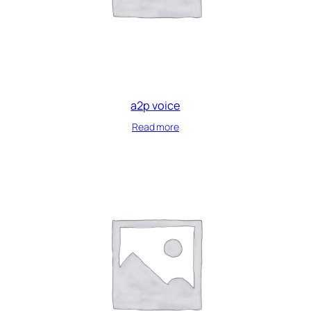
a2p voice
Read more