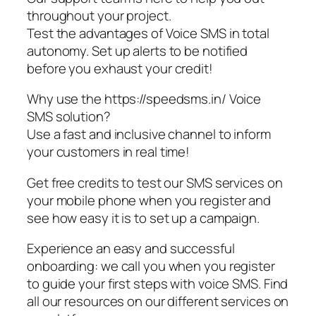
throughout your project.
Test the advantages of Voice SMS in total
autonomy. Set up alerts to be notified
before you exhaust your credit!
Why use the https://speedsms.in/ Voice
SMS solution?
Use a fast and inclusive channel to inform
your customers in real time!
Get free credits to test our SMS services on
your mobile phone when you register and
see how easy it is to set up a campaign.
Experience an easy and successful
onboarding: we call you when you register
to guide your first steps with voice SMS. Find
all our resources on our different services on