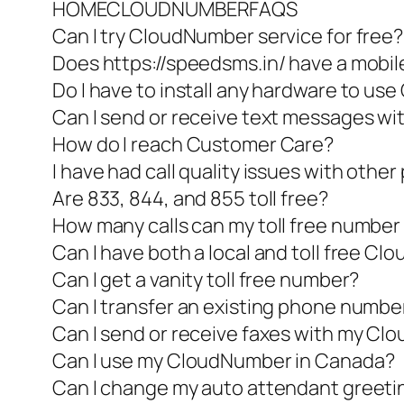
HOMECLOUDNUMBERFAQS
Can I try CloudNumber service for free?
Does https://speedsms.in/ have a mobil
Do I have to install any hardware to u
Can I send or receive text messages 
How do I reach Customer Care?
I have had call quality issues with other 
Are 833, 844, and 855 toll free?
How many calls can my toll free number
Can I have both a local and toll free C
Can I get a vanity toll free number?
Can I transfer an existing phone numb
Can I send or receive faxes with my C
Can I use my CloudNumber in Canada?
Can I change my auto attendant greeti