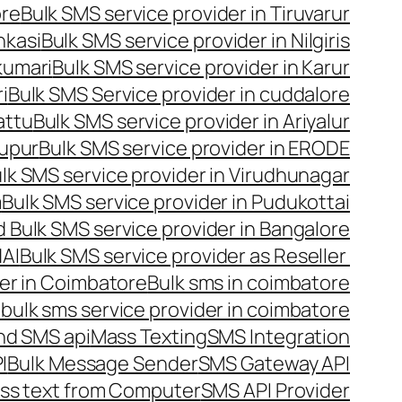
ore
Bulk SMS service provider in Tiruvarur
nkasi
Bulk SMS service provider in Nilgiris
kumari
Bulk SMS service provider in Karur
i
Bulk SMS Service provider in cuddalore
attu
Bulk SMS service provider in Ariyalur
rupur
Bulk SMS service provider in ERODE
lk SMS service provider in Virudhunagar
m
Bulk SMS service provider in Pudukottai
 Bulk SMS service provider in Bangalore
NAI
Bulk SMS service provider as Reseller
er in Coimbatore
Bulk sms in coimbatore
bulk sms service provider in coimbatore
nd SMS api
Mass Texting
SMS Integration
I
Bulk Message Sender
SMS Gateway API
ss text from Computer
SMS API Provider