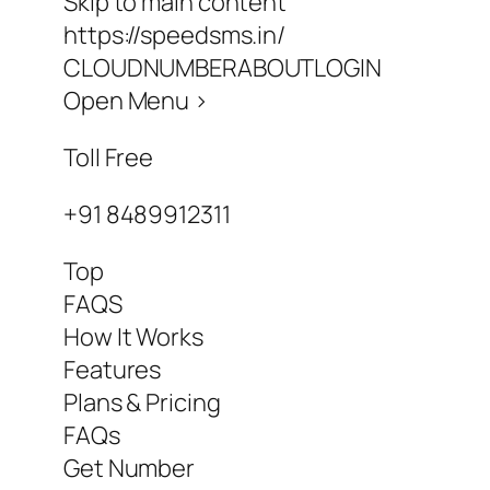
Skip to main content
https://speedsms.in/
CLOUDNUMBERABOUTLOGIN
Open Menu >
Toll Free
+91 8489912311
Top
FAQS
How It Works
Features
Plans & Pricing
FAQs
Get Number