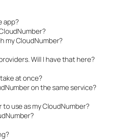
e app?
se CloudNumber?
with my CloudNumber?
providers. Will I have that here?
 take at once?
loudNumber on the same service?
er to use as my CloudNumber?
loudNumber?
ng?