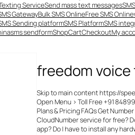
Texting Service
Send mass text messages
SMS
 SMS Gateway
Bulk SMS Online
Free SMS Online
SMS Sending platform
SMS Platform
SMS integ
hina
sms send
form
Shop
Cart
Checkout
My acc
freedom voice
Skip to main content https://
Open Menu > Toll Free +91 84899
Plans & Pricing FAQs Get Numb
CloudNumber service for free? D
app? Do I have to install any ha