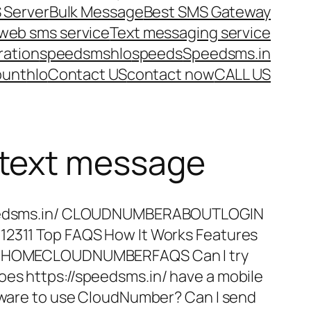
 Server
Bulk Message
Best SMS Gateway
web sms service
Text messaging service
ration
speedsms
hlo
speeds
Speedsms.in
ount
hlo
Contact US
contact now
CALL US
 text message
speedsms.in/ CLOUDNUMBERABOUTLOGIN
12311 Top FAQS How It Works Features
er HOMECLOUDNUMBERFAQS Can I try
oes https://speedsms.in/ have a mobile
rdware to use CloudNumber? Can I send