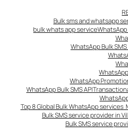
Skip
R
to
Bulk sms and whatsapp ser
content
bulk whats app service
WhatsApp B
What
WhatsApp Bulk SMS s
WhatsA
What
WhatsApp B
WhatsApp Promotio
WhatsApp Bulk SMS API
Transaction
WhatsApp
Top 8 Global Bulk WhatsApp services 
Bulk SMS service provider in V
Bulk SMS service provi