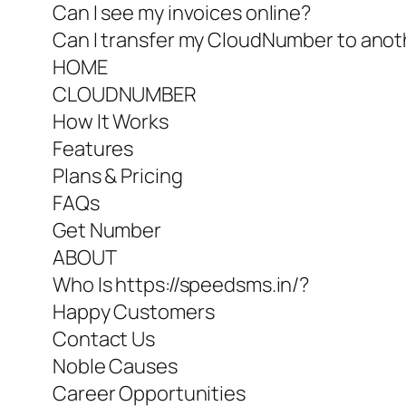
Can I see my invoices online?
Can I transfer my CloudNumber to anot
HOME
CLOUDNUMBER
How It Works
Features
Plans & Pricing
FAQs
Get Number
ABOUT
Who Is https://speedsms.in/?
Happy Customers
Contact Us
Noble Causes
Career Opportunities