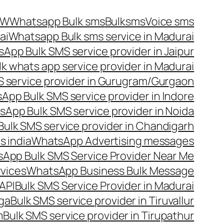
OW
Whatsapp Bulk sms
Bulksms
Voice sms
ai
Whatsapp Bulk sms service in Madurai
App Bulk SMS service provider in Jaipur
lk whats app service provider in Madurai
 service provider in Gurugram/Gurgaon
App Bulk SMS service provider in Indore
App Bulk SMS service provider in Noida
ulk SMS service provider in Chandigarh
 india
WhatsApp Advertising messages
App Bulk SMS Service Provider Near Me
vices
WhatsApp Business Bulk Message
API
Bulk SMS Service Provider in Madurai
nga
Bulk SMS service provider in Tiruvallur
m
Bulk SMS service provider in Tirupathur