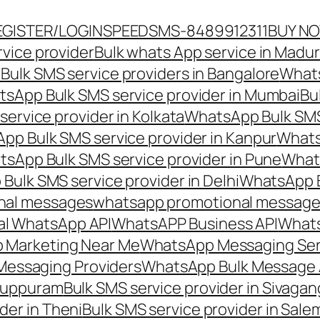
EGISTER/LOGIN
SPEEDSMS-8489912311
BUY N
vice provider
Bulk whats App service in Madur
ulk SMS service providers in Bangalore
Whats
sApp Bulk SMS service provider in Mumbai
Bu
ervice provider in Kolkata
WhatsApp Bulk SMS
pp Bulk SMS service provider in Kanpur
Whats
sApp Bulk SMS service provider in Pune
Whats
ulk SMS service provider in Delhi
WhatsApp B
nal messages
whatsapp promotional messages
al WhatsApp API
WhatsAPP Business API
Whats
 Marketing Near Me
WhatsApp Messaging Ser
Messaging Providers
WhatsApp Bulk Message 
iluppuram
Bulk SMS service provider in Sivaga
der in Theni
Bulk SMS service provider in Sale