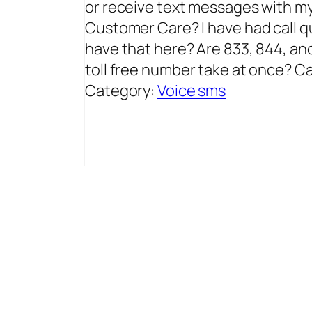
or receive text messages with 
Customer Care? I have had call qua
have that here? Are 833, 844, an
toll free number take at once? C
Category:
Voice sms