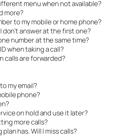
different menu when not available?
dd more?
mber to my mobile or home phone?
I don’t answer at the first one?
hone number at the same time?
D when taking a call?
n calls are forwarded?
to my email?
mobile phone?
en?
rvice on hold and use it later?
tting more calls?
plan has. Will I miss calls?