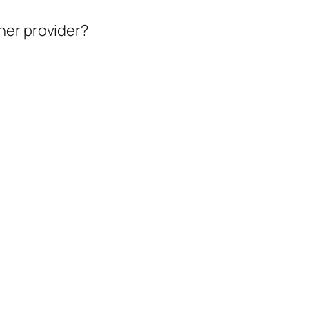
her provider?