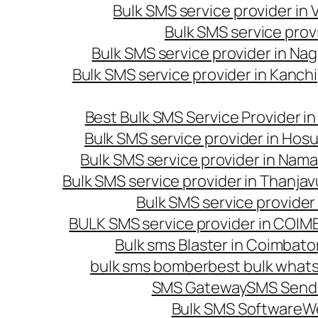
Bulk SMS service provider in
Bulk SMS service prov
Bulk SMS service provider in Na
Bulk SMS service provider in Kanc
Best Bulk SMS Service Provider i
Bulk SMS service provider in Hosu
Bulk SMS service provider in Nama
Bulk SMS service provider in Thanjav
Bulk SMS service provider
BULK SMS service provider in COI
Bulk sms Blaster in Coimbato
bulk sms bomber
best bulk whats
SMS Gateway
SMS Sendi
Bulk SMS Software
W