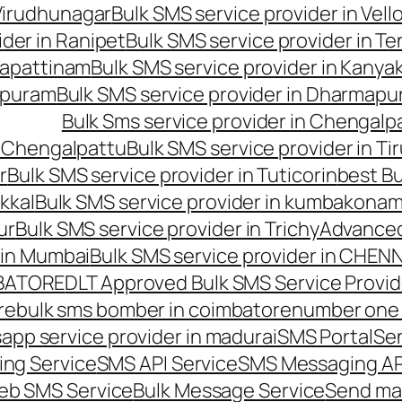
 Virudhunagar
Bulk SMS service provider in Vell
ider in Ranipet
Bulk SMS service provider in Te
gapattinam
Bulk SMS service provider in Kanya
hipuram
Bulk SMS service provider in Dharmapur
Bulk Sms service provider in Chengalp
n Chengalpattu
Bulk SMS service provider in Ti
r
Bulk SMS service provider in Tuticorin
best Bu
kkal
Bulk SMS service provider in kumbakona
ur
Bulk SMS service provider in Trichy
Advanced
 in Mumbai
Bulk SMS service provider in CHEN
MBATORE
DLT Approved Bulk SMS Service Provid
re
bulk sms bomber in coimbatore
number one 
app service provider in madurai
SMS Portal
Se
ng Service
SMS API Service
SMS Messaging AP
eb SMS Service
Bulk Message Service
Send ma