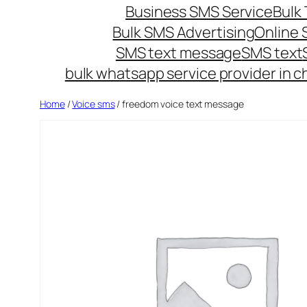
Business SMS Service
Bulk 
Bulk SMS Advertising
Online
SMS text message
SMS text
bulk whatsapp service provider in c
Home
/
Voice sms
/ freedom voice text message