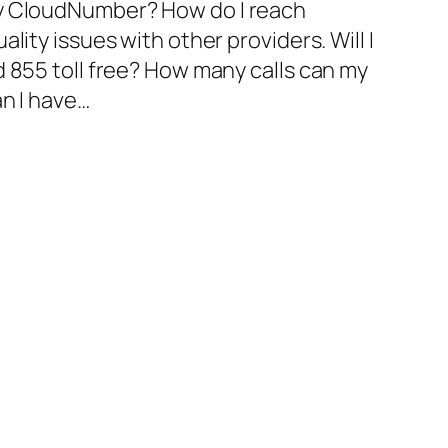
my CloudNumber? How do I reach
lity issues with other providers. Will I
d 855 toll free? How many calls can my
an I have…