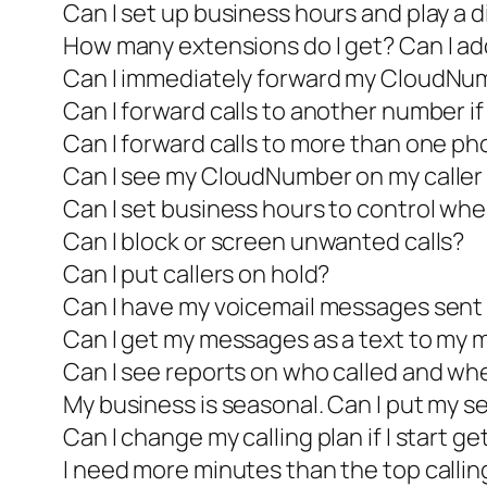
Can I set up business hours and play a 
How many extensions do I get? Can I a
Can I immediately forward my CloudNu
Can I forward calls to another number if 
Can I forward calls to more than one p
Can I see my CloudNumber on my caller I
Can I set business hours to control whe
Can I block or screen unwanted calls?
Can I put callers on hold?
Can I have my voicemail messages sent 
Can I get my messages as a text to my 
Can I see reports on who called and wh
My business is seasonal. Can I put my se
Can I change my calling plan if I start ge
I need more minutes than the top calling 