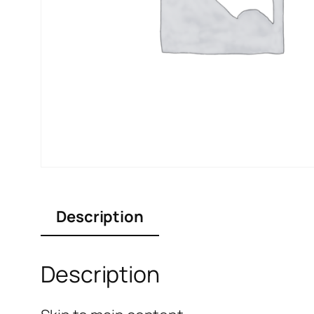
Description
Description