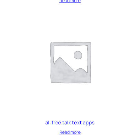
Read more
all free talk text apps
Read more