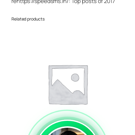
rehttps://speedsms.in/: Top posts of 2017
Related products