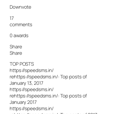
Downvote
17
comments
0 awards
Share
Share
TOP POSTS
https://speedsms.in/
rehttps://speedsms.in/: Top posts of
January 13, 2017
https://speedsms.in/
rehttps://speedsms.in/: Top posts of
January 2017
https://speedsms.in/