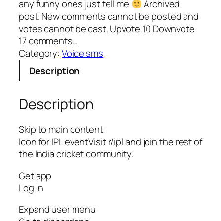
any funny ones just tell me
Archived
post. New comments cannot be posted and
votes cannot be cast. Upvote 10 Downvote
17 comments…
Category:
Voice sms
Description
Description
Skip to main content
Icon for IPL eventVisit r/ipl and join the rest of
the India cricket community.
Get app
Log In
Expand user menu