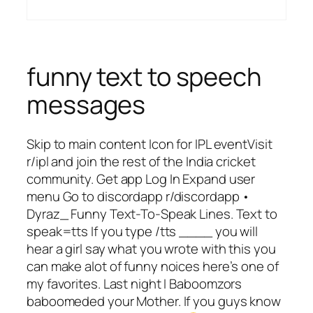
funny text to speech
messages
Skip to main content Icon for IPL eventVisit
r/ipl and join the rest of the India cricket
community. Get app Log In Expand user
menu Go to discordapp r/discordapp •
Dyraz_ Funny Text-To-Speak Lines. Text to
speak=tts If you type /tts ____ you will
hear a girl say what you wrote with this you
can make alot of funny noices here’s one of
my favorites. Last night I Baboomzors
baboomeded your Mother. If you guys know