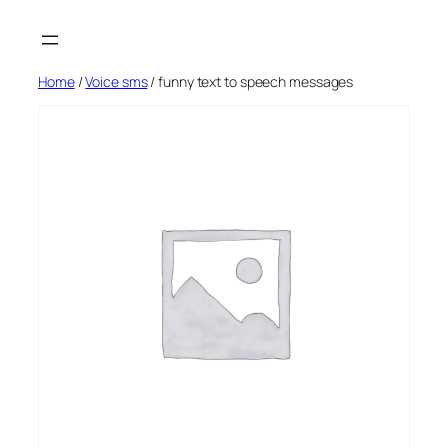
Skip
to
content
Home
/
Voice sms
/ funny text to speech messages