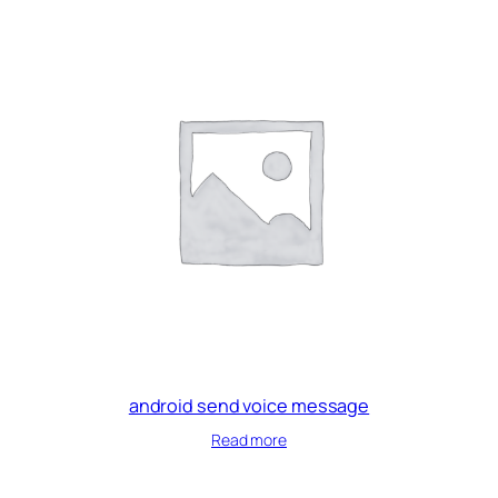
android send voice message
Read more