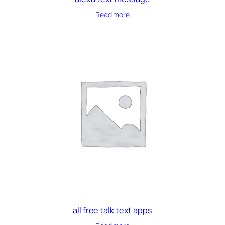
Read more
all free talk text apps