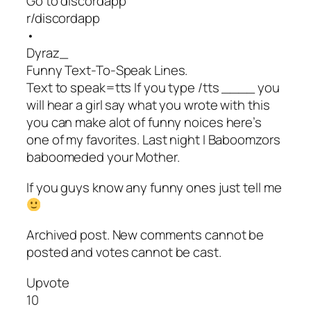
Go to discordapp
r/discordapp
•
Dyraz_
Funny Text-To-Speak Lines.
Text to speak=tts If you type /tts ____ you
will hear a girl say what you wrote with this
you can make alot of funny noices here’s
one of my favorites. Last night I Baboomzors
baboomeded your Mother.
If you guys know any funny ones just tell me
Archived post. New comments cannot be
posted and votes cannot be cast.
Upvote
10