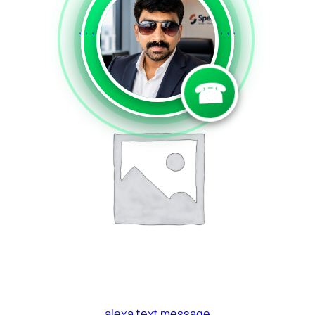
a2p voice
```
```
Read more
☎
alexa text message