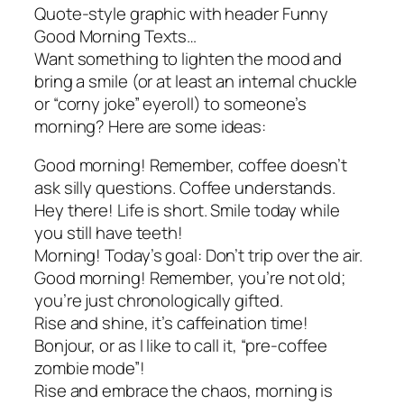
Quote-style graphic with header Funny
Good Morning Texts…
Want something to lighten the mood and
bring a smile (or at least an internal chuckle
or “corny joke” eyeroll) to someone’s
morning? Here are some ideas:
Good morning! Remember, coffee doesn’t
ask silly questions. Coffee understands.
Hey there! Life is short. Smile today while
you still have teeth!
Morning! Today’s goal: Don’t trip over the air.
Good morning! Remember, you’re not old;
you’re just chronologically gifted.
Rise and shine, it’s caffeination time!
Bonjour, or as I like to call it, “pre-coffee
zombie mode”!
Rise and embrace the chaos, morning is