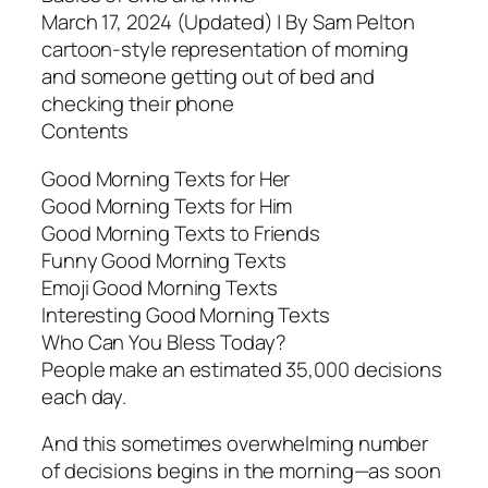
March 17, 2024 (Updated) | By Sam Pelton
cartoon-style representation of morning
and someone getting out of bed and
checking their phone
Contents
Good Morning Texts for Her
Good Morning Texts for Him
Good Morning Texts to Friends
Funny Good Morning Texts
Emoji Good Morning Texts
Interesting Good Morning Texts
Who Can You Bless Today?
People make an estimated 35,000 decisions
each day.
And this sometimes overwhelming number
of decisions begins in the morning—as soon