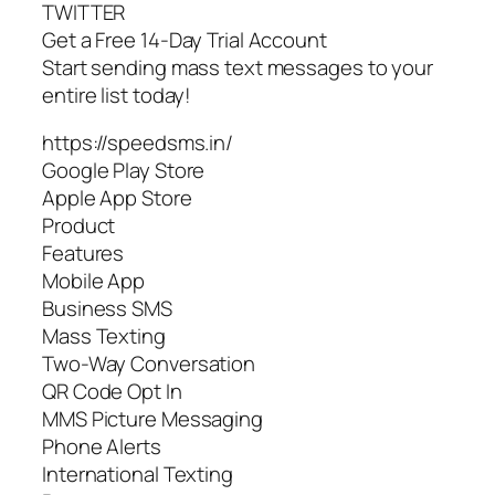
TWITTER
Get a Free 14-Day Trial Account
Start sending mass text messages to your
entire list today!
https://speedsms.in/
Google Play Store
Apple App Store
Product
Features
Mobile App
Business SMS
Mass Texting
Two-Way Conversation
QR Code Opt In
MMS Picture Messaging
Phone Alerts
International Texting