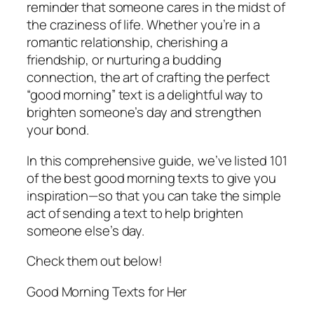
reminder that someone cares in the midst of
the craziness of life. Whether you’re in a
romantic relationship, cherishing a
friendship, or nurturing a budding
connection, the art of crafting the perfect
“good morning” text is a delightful way to
brighten someone’s day and strengthen
your bond.
In this comprehensive guide, we’ve listed 101
of the best good morning texts to give you
inspiration—so that you can take the simple
act of sending a text to help brighten
someone else’s day.
Check them out below!
Good Morning Texts for Her