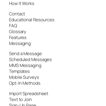
How It Works
Contact
Educational Resources
FAQ
Glossary
Features
Messaging
Send a Message
Scheduled Messages
MMS Messaging
Templates
Mobile Surveys
Opt-In Methods
Import Spreadsheet
Text to Join
Sign-Up Page