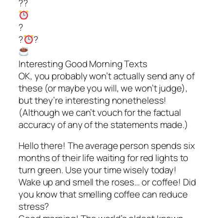
??
?
?
?
Interesting Good Morning Texts
OK, you probably won’t actually send any of
these (or maybe you will, we won’t judge),
but they’re interesting nonetheless!
(Although we can’t vouch for the factual
accuracy of any of the statements made.)
Hello there! The average person spends six
months of their life waiting for red lights to
turn green. Use your time wisely today!
Wake up and smell the roses… or coffee! Did
you know that smelling coffee can reduce
stress?