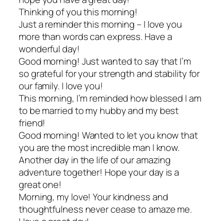
Thinking of you this morning!
Just a reminder this morning – I love you
more than words can express. Have a
wonderful day!
Good morning! Just wanted to say that I’m
so grateful for your strength and stability for
our family. I love you!
This morning, I’m reminded how blessed I am
to be married to my hubby and my best
friend!
Good morning! Wanted to let you know that
you are the most incredible man I know.
Another day in the life of our amazing
adventure together! Hope your day is a
great one!
Morning, my love! Your kindness and
thoughtfulness never cease to amaze me.