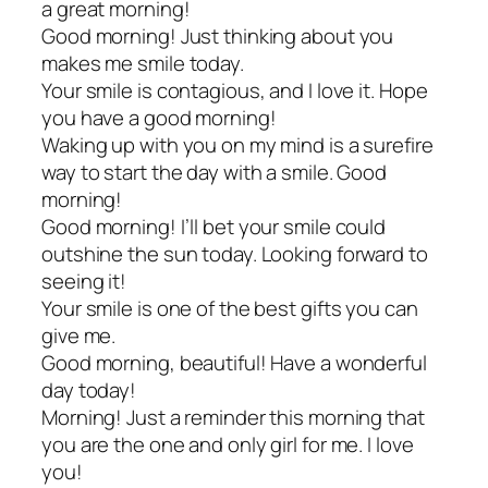
a great morning!
Good morning! Just thinking about you
makes me smile today.
Your smile is contagious, and I love it. Hope
you have a good morning!
Waking up with you on my mind is a surefire
way to start the day with a smile. Good
morning!
Good morning! I’ll bet your smile could
outshine the sun today. Looking forward to
seeing it!
Your smile is one of the best gifts you can
give me.
Good morning, beautiful! Have a wonderful
day today!
Morning! Just a reminder this morning that
you are the one and only girl for me. I love
you!