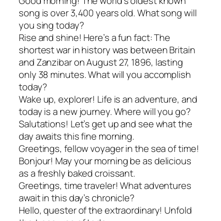
Good morning! The world’s oldest known
song is over 3,400 years old. What song will
you sing today?
Rise and shine! Here’s a fun fact: The
shortest war in history was between Britain
and Zanzibar on August 27, 1896, lasting
only 38 minutes. What will you accomplish
today?
Wake up, explorer! Life is an adventure, and
today is a new journey. Where will you go?
Salutations! Let’s get up and see what the
day awaits this fine morning.
Greetings, fellow voyager in the sea of time!
Bonjour! May your morning be as delicious
as a freshly baked croissant.
Greetings, time traveler! What adventures
await in this day’s chronicle?
Hello, quester of the extraordinary! Unfold