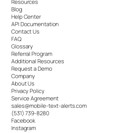
Resources
Blog
Help Center
API Documentation
Contact Us
FAQ
Glossary
Referral Program
Additional Resources
Request a Demo
Company
About Us
Privacy Policy
Service Agreement
sales@mobile-text-alerts.com
(531) 739-8280
Facebook
Instagram