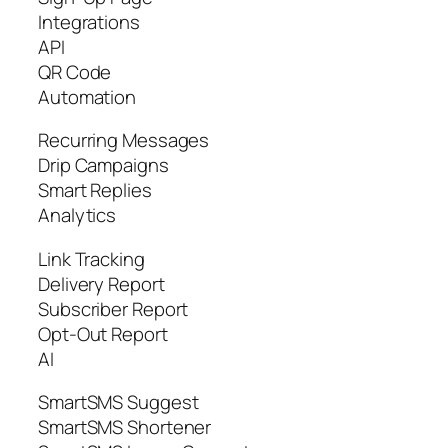
Integrations
API
QR Code
Automation
Recurring Messages
Drip Campaigns
Smart Replies
Analytics
Link Tracking
Delivery Report
Subscriber Report
Opt-Out Report
AI
SmartSMS Suggest
SmartSMS Shortener