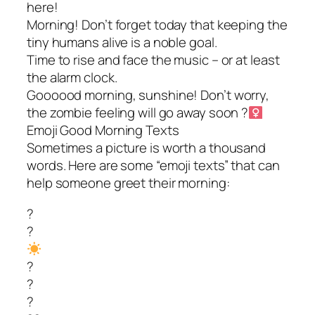
here!
Morning! Don’t forget today that keeping the
tiny humans alive is a noble goal.
Time to rise and face the music – or at least
the alarm clock.
Goooood morning, sunshine! Don’t worry,
the zombie feeling will go away soon ?‍
Emoji Good Morning Texts
Sometimes a picture is worth a thousand
words. Here are some “emoji texts” that can
help someone greet their morning:
?
?
?
?
?