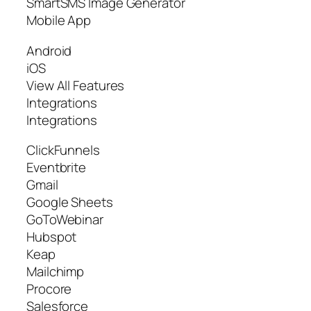
SmartSMS Image Generator
Mobile App
Android
iOS
View All Features
Integrations
Integrations
ClickFunnels
Eventbrite
Gmail
Google Sheets
GoToWebinar
Hubspot
Keap
Mailchimp
Procore
Salesforce