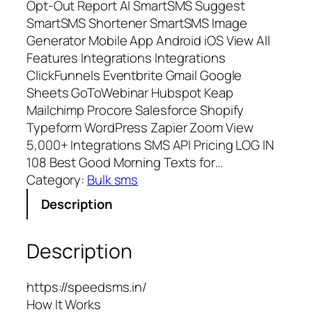
Opt-Out Report AI SmartSMS Suggest
SmartSMS Shortener SmartSMS Image
Generator Mobile App Android iOS View All
Features Integrations Integrations
ClickFunnels Eventbrite Gmail Google
Sheets GoToWebinar Hubspot Keap
Mailchimp Procore Salesforce Shopify
Typeform WordPress Zapier Zoom View
5,000+ Integrations SMS API Pricing LOG IN
108 Best Good Morning Texts for…
Category:
Bulk sms
Description
Description
https://speedsms.in/
How It Works