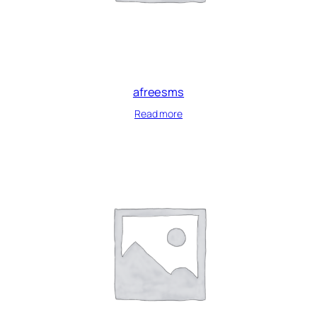
afreesms
Read more