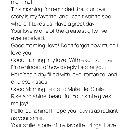
morning!
This morning I’m reminded that our love
story is my favorite, and I can’t wait to see
where it takes us. Have a great day!
Your love is one of the greatest gifts I’ve
ever received.
Good morning, love! Don’t forget how much I
love you.
Good morning, my love! With each sunrise,
I’m reminded of how deeply I adore you.
Here’s to a day filled with love, romance, and
endless kisses.
Good Morning Texts to Make Her Smile
Rise and shine, beautiful. Your smile gives
me joy!
Hello, sunshine! I hope your day is as radiant
as your smile.
Your smile is one of my favorite things. Have