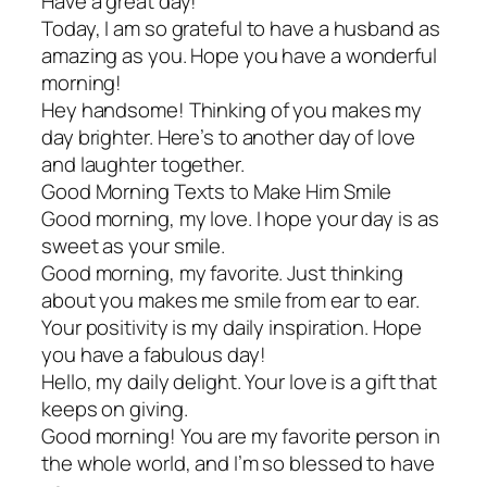
Have a great day!
Today, I am so grateful to have a husband as
amazing as you. Hope you have a wonderful
morning!
Hey handsome! Thinking of you makes my
day brighter. Here’s to another day of love
and laughter together.
Good Morning Texts to Make Him Smile
Good morning, my love. I hope your day is as
sweet as your smile.
Good morning, my favorite. Just thinking
about you makes me smile from ear to ear.
Your positivity is my daily inspiration. Hope
you have a fabulous day!
Hello, my daily delight. Your love is a gift that
keeps on giving.
Good morning! You are my favorite person in
the whole world, and I’m so blessed to have