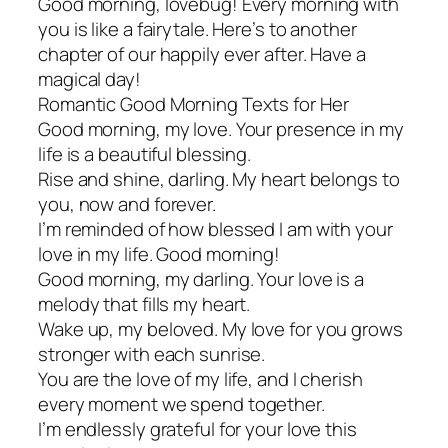
Good morning, lovebug! Every morning with
you is like a fairytale. Here’s to another
chapter of our happily ever after. Have a
magical day!
Romantic Good Morning Texts for Her
Good morning, my love. Your presence in my
life is a beautiful blessing.
Rise and shine, darling. My heart belongs to
you, now and forever.
I’m reminded of how blessed I am with your
love in my life. Good morning!
Good morning, my darling. Your love is a
melody that fills my heart.
Wake up, my beloved. My love for you grows
stronger with each sunrise.
You are the love of my life, and I cherish
every moment we spend together.
I’m endlessly grateful for your love this