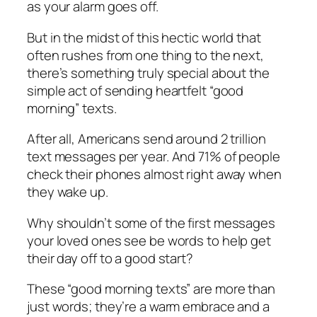
as your alarm goes off.
But in the midst of this hectic world that
often rushes from one thing to the next,
there’s something truly special about the
simple act of sending heartfelt “good
morning” texts.
After all, Americans send around 2 trillion
text messages per year. And 71% of people
check their phones almost right away when
they wake up.
Why shouldn’t some of the first messages
your loved ones see be words to help get
their day off to a good start?
These “good morning texts” are more than
just words; they’re a warm embrace and a