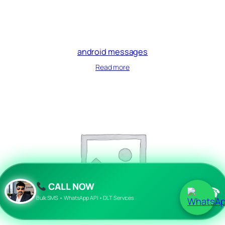
android messages
Read more
CALL NOW
☎
Bulk SMS • WhatsApp API • DLT Services