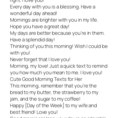
right. I love you!
Every day with you is a blessing. Have a
wonderful day ahead!
Mornings are brighter with you in my life.
Hope you have a great day!
My days are better because you’re in them.
Have a splendid day!
Thinking of you this morning! Wish I could be
with you!
Never forget that I love you!
Morning, my love! Just a quick text to remind
you how much you mean to me. I love you!
Cute Good Morning Texts for Her
This morning, remember that you’re the
bread to my butter, the strawberry to my
jam, and the sugar to my coffee!
Happy [Day of the Week] to my wife and
best friend! Love you!