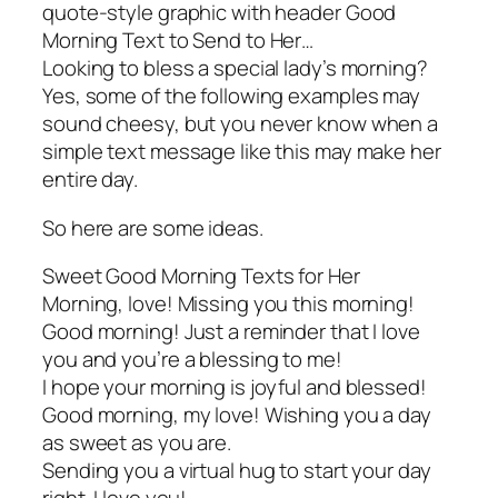
quote-style graphic with header Good
Morning Text to Send to Her…
Looking to bless a special lady’s morning?
Yes, some of the following examples may
sound cheesy, but you never know when a
simple text message like this may make her
entire day.
So here are some ideas.
Sweet Good Morning Texts for Her
Morning, love! Missing you this morning!
Good morning! Just a reminder that I love
you and you’re a blessing to me!
I hope your morning is joyful and blessed!
Good morning, my love! Wishing you a day
as sweet as you are.
Sending you a virtual hug to start your day