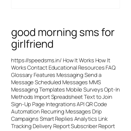
good morning sms for
girlfriend
https://speedsms.in/ How It Works How It
Works Contact Educational Resources FAQ
Glossary Features Messaging Send a
Message Scheduled Messages MMS
Messaging Templates Mobile Surveys Opt-In
Methods Import Spreadsheet Text to Join
Sign-Up Page Integrations API QR Code
Automation Recurring Messages Drip
Campaigns Smart Replies Analytics Link
Tracking Delivery Report Subscriber Report