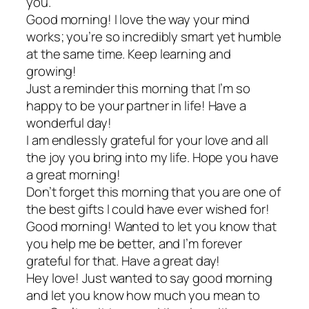
you.
Good morning! I love the way your mind
works; you’re so incredibly smart yet humble
at the same time. Keep learning and
growing!
Just a reminder this morning that I’m so
happy to be your partner in life! Have a
wonderful day!
I am endlessly grateful for your love and all
the joy you bring into my life. Hope you have
a great morning!
Don’t forget this morning that you are one of
the best gifts I could have ever wished for!
Good morning! Wanted to let you know that
you help me be better, and I’m forever
grateful for that. Have a great day!
Hey love! Just wanted to say good morning
and let you know how much you mean to