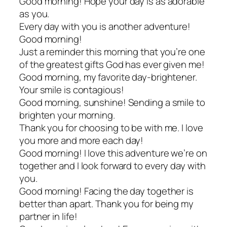
Good morning! Hope your day is as adorable
as you.
Every day with you is another adventure!
Good morning!
Just a reminder this morning that you’re one
of the greatest gifts God has ever given me!
Good morning, my favorite day-brightener.
Your smile is contagious!
Good morning, sunshine! Sending a smile to
brighten your morning.
Thank you for choosing to be with me. I love
you more and more each day!
Good morning! I love this adventure we’re on
together and I look forward to every day with
you.
Good morning! Facing the day together is
better than apart. Thank you for being my
partner in life!