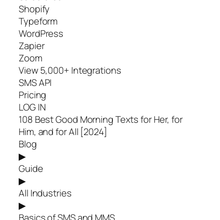
Shopify
Typeform
WordPress
Zapier
Zoom
View 5,000+ Integrations
SMS API
Pricing
LOG IN
108 Best Good Morning Texts for Her, for
Him, and for All [2024]
Blog
▶
Guide
▶
All Industries
▶
Basics of SMS and MMS