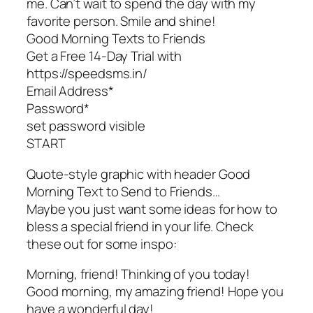
me. Can’t wait to spend the day with my
favorite person. Smile and shine!
Good Morning Texts to Friends
Get a Free 14-Day Trial with
https://speedsms.in/
Email Address*
Password*
set password visible
START
Quote-style graphic with header Good
Morning Text to Send to Friends…
Maybe you just want some ideas for how to
bless a special friend in your life. Check
these out for some inspo:
Morning, friend! Thinking of you today!
Good morning, my amazing friend! Hope you
have a wonderful day!