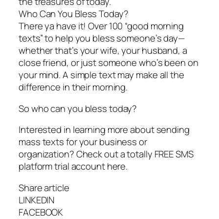
the treasures of today.
Who Can You Bless Today?
There ya have it! Over 100 “good morning
texts” to help you bless someone’s day—
whether that’s your wife, your husband, a
close friend, or just someone who’s been on
your mind. A simple text may make all the
difference in their morning.
So who can you bless today?
Interested in learning more about sending
mass texts for your business or
organization? Check out a totally FREE SMS
platform trial account here.
Share article
LINKEDIN
FACEBOOK