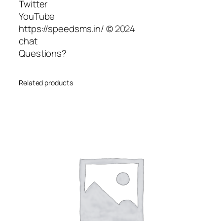
Twitter
YouTube
https://speedsms.in/ © 2024
chat
Questions?
Related products