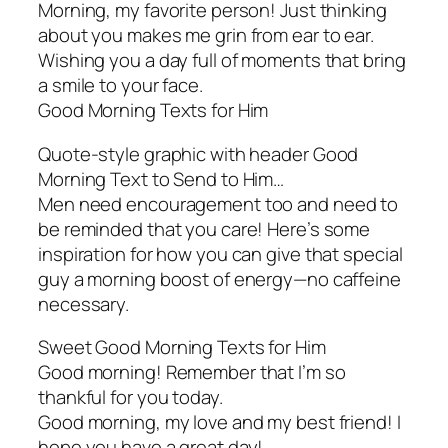
Morning, my favorite person! Just thinking
about you makes me grin from ear to ear.
Wishing you a day full of moments that bring
a smile to your face.
Good Morning Texts for Him
Quote-style graphic with header Good
Morning Text to Send to Him…
Men need encouragement too and need to
be reminded that you care! Here’s some
inspiration for how you can give that special
guy a morning boost of energy—no caffeine
necessary.
Sweet Good Morning Texts for Him
Good morning! Remember that I’m so
thankful for you today.
Good morning, my love and my best friend! I
hope you have a great day!