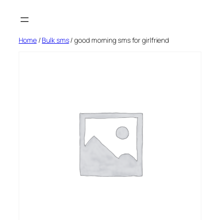
Skip
to
content
Home
/
Bulk sms
/ good morning sms for girlfriend