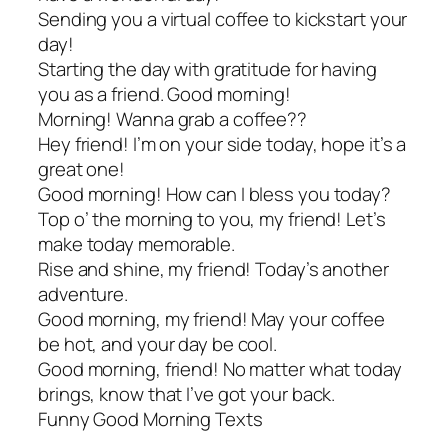
Sending you a virtual coffee to kickstart your
day!
Starting the day with gratitude for having
you as a friend. Good morning!
Morning! Wanna grab a coffee??
Hey friend! I’m on your side today, hope it’s a
great one!
Good morning! How can I bless you today?
Top o’ the morning to you, my friend! Let’s
make today memorable.
Rise and shine, my friend! Today’s another
adventure.
Good morning, my friend! May your coffee
be hot, and your day be cool.
Good morning, friend! No matter what today
brings, know that I’ve got your back.
Funny Good Morning Texts