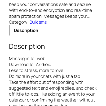
Keep your conversations safe and secure
With end-to-end encryption and real-time
spam protection, Messages keeps your…
Category:
Bulk sms
Description
Description
Messages for web
Download for Android
Less to stress, more to love
Do more in your chats with just a tap
Take the effort out of responding with
suggested text and emoji replies, and check
off little to-dos, like adding an event to your
calendar or confirming the weather, without
ever leaving the conversation.