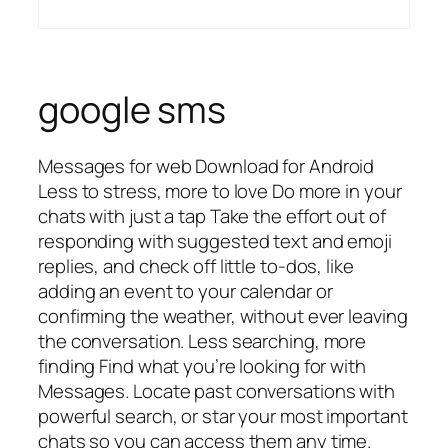
google sms
Messages for web Download for Android
Less to stress, more to love Do more in your
chats with just a tap Take the effort out of
responding with suggested text and emoji
replies, and check off little to-dos, like
adding an event to your calendar or
confirming the weather, without ever leaving
the conversation. Less searching, more
finding Find what you’re looking for with
Messages. Locate past conversations with
powerful search, or star your most important
chats so you can access them any time.