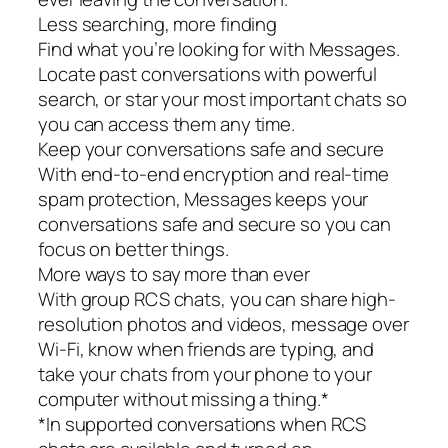
Less searching, more finding
Find what you’re looking for with Messages.
Locate past conversations with powerful
search, or star your most important chats so
you can access them any time.
Keep your conversations safe and secure
With end-to-end encryption and real-time
spam protection, Messages keeps your
conversations safe and secure so you can
focus on better things.
More ways to say more than ever
With group RCS chats, you can share high-
resolution photos and videos, message over
Wi-Fi, know when friends are typing, and
take your chats from your phone to your
computer without missing a thing.*
*In supported conversations when RCS