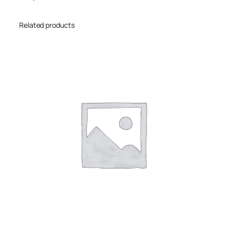
Related products