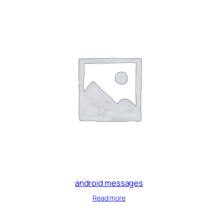
android messages
Read more