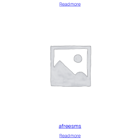
Read more
afreesms
Read more