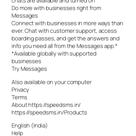
chats are available and turned on
Do more with businesses right from
Messages
Connect with businesses in more ways than
ever. Chat with customer support, access
boarding passes, and get the answers and
info you need all from the Messages app.*
*Available globally with supported
businesses
Try Messages
Also available on your computer
Privacy
Terms
About https://speedsms.in/
https://speedsms.in/Products
English (India)
Help