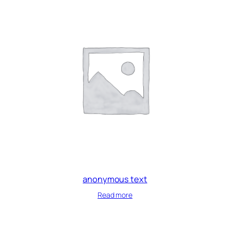
anonymous text
Read more