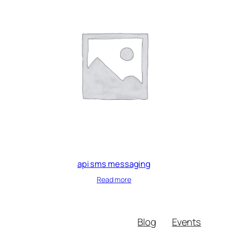
api sms messaging
Read more
Blog
Events