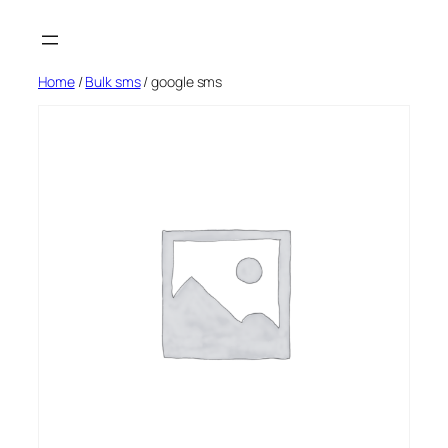
Skip
to
content
Home
/
Bulk sms
/ google sms