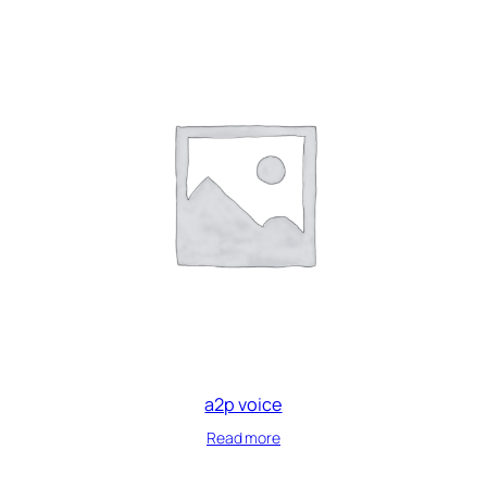
a2p voice
Read more