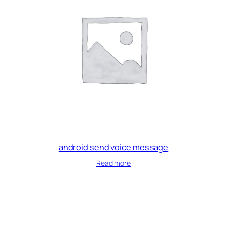
android send voice message
Read more