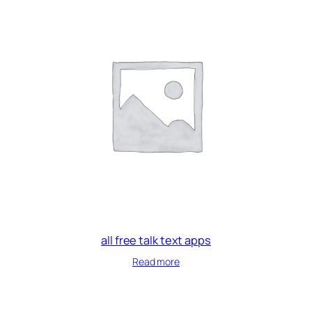
all free talk text apps
Read more