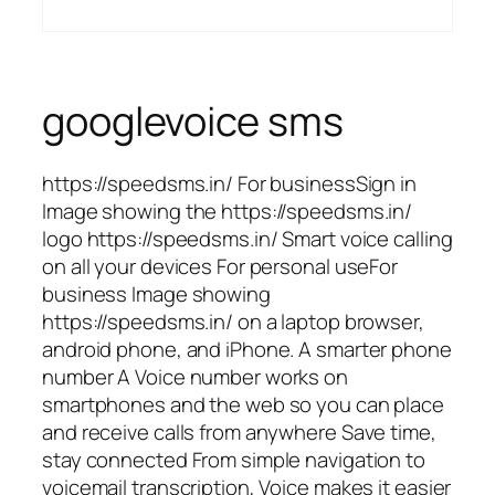
googlevoice sms
https://speedsms.in/ For businessSign in
Image showing the https://speedsms.in/
logo https://speedsms.in/ Smart voice calling
on all your devices For personal useFor
business Image showing
https://speedsms.in/ on a laptop browser,
android phone, and iPhone. A smarter phone
number A Voice number works on
smartphones and the web so you can place
and receive calls from anywhere Save time,
stay connected From simple navigation to
voicemail transcription, Voice makes it easier