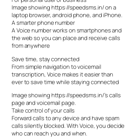
Image showing https://speedsms.in/ on a
laptop browser, android phone, and iPhone.
A smarter phone number
A Voice number works on smartphones and
the web so you can place and receive calls
from anywhere
Save time, stay connected
From simple navigation to voicemail
transcription, Voice makes it easier than
ever to save time while staying connected
Image showing https://speedsms.in/’s calls
page and voicemail page.
Take control of your calls
Forward calls to any device and have spam
calls silently blocked. With Voice, you decide
who can reach you and when.