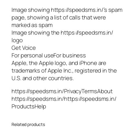
Image showing https://speedsms.in/’s spam
page, showing a list of calls that were
marked as spam
Image showing the https://speedsms.in/
logo
Get Voice
For personal useFor business
Apple, the Apple logo, and iPhone are
trademarks of Apple Inc., registered in the
U.S. and other countries.
https://speedsms.in/PrivacyTermsAbout
https://speedsms.in/https://speedsms.in/
ProductsHelp
Related products