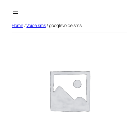
Skip
to
content
Home
/
Voice sms
/ googlevoice sms