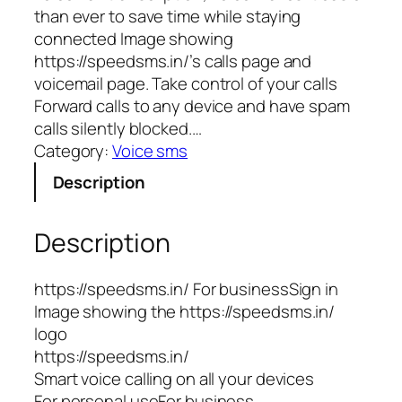
than ever to save time while staying
connected Image showing
https://speedsms.in/’s calls page and
voicemail page. Take control of your calls
Forward calls to any device and have spam
calls silently blocked.…
Category:
Voice sms
Description
Description
https://speedsms.in/ For businessSign in
Image showing the https://speedsms.in/
logo
https://speedsms.in/
Smart voice calling on all your devices
For personal useFor business