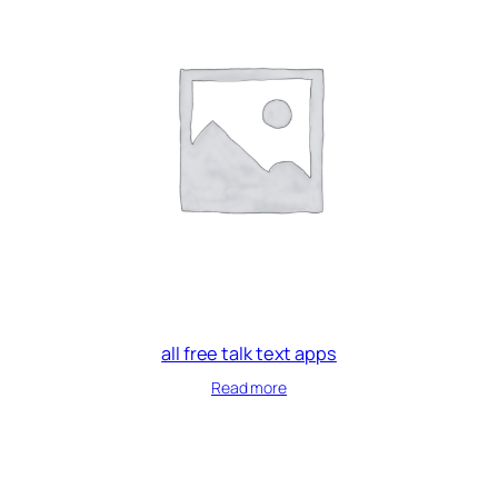
all free talk text apps
Read more