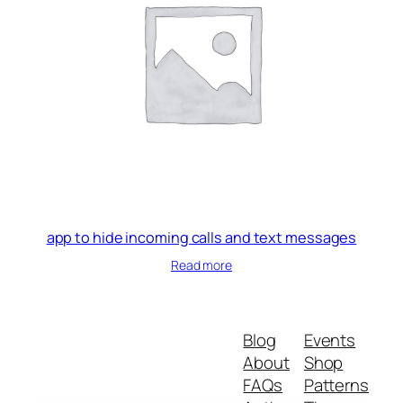
app to hide incoming calls and text messages
Read more
Blog
Events
About
Shop
FAQs
Patterns