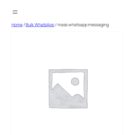
Skip
to
content
Home
/
Bulk WhatsApp
/ mass whatsapp messaging