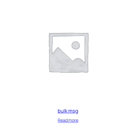
bulk msg
Read more