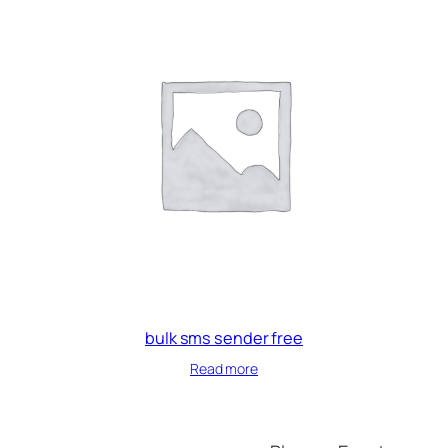
bulk sms sender free
Read more