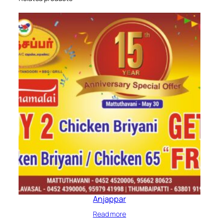
Anjappar
Read more