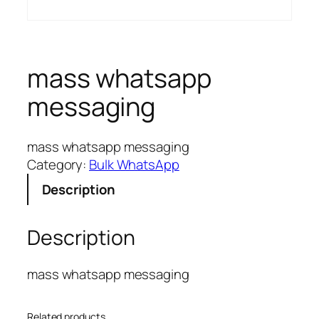
mass whatsapp
messaging
mass whatsapp messaging
Category:
Bulk WhatsApp
Description
Description
mass whatsapp messaging
Related products