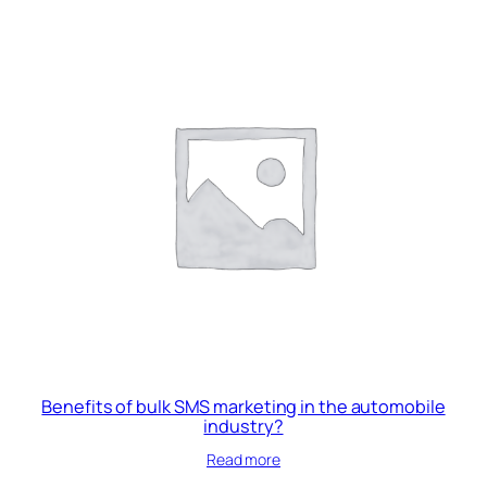
₹12,000.00.
₹10,000.00.
Benefits of bulk SMS marketing in the automobile
industry?
Read more