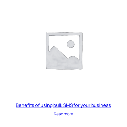
Benefits of using bulk SMS for your business
Read more