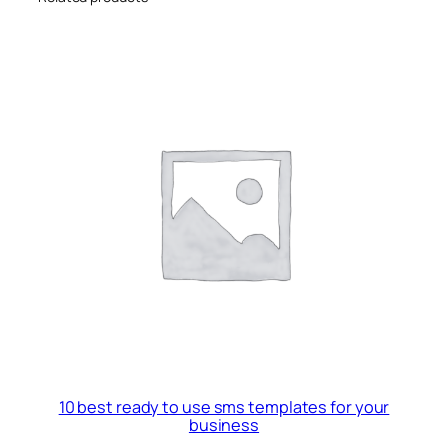
10 best ready to use sms templates for your
business