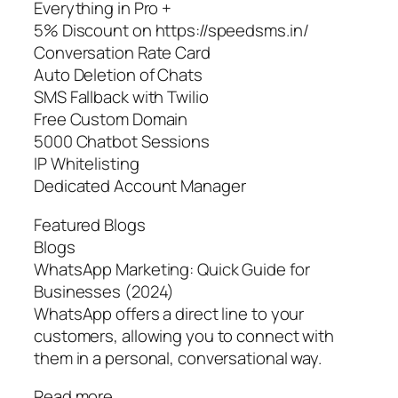
Everything in Pro +
5% Discount on https://speedsms.in/
Conversation Rate Card
Auto Deletion of Chats
SMS Fallback with Twilio
Free Custom Domain
5000 Chatbot Sessions
IP Whitelisting
Dedicated Account Manager
Featured Blogs
Blogs
WhatsApp Marketing: Quick Guide for
Businesses (2024)
WhatsApp offers a direct line to your
customers, allowing you to connect with
them in a personal, conversational way.
Read more