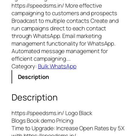
https://speedsms.in/ More effective
campaigning to customers and prospects
Broadcast to multiple contacts Create and
run campaigns direct to each contact
through WhatsApp. Email marketing
management functionality for WhatsApp.
Automated message management for
efficient campaigning.…
Category:
Bulk WhatsApp
Description
Description
https://speedsms.in/ Logo Black
Blogs Book demo Pricing
Time to Upgrade: Increase Open Rates by 5X
with https://speedsms.in/