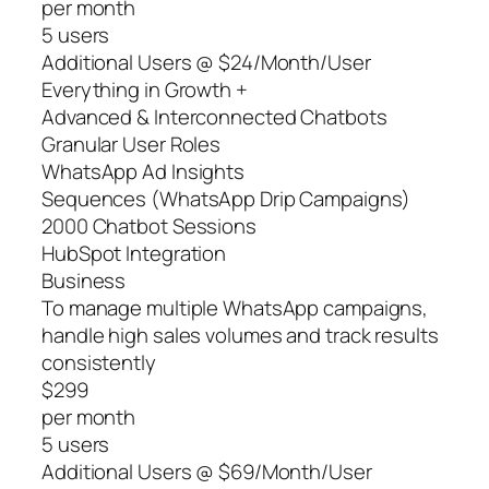
per month
5 users
Additional Users @ $24/Month/User
Everything in Growth +
Advanced & Interconnected Chatbots
Granular User Roles
WhatsApp Ad Insights
Sequences (WhatsApp Drip Campaigns)
2000 Chatbot Sessions
HubSpot Integration
Business
To manage multiple WhatsApp campaigns,
handle high sales volumes and track results
consistently
$299
per month
5 users
Additional Users @ $69/Month/User