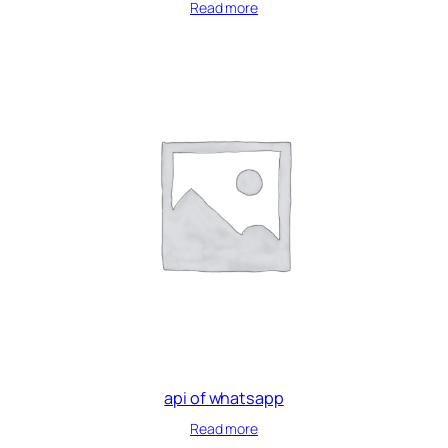
Read more
api of whatsapp
Read more