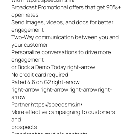
Broadcast Promotional offers that get 90%+
open rates
Send images, videos, and docs for better
engagement
Two-Way communication between you and
your customer
Personalize conversations to drive more
engagement
or Book a Demo Today right-arrow
No credit card required
Rated 4.6 on G2 right-arrow
right-arrow right-arrow right-arrow right-
arrow
Partner https://speedsms.in/
More effective campaigning to customers
and
prospects