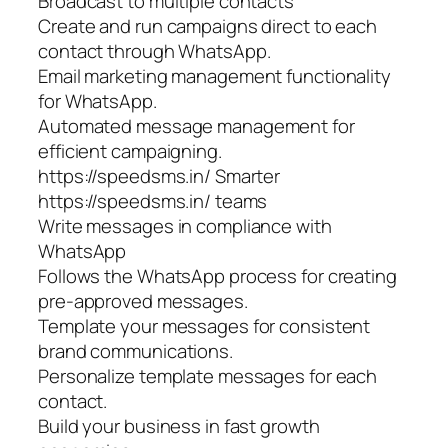
Broadcast to multiple contacts
Create and run campaigns direct to each
contact through WhatsApp.
Email marketing management functionality
for WhatsApp.
Automated message management for
efficient campaigning.
https://speedsms.in/ Smarter
https://speedsms.in/ teams
Write messages in compliance with
WhatsApp
Follows the WhatsApp process for creating
pre-approved messages.
Template your messages for consistent
brand communications.
Personalize template messages for each
contact.
Build your business in fast growth