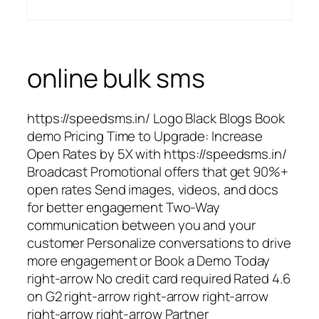
online bulk sms
https://speedsms.in/ Logo Black Blogs Book
demo Pricing Time to Upgrade: Increase
Open Rates by 5X with https://speedsms.in/
Broadcast Promotional offers that get 90%+
open rates Send images, videos, and docs
for better engagement Two-Way
communication between you and your
customer Personalize conversations to drive
more engagement or Book a Demo Today
right-arrow No credit card required Rated 4.6
on G2 right-arrow right-arrow right-arrow
right-arrow right-arrow Partner