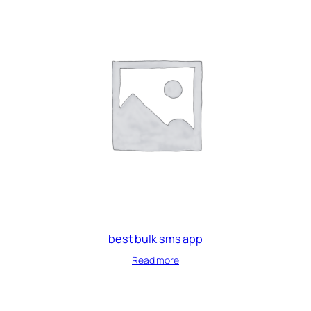
best bulk sms app
Read more