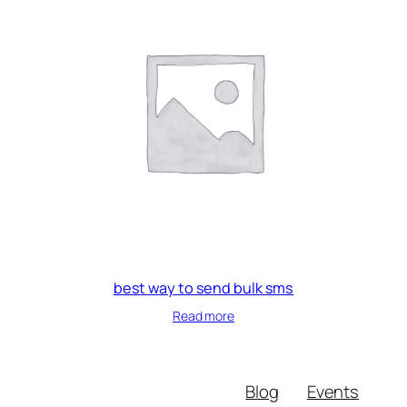
best way to send bulk sms
Read more
Blog
Events