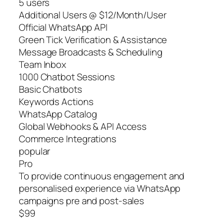
5 users
Additional Users @ $12/Month/User
Official WhatsApp API
Green Tick Verification & Assistance
Message Broadcasts & Scheduling
Team Inbox
1000 Chatbot Sessions
Basic Chatbots
Keywords Actions
WhatsApp Catalog
Global Webhooks & API Access
Commerce Integrations
popular
Pro
To provide continuous engagement and
personalised experience via WhatsApp
campaigns pre and post-sales
$99