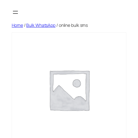
Skip
to
content
Home
/
Bulk WhatsApp
/ online bulk sms