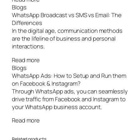
Blogs
WhatsApp Broadcast vs SMS vs Email: The
Differences
In the digital age, communication methods
are the lifeline of business and personal
interactions.
Read more
Blogs
WhatsApp Ads: How to Setup and Run them
on Facebook & Instagram?
Through WhatsApp ads, you can seamlessly
drive traffic from Facebook and Instagram to
your WhatsApp business account.
Read more
Related products