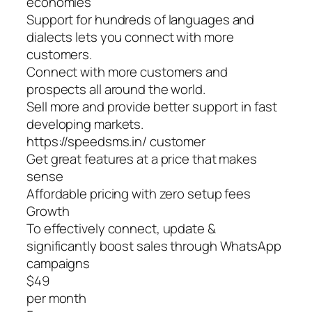
economies
Support for hundreds of languages and
dialects lets you connect with more
customers.
Connect with more customers and
prospects all around the world.
Sell more and provide better support in fast
developing markets.
https://speedsms.in/ customer
Get great features at a price that makes
sense
Affordable pricing with zero setup fees
Growth
To effectively connect, update &
significantly boost sales through WhatsApp
campaigns
$49
per month