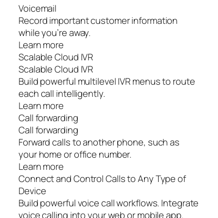
Voicemail
Record important customer information
while you’re away.
Learn more
Scalable Cloud IVR
Scalable Cloud IVR
Build powerful multilevel IVR menus to route
each call intelligently.
Learn more
Call forwarding
Call forwarding
Forward calls to another phone, such as
your home or office number.
Learn more
Connect and Control Calls to Any Type of
Device
Build powerful voice call workflows. Integrate
voice calling into your web or mobile app.