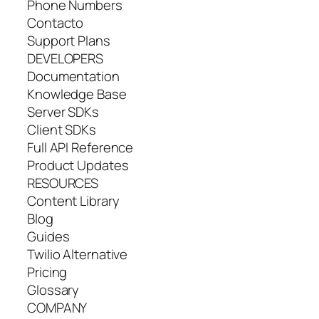
Phone Numbers
Contacto
Support Plans
DEVELOPERS
Documentation
Knowledge Base
Server SDKs
Client SDKs
Full API Reference
Product Updates
RESOURCES
Content Library
Blog
Guides
Twilio Alternative
Pricing
Glossary
COMPANY