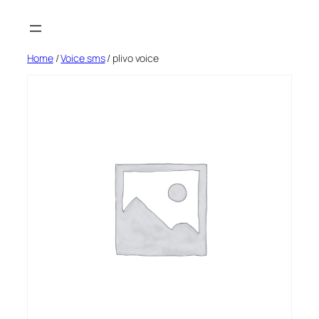
Skip
to
content
Home
/
Voice sms
/ plivo voice