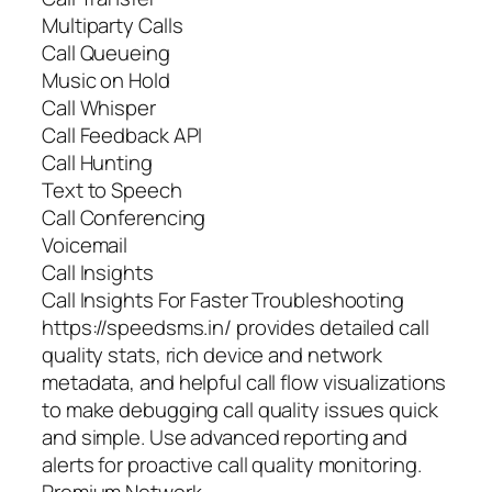
Multiparty Calls
Call Queueing
Music on Hold
Call Whisper
Call Feedback API
Call Hunting
Text to Speech
Call Conferencing
Voicemail
Call Insights
Call Insights For Faster Troubleshooting
https://speedsms.in/ provides detailed call
quality stats, rich device and network
metadata, and helpful call flow visualizations
to make debugging call quality issues quick
and simple. Use advanced reporting and
alerts for proactive call quality monitoring.