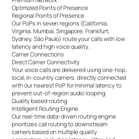
Premium Network
Optimized Points of Presence
Regional Points of Presence
Our PoPs in seven regions (California,
Virginia, Mumbai, Singapore, Frankfurt,
Sydney, São Paulo) route your calls with low
latency and high voice quality.
Carrier Connections
Direct Carrier Connectivity
Your voice calls are delivered using one-hop,
local, in-country carriers, directly connected
with our nearest PoP for minimal latency to
prevent out-of-region audio looping.
Quality based routing
Intelligent Routing Engine
Our real-time data-driven routing engine
prioritizes call routing to downstream
carriers based on multiple quality