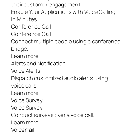
their customer engagement
Enable Your Applications with Voice Calling
in Minutes
Conference Call
Conference Call
Connect multiple people using a conference
bridge.
Learn more
Alerts and Notification
Voice Alerts
Dispatch customized audio alerts using
voice calls.
Learn more
Voice Survey
Voice Survey
Conduct surveys over a voice call.
Learn more
Voicemail