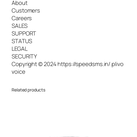
About
Customers
Careers
SALES
SUPPORT
STATUS
LEGAL
SECURITY
Copyright © 2024 https://speedsms.in/.plivo
voice
Related products