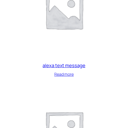
alexa text message
Read more