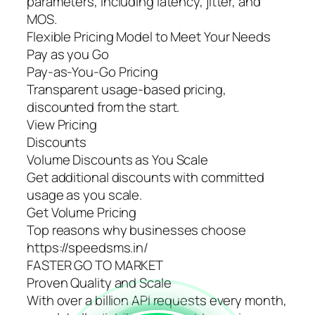
parameters, including latency, jitter, and
MOS.
Flexible Pricing Model to Meet Your Needs
Pay as you Go
Pay-as-You-Go Pricing
Transparent usage-based pricing,
discounted from the start.
View Pricing
Discounts
Volume Discounts as You Scale
Get additional discounts with committed
usage as you scale.
Get Volume Pricing
Top reasons why businesses choose
https://speedsms.in/
FASTER GO TO MARKET
Proven Quality and Scale
With over a billion API requests every month,