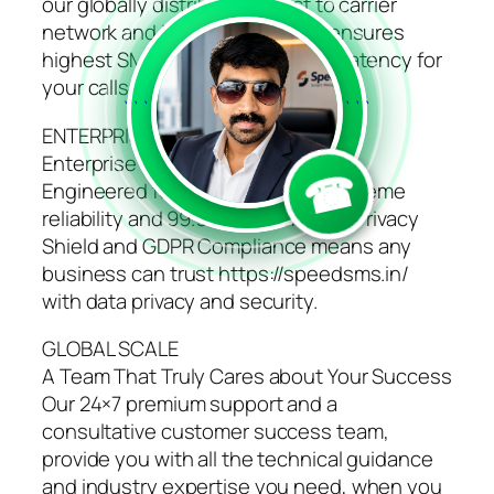
our globally distributed direct to carrier
network and intelligent routing ensures
highest SMS delivery and lowest latency for
your calls.
```
```
ENTERPRISE GRADE PLATFORM
Enterprise Grade Platform
☎
Engineered for high availability, extreme
reliability and 99.95% uptime SLA. Privacy
Shield and GDPR Compliance means any
business can trust https://speedsms.in/
with data privacy and security.
GLOBAL SCALE
A Team That Truly Cares about Your Success
Our 24×7 premium support and a
consultative customer success team,
provide you with all the technical guidance
and industry expertise you need, when you