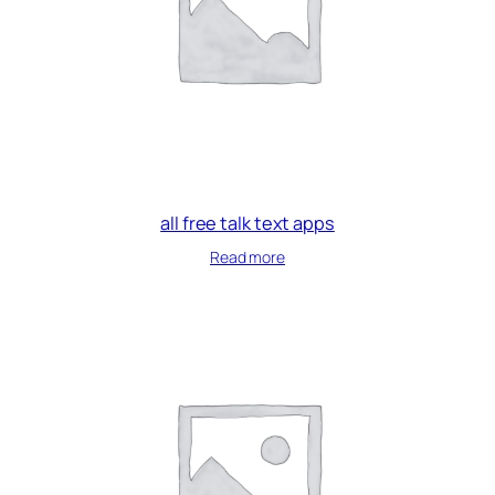
all free talk text apps
Read more