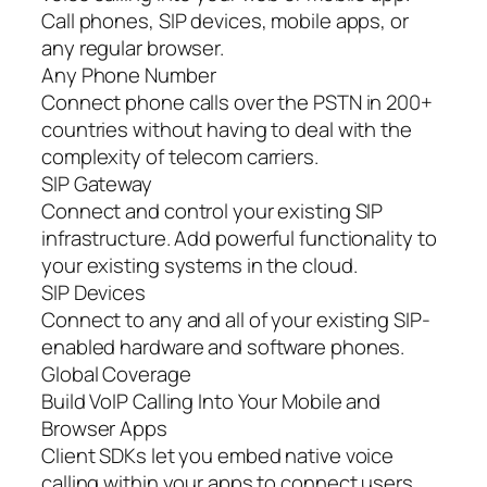
Call phones, SIP devices, mobile apps, or
any regular browser.
Any Phone Number
Connect phone calls over the PSTN in 200+
countries without having to deal with the
complexity of telecom carriers.
SIP Gateway
Connect and control your existing SIP
infrastructure. Add powerful functionality to
your existing systems in the cloud.
SIP Devices
Connect to any and all of your existing SIP-
enabled hardware and software phones.
Global Coverage
Build VoIP Calling Into Your Mobile and
Browser Apps
Client SDKs let you embed native voice
calling within your apps to connect users