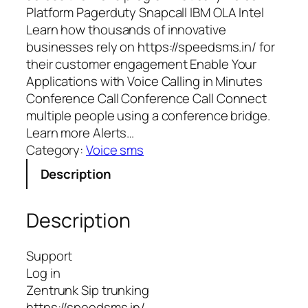
Platform Pagerduty Snapcall IBM OLA Intel
Learn how thousands of innovative
businesses rely on https://speedsms.in/ for
their customer engagement Enable Your
Applications with Voice Calling in Minutes
Conference Call Conference Call Connect
multiple people using a conference bridge.
Learn more Alerts…
Category:
Voice sms
Description
Description
Support
Log in
Zentrunk Sip trunking
https://speedsms.in/