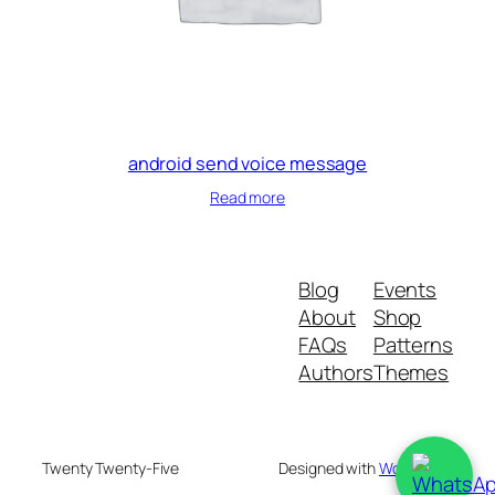
android send voice message
Read more
Blog
Events
About
Shop
FAQs
Patterns
Authors
Themes
Twenty Twenty-Five
Designed with
WordPress