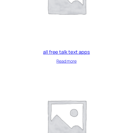
all free talk text apps
Read more