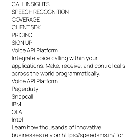
CALL INSIGHTS
SPEECH RECOGNITION
COVERAGE
CLIENT SDK
PRICING
SIGN UP
Voice API Platform
Integrate voice calling within your
applications. Make, receive, and control calls
across the world programmatically.
Voice API Platform
Pagerduty
Snapcall
IBM
OLA
Intel
Learn how thousands of innovative
businesses rely on https://speedsms.in/ for