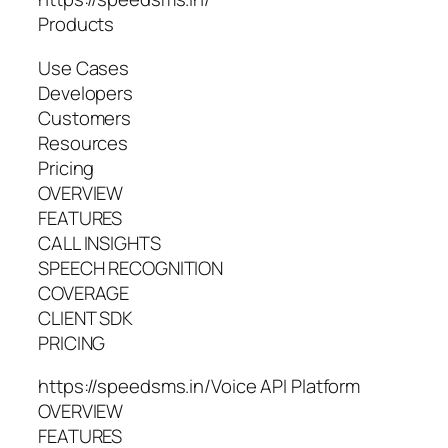
Products
Use Cases
Developers
Customers
Resources
Pricing
OVERVIEW
FEATURES
CALL INSIGHTS
SPEECH RECOGNITION
COVERAGE
CLIENT SDK
PRICING
https://speedsms.in/Voice API Platform
OVERVIEW
FEATURES