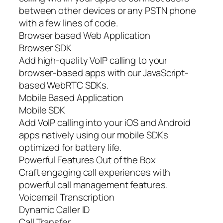
between other devices or any PSTN phone
with a few lines of code.
Browser based Web Application
Browser SDK
Add high-quality VoIP calling to your
browser-based apps with our JavaScript-
based WebRTC SDKs.
Mobile Based Application
Mobile SDK
Add VoIP calling into your iOS and Android
apps natively using our mobile SDKs
optimized for battery life.
Powerful Features Out of the Box
Craft engaging call experiences with
powerful call management features.
Voicemail Transcription
Dynamic Caller ID
Call Transfer