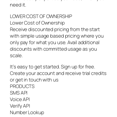
need it.
LOWER COST OF OWNERSHIP
Lower Cost of Ownership
Receive discounted pricing from the start
with simple usage based pricing where you
only pay for what you use. Avail additional
discounts with committed usage as you
scale.
It’s easy to get started. Sign up for free.
Create your account and receive trial credits
or get in touch with us
PRODUCTS
SMS API
Voice API
Verify API
Number Lookup