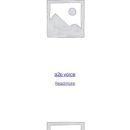
a2p voice
Read more