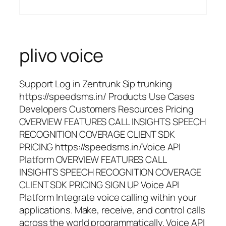
plivo voice
Support Log in Zentrunk Sip trunking
https://speedsms.in/ Products Use Cases
Developers Customers Resources Pricing
OVERVIEW FEATURES CALL INSIGHTS SPEECH
RECOGNITION COVERAGE CLIENT SDK
PRICING https://speedsms.in/Voice API
Platform OVERVIEW FEATURES CALL
INSIGHTS SPEECH RECOGNITION COVERAGE
CLIENT SDK PRICING SIGN UP Voice API
Platform Integrate voice calling within your
applications. Make, receive, and control calls
across the world programmatically. Voice API