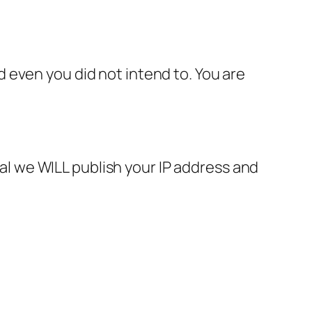
 even you did not intend to. You are
gal we WILL publish your IP address and