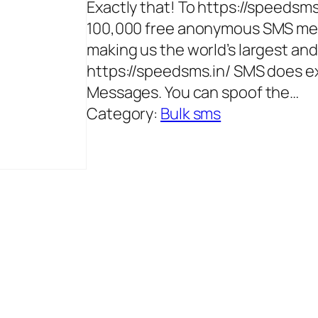
Exactly that! To https://speedsm
100,000 free anonymous SMS mes
making us the world’s largest a
https://speedsms.in/ SMS does e
Messages. You can spoof the…
Category:
Bulk sms