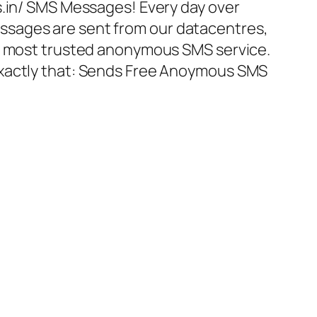
s.in/ SMS Messages! Every day over
sages are sent from our datacentres,
nd most trusted anonymous SMS service.
xactly that: Sends Free Anoymous SMS