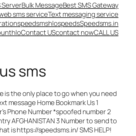
 Server
Bulk Message
Best SMS Gateway
web sms service
Text messaging service
ration
speedsms
hlo
speeds
Speedsms.in
ount
hlo
Contact US
contact now
CALL US
us sms
e is the only place to go when you need
ext message Home Bookmark Us 1
r’s Phone Number *spoofed number 2
untry AFGHANISTAN 3 Number to send to
t is https://speedsms.in/ SMS HELP!