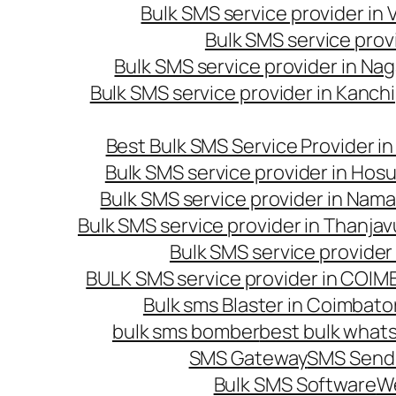
Bulk SMS service provider in
Bulk SMS service prov
Bulk SMS service provider in Na
Bulk SMS service provider in Kanc
Best Bulk SMS Service Provider i
Bulk SMS service provider in Hosu
Bulk SMS service provider in Nama
Bulk SMS service provider in Thanjav
Bulk SMS service provider
BULK SMS service provider in COI
Bulk sms Blaster in Coimbato
bulk sms bomber
best bulk whats
SMS Gateway
SMS Sendi
Bulk SMS Software
W