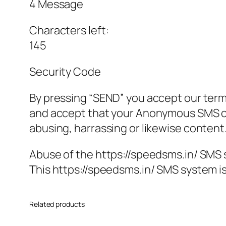
4 Message
Characters left:
145
Security Code
By pressing “SEND” you accept our ter
and accept that your Anonymous SMS co
abusing, harrassing or likewise content
Abuse of the https://speedsms.in/ SMS 
This https://speedsms.in/ SMS system is
Related products