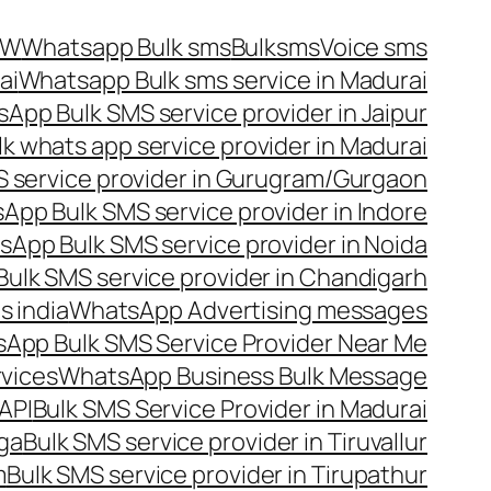
OW
Whatsapp Bulk sms
Bulksms
Voice sms
ai
Whatsapp Bulk sms service in Madurai
App Bulk SMS service provider in Jaipur
lk whats app service provider in Madurai
 service provider in Gurugram/Gurgaon
App Bulk SMS service provider in Indore
App Bulk SMS service provider in Noida
ulk SMS service provider in Chandigarh
 india
WhatsApp Advertising messages
App Bulk SMS Service Provider Near Me
vices
WhatsApp Business Bulk Message
API
Bulk SMS Service Provider in Madurai
nga
Bulk SMS service provider in Tiruvallur
m
Bulk SMS service provider in Tirupathur