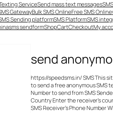
Texting Service
Send mass text messages
SMS
 SMS Gateway
Bulk SMS Online
Free SMS Online
SMS Sending platform
SMS Platform
SMS integ
hina
sms send
form
Shop
Cart
Checkout
My acc
send anonymo
https://speedsms.in/ SMS This sit
to send a free anonymous SMS t
Number to send from SMS Sende
Country Enter the receiver’s co
SMS Receiver’s Phone Number Wha