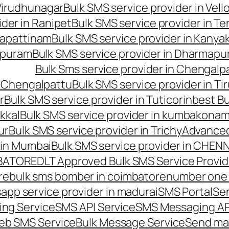
 Virudhunagar
Bulk SMS service provider in Vell
ider in Ranipet
Bulk SMS service provider in Te
gapattinam
Bulk SMS service provider in Kanya
hipuram
Bulk SMS service provider in Dharmapur
Bulk Sms service provider in Chengalp
n Chengalpattu
Bulk SMS service provider in Ti
r
Bulk SMS service provider in Tuticorin
best Bu
kkal
Bulk SMS service provider in kumbakona
ur
Bulk SMS service provider in Trichy
Advanced
 in Mumbai
Bulk SMS service provider in CHEN
MBATORE
DLT Approved Bulk SMS Service Provid
re
bulk sms bomber in coimbatore
number one 
app service provider in madurai
SMS Portal
Se
ng Service
SMS API Service
SMS Messaging AP
eb SMS Service
Bulk Message Service
Send ma