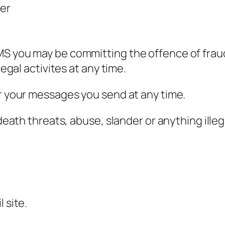
ver
MS you may be committing the offence of fraud
legal activites at any time.
or your messages you send at any time.
d death threats, abuse, slander or anything ille
 site.