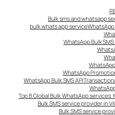
Skip
R
to
Bulk sms and whatsapp ser
content
bulk whats app service
WhatsApp B
What
WhatsApp Bulk SMS s
WhatsA
What
WhatsApp B
WhatsApp Promotio
WhatsApp Bulk SMS API
Transaction
WhatsApp
Top 8 Global Bulk WhatsApp services 
Bulk SMS service provider in V
Bulk SMS service provi