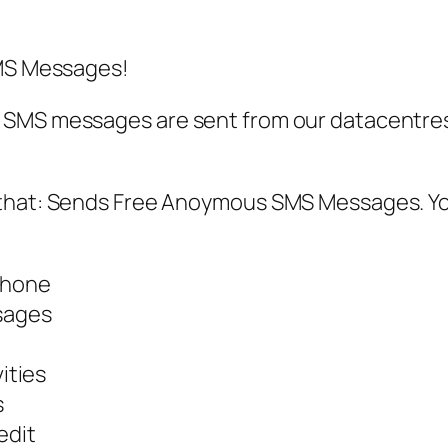
SMS Messages!
SMS messages are sent from our datacentres,
 that: Sends Free Anoymous SMS Messages. Yo
phone
ssages
ities
s
edit