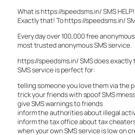
What is https://speedsms.in/ SMS HELP!
Exactly that! To https://speedsms.in/ 
Every day over 100,000 free anonymous 
most trusted anonymous SMS service.
https://speedsms.in/ SMS does exactly
SMS service is perfect for:
telling someone you love them via the 
trick your friends with spoof SMS mne
give SMS warnings to friends
inform the authorities about illegal activ
inform the tax office about tax cheater
when your own SMS service is low on cr