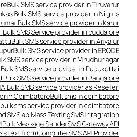
ore
Bulk SMS service provider in Tiruvarur
nkasi
Bulk SMS service provider in Nilgiris
kumari
Bulk SMS service provider in Karur
i
Bulk SMS Service provider in cuddalore
attu
Bulk SMS service provider in Ariyalur
rupur
Bulk SMS service provider in ERODE
lk SMS service provider in Virudhunagar
m
Bulk SMS service provider in Pudukottai
 Bulk SMS service provider in Bangalore
NAI
Bulk SMS service provider as Reseller
er in Coimbatore
Bulk sms in coimbatore
bulk sms service provider in coimbatore
nd SMS api
Mass Texting
SMS Integration
I
Bulk Message Sender
SMS Gateway API
ss text from Computer
SMS API Provider