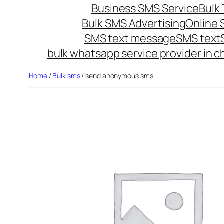
Business SMS Service
Bulk 
Bulk SMS Advertising
Online
SMS text message
SMS text
bulk whatsapp service provider in c
Home
/
Bulk sms
/ send anonymous sms