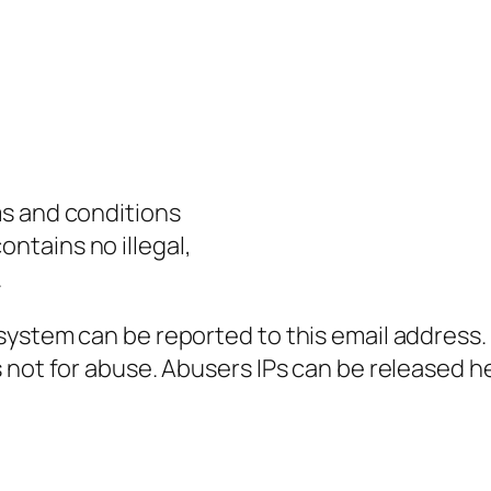
ms and conditions
ntains no illegal,
.
system can be reported to this email address.
 not for abuse. Abusers IPs can be released h