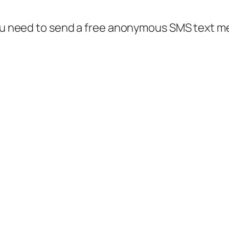
 you need to send a free anonymous SMS text 