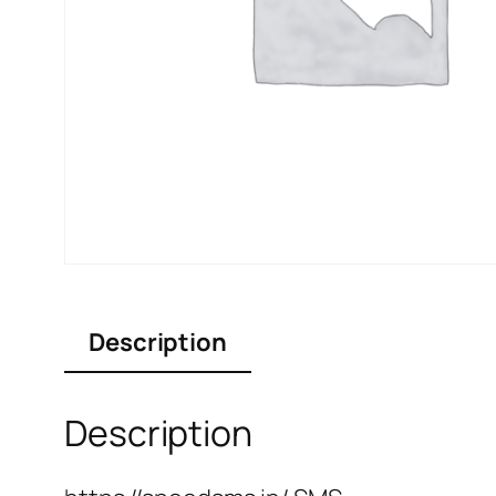
Description
Description