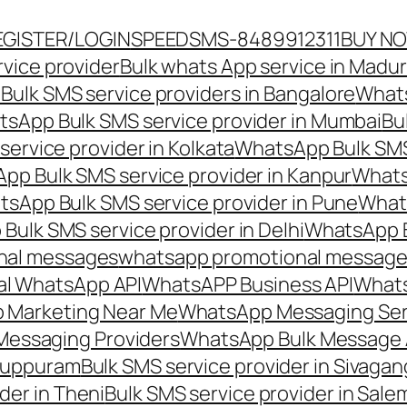
EGISTER/LOGIN
SPEEDSMS-8489912311
BUY N
vice provider
Bulk whats App service in Madur
ulk SMS service providers in Bangalore
Whats
sApp Bulk SMS service provider in Mumbai
Bu
ervice provider in Kolkata
WhatsApp Bulk SMS
pp Bulk SMS service provider in Kanpur
Whats
sApp Bulk SMS service provider in Pune
Whats
ulk SMS service provider in Delhi
WhatsApp B
nal messages
whatsapp promotional messages
al WhatsApp API
WhatsAPP Business API
Whats
 Marketing Near Me
WhatsApp Messaging Ser
Messaging Providers
WhatsApp Bulk Message 
iluppuram
Bulk SMS service provider in Sivaga
der in Theni
Bulk SMS service provider in Sale