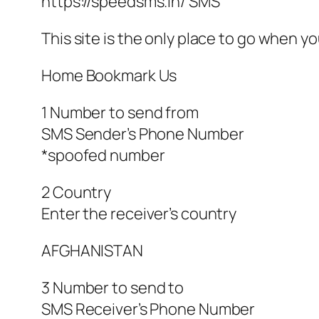
https://speedsms.in/ SMS
This site is the only place to go when
Home Bookmark Us
1 Number to send from
SMS Sender’s Phone Number
*spoofed number
2 Country
Enter the receiver’s country
AFGHANISTAN
3 Number to send to
SMS Receiver’s Phone Number