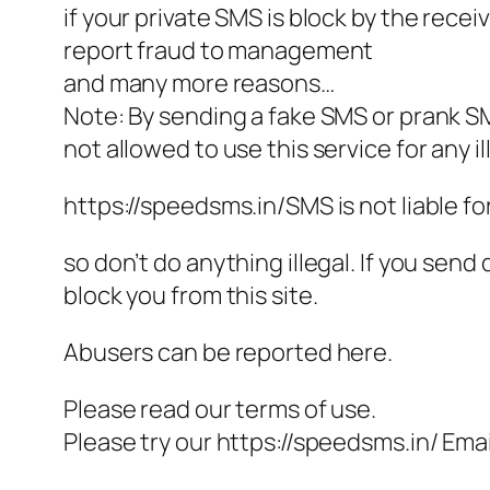
if your private SMS is block by the recei
report fraud to management
and many more reasons…
Note: By sending a fake SMS or prank S
not allowed to use this service for any il
https://speedsms.in/SMS is not liable f
so don’t do anything illegal. If you sen
block you from this site.
Abusers can be reported here.
Please read our terms of use.
Please try our https://speedsms.in/ Email