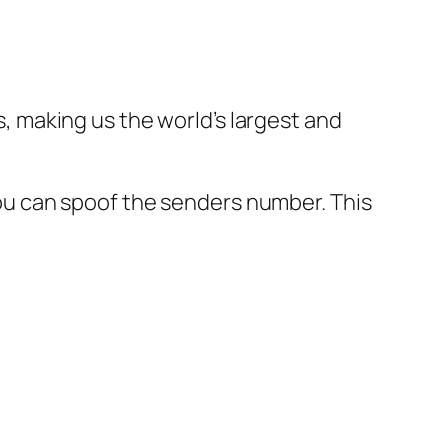
 making us the world’s largest and
u can spoof the senders number. This