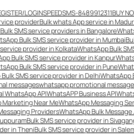
EGISTER/LOGIN
SPEEDSMS-8489912311
BUY N
vice provider
Bulk whats App service in Madur
ulk SMS service providers in Bangalore
Whats
sApp Bulk SMS service provider in Mumbai
Bu
ervice provider in Kolkata
WhatsApp Bulk SMS
pp Bulk SMS service provider in Kanpur
Whats
sApp Bulk SMS service provider in Pune
Whats
ulk SMS service provider in Delhi
WhatsApp B
nal messages
whatsapp promotional messages
al WhatsApp API
WhatsAPP Business API
Whats
 Marketing Near Me
WhatsApp Messaging Ser
Messaging Providers
WhatsApp Bulk Message 
iluppuram
Bulk SMS service provider in Sivaga
der in Theni
Bulk SMS service provider in Sale