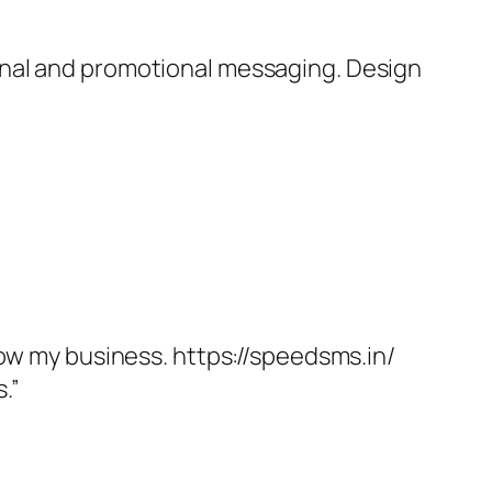
onal and promotional messaging. Design
.
row my business. https://speedsms.in/
.”