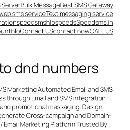
 Server
Bulk Message
Best SMS Gateway
web sms service
Text messaging service
ration
speedsms
hlo
speeds
Speedsms.in
ount
hlo
Contact US
contact now
CALL US
 to dnd numbers
SMS Marketing Automated Email and SMS
ss through Email and SMS integration
l and promotional messaging. Design
d generate Cross-campaign and Domain-
n/ Email Marketing Platform Trusted By