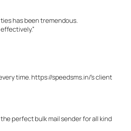
vities has been tremendous.
ffectively.”
very time. https://speedsms.in/’s client
he perfect bulk mail sender for all kind