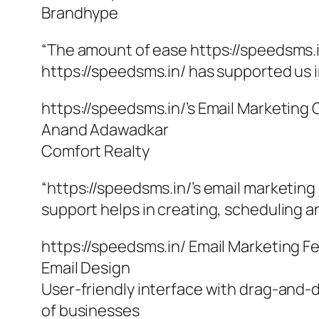
Brandhype
“The amount of ease https://speedsms.i
https://speedsms.in/ has supported us i
https://speedsms.in/’s Email Marketing
Anand Adawadkar
Comfort Realty
“https://speedsms.in/’s email marketing
support helps in creating, scheduling an
https://speedsms.in/ Email Marketing F
Email Design
User-friendly interface with drag-and-d
of businesses