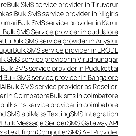
ore
Bulk SMS service provider in Tiruvarur
nkasi
Bulk SMS service provider in Nilgiris
kumari
Bulk SMS service provider in Karur
i
Bulk SMS Service provider in cuddalore
attu
Bulk SMS service provider in Ariyalur
rupur
Bulk SMS service provider in ERODE
lk SMS service provider in Virudhunagar
m
Bulk SMS service provider in Pudukottai
 Bulk SMS service provider in Bangalore
NAI
Bulk SMS service provider as Reseller
er in Coimbatore
Bulk sms in coimbatore
bulk sms service provider in coimbatore
nd SMS api
Mass Texting
SMS Integration
I
Bulk Message Sender
SMS Gateway API
ss text from Computer
SMS API Provider