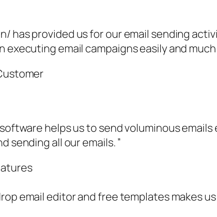
n/ has provided us for our email sending acti
n executing email campaigns easily and much e
 Customer
 software helps us to send voluminous emails e
d sending all our emails. ”
eatures
rop email editor and free templates makes us t