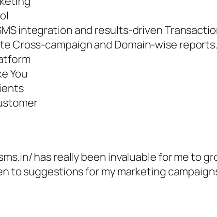
rketing
ol
SMS integration and results-driven Transacti
ate Cross-campaign and Domain-wise reports
latform
ke You
ients
Customer
ms.in/ has really been invaluable for me to g
pen to suggestions for my marketing campaigns