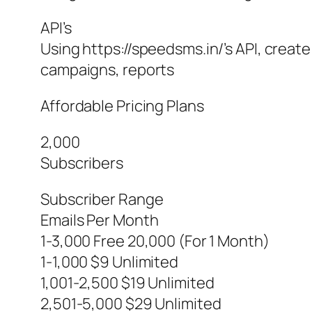
API’s
Using https://speedsms.in/’s API, creat
campaigns, reports
Affordable Pricing Plans
2,000
Subscribers
Subscriber Range
Emails Per Month
1-3,000 Free 20,000 (For 1 Month)
1-1,000 $9 Unlimited
1,001-2,500 $19 Unlimited
2,501-5,000 $29 Unlimited