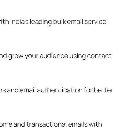
 India’s leading bulk email service
and grow your audience using contact
s and email authentication for better
come and transactional emails with