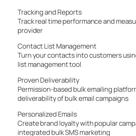
Tracking and Reports
Track real time performance and measure
provider
Contact List Management
Turn your contacts into customers usi
list management tool
Proven Deliverability
Permission-based bulk emailing platfor
deliverability of bulk email campaigns
Personalized Emails
Create brand loyalty with popular camp
integrated bulk SMS marketing