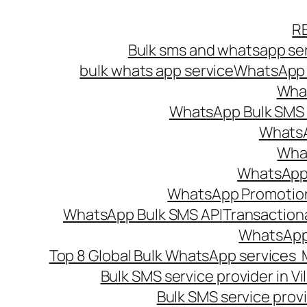
Skip
R
to
Bulk sms and whatsapp ser
content
bulk whats app service
WhatsApp B
What
WhatsApp Bulk SMS s
WhatsA
What
WhatsApp B
WhatsApp Promotio
WhatsApp Bulk SMS API
Transaction
WhatsApp
Top 8 Global Bulk WhatsApp services 
Bulk SMS service provider in V
Bulk SMS service provi