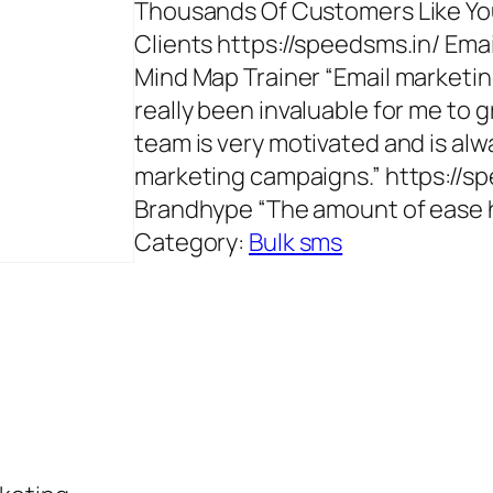
Thousands Of Customers Like You
Clients https://speedsms.in/ Em
Mind Map Trainer “Email marketin
really been invaluable for me to 
team is very motivated and is al
marketing campaigns.” https://s
Brandhype “The amount of ease h
Category:
Bulk sms