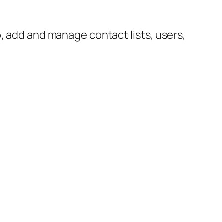
p, add and manage contact lists, users,