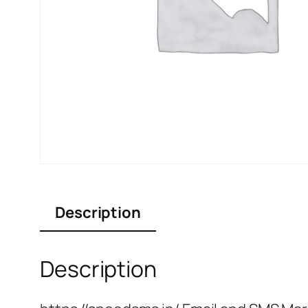
Description
Description