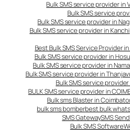
Bulk SMS service provider in
Bulk SMS service prov
Bulk SMS service provider in Na
Bulk SMS service provider in Kanc
Best Bulk SMS Service Provider i
Bulk SMS service provider in Hosu
Bulk SMS service provider in Nama
Bulk SMS service provider in Thanjav
Bulk SMS service provider
BULK SMS service provider in COI
Bulk sms Blaster in Coimbato
bulk sms bomber
best bulk whats
SMS Gateway
SMS Sendi
Bulk SMS Software
W