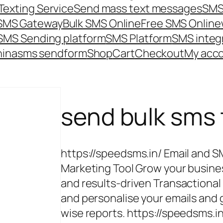
Texting Service
Send mass text messages
SMS
 SMS Gateway
Bulk SMS Online
Free SMS Online
SMS Sending platform
SMS Platform
SMS integ
hina
sms send
form
Shop
Cart
Checkout
My acc
send bulk sms
https://speedsms.in/ Email and 
Marketing Tool Grow your busine
and results-driven Transactiona
and personalise your emails an
wise reports. https://speedsms.i