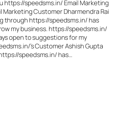
 https://speedsms.in/ Email Marketing
ail Marketing Customer Dharmendra Rai
g through https://speedsms.in/ has
grow my business. https://speedsms.in/
ways open to suggestions for my
peedsms.in/’s Customer Ashish Gupta
ttps://speedsms.in/ has…