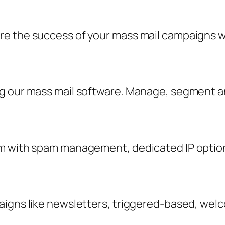
 the success of your mass mail campaigns with
ng our mass mail software. Manage, segment 
m with spam management, dedicated IP option
aigns like newsletters, triggered-based, wel