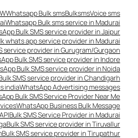
OW
Whatsapp Bulk sms
Bulksms
Voice sms
ai
Whatsapp Bulk sms service in Madurai
App Bulk SMS service provider in Jaipur
lk whats app service provider in Madurai
 service provider in Gurugram/Gurgaon
App Bulk SMS service provider in Indore
App Bulk SMS service provider in Noida
ulk SMS service provider in Chandigarh
 india
WhatsApp Advertising messages
App Bulk SMS Service Provider Near Me
vices
WhatsApp Business Bulk Message
API
Bulk SMS Service Provider in Madurai
nga
Bulk SMS service provider in Tiruvallur
m
Bulk SMS service provider in Tirupathur