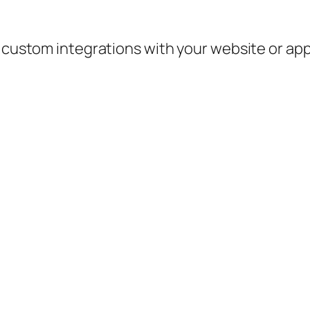
e custom integrations with your website or ap