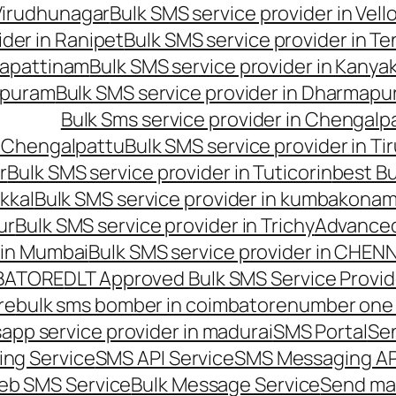
 Virudhunagar
Bulk SMS service provider in Vell
ider in Ranipet
Bulk SMS service provider in Te
gapattinam
Bulk SMS service provider in Kanya
hipuram
Bulk SMS service provider in Dharmapur
Bulk Sms service provider in Chengalp
n Chengalpattu
Bulk SMS service provider in Ti
r
Bulk SMS service provider in Tuticorin
best Bu
kkal
Bulk SMS service provider in kumbakona
ur
Bulk SMS service provider in Trichy
Advanced
 in Mumbai
Bulk SMS service provider in CHEN
MBATORE
DLT Approved Bulk SMS Service Provid
re
bulk sms bomber in coimbatore
number one 
app service provider in madurai
SMS Portal
Se
ng Service
SMS API Service
SMS Messaging AP
eb SMS Service
Bulk Message Service
Send ma