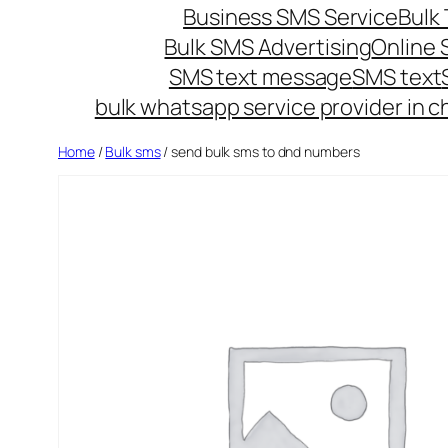
Business SMS Service
Bulk 
Bulk SMS Advertising
Online
SMS text message
SMS text
bulk whatsapp service provider in c
Home
/
Bulk sms
/ send bulk sms to dnd numbers