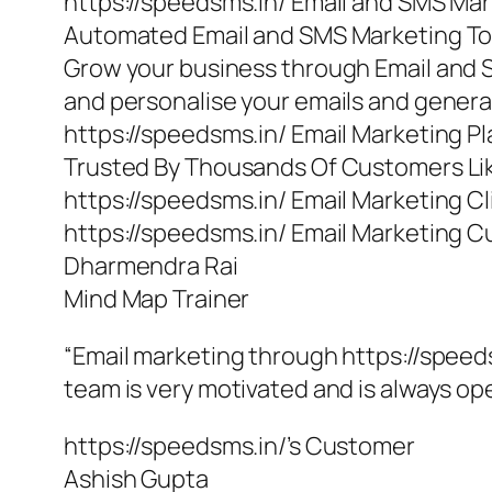
https://speedsms.in/ Email and SMS Ma
Automated Email and SMS Marketing To
Grow your business through Email and 
and personalise your emails and gener
https://speedsms.in/ Email Marketing P
Trusted By Thousands Of Customers Li
https://speedsms.in/ Email Marketing Cl
https://speedsms.in/ Email Marketing 
Dharmendra Rai
Mind Map Trainer
“Email marketing through https://speeds
team is very motivated and is always o
https://speedsms.in/’s Customer
Ashish Gupta