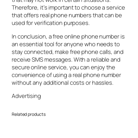
Therefore, it’s important to choose a service
that offers real phone numbers that can be
used for verification purposes.
In conclusion, a free online phone number is
an essential tool for anyone who needs to
stay connected, make free phone calls, and
receive SMS messages. With a reliable and
secure online service, you can enjoy the
convenience of using a real phone number
without any additional costs or hassles.
Advertising
Related products