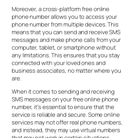
Moreover, a cross-platform free online
phone number allows you to access your
phone number from multiple devices. This
means that you can send and receive SMS
messages and make phone calls from your
computer, tablet, or smartphone without
any limitations. This ensures that you stay
connected with your loved ones and
business associates, no matter where you
are.
When it comes to sending and receiving
SMS messages on your free online phone
number, it’s essential to ensure that the
service is reliable and secure. Some online
services may not offer real phone numbers,
and instead, they may use virtual numbers
that may not work in certain situations.