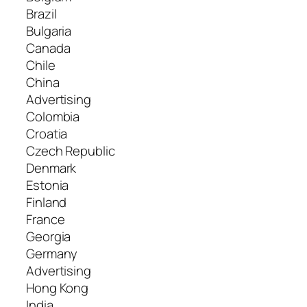
Brazil
Bulgaria
Canada
Chile
China
Advertising
Colombia
Croatia
Czech Republic
Denmark
Estonia
Finland
France
Georgia
Germany
Advertising
Hong Kong
India