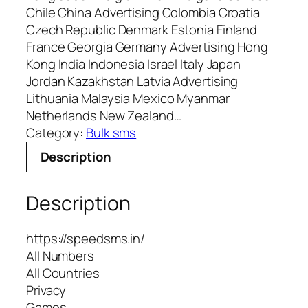
Chile China Advertising Colombia Croatia
Czech Republic Denmark Estonia Finland
France Georgia Germany Advertising Hong
Kong India Indonesia Israel Italy Japan
Jordan Kazakhstan Latvia Advertising
Lithuania Malaysia Mexico Myanmar
Netherlands New Zealand…
Category:
Bulk sms
Description
Description
https://speedsms.in/
All Numbers
All Countries
Privacy
Games