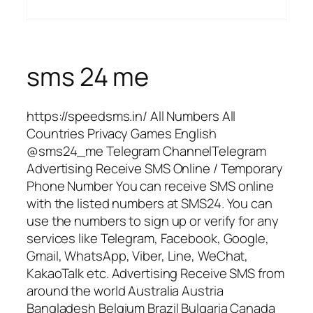
sms 24 me
https://speedsms.in/ All Numbers All
Countries Privacy Games English
@sms24_me Telegram ChannelTelegram
Advertising Receive SMS Online / Temporary
Phone Number You can receive SMS online
with the listed numbers at SMS24. You can
use the numbers to sign up or verify for any
services like Telegram, Facebook, Google,
Gmail, WhatsApp, Viber, Line, WeChat,
KakaoTalk etc. Advertising Receive SMS from
around the world Australia Austria
Bangladesh Belgium Brazil Bulgaria Canada