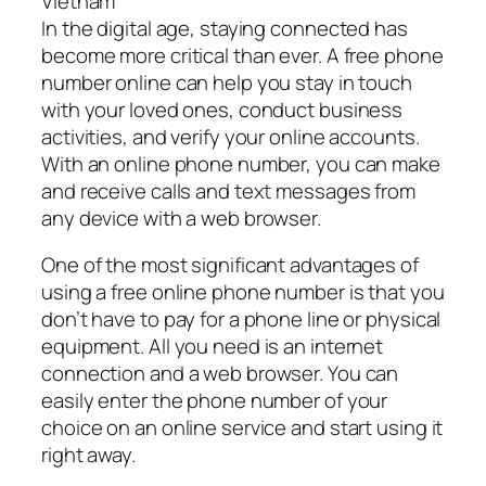
Vietnam
In the digital age, staying connected has
become more critical than ever. A free phone
number online can help you stay in touch
with your loved ones, conduct business
activities, and verify your online accounts.
With an online phone number, you can make
and receive calls and text messages from
any device with a web browser.
One of the most significant advantages of
using a free online phone number is that you
don’t have to pay for a phone line or physical
equipment. All you need is an internet
connection and a web browser. You can
easily enter the phone number of your
choice on an online service and start using it
right away.