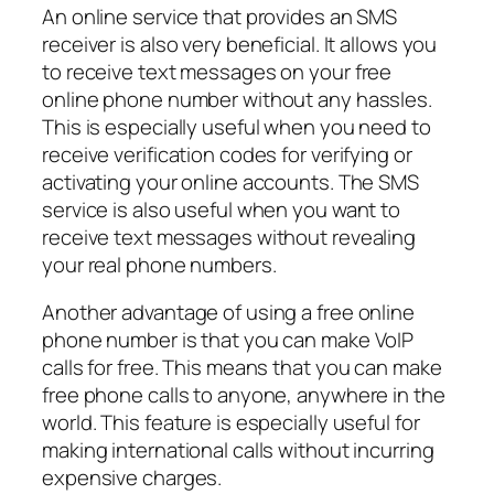
An online service that provides an SMS
receiver is also very beneficial. It allows you
to receive text messages on your free
online phone number without any hassles.
This is especially useful when you need to
receive verification codes for verifying or
activating your online accounts. The SMS
service is also useful when you want to
receive text messages without revealing
your real phone numbers.
Another advantage of using a free online
phone number is that you can make VoIP
calls for free. This means that you can make
free phone calls to anyone, anywhere in the
world. This feature is especially useful for
making international calls without incurring
expensive charges.