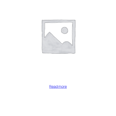
Read more