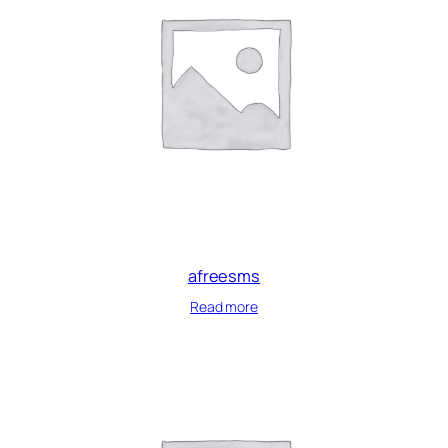
afreesms
Read more