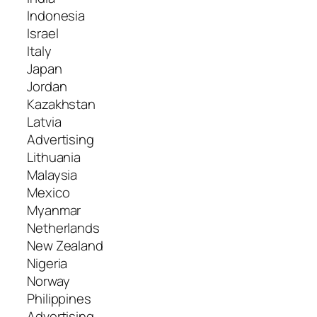
Indonesia
Israel
Italy
Japan
Jordan
Kazakhstan
Latvia
Advertising
Lithuania
Malaysia
Mexico
Myanmar
Netherlands
New Zealand
Nigeria
Norway
Philippines
Advertising