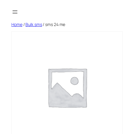
Skip
to
content
Home
/
Bulk sms
/ sms 24 me