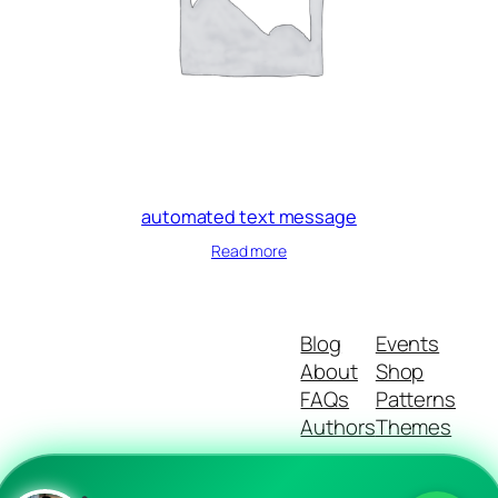
automated text message
Read more
Blog
Events
About
Shop
FAQs
Patterns
Authors
Themes