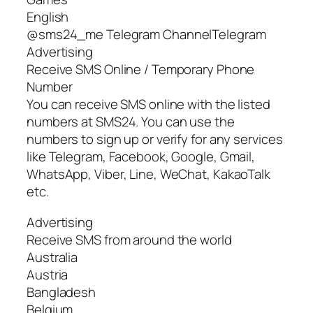
English
@sms24_me Telegram ChannelTelegram
Advertising
Receive SMS Online / Temporary Phone
Number
You can receive SMS online with the listed
numbers at SMS24. You can use the
numbers to sign up or verify for any services
like Telegram, Facebook, Google, Gmail,
WhatsApp, Viber, Line, WeChat, KakaoTalk
etc.
Advertising
Receive SMS from around the world
Australia
Austria
Bangladesh
Belgium