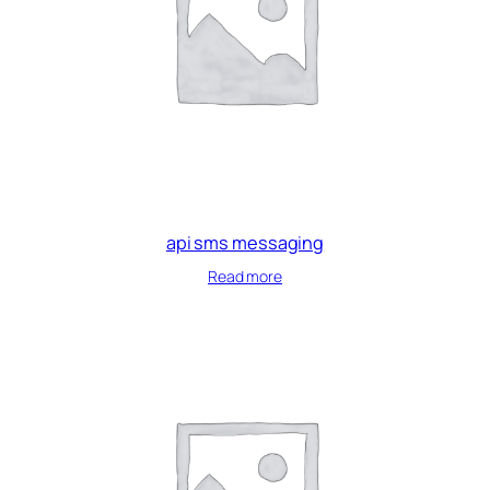
api sms messaging
Read more