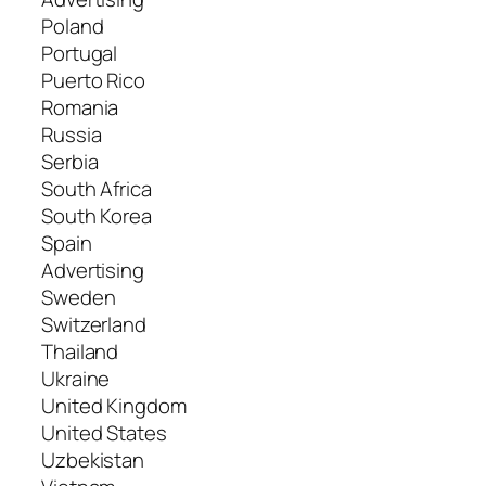
Poland
Portugal
Puerto Rico
Romania
Russia
Serbia
South Africa
South Korea
Spain
Advertising
Sweden
Switzerland
Thailand
Ukraine
United Kingdom
United States
Uzbekistan