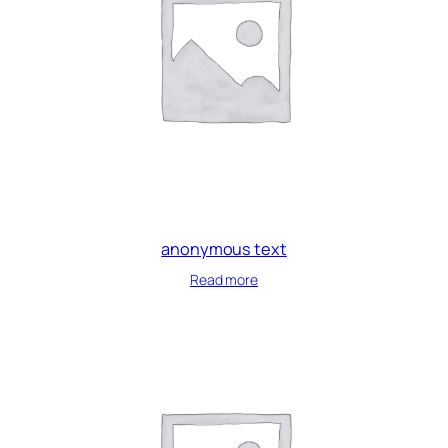
anonymous text
Read more